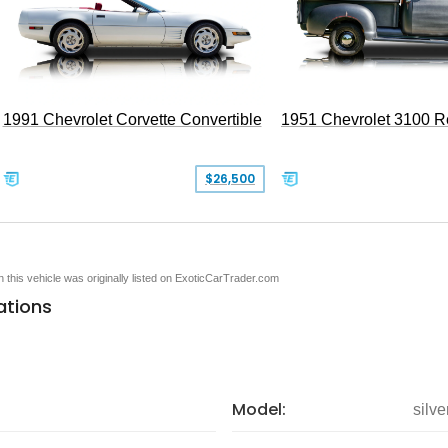
1991 Chevrolet Corvette Convertible
1951 Chevrolet 3100 
$26,500
en this vehicle was originally listed on ExoticCarTrader.com
ations
Model:
silv