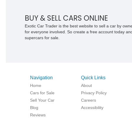
appointed seating. With its Victory Red
exterior, performance-focused chassis
upgrades, and iconic Corvette styling, t
BUY & SELL CARS ONLINE
C6 coupe remains a compelling exampl
Chevrolet’s sports car heritage.
Exotic Car Trader is the best website to sell a car by ow
for everyone involved. So create a free account today and s
supercars for sale.
Navigation
Quick Links
Home
About
Cars for Sale
Privacy Policy
Sell Your Car
Careers
Blog
Accessibility
Reviews