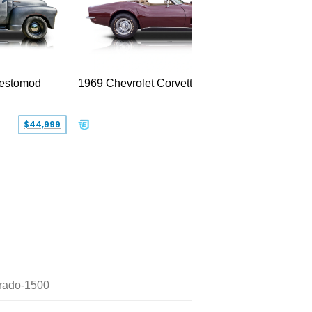
Restomod
1969 Chevrolet Corvette Convertible
$44,999
$350,000
erado-1500