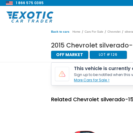
1 866 575 0385
/
/
/
Back to cars
Home
Cars For Sale
Chevrolet
silve
2015 Chevrolet silverado-
OFF MARKET
LOT #
126
This vehicle is currently
Sign up to be notified when this v
More Cars for Sale >
Related Chevrolet silverado-15