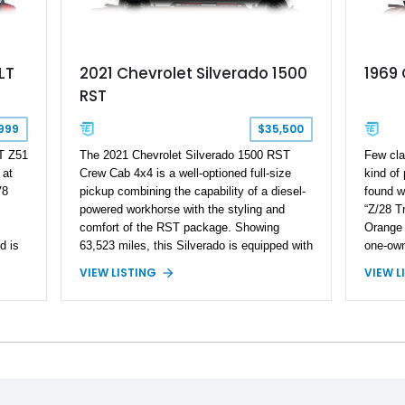
LT
2021 Chevrolet Silverado 1500
1969
RST
999
$35,500
T Z51
The 2021 Chevrolet Silverado 1500 RST
Few cla
 at
Crew Cab 4x4 is a well-optioned full-size
kind of
V8
pickup combining the capability of a diesel-
found w
powered workhorse with the styling and
“Z/28 Tr
comfort of the RST package. Showing
Orange 
d is
63,523 miles, this Silverado is equipped with
one-own
Chevrolet’s efficient 3.0L Duramax Turbo
same fa
VIEW LISTING
VIEW L
ed
Diesel I6, paired with an 8-speed automatic
by its o
transmission and a capable four-wheel-drive
title d
s the
system. Finished in Cherry Red Tintcoat
paperwo
s
with a Jet Black interior, this example
signific
features desirable factory options including
term va
the All Star Edition Plus Package, Advanced
Showing
Trailering Package, Convenience Package
Camaro 