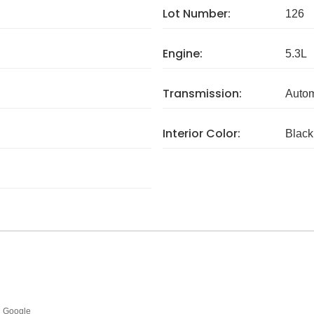
Lot Number:
126
Engine:
5.3L
Transmission:
Autom
Interior Color:
Black
Google