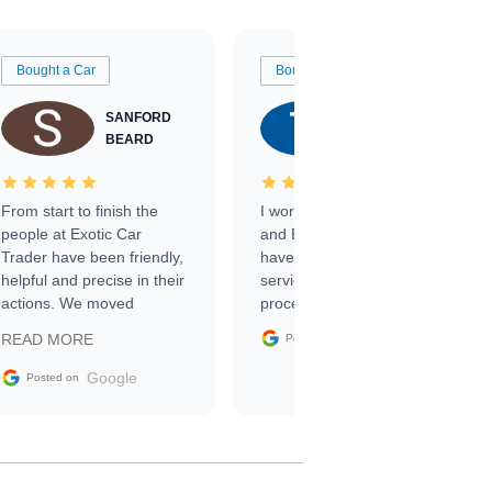
Bought a Car
Bought a Car
SANFORD
TATE
BEARD
RICHARDSON
From start to finish the
I worked with Ben, Phillip,
people at Exotic Car
and Emily and I couldn’t
Trader have been friendly,
have asked for a better
helpful and precise in their
service through the
actions. We moved
process. 10/10
through the steps of the
Google
READ MORE
Posted on
sale without a single issue.
The contracting process
Google
Posted on
was simple,
straightforward and all
electronic. The car was
delivered earlier than was
anticipated. I recommend