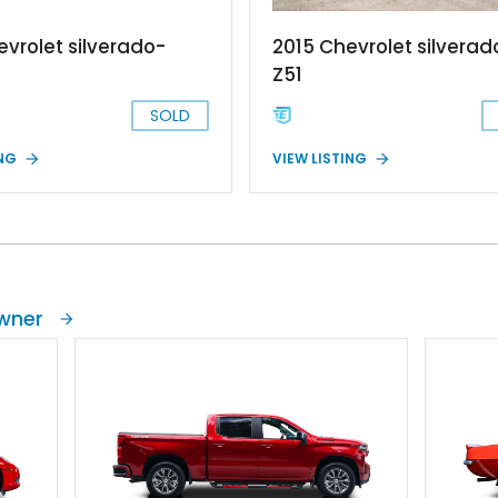
evrolet silverado-
2015 Chevrolet silvera
Z51
SOLD
ING
VIEW LISTING
Owner