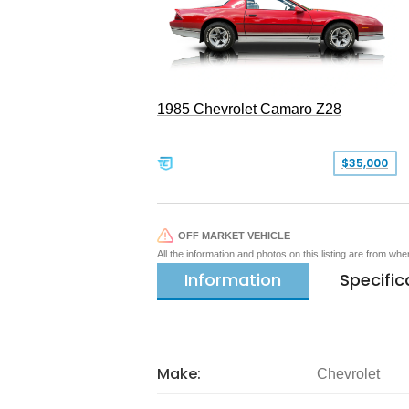
1985 Chevrolet Camaro Z28
$35,000
OFF MARKET VEHICLE
All the information and photos on this listing are from wh
Information
Specific
Make:
Chevrolet