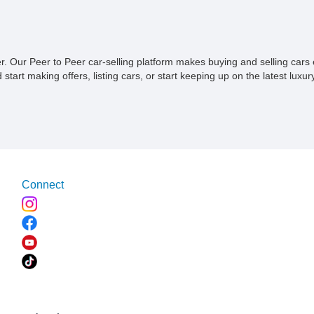
II, Safety Package, and integrated trailer
X11-equ
brake controller.
transfo
his
sorted 4
e of
owner’s 
Accordi
ner. Our Peer to Peer car-selling platform makes buying and selling car
been pa
tart making offers, listing cars, or start keeping up on the latest luxury
purchase
becomin
attende
during 
Preserv
meticulo
this Ca
Connect
classic
documen
history
story t