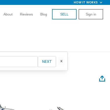
HOW IT WORKS
About
Reviews
Blog
SELL
Sign in
NEXT
1961 Ch