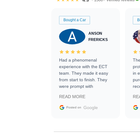
Bought a Car
B
ANSON
FRERICKS
Had a phenomenal
The
experience with the ECT
pro
team. They made it easy
in 
from start to finish. They
pur
were prompt with
rec
information requests and
Tra
READ MORE
RE
facilitating conversations
with the seller. Then Nic
Google
Posted on
did an incredible job
getting my car shipped to
me in 24 hours over the
busiest shipping weekend
of the year. Would use