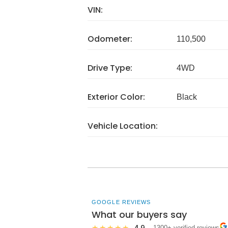
VIN:
Odometer:
110,500
Drive Type:
4WD
Exterior Color:
Black
Vehicle Location:
GOOGLE REVIEWS
What our buyers say
4.9
★★★★★
· 1300+ verified reviews