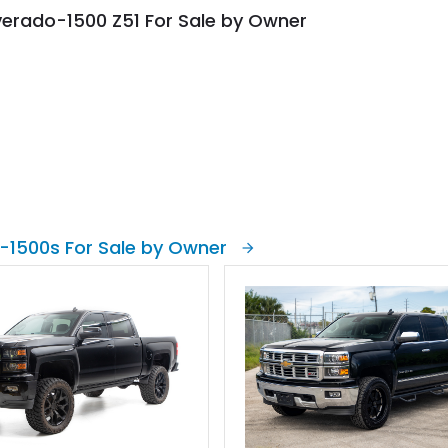
lverado-1500 Z51 For Sale by Owner
-1500s For Sale by Owner