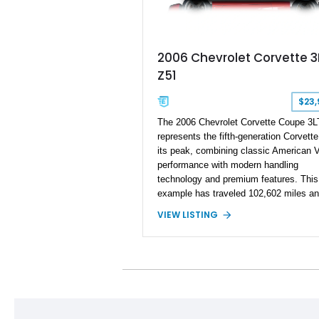
2006 Chevrolet Corvette 3
Z51
$23,
The 2006 Chevrolet Corvette Coupe 3L
represents the fifth-generation Corvette
its peak, combining classic American 
performance with modern handling
technology and premium features. This
example has traveled 102,602 miles an
equipped with the highly desirable Z51
VIEW LISTING
Performance Package and 3LT Preferr
Equipment Group. Powered by the
legendary LS2 V8, this Corvette deliver
engaging driving experience enthusiast
expect while adding features such as a
Head-Up Display, Bose Premium Audio
System, DVD Navigation, and leather-