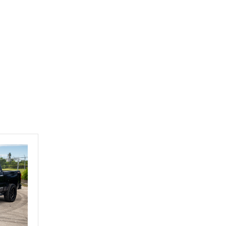
Exotic Car Trader to
anyone who is interested
in buying a specialty
vehicle.