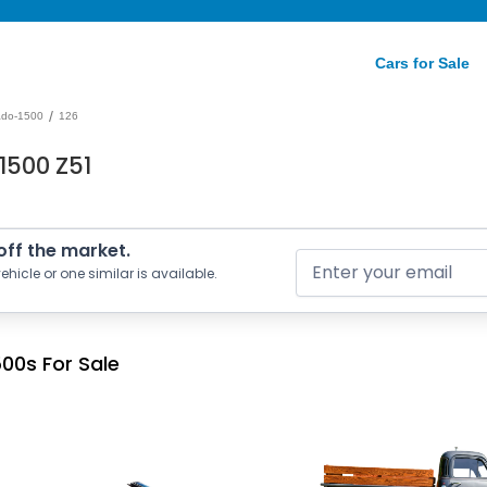
Cars for Sale
/
rado-1500
126
1500 Z51
 off the market.
ehicle or one similar is available.
00s For Sale