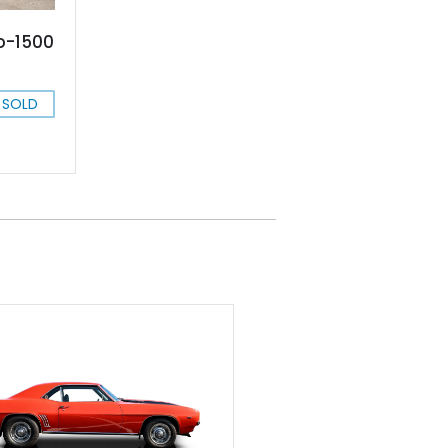
do-1500
SOLD