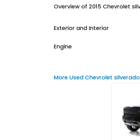
Overview of 2015 Chevrolet si
them again and highly
recommend their shipping
service as well.
Exterior and Interior
Engine
More Used Chevrolet silverado