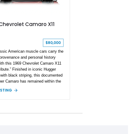
 Chevrolet Camaro X11
$80,000
ssic American muscle cars carry the
 provenance and personal history
ith this 1969 Chevrolet Camaro X11
ibute.” Finished in iconic Hugger
with black striping, this documented
er Camaro has remained within the
mily since new and is accompanied
ISTING
riginal bill of sale, protect-o-plate,
ocumentation, and dealership
rk — the kind of provenance that
antly elevates collectability and long-
lue in today’s classic car market.
 approximately 68,353 miles, this
was originally factory-built as an