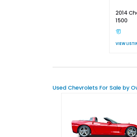
2014 Ch
1500
VIEW LIST
Used Chevrolets For Sale by 