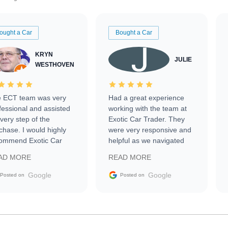
ought a Car
Bought a Car
KRYN
JULIE
WESTHOVEN
 ECT team was very
Had a great experience
fessional and assisted
working with the team at
every step of the
Exotic Car Trader. They
chase. I would highly
were very responsive and
ommend Exotic Car
helpful as we navigated
der to everyone.
selling our luxury electric
AD MORE
READ MORE
vehicle that was newer to
the market.
Google
Google
Posted on
Posted on