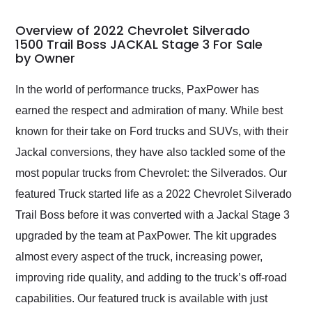
in 24 hours over the
busiest shipping
Overview of 2022 Chevrolet Silverado
weekend of the year.
1500 Trail Boss JACKAL Stage 3 For Sale
by Owner
Would use them again
and highly recommend
their shipping service
In the world of performance trucks, PaxPower has
as well.
earned the respect and admiration of many. While best
known for their take on Ford trucks and SUVs, with their
Jackal conversions, they have also tackled some of the
most popular trucks from Chevrolet: the Silverados. Our
featured Truck started life as a 2022 Chevrolet Silverado
Trail Boss before it was converted with a Jackal Stage 3
upgraded by the team at PaxPower. The kit upgrades
almost every aspect of the truck, increasing power,
improving ride quality, and adding to the truck’s off-road
capabilities. Our featured truck is available with just