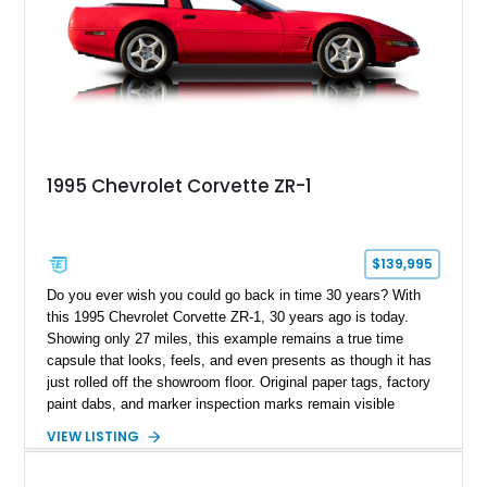
1995 Chevrolet Corvette ZR-1
$139,995
Do you ever wish you could go back in time 30 years? With
this 1995 Chevrolet Corvette ZR-1, 30 years ago is today.
Showing only 27 miles, this example remains a true time
capsule that looks, feels, and even presents as though it has
just rolled off the showroom floor. Original paper tags, factory
paint dabs, and marker inspection marks remain visible
throughout the engine bay and undercarriage, preserving the
VIEW LISTING
authenticity of what may be one of the most original and
lowest-mileage C4 ZR-1 examples known. While every ZR-1