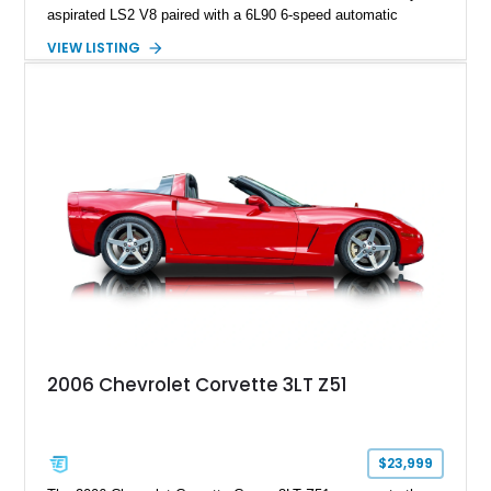
aspirated LS2 V8 paired with a 6L90 6-speed automatic
transmission. Finished in Blue with a custom Black/Red
VIEW LISTING
interior, it features a collection of performance-focused
upgrades including a 9-inch Ford 4556 rear-end, large 31" x
18" rear drag racing tires, custom rear wheel tub
modifications, and a tubular roll cage. With its aggressive
stance, modern drivetrain, and street-and-strip inspired build,
this Camaro represents the classic American restomod
philosophy of combining vintage character with modern
performance.
2006 Chevrolet Corvette 3LT Z51
$23,999