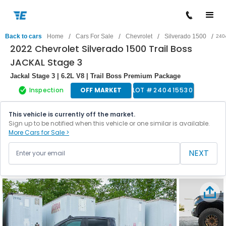
/
/
/
/
Back to cars
Home
Cars For Sale
Chevrolet
Silverado 1500
240
2022 Chevrolet Silverado 1500 Trail Boss
JACKAL Stage 3
Jackal Stage 3 | 6.2L V8 | Trail Boss Premium Package
Inspection
OFF MARKET
LOT #
240415530
This vehicle is currently off the market.
Sign up to be notified when this vehicle or one similar is available.
More Cars for Sale >
NEXT