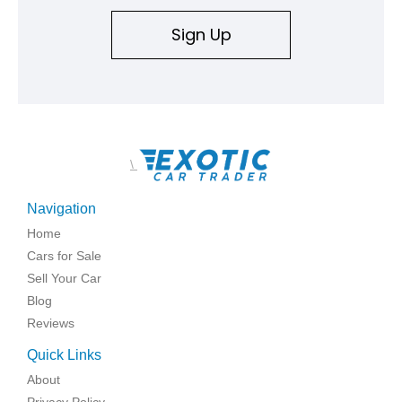
Sign Up
\
Navigation
Home
Cars for Sale
Sell Your Car
Blog
Reviews
Quick Links
About
Privacy Policy