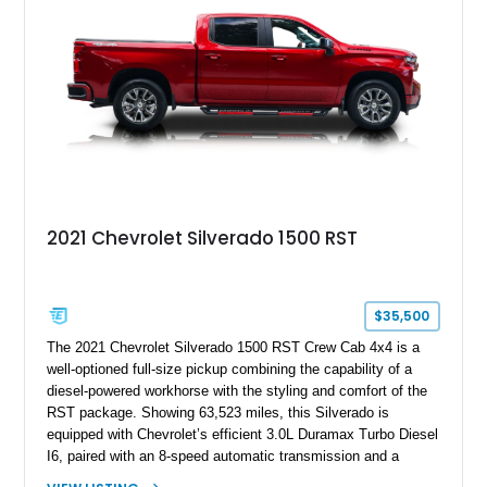
2021 Chevrolet Silverado 1500 RST
$35,500
The 2021 Chevrolet Silverado 1500 RST Crew Cab 4x4 is a
well-optioned full-size pickup combining the capability of a
diesel-powered workhorse with the styling and comfort of the
RST package. Showing 63,523 miles, this Silverado is
equipped with Chevrolet’s efficient 3.0L Duramax Turbo Diesel
I6, paired with an 8-speed automatic transmission and a
capable four-wheel-drive system. Finished in Cherry Red