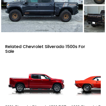
Related Chevrolet Silverado 1500s For
Sale