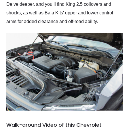
Delve deeper, and you’ll find King 2.5 coilovers and
shocks, as well as Baja Kits' upper and lower control
arms for added clearance and off-road ability.
Walk-around Video of this Chevrolet