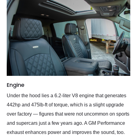
Engine
Under the hood lies a 6.2-liter V8 engine that generates
442hp and 475lb-ft of torque, which is a slight upgrade
over factory — figures that were not uncommon on sports
and supercars just a few years ago. A GM Performance
exhaust enhances power and improves the sound, too.