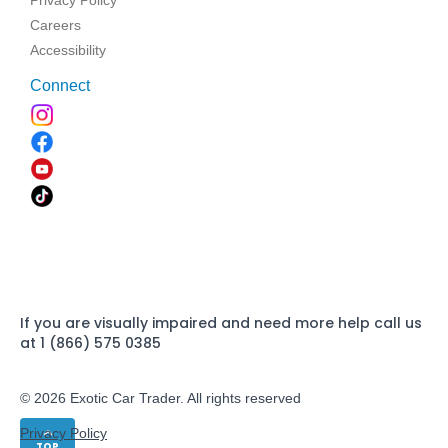
Careers
Accessibility
Connect
If you are visually impaired and need more help call us
at 1 (866) 575 0385
© 2026 Exotic Car Trader. All rights reserved
Privacy Policy
TOP