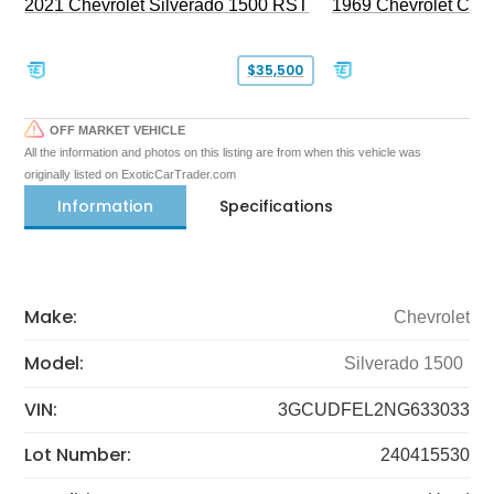
2021 Chevrolet Silverado 1500 RST
1969 Chevrolet Cam
$35,500
OFF MARKET VEHICLE
All the information and photos on this listing are from when this vehicle was
originally listed on ExoticCarTrader.com
Information
Specifications
Make:
Chevrolet
Model:
Silverado 1500
VIN:
3GCUDFEL2NG633033
Lot Number:
240415530