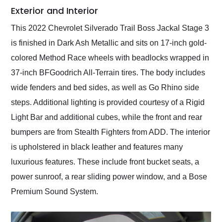
Exterior and Interior
This 2022 Chevrolet Silverado Trail Boss Jackal Stage 3
is finished in Dark Ash Metallic and sits on 17-inch gold-
colored Method Race wheels with beadlocks wrapped in
37-inch BFGoodrich All-Terrain tires. The body includes
wide fenders and bed sides, as well as Go Rhino side
steps. Additional lighting is provided courtesy of a Rigid
Light Bar and additional cubes, while the front and rear
bumpers are from Stealth Fighters from ADD. The interior
is upholstered in black leather and features many
luxurious features. These include front bucket seats, a
power sunroof, a rear sliding power window, and a Bose
Premium Sound System.