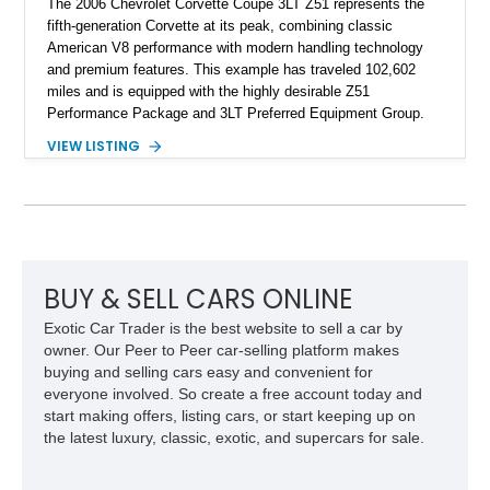
The 2006 Chevrolet Corvette Coupe 3LT Z51 represents the
fifth-generation Corvette at its peak, combining classic
American V8 performance with modern handling technology
and premium features. This example has traveled 102,602
miles and is equipped with the highly desirable Z51
Performance Package and 3LT Preferred Equipment Group.
Powered by the legendary LS2 V8, this Corvette delivers the
VIEW LISTING
engaging driving experience enthusiasts expect while adding
features such as a Head-Up Display, Bose Premium Audio
System, DVD Navigation, and leather-appointed seating. With
its Victory Red exterior, performance-focused chassis
upgrades, and iconic Corvette styling, this C6 coupe remains
a compelling example of Chevrolet’s sports car heritage.
BUY & SELL CARS ONLINE
Exotic Car Trader is the best website to sell a car by
owner. Our Peer to Peer car-selling platform makes
buying and selling cars easy and convenient for
everyone involved. So create a free account today and
start making offers, listing cars, or start keeping up on
the latest luxury, classic, exotic, and supercars for sale.