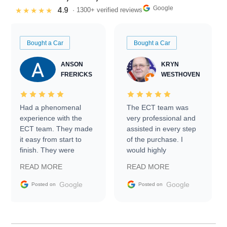
Google
4.9
★★★★★
· 1300+ verified reviews
Bought a Car
Bought a Car
ANSON
KRYN
FRERICKS
WESTHOVEN
Had a phenomenal
The ECT team was
experience with the
very professional and
ECT team. They made
assisted in every step
it easy from start to
of the purchase. I
finish. They were
would highly
prompt with
recommend Exotic Car
READ MORE
READ MORE
information requests
Trader to everyone.
and facilitating
Google
Google
Posted on
Posted on
conversations with the
seller. Then Nic did an
incredible job getting
my car shipped to me