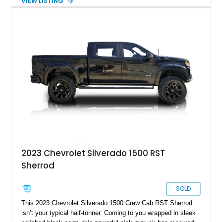
VIEW LISTING
Tintcoat with a Jet Black interior, this example features
desirable factory options including the All Star Edition Plus
Package, Advanced Trailering Package, Convenience
Package II, Safety Package, and integrated trailer brake
controller.
2023 Chevrolet Silverado 1500 RST
Sherrod
SOLD
This 2023 Chevrolet Silverado 1500 Crew Cab RST Sherrod
isn’t your typical half-tonner. Coming to you wrapped in sleek