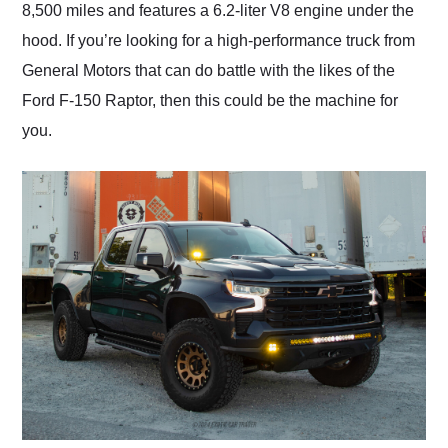
8,500 miles and features a 6.2-liter V8 engine under the
hood. If you’re looking for a high-performance truck from
General Motors that can do battle with the likes of the
Ford F-150 Raptor, then this could be the machine for
you.