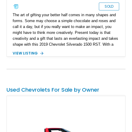
SOLD
The art of gifting your better half comes in many shapes and
forms. Some may choose a simple chocolate and roses and
call it a day, but if you really want to make an impact, you
might have to think more creatively. Present today is that
creativity and a gift that lasts an everlasting impact and takes
shape with this 2019 Chevrolet Silverado 1500 RST. With a
reported 91,371 miles on its clock, this behemoth-sized gift
VIEW LISTING
for the MRs gives the opportunity to drive in style and the
chance to enhance your driveway game.
Used Chevrolets For Sale by Owner