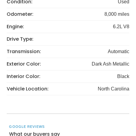
Condition:
Used
Odometer:
8,000 miles
Engine:
6.2L V8
Drive Type:
Transmission:
Automatic
Exterior Color:
Dark Ash Metallic
Interior Color:
Black
Vehicle Location:
North Carolina
GOOGLE REVIEWS
What our buyers say