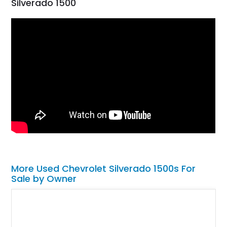
Silverado 1500
More Used Chevrolet Silverado 1500s For
Sale by Owner