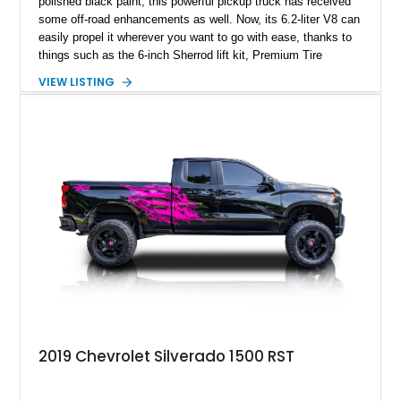
polished black paint, this powerful pickup truck has received
some off-road enhancements as well. Now, its 6.2-liter V8 can
easily propel it wherever you want to go with ease, thanks to
things such as the 6-inch Sherrod lift kit, Premium Tire
Upgrade, 22-inch Eclipse Private Labeled wheels and more.
VIEW LISTING
On the inside, you’ve got a spacious Jet Black passenger
cabin with room to put many luxury SUVs to shame! All that,
with just 16,761 miles can be yours – it’s currently up for
grabs in Coconut Creek, Florida!
2019 Chevrolet Silverado 1500 RST