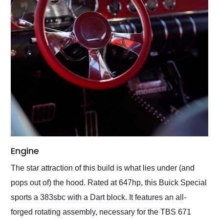
Engine
The star attraction of this build is what lies under (and
pops out of) the hood. Rated at 647hp, this Buick Special
sports a 383sbc with a Dart block. It features an all-
forged rotating assembly, necessary for the TBS 671