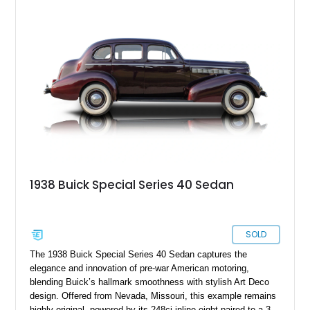
the graceful lines of the original convertible while transforming
it into a high-performance cruiser that bridges prewar
aesthetics and contemporary hot rod culture.
1938 Buick Special Series 40 Sedan
SOLD
The 1938 Buick Special Series 40 Sedan captures the
elegance and innovation of pre-war American motoring,
blending Buick’s hallmark smoothness with stylish Art Deco
design. Offered from Nevada, Missouri, this example remains
highly original, powered by its 248ci inline-eight paired to a 3-