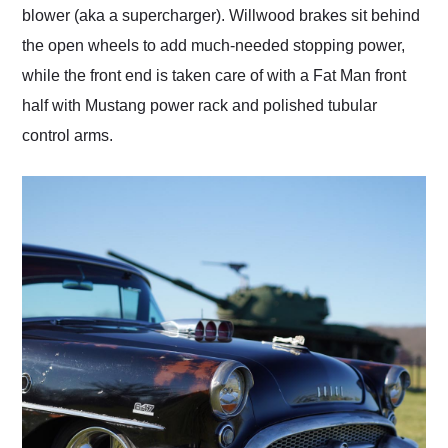
blower (aka a supercharger). Willwood brakes sit behind
the open wheels to add much-needed stopping power,
while the front end is taken care of with a Fat Man front
half with Mustang power rack and polished tubular
control arms.