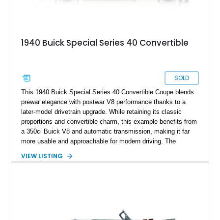
1940 Buick Special Series 40 Convertible
SOLD
This 1940 Buick Special Series 40 Convertible Coupe blends
prewar elegance with postwar V8 performance thanks to a
later-model drivetrain upgrade. While retaining its classic
proportions and convertible charm, this example benefits from
a 350ci Buick V8 and automatic transmission, making it far
more usable and approachable for modern driving. The
combination of vintage styling and mechanical updates gives
VIEW LISTING
this Buick a restomod character without straying too far from
its original identity.