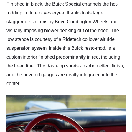
Finished in black, the Buick Special channels the hot-
rodding culture of yesteryear thanks to its large,
staggered-size rims by Boyd Coddington Wheels and
visually-imposing blower peeking out of the hood. The
low stance is courtesy of a Ridetech coilover air ride
suspension system. Inside this Buick resto-mod, is a
custom interior finished predominantly in red, including
the head liner. The dash-top sports a carbon effect finish,
and the beveled gauges are neatly integrated into the
center.