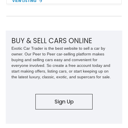
VIEW LISTING
traditional V8 muscle cars of its era. With its rear-wheel-drive
layout, factory turbo technology, and unmistakable Grand
National appearance, this example remains a highly collectible
piece of American muscle car history. Showing 95,035 miles,
it offers the opportunity to own one of Buick’s most celebrated
performance icons.
BUY & SELL CARS ONLINE
Exotic Car Trader is the best website to sell a car by
owner. Our Peer to Peer car-selling platform makes
buying and selling cars easy and convenient for
everyone involved. So create a free account today and
start making offers, listing cars, or start keeping up on
the latest luxury, classic, exotic, and supercars for sale.
Sign Up