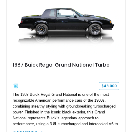
a Black vinyl roof, presenting a timeless combination on one
of GM's most iconic personal luxury cars.
1987 Buick Regal Grand National Turbo
$48,000
The 1987 Buick Regal Grand National is one of the most
recognizable American performance cars of the 1980s,
combining stealthy styling with groundbreaking turbocharged
power. Finished in the iconic black exterior, this Grand
National represents Buick’s legendary approach to
performance, using a 3.8L turbocharged and intercooled V6 to
deliver impressive torque and acceleration that challenged