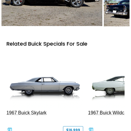
Related Buick Specials For Sale
1967 Buick Skylark
1967 Buick Wildcat
$16,999