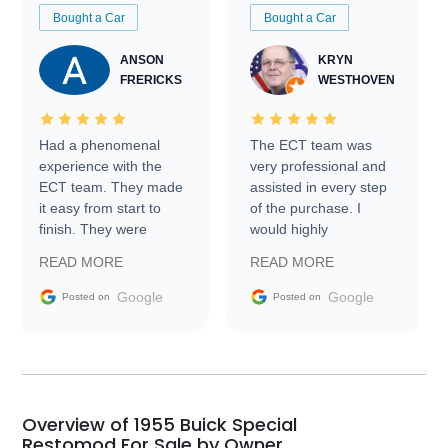
Bought a Car
Bought a Car
ANSON
KRYN
FRERICKS
WESTHOVEN
Had a phenomenal
The ECT team was
experience with the
very professional and
ECT team. They made
assisted in every step
it easy from start to
of the purchase. I
finish. They were
would highly
prompt with
recommend Exotic Car
READ MORE
READ MORE
information requests
Trader to everyone.
and facilitating
Google
Google
Posted on
Posted on
conversations with the
seller. Then Nic did an
incredible job getting
my car shipped to me
in 24 hours over the
busiest shipping
Overview of 1955 Buick Special
weekend of the year.
Restomod For Sale by Owner