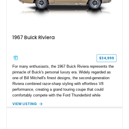
1967 Buick Riviera
$34,999
For many enthusiasts, the 1967 Buick Riviera represents the
pinnacle of Buick's personal luxury era. Widely regarded as
one of Bill Mitchell's finest designs, the second-generation
Riviera combined razor-sharp styling with effortless V8
performance, creating a grand touring coupe that could
comfortably compete with the Ford Thunderbird while
maintaining a character all its own. Beneath its sculpted sheet
VIEW LISTING
metal lies Buick's legendary 430ci Nailhead successor, an
engine celebrated for its immense torque delivery and smooth
highway manners. Showing 19,594 miles, this Riviera is
finished in elegant Goldmist Metallic over a Black interior with