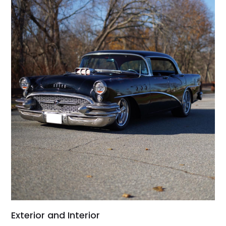
Exterior and Interior