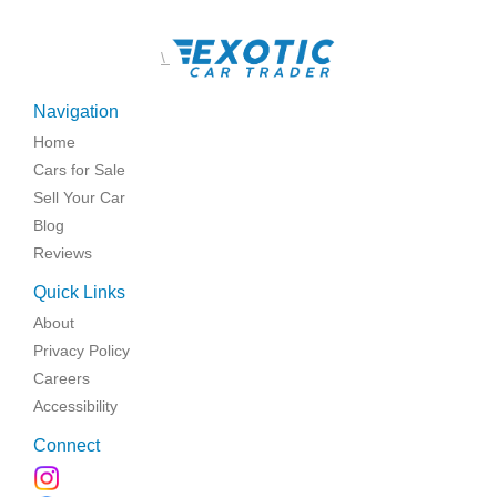
\
Navigation
Home
Cars for Sale
Sell Your Car
Blog
Reviews
Quick Links
About
Privacy Policy
Careers
Accessibility
Connect