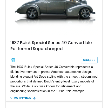
1937 Buick Special Series 40 Convertible
Restomod Supercharged
$43,999
The 1937 Buick Special Series 40 Convertible represents a
distinctive moment in prewar American automotive design,
blending elegant Art Deco styling with the smooth, streamlined
proportions that defined Buick’s entry-level luxury models of
the era. While Buick was known for refinement and
engineering sophistication in the 1930s, this example
advances that legacy by integrating modern performance and
VIEW LISTING
comfort into a classic platform. Finished in Silver and fitted
with a Carson-style removable top, this restomod preserves