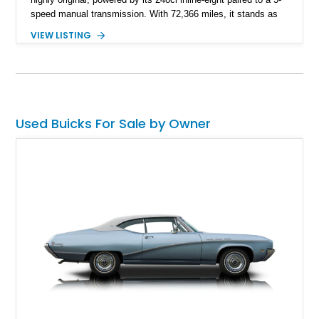
speed manual transmission. With 72,366 miles, it stands as
both a collectible pre-war classic and a usable vintage sedan
VIEW LISTING
that showcases Buick’s engineering achievements of the era.
Used Buicks For Sale by Owner