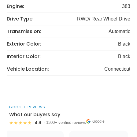
Engine:
383
Drive Type:
RWD/ Rear Wheel Drive
Transmission:
Automatic
Exterior Color:
Black
Interior Color:
Black
Vehicle Location:
Connecticut
GOOGLE REVIEWS
What our buyers say
Google
4.9
★★★★★
· 1300+ verified reviews