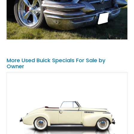
More Used Buick Specials For Sale by
Owner