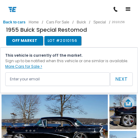
/
/
/
/
Back to cars
Home
Cars For Sale
Buick
Special
2010156
1955 Buick Special Restomod
OFF MARKET
LOT #
2010156
This vehicle is currently off the market.
Sign up to be notified when this vehicle or one similar is available.
More Cars for Sale >
NEXT