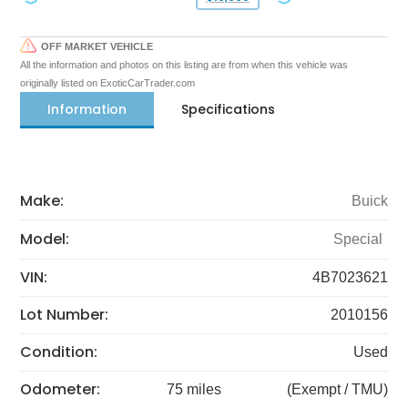
OFF MARKET VEHICLE
All the information and photos on this listing are from when this vehicle was
originally listed on ExoticCarTrader.com
Information
Specifications
Make:
Buick
Model:
Special
VIN:
4B7023621
Lot Number:
2010156
Condition:
Used
Odometer:
75 miles
(Exempt / TMU)