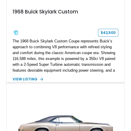
1968 Buick Skylark Custom
$42,500
The 1968 Buick Skylark Custom Coupe represents Buick’s
approach to combining V8 performance with refined styling
and comfort during the classic American coupe era. Showing
116,588 miles, this example is powered by a 350ci V8 paired
with a 2-Speed Super Turbine automatic transmission and
features desirable equipment including power steering, and a
classic two-tone hardtop roof. Finished in Blue Mist Metallic
VIEW LISTING
with a matching Blue interior, this Skylark Custom retains its
period-correct character with chrome exterior trim, deluxe
wheel covers, and Buick’s signature blend of style and
drivability.