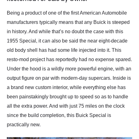
Would use them again
and highly recommend
Being a product of one of the first American Automobile
their shipping service
manufacturers typically means that any Buick is steeped
as well.
in history. And while that’s no doubt the case with this
1955 Special, it can also be said the near eight-decade
old body shell has had some life injected into it. This
resto-mod project has reportedly had no expense spared.
Under the hood is a wildly more powerful engine, with an
output figure on par with modern-day supercars. Inside is
a brand new custom interior, while everything else has
been painstakingly brought up to speed so as to handle
all the extra power. And with just 75 miles on the clock
since the build completion, this Buick Special is
practically new.