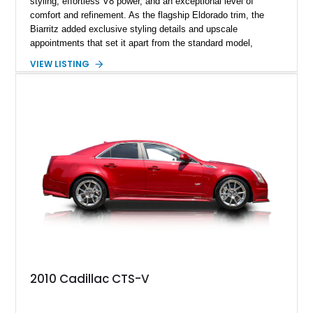
styling, effortless V8 power, and an exceptional level of
comfort and refinement. As the flagship Eldorado trim, the
Biarritz added exclusive styling details and upscale
appointments that set it apart from the standard model,
creating one of Cadillac’s most recognizable luxury coupes of
VIEW LISTING
the late 1970s. Finished in Colonial Yellow with a matching
Yellow leather interior, this example shows approximately
40,571 miles and features desirable period options including a
factory Cadillac telephone system, Biarritz luxury trim, and
formal padded roof treatment. This Eldorado Biarritz captures
the distinctive character of an era when Cadillac represented
the ultimate in American luxury motoring.
2010 Cadillac CTS-V