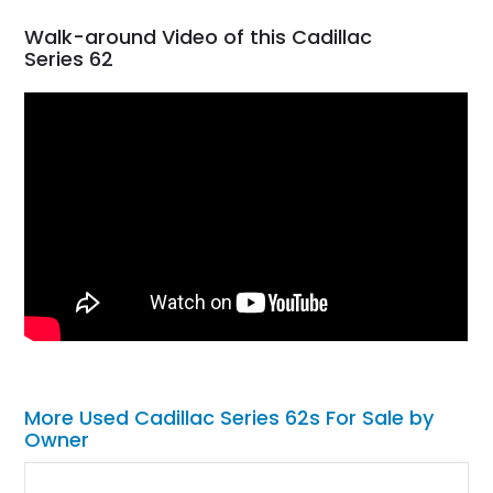
Walk-around Video of this Cadillac
Series 62
More Used Cadillac Series 62s For Sale by
Owner