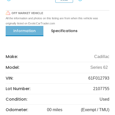
OFF MARKET VEHICLE
All the information and photos on this listing are from when this vehicle was
originally listed on ExoticCarTrader.com
Information
Specifications
Make:
Cadillac
Model:
Series 62
VIN:
61F012793
Lot Number:
2107755
Condition:
Used
Odometer:
00 miles
(Exempt / TMU)