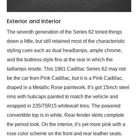
Exterior and Interior
The seventh generation of the Series 62 toned things
down a little, but still retained most of the characteristic
styling cues such as dual headlamps, ample chrome,
and the buttress-style fins at the rear in which the
taillamps reside. This 1961 Cadillac Series 62 may not
be the car from Pink Cadillac, but it is a Pink Cadillac,
draped in a Metallic Rose paintwork. It’s got 15inch steel
rims with hubcaps painted to match the vehicle and
wrapped in 235/75R15 whitewall tires. The powered
convertible top is in white. Rear fender skirts complete
the period look. On the interior, it’s yet more pink with a
rose color scheme on the front and rear leather seats.