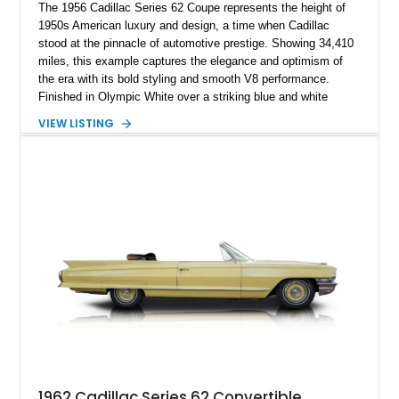
The 1956 Cadillac Series 62 Coupe represents the height of
1950s American luxury and design, a time when Cadillac
stood at the pinnacle of automotive prestige. Showing 34,410
miles, this example captures the elegance and optimism of
the era with its bold styling and smooth V8 performance.
Finished in Olympic White over a striking blue and white
interior, it embodies the classic Cadillac formula—comfort,
VIEW LISTING
presence, and effortless cruising capability. With signature
design elements and a refined driving experience, this Series
62 remains a standout piece for collectors and enthusiasts
alike.
1962 Cadillac Series 62 Convertible