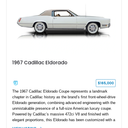
1967 Cadillac Eldorado
$165,000
The 1967 Cadillac Eldorado Coupe represents a landmark
chapter in Cadillac history as the brand’s first front-wheel-drive
Eldorado generation, combining advanced engineering with the
unmistakable presence of a full-size American luxury coupe.
Powered by Cadillac’s massive 472ci V8 and finished with
elegant proportions, this Eldorado has been customized with a
range of upgrades while maintaining its classic character.