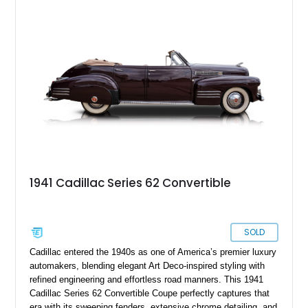
1941 Cadillac Series 62 Convertible
SOLD
Cadillac entered the 1940s as one of America’s premier luxury
automakers, blending elegant Art Deco-inspired styling with
refined engineering and effortless road manners. This 1941
Cadillac Series 62 Convertible Coupe perfectly captures that
era with its sweeping fenders, extensive chrome detailing, and