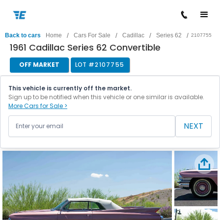
/
/
/
/
Back to cars
Home
Cars For Sale
Cadillac
Series 62
2107755
1961 Cadillac Series 62 Convertible
OFF MARKET
LOT #
2107755
This vehicle is currently off the market.
Sign up to be notified when this vehicle or one similar is available.
More Cars for Sale >
NEXT