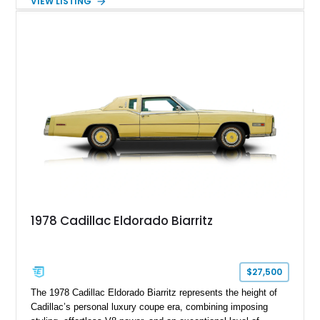
VIEW LISTING
Finished in White with a White/Brown interior, this example
shows approximately 92,444 miles and features a custom
paint job, reupholstered interior, aftermarket air ride
suspension, upgraded air conditioning system, and refreshed
mechanical components reported by the current owner.
1978 Cadillac Eldorado Biarritz
$27,500
The 1978 Cadillac Eldorado Biarritz represents the height of
Cadillac’s personal luxury coupe era, combining imposing