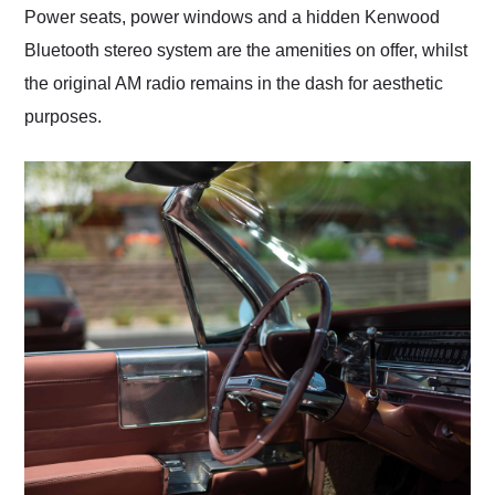
Power seats, power windows and a hidden Kenwood
Bluetooth stereo system are the amenities on offer, whilst
the original AM radio remains in the dash for aesthetic
purposes.