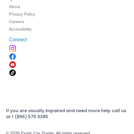
About
Privacy Policy
Careers
Accessibility
Connect
If you are visually impaired and need more help call us
at 1 (866) 575 0385
© 2026 Exotic Car Trader. All rights reserved