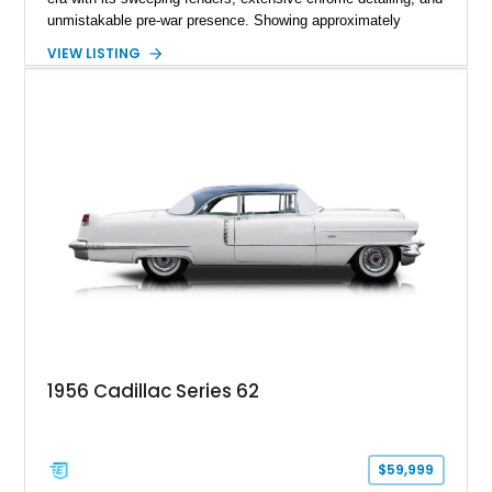
unmistakable pre-war presence. Showing approximately
27,428 miles, this example stands out with its rich maroon
VIEW LISTING
finish paired with a beautifully coordinated tan leather interior
and matching convertible soft top. As one of the final
Cadillacs produced before America’s wartime manufacturing
transition, the Series 62 represents an important chapter in
automotive history while remaining one of the most
recognizable luxury convertibles of its generation
1956 Cadillac Series 62
$59,999