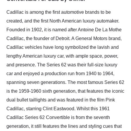
Would use them again
and highly recommend
Cadillac is among the first automotive brands to be
their shipping service
created, and the first North American luxury automaker.
as well.
Founded in 1902, it is named after Antoine De La Mothe
Cadillac, the founder of Detroit. A General Motors brand,
Cadillac vehicles have long symbolized the lavish and
lengthy American luxury car, with ample space, power,
and presence. The Series 62 was their full-size luxury
car and enjoyed a production run from 1940 to 1964,
spanning seven generations. The most famous Series 62
is the 1959-1960 sixth generation, that features the iconic
dual bullet taillights and was featured in the film Pink
Cadillac, starring Clint Eastwood. Whilst this 1961
Cadillac Series 62 Convertible is from the seventh
generation, it still features the lines and styling cues that