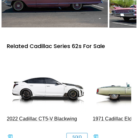
Related Cadillac Series 62s For Sale
2022 Cadillac CT5-V Blackwing
1971 Cadillac Eldor
SOLD