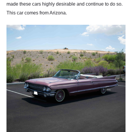
made these cars highly desirable and continue to do so.
This car comes from Arizona.