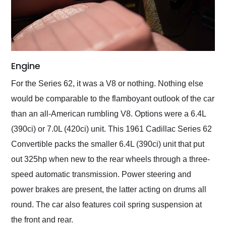
Engine
For the Series 62, it was a V8 or nothing. Nothing else
would be comparable to the flamboyant outlook of the car
than an all-American rumbling V8. Options were a 6.4L
(390ci) or 7.0L (420ci) unit. This 1961 Cadillac Series 62
Convertible packs the smaller 6.4L (390ci) unit that put
out 325hp when new to the rear wheels through a three-
speed automatic transmission. Power steering and
power brakes are present, the latter acting on drums all
round. The car also features coil spring suspension at
the front and rear.