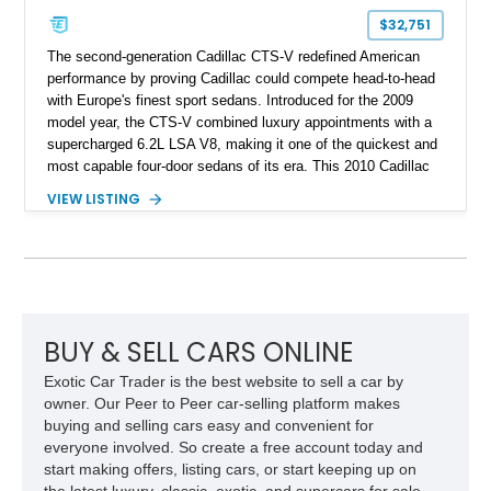
$32,751
The second-generation Cadillac CTS-V redefined American
performance by proving Cadillac could compete head-to-head
with Europe's finest sport sedans. Introduced for the 2009
model year, the CTS-V combined luxury appointments with a
supercharged 6.2L LSA V8, making it one of the quickest and
most capable four-door sedans of its era. This 2010 Cadillac
CTS-V Sedan shows approximately 156,229 miles and has
VIEW LISTING
undergone an extensive performance build documented by
Lingenfelter Performance Engineering and HorsePower
Addicts. The current owner reports the engine was rebuilt
approximately 40,000 miles ago, and the car now features a
host of premium performance upgrades, including a ported
Kong CNC supercharger, upgraded fuel system, reinforced
cooling components, and a dyno-proven output of 736 wheel
BUY & SELL CARS ONLINE
horsepower and 720 lb-ft of wheel torque.
Exotic Car Trader is the best website to sell a car by
owner. Our Peer to Peer car-selling platform makes
buying and selling cars easy and convenient for
everyone involved. So create a free account today and
start making offers, listing cars, or start keeping up on
the latest luxury, classic, exotic, and supercars for sale.