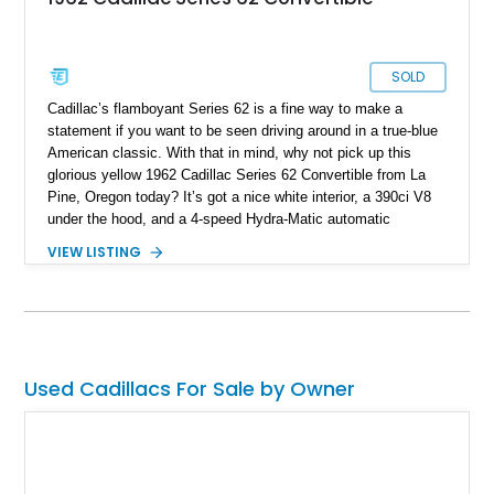
SOLD
Cadillac’s flamboyant Series 62 is a fine way to make a
statement if you want to be seen driving around in a true-blue
American classic. With that in mind, why not pick up this
glorious yellow 1962 Cadillac Series 62 Convertible from La
Pine, Oregon today? It’s got a nice white interior, a 390ci V8
under the hood, and a 4-speed Hydra-Matic automatic
transmission too. Furthermore, we’re told that this 12,649-mile
VIEW LISTING
Caddy comes with the original owners manuals included in the
sale, and if you haven’t already gleaned from our photos, it’s a
drop-top too!
Used Cadillacs For Sale by Owner