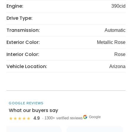
Engine:
390cid
Drive Type:
Transmission:
Automatic
Exterior Color:
Metallic Rose
Interior Color:
Rose
Vehicle Location:
Arizona
GOOGLE REVIEWS
What our buyers say
Google
4.9
★★★★★
· 1300+ verified reviews