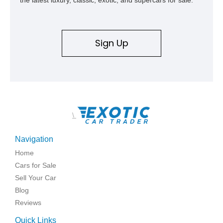
Sign Up
\
Navigation
Home
Cars for Sale
Sell Your Car
Blog
Reviews
Quick Links