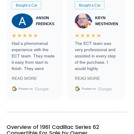
Bought a Car
Bought a Car
ANSON
KRYN
FRERICKS
WESTHOVEN
Had a phenomenal
The ECT team was
experience with the
very professional and
ECT team. They made
assisted in every step
it easy from start to
of the purchase. I
finish. They were
would highly
prompt with
recommend Exotic Car
READ MORE
READ MORE
information requests
Trader to everyone.
and facilitating
Google
Google
Posted on
Posted on
conversations with the
seller. Then Nic did an
incredible job getting
my car shipped to me
in 24 hours over the
busiest shipping
Overview of 1961 Cadillac Series 62
weekend of the year.
Convertible For Sale by Owner