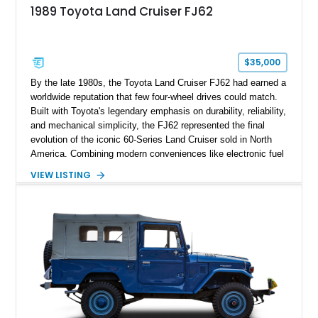
1989 Toyota Land Cruiser FJ62
$35,000
By the late 1980s, the Toyota Land Cruiser FJ62 had earned a
worldwide reputation that few four-wheel drives could match.
Built with Toyota's legendary emphasis on durability, reliability,
and mechanical simplicity, the FJ62 represented the final
evolution of the iconic 60-Series Land Cruiser sold in North
America. Combining modern conveniences like electronic fuel
injection and an automatic transmission with traditional body-
VIEW LISTING
on-frame construction and solid axles, the FJ62 became
equally at home navigating mountain trails, crossing
continents, or serving as a dependable daily driver. Showing
178,062 miles, this Land Cruiser embodies the rugged
capability and enduring legacy that have made 60-Series
examples some of the most sought-after classic SUVs on the
market today.