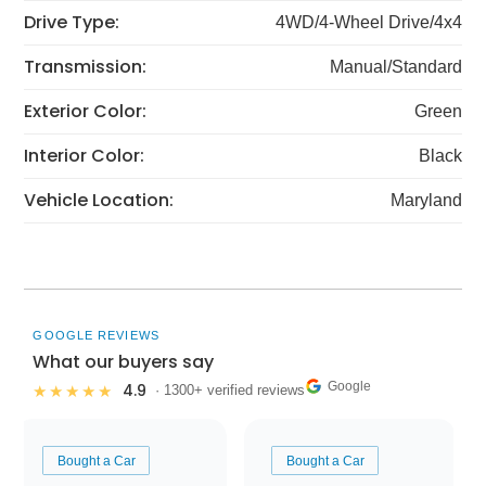
Drive Type:
4WD/4-Wheel Drive/4x4
Transmission:
Manual/Standard
Exterior Color:
Green
Interior Color:
Black
Vehicle Location:
Maryland
GOOGLE REVIEWS
What our buyers say
Google
4.9
★★★★★
· 1300+ verified reviews
Bought a Car
Bought a Car