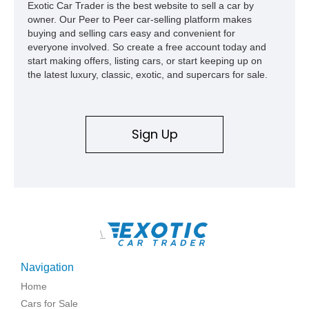
Exotic Car Trader is the best website to sell a car by
owner. Our Peer to Peer car-selling platform makes
buying and selling cars easy and convenient for
everyone involved. So create a free account today and
start making offers, listing cars, or start keeping up on
the latest luxury, classic, exotic, and supercars for sale.
Sign Up
\
Navigation
Home
Cars for Sale