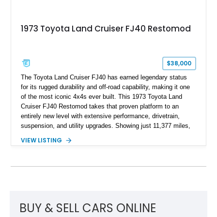
1973 Toyota Land Cruiser FJ40 Restomod
$38,000
The Toyota Land Cruiser FJ40 has earned legendary status
for its rugged durability and off-road capability, making it one
of the most iconic 4x4s ever built. This 1973 Toyota Land
Cruiser FJ40 Restomod takes that proven platform to an
entirely new level with extensive performance, drivetrain,
suspension, and utility upgrades. Showing just 11,377 miles,
this professionally built FJ40 is finished in Green over a Gray
VIEW LISTING
interior and replaces its original powertrain with a Chevrolet
454ci V8 backed by a GM Turbo Hydra-Matic 700R4
automatic transmission. Equipped with ARB air lockers, 37-
inch Toyo tires, a Warn winch, and numerous custom
upgrades, this FJ40 is equally at home conquering challenging
trails or turning heads at any automotive event.
BUY & SELL CARS ONLINE