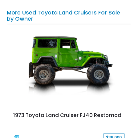
More Used Toyota Land Cruisers For Sale
by Owner
1973 Toyota Land Cruiser FJ40 Restomod
$38,000