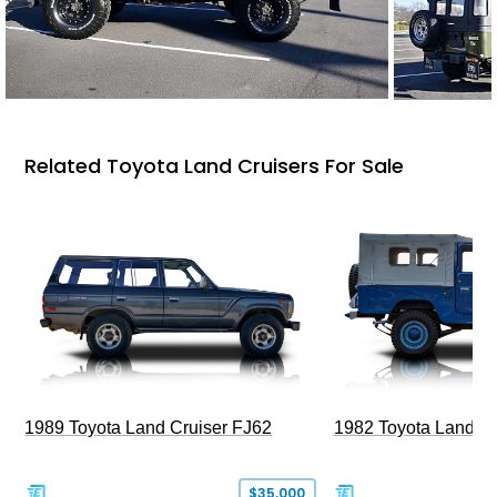
Related Toyota Land Cruisers For Sale
1989 Toyota Land Cruiser FJ62
1982 Toyota Land Cr
$35,000