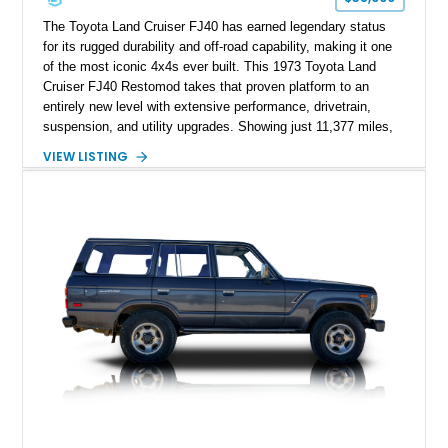
The Toyota Land Cruiser FJ40 has earned legendary status
for its rugged durability and off-road capability, making it one
of the most iconic 4x4s ever built. This 1973 Toyota Land
Cruiser FJ40 Restomod takes that proven platform to an
entirely new level with extensive performance, drivetrain,
suspension, and utility upgrades. Showing just 11,377 miles,
this professionally built FJ40 is finished in Green over a Gray
VIEW LISTING
interior and replaces its original powertrain with a Chevrolet
454ci V8 backed by a GM Turbo Hydra-Matic 700R4
automatic transmission. Equipped with ARB air lockers, 37-
inch Toyo tires, a Warn winch, and numerous custom
upgrades, this FJ40 is equally at home conquering challenging
trails or turning heads at any automotive event.