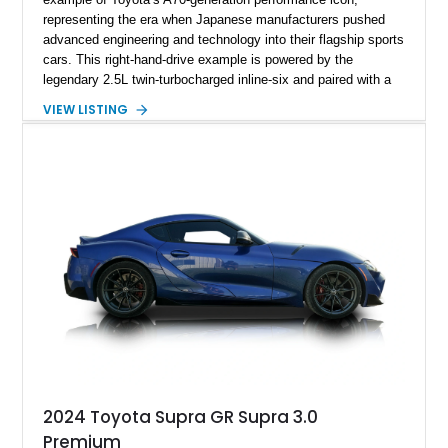
representing the era when Japanese manufacturers pushed
advanced engineering and technology into their flagship sports
cars. This right-hand-drive example is powered by the
legendary 2.5L twin-turbocharged inline-six and paired with a
5-speed manual transmission, offering the engaging driving
VIEW LISTING
experience that has made the JZA70 Supra increasingly
sought after among collectors and JDM enthusiasts. With its
removable sport roof, rear-wheel-drive layout, and factory
turbocharged performance, this Supra captures the character
of Toyota’s golden age of performance.
2024 Toyota Supra GR Supra 3.0
Premium