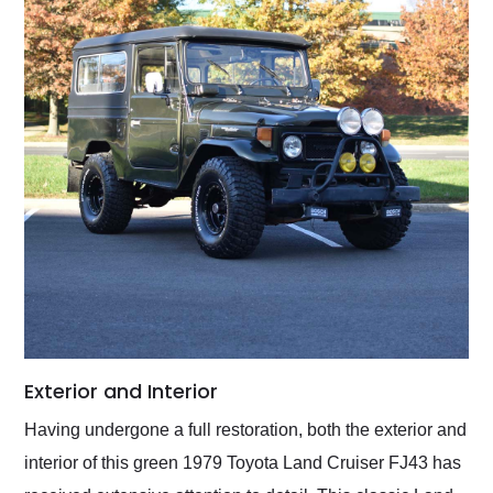
Exterior and Interior
Having undergone a full restoration, both the exterior and
interior of this green 1979 Toyota Land Cruiser FJ43 has