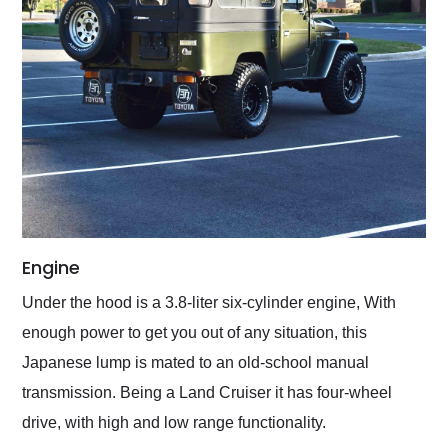
Engine
Under the hood is a 3.8-liter six-cylinder engine, With
enough power to get you out of any situation, this
Japanese lump is mated to an old-school manual
transmission. Being a Land Cruiser it has four-wheel
drive, with high and low range functionality.