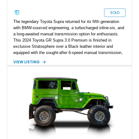
SOLD
The legendary Toyota Supra returned for its fifth generation
with BMW-sourced engineering, a turbocharged inline-six, and
a long-awaited manual transmission option for enthusiasts.
This 2024 Toyota GR Supra 3.0 Premium is finished in
exclusive Stratosphere over a Black leather interior and
equipped with the sought-after 6-speed manual transmission,
Premium Package, Driver Assist Package, and factory carbon
VIEW LISTING
fiber mirror caps. Showing fewer than 10,000 miles, this Supra
is offered with a prior total loss history report, providing an
opportunity to own a highly optioned, enthusiast-focused
sports coupe at a compelling value.