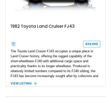
1982 Toyota Land Cruiser FJ43
$39,999
The Toyota Land Cruiser FJ43 occupies a unique place in
Land Cruiser history, offering the rugged capability of the
short-wheelbase FJ40 with additional cargo space and
practicality thanks to its longer wheelbase. Produced in
relatively limited numbers compared to its FJ40 sibling, the
FJ43 has become increasingly sought after by collectors and
off-road enthusiasts alike. Showing approximately 3,666
VIEW LISTING
miles, this 1982 example presents beautifully in blue with a
removable beige soft top and retains the legendary
dependability that has made the Land Cruiser name
synonymous with adventure. Whether destined for weekend
trail excursions, beach cruising, or inclusion in a serious
collection, this FJ43 is a timeless four-wheel-drive icon.