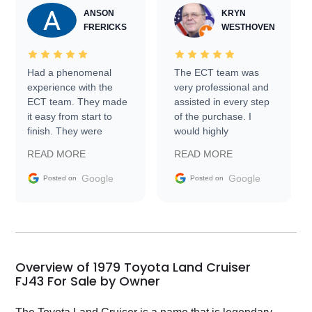
ANSON
KRYN
FRERICKS
WESTHOVEN
Had a phenomenal
The ECT team was
experience with the
very professional and
ECT team. They made
assisted in every step
it easy from start to
of the purchase. I
finish. They were
would highly
prompt with
recommend Exotic Car
READ MORE
READ MORE
information requests
Trader to everyone.
and facilitating
Google
Google
Posted on
Posted on
conversations with the
seller. Then Nic did an
incredible job getting
my car shipped to me
in 24 hours over the
busiest shipping
Overview of 1979 Toyota Land Cruiser
weekend of the year.
FJ43 For Sale by Owner
Would use them again
and highly recommend