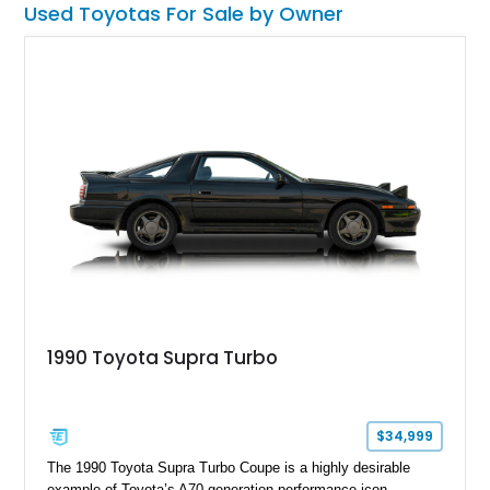
Used Toyotas For Sale by Owner
1990 Toyota Supra Turbo
$34,999
The 1990 Toyota Supra Turbo Coupe is a highly desirable
example of Toyota’s A70-generation performance icon,