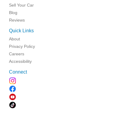
Sell Your Car
Blog
Reviews
Quick Links
About
Privacy Policy
Careers
Accessibility
Connect