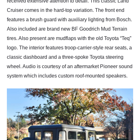
received extensive attention to detail. This classic Land
Cruiser comes in the hard-top variation. The front end
features a brush guard with auxiliary lighting from Bosch.
Also included are brand new BF Goodrich Mud Terrain
tires. Also present are mudflaps with the old Toyota “Teq”
logo. The interior features troop-carrier-style rear seats, a
classic dashboard and a three-spoke Toyota steering
wheel. Audio is courtesy of an aftermarket Pioneer sound
system which includes custom roof-mounted speakers.