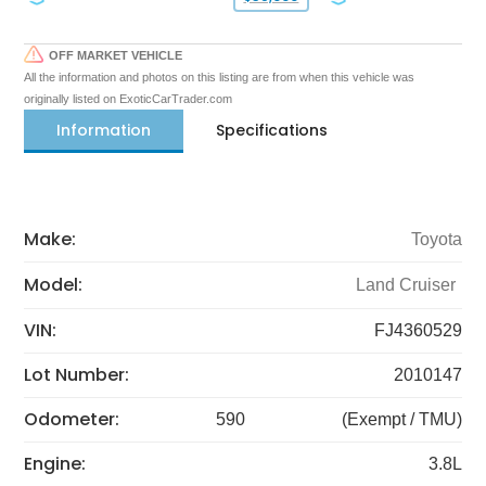
OFF MARKET VEHICLE
All the information and photos on this listing are from when this vehicle was
originally listed on ExoticCarTrader.com
Information
Specifications
Make:
Toyota
Model:
Land Cruiser
VIN:
FJ4360529
Lot Number:
2010147
Odometer:
590
(Exempt / TMU)
Engine:
3.8L