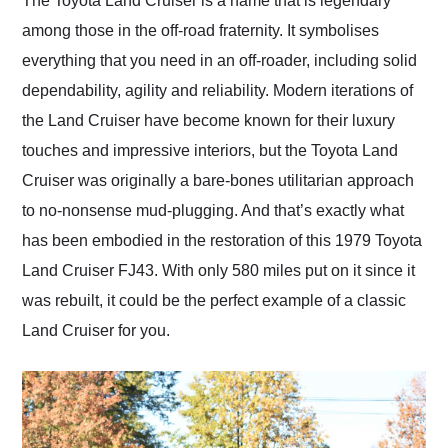
The Toyota Land Cruiser is a name that is legendary
their shipping service
among those in the off-road fraternity. It symbolises
as well.
everything that you need in an off-roader, including solid
dependability, agility and reliability. Modern iterations of
the Land Cruiser have become known for their luxury
touches and impressive interiors, but the Toyota Land
Cruiser was originally a bare-bones utilitarian approach
to no-nonsense mud-plugging. And that’s exactly what
has been embodied in the restoration of this 1979 Toyota
Land Cruiser FJ43. With only 580 miles put on it since it
was rebuilt, it could be the perfect example of a classic
Land Cruiser for you.