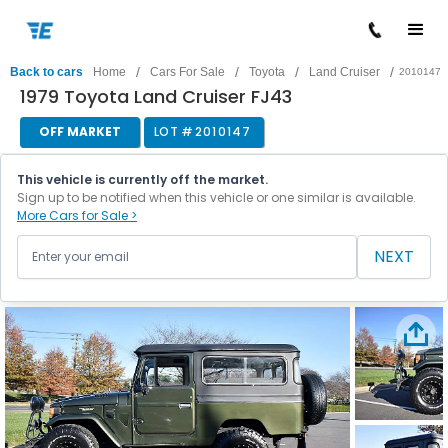
/
/
/
/
Back to cars
Home
Cars For Sale
Toyota
Land Cruiser
2010147
1979 Toyota Land Cruiser FJ43
OFF MARKET
LOT #
2010147
This vehicle is currently off the market.
Sign up to be notified when this vehicle or one similar is available.
More Cars for Sale >
NEXT