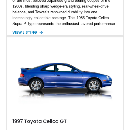
of the most beloved Japanese grand touring coupes of the
1980s, blending sharp wedge-era styling, rear-wheel-drive
balance, and Toyota’s renowned durability into one
increasingly collectible package. This 1985 Toyota Celica
Supra P-Type represents the enthusiast-favored performance
trim, distinguished by its aggressive widebody fender flares,
VIEW LISTING
unique alloy wheels, and sportier personality compared to the
more comfort-oriented L-Type models. Powered by Toyota’s
silky 2.8-liter inline-six and backed by a 4-speed automatic
transmission, this example captures the analog charm of
Japan’s golden era of sports coupes. Finished in the
quintessential black-over-black color combination and showing
127,627 miles, this Supra presents as a compelling survivor
from the era before the standalone Supra became a
turbocharged icon.
1997 Toyota Celica GT