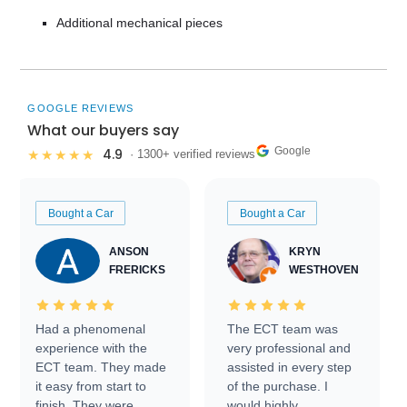
Additional mechanical pieces
GOOGLE REVIEWS
What our buyers say
Google
4.9
★★★★★
· 1300+ verified reviews
Bought a Car
Bought a Car
ANSON
KRYN
FRERICKS
WESTHOVEN
Had a phenomenal
The ECT team was
experience with the
very professional and
ECT team. They made
assisted in every step
it easy from start to
of the purchase. I
finish. They were
would highly