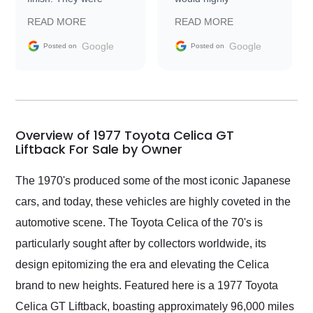
prompt with
recommend Exotic Car
READ MORE
READ MORE
information requests
Trader to everyone.
and facilitating
Google
Google
Posted on
Posted on
conversations with the
seller. Then Nic did an
incredible job getting
my car shipped to me
in 24 hours over the
busiest shipping
Overview of 1977 Toyota Celica GT
weekend of the year.
Liftback For Sale by Owner
Would use them again
and highly recommend
The 1970's produced some of the most iconic Japanese
their shipping service
cars, and today, these vehicles are highly coveted in the
as well.
automotive scene. The Toyota Celica of the 70's is
particularly sought after by collectors worldwide, its
design epitomizing the era and elevating the Celica
brand to new heights. Featured here is a 1977 Toyota
Celica GT Liftback, boasting approximately 96,000 miles