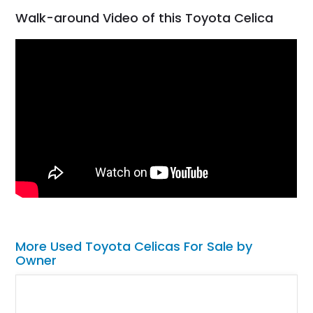
Walk-around Video of this Toyota Celica
More Used Toyota Celicas For Sale by
Owner