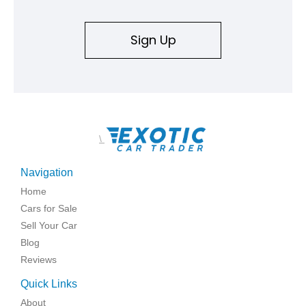
Sign Up
\
Navigation
Home
Cars for Sale
Sell Your Car
Blog
Reviews
Quick Links
About