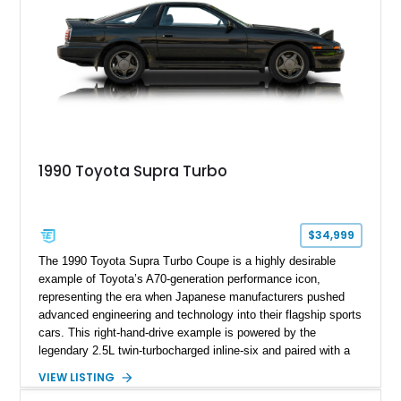
1990 Toyota Supra Turbo
$34,999
The 1990 Toyota Supra Turbo Coupe is a highly desirable
example of Toyota’s A70-generation performance icon,
representing the era when Japanese manufacturers pushed
advanced engineering and technology into their flagship sports
cars. This right-hand-drive example is powered by the
legendary 2.5L twin-turbocharged inline-six and paired with a
5-speed manual transmission, offering the engaging driving
VIEW LISTING
experience that has made the JZA70 Supra increasingly