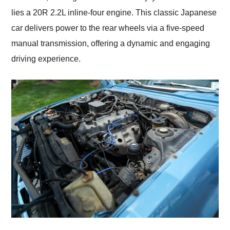
lies a 20R 2.2L inline-four engine. This classic Japanese
car delivers power to the rear wheels via a five-speed
manual transmission, offering a dynamic and engaging
driving experience.