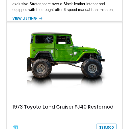
exclusive Stratosphere over a Black leather interior and
equipped with the sought-after 6-speed manual transmission,
Premium Package, Driver Assist Package, and factory carbon
VIEW LISTING
fiber mirror caps. Showing fewer than 10,000 miles, this Supra
is offered with a prior total loss history report, providing an
opportunity to own a highly optioned, enthusiast-focused
sports coupe at a compelling value.
1973 Toyota Land Cruiser FJ40 Restomod
$38,000