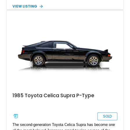
enthusiast-focused equipment that helped establish the
VIEW LISTING
Supra’s legendary reputation long before it became a
turbocharged icon. Showing 127,627 miles, this Black
example remains a compelling classic that’s equally suited for
weekend cruising, collector events, or anyone looking to
experience one of Toyota’s most influential sports coupes.
1985 Toyota Celica Supra P-Type
SOLD
The second-generation Toyota Celica Supra has become one