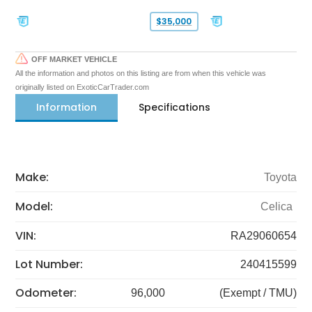
$35,000
OFF MARKET VEHICLE
All the information and photos on this listing are from when this vehicle was
originally listed on ExoticCarTrader.com
Information
Specifications
Make:
Toyota
Model:
Celica
VIN:
RA29060654
Lot Number:
240415599
Odometer:
96,000
(Exempt / TMU)