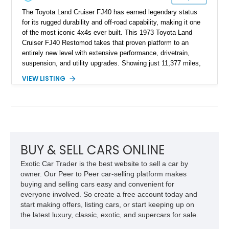
The Toyota Land Cruiser FJ40 has earned legendary status
for its rugged durability and off-road capability, making it one
of the most iconic 4x4s ever built. This 1973 Toyota Land
Cruiser FJ40 Restomod takes that proven platform to an
entirely new level with extensive performance, drivetrain,
suspension, and utility upgrades. Showing just 11,377 miles,
this professionally built FJ40 is finished in Green over a Gray
VIEW LISTING
interior and replaces its original powertrain with a Chevrolet
454ci V8 backed by a GM Turbo Hydra-Matic 700R4
automatic transmission. Equipped with ARB air lockers, 37-
inch Toyo tires, a Warn winch, and numerous custom
upgrades, this FJ40 is equally at home conquering challenging
trails or turning heads at any automotive event.
BUY & SELL CARS ONLINE
Exotic Car Trader is the best website to sell a car by
owner. Our Peer to Peer car-selling platform makes
buying and selling cars easy and convenient for
everyone involved. So create a free account today and
start making offers, listing cars, or start keeping up on
the latest luxury, classic, exotic, and supercars for sale.