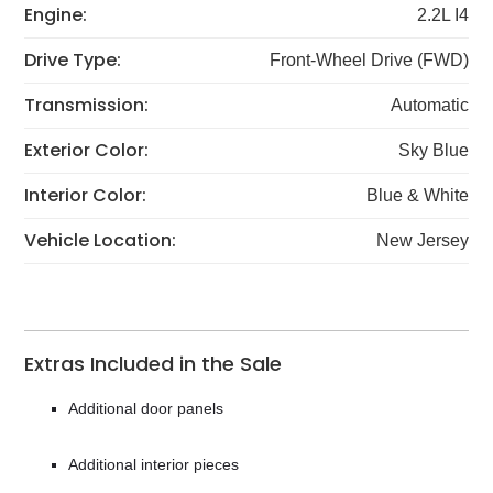
Engine:
2.2L I4
Drive Type:
Front-Wheel Drive (FWD)
Transmission:
Automatic
Exterior Color:
Sky Blue
Interior Color:
Blue & White
Vehicle Location:
New Jersey
Extras Included in the Sale
Additional door panels
Additional interior pieces