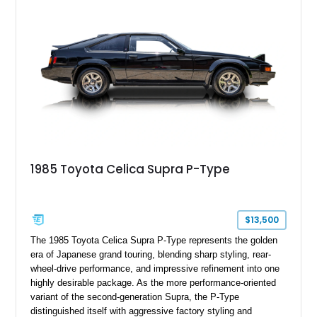
1985 Toyota Celica Supra P-Type
$13,500
The 1985 Toyota Celica Supra P-Type represents the golden
era of Japanese grand touring, blending sharp styling, rear-
wheel-drive performance, and impressive refinement into one
highly desirable package. As the more performance-oriented
variant of the second-generation Supra, the P-Type
distinguished itself with aggressive factory styling and