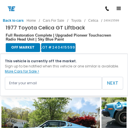
/
/
/
/
Back to cars
Home
Cars For Sale
Toyota
Celica
240415599
1977 Toyota Celica GT Liftback
Full Restoration Complete | Upgraded Pioneer Touchscreen
Radio Head Unit | Sky Blue Paint
OFF MARKET
LOT #
240415599
This vehicle is currently off the market.
Sign up to be notified when this vehicle or one similar is available.
More Cars for Sale >
NEXT