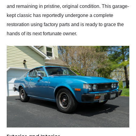
and remaining in pristine, original condition. This garage-
kept classic has reportedly undergone a complete
restoration using factory parts and is ready to grace the
hands of its next fortunate owner.