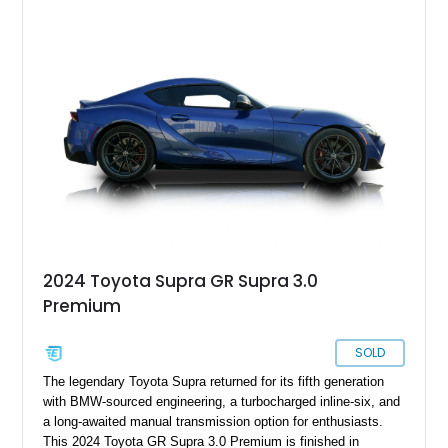
sought after among collectors and JDM enthusiasts. With its
removable sport roof, rear-wheel-drive layout, and factory
turbocharged performance, this Supra captures the character
of Toyota’s golden age of performance.
2024 Toyota Supra GR Supra 3.0
Premium
SOLD
The legendary Toyota Supra returned for its fifth generation
with BMW-sourced engineering, a turbocharged inline-six, and
a long-awaited manual transmission option for enthusiasts.
This 2024 Toyota GR Supra 3.0 Premium is finished in