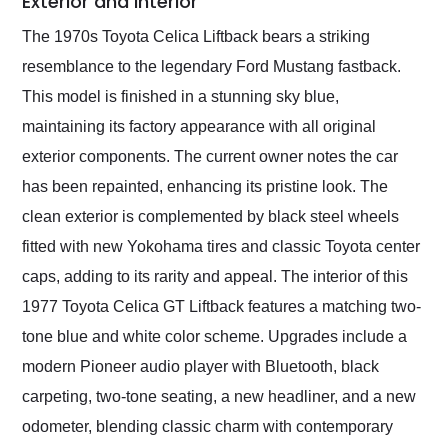
Exterior and Interior
The 1970s Toyota Celica Liftback bears a striking
resemblance to the legendary Ford Mustang fastback.
This model is finished in a stunning sky blue,
maintaining its factory appearance with all original
exterior components. The current owner notes the car
has been repainted, enhancing its pristine look. The
clean exterior is complemented by black steel wheels
fitted with new Yokohama tires and classic Toyota center
caps, adding to its rarity and appeal. The interior of this
1977 Toyota Celica GT Liftback features a matching two-
tone blue and white color scheme. Upgrades include a
modern Pioneer audio player with Bluetooth, black
carpeting, two-tone seating, a new headliner, and a new
odometer, blending classic charm with contemporary