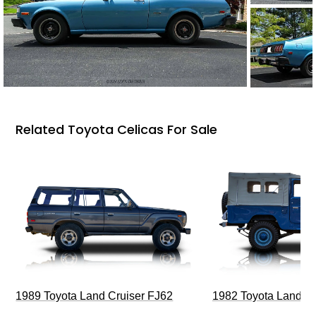
Related Toyota Celicas For Sale
1989 Toyota Land Cruiser FJ62
1982 Toyota Land Cr