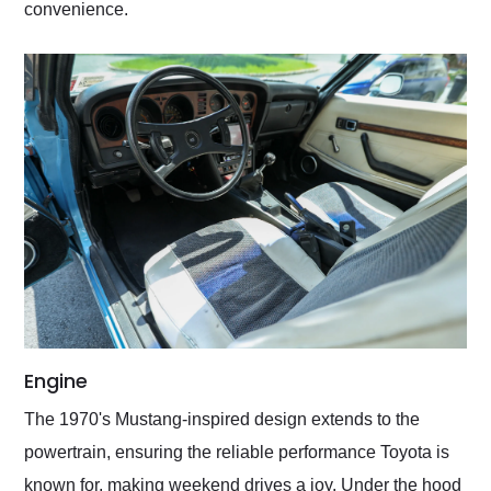
convenience.
Engine
The 1970's Mustang-inspired design extends to the
powertrain, ensuring the reliable performance Toyota is
known for, making weekend drives a joy. Under the hood