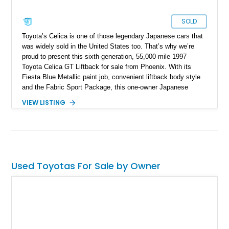
SOLD
Toyota’s Celica is one of those legendary Japanese cars that
was widely sold in the United States too. That’s why we’re
proud to present this sixth-generation, 55,000-mile 1997
Toyota Celica GT Liftback for sale from Phoenix. With its
Fiesta Blue Metallic paint job, convenient liftback body style
and the Fabric Sport Package, this one-owner Japanese
classic even rocks some niceties such as the Premium 3-in-1
VIEW LISTING
Audio System upgrade, a power moonroof and more. For
those who want a Celica in their life, this 2.2-liter powered
machine is ideal, especially if you didn’t learn how to drive
stick, thanks to its automatic gearbox.
Used Toyotas For Sale by Owner