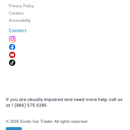
Privacy Policy
Careers
Accessibility
Connect
If you are visually impaired and need more help call us
at 1 (866) 575 0385
© 2026 Exotic Car Trader. All rights reserved