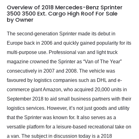
busiest shipping
Overview of 2018 Mercedes-Benz Sprinter
weekend of the year.
3500 3500 Ext. Cargo High Roof For Sale
by Owner
Would use them again
and highly recommend
their shipping service
The second-generation Sprinter made its debut in
as well.
Europe back in 2006 and quickly gained popularity for its
multi-purpose use. Professional van and light truck
magazine crowned the Sprinter as “Van of The Year”
consecutively in 2007 and 2008. The vehicle was
favoured by logistics companies such as DHL and e-
commerce giant Amazon, who acquired 20,000 units in
September 2018 to aid small business partners with their
logistics services. However, it’s not just goods and utility
that the Sprinter was known for. It also serves as a
versatile platform for a leisure-based recreational take on
a van. The subject in discussion today is a 2018