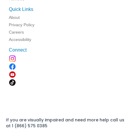
Quick Links
About
Privacy Policy
Careers
Accessibility
Connect
If you are visually impaired and need more help call us
at 1 (866) 575 0385