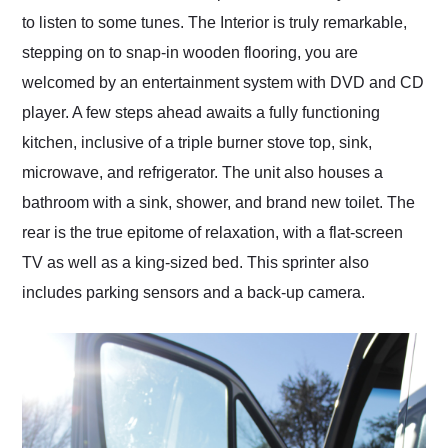
to listen to some tunes. The Interior is truly remarkable,
stepping on to snap-in wooden flooring, you are
welcomed by an entertainment system with DVD and CD
player. A few steps ahead awaits a fully functioning
kitchen, inclusive of a triple burner stove top, sink,
microwave, and refrigerator. The unit also houses a
bathroom with a sink, shower, and brand new toilet. The
rear is the true epitome of relaxation, with a flat-screen
TV as well as a king-sized bed. This sprinter also
includes parking sensors and a back-up camera.