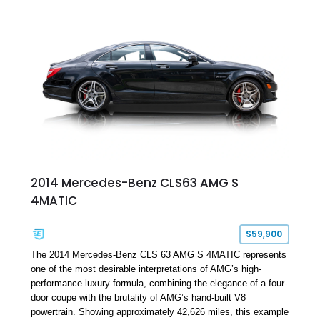
2014 Mercedes-Benz CLS63 AMG S
4MATIC
$59,900
The 2014 Mercedes-Benz CLS 63 AMG S 4MATIC represents
one of the most desirable interpretations of AMG’s high-
performance luxury formula, combining the elegance of a four-
door coupe with the brutality of AMG’s hand-built V8
powertrain. Showing approximately 42,626 miles, this example