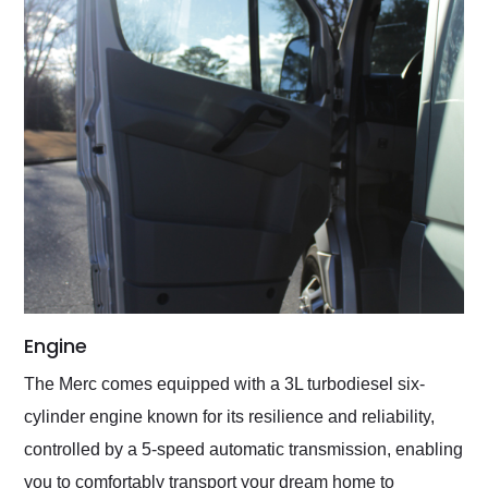
Engine
The Merc comes equipped with a 3L turbodiesel six-
cylinder engine known for its resilience and reliability,
controlled by a 5-speed automatic transmission, enabling
you to comfortably transport your dream home to