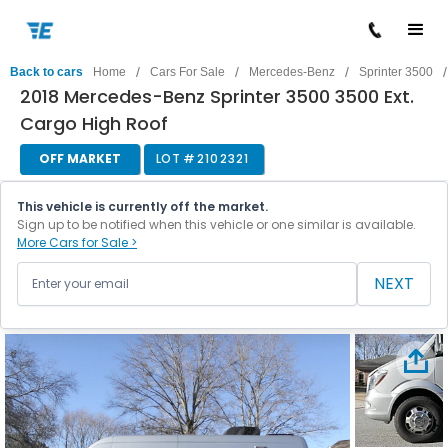
/
/
/
/
Back to cars
Home
Cars For Sale
Mercedes-Benz
Sprinter 3500
2018 Mercedes-Benz Sprinter 3500 3500 Ext.
Cargo High Roof
OFF MARKET
LOT #
2102321
This vehicle is currently off the market.
Sign up to be notified when this vehicle or one similar is available.
More Cars for Sale >
NEXT