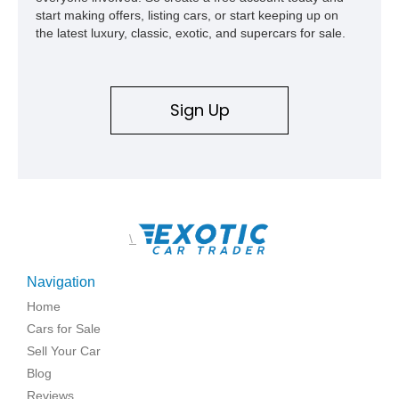
start making offers, listing cars, or start keeping up on
the latest luxury, classic, exotic, and supercars for sale.
Sign Up
\
Navigation
Home
Cars for Sale
Sell Your Car
Blog
Reviews