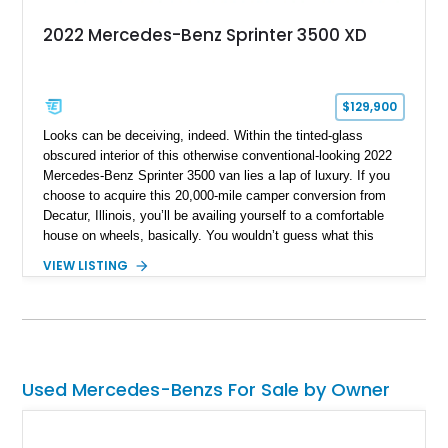
2022 Mercedes-Benz Sprinter 3500 XD
$129,900
Looks can be deceiving, indeed. Within the tinted-glass
obscured interior of this otherwise conventional-looking 2022
Mercedes-Benz Sprinter 3500 van lies a lap of luxury. If you
choose to acquire this 20,000-mile camper conversion from
Decatur, Illinois, you’ll be availing yourself to a comfortable
house on wheels, basically. You wouldn’t guess what this
third-generation Sprinter contains within its Tenorite Gray
VIEW LISTING
Metallic body, but once you’ve experienced its plush power-
adjustable captain chairs, cozy sleeping accommodations and
watched a movie on its LED TV while snuggled up in a nice
blanket, you won’t realize what you’ve been missing out on in
the camper world. All this, a proper toilet and more await your
consideration.
Used Mercedes-Benzs For Sale by Owner