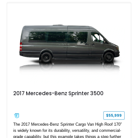
2017 Mercedes-Benz Sprinter 3500
$55,999
The 2017 Mercedes-Benz Sprinter Cargo Van High Roof 170”
is widely known for its durability, versatility, and commercial-
grade capability, but this example takes things a step further