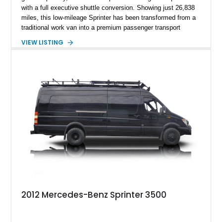
with a full executive shuttle conversion. Showing just 26,838
miles, this low-mileage Sprinter has been transformed from a
traditional work van into a premium passenger transport
solution. Finished in Graphite Grey Metallic over a custom
VIEW LISTING
black leather interior, it is ideally suited for luxury
transportation, business use, or private VIP travel. With a
strong factory option list combined with a high-end interior
build, this Sprinter stands out as a turnkey solution for anyone
seeking both reliability and comfort in one package.
2012 Mercedes-Benz Sprinter 3500