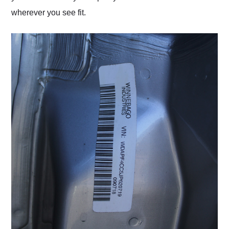
wherever you see fit.