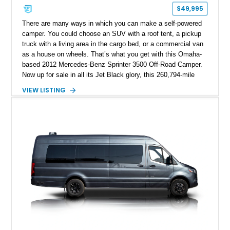
$49,995
There are many ways in which you can make a self-powered
camper. You could choose an SUV with a roof tent, a pickup
truck with a living area in the cargo bed, or a commercial van
as a house on wheels. That’s what you get with this Omaha-
based 2012 Mercedes-Benz Sprinter 3500 Off-Road Camper.
Now up for sale in all its Jet Black glory, this 260,794-mile
machine packs a turbodiesel V6, a Bunkhouse interior
VIEW LISTING
conversion, Hella LED off-road lighting, Agile Off-Road
suspension, and so much more. Strap in because there’s a
whole lot to get through when describing this truly one-of-a-
kind build.