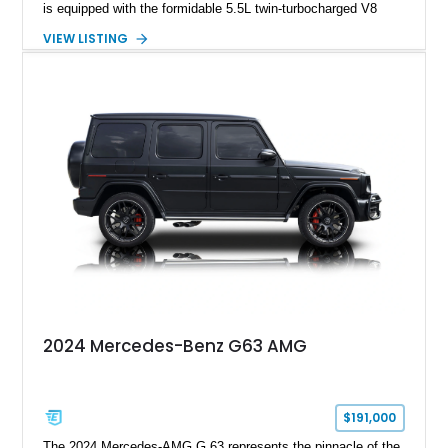
is equipped with the formidable 5.5L twin-turbocharged V8
paired with AMG’s 7-Speed SPEEDSHIFT MCT transmission
VIEW LISTING
and performance-focused 4MATIC all-wheel drive system.
Finished in Black over a Charcoal Perforated Nappa Leather
interior, it presents the understated appearance of a luxury
grand tourer while hiding the capability of a true AMG
performance machine. As the top-performance CLS variant of
its generation, the CLS 63 AMG S 4MATIC delivers the rare
combination of executive comfort, all-weather traction, and
supercar-rivaling acceleration.
2024 Mercedes-Benz G63 AMG
$191,000
The 2024 Mercedes-AMG G 63 represents the pinnacle of the