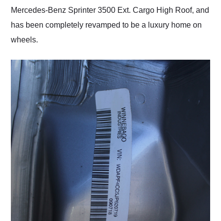
Mercedes-Benz Sprinter 3500 Ext. Cargo High Roof, and
has been completely revamped to be a luxury home on
wheels.