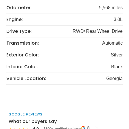
Odometer:
5,568 miles
Engine:
3.0L
Drive Type:
RWD/ Rear Wheel Drive
Transmission:
Automatic
Exterior Color:
Silver
Interior Color:
Black
Vehicle Location:
Georgia
GOOGLE REVIEWS
What our buyers say
Google
· 1300+ verified reviews