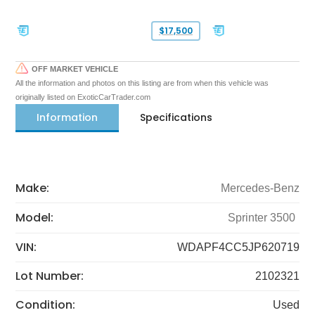
$17,500
OFF MARKET VEHICLE
All the information and photos on this listing are from when this vehicle was
originally listed on ExoticCarTrader.com
Information
Specifications
Make:
Mercedes-Benz
Model:
Sprinter 3500
VIN:
WDAPF4CC5JP620719
Lot Number:
2102321
Condition:
Used