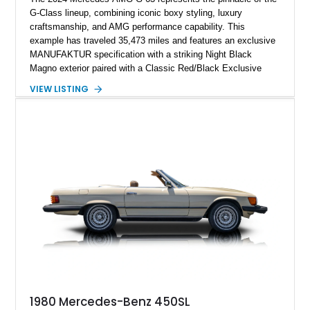
G-Class lineup, combining iconic boxy styling, luxury
craftsmanship, and AMG performance capability. This
example has traveled 35,473 miles and features an exclusive
MANUFAKTUR specification with a striking Night Black
Magno exterior paired with a Classic Red/Black Exclusive
Nappa Leather interior. Equipped with desirable options
VIEW LISTING
including 22-inch AMG Matte Black Cross-Spoke Forged
Wheels, AMG Carbon Fiber Trim, Night Package Magno, and
Exclusive Interior Package Plus, this G 63 delivers a highly
personalized configuration while maintaining the legendary
presence and versatility that have made the G-Class an
automotive icon.
1980 Mercedes-Benz 450SL