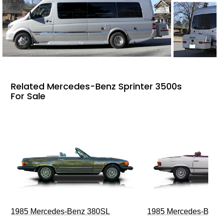
Related Mercedes-Benz Sprinter 3500s
For Sale
1985 Mercedes-Benz 380SL
1985 Mercedes-Ben