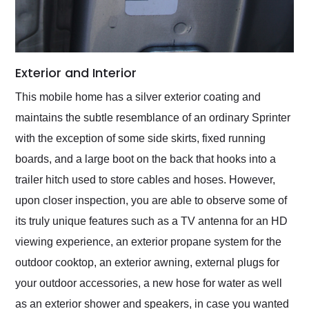
Exterior and Interior
This mobile home has a silver exterior coating and
maintains the subtle resemblance of an ordinary Sprinter
with the exception of some side skirts, fixed running
boards, and a large boot on the back that hooks into a
trailer hitch used to store cables and hoses. However,
upon closer inspection, you are able to observe some of
its truly unique features such as a TV antenna for an HD
viewing experience, an exterior propane system for the
outdoor cooktop, an exterior awning, external plugs for
your outdoor accessories, a new hose for water as well
as an exterior shower and speakers, in case you wanted