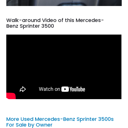
Walk-around Video of this Mercedes-
Benz Sprinter 3500
More Used Mercedes-Benz Sprinter 3500s
For Sale by Owner