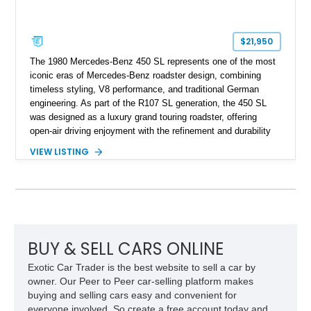
$21,950
The 1980 Mercedes-Benz 450 SL represents one of the most
iconic eras of Mercedes-Benz roadster design, combining
timeless styling, V8 performance, and traditional German
engineering. As part of the R107 SL generation, the 450 SL
was designed as a luxury grand touring roadster, offering
open-air driving enjoyment with the refinement and durability
expected from Mercedes-Benz. Showing approximately
VIEW LISTING
120,140 miles, this example is finished in the elegant
combination of Light Ivory over a Palomino MB-Tex interior
and features desirable equipment including a removable
hardtop, dark brown folding soft top, alloy wheels, automatic
climate control, and period-correct Becker audio. With its
classic proportions, V8 power, and extensive comfort
features, this 450 SL embodies the enduring appeal of
BUY & SELL CARS ONLINE
Mercedes-Benz’s legendary SL lineup.
Exotic Car Trader is the best website to sell a car by
owner. Our Peer to Peer car-selling platform makes
buying and selling cars easy and convenient for
everyone involved. So create a free account today and