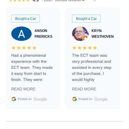
4.9
★★★★★
Bought a Car
Bought a Car
ANSON
KRYN
FRERICKS
WESTHOVEN
Had a phenomenal
The ECT team was
experience with the
very professional and
ECT team. They made
assisted in every step
it easy from start to
of the purchase. I
finish. They were
would highly
prompt with
recommend Exotic Car
READ MORE
READ MORE
information requests
Trader to everyone.
and facilitating
Google
Google
Posted on
Posted on
conversations with the
seller. Then Nic did an
incredible job getting
my car shipped to me
in 24 hours over the