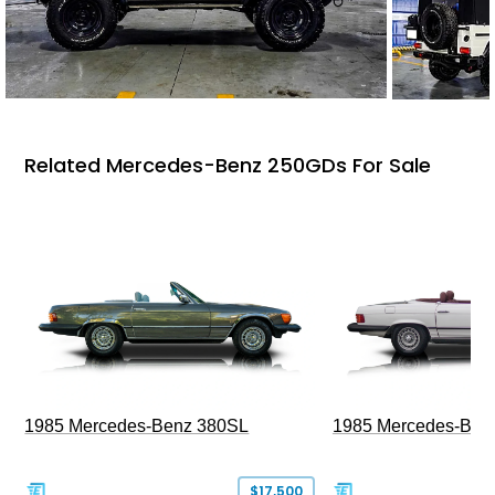
Related Mercedes-Benz 250GDs For Sale
1985 Mercedes-Benz 380SL
1985 Mercedes-Ben
$17,500