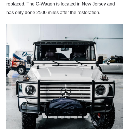
replaced. The G-Wagon is located in New Jersey and
has only done 2500 miles after the restoration.