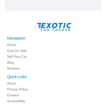
\
Navigation
Home
Cars for Sale
Sell Your Car
Blog
Reviews
Quick Links
About
Privacy Policy
Careers
Accessibility