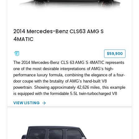
2014 Mercedes-Benz CLS63 AMG S
4MATIC
$59,900
The 2014 Mercedes-Benz CLS 63 AMG S 4MATIC represents
one of the most desirable interpretations of AMG’s high-
performance luxury formula, combining the elegance of a four-
door coupe with the brutality of AMG’s hand-built V8
powertrain. Showing approximately 42,626 miles, this example
is equipped with the formidable 5.5L twin-turbocharged V8
paired with AMG’s 7-Speed SPEEDSHIFT MCT transmission
VIEW LISTING
and performance-focused 4MATIC all-wheel drive system.
Finished in Black over a Charcoal Perforated Nappa Leather
interior, it presents the understated appearance of a luxury
grand tourer while hiding the capability of a true AMG
performance machine. As the top-performance CLS variant of
its generation, the CLS 63 AMG S 4MATIC delivers the rare