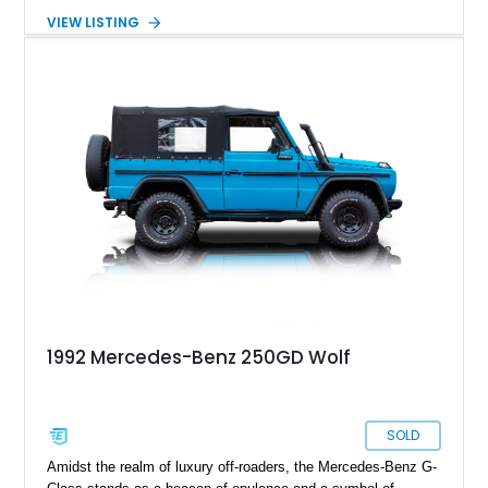
Mercedes-Benz by the then-Shah of Iran. The first generation,
VIEW LISTING
dubbed the W460, ran between 1979 and 1991, and over this
period, gained many improvements and creature comforts. If
you’re in search of a capable, no-frills off-roader, an early G-
Class is a great place to look. That’s why you’ll find this 1984
Mercedes-Benz 250GD to be a sound choice, with its tough
value proposition and torquey turbodiesel engine. So contact
us and let’s get this G-Class on your driveway ASAP!
1992 Mercedes-Benz 250GD Wolf
SOLD
Amidst the realm of luxury off-roaders, the Mercedes-Benz G-