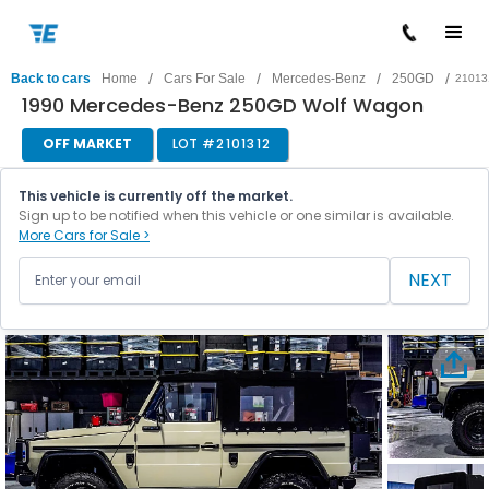
/
/
/
/
Back to cars
Home
Cars For Sale
Mercedes-Benz
250GD
21013
1990 Mercedes-Benz 250GD Wolf Wagon
OFF MARKET
LOT #
2101312
This vehicle is currently off the market.
Sign up to be notified when this vehicle or one similar is available.
More Cars for Sale >
NEXT