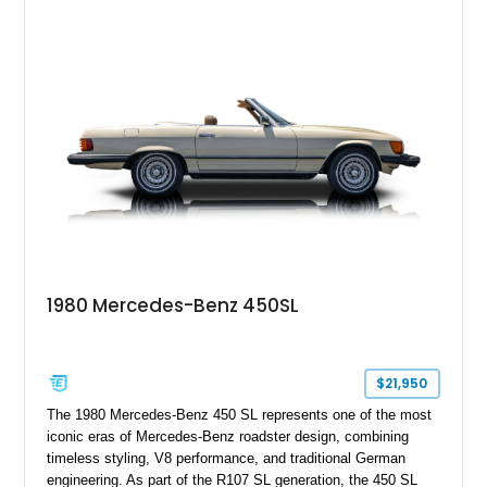
Wheels, AMG Carbon Fiber Trim, Night Package Magno, and
Exclusive Interior Package Plus, this G 63 delivers a highly
personalized configuration while maintaining the legendary
presence and versatility that have made the G-Class an
automotive icon.
1980 Mercedes-Benz 450SL
$21,950
The 1980 Mercedes-Benz 450 SL represents one of the most
iconic eras of Mercedes-Benz roadster design, combining
timeless styling, V8 performance, and traditional German
engineering. As part of the R107 SL generation, the 450 SL