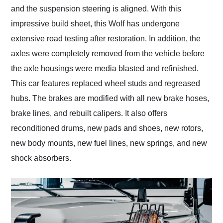
and the suspension steering is aligned. With this
impressive build sheet, this Wolf has undergone
extensive road testing after restoration. In addition, the
axles were completely removed from the vehicle before
the axle housings were media blasted and refinished.
This car features replaced wheel studs and regreased
hubs. The brakes are modified with all new brake hoses,
brake lines, and rebuilt calipers. It also offers
reconditioned drums, new pads and shoes, new rotors,
new body mounts, new fuel lines, new springs, and new
shock absorbers.