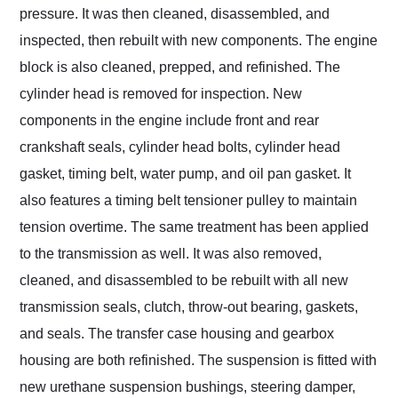
pressure. It was then cleaned, disassembled, and
inspected, then rebuilt with new components. The engine
block is also cleaned, prepped, and refinished. The
cylinder head is removed for inspection. New
components in the engine include front and rear
crankshaft seals, cylinder head bolts, cylinder head
gasket, timing belt, water pump, and oil pan gasket. It
also features a timing belt tensioner pulley to maintain
tension overtime. The same treatment has been applied
to the transmission as well. It was also removed,
cleaned, and disassembled to be rebuilt with all new
transmission seals, clutch, throw-out bearing, gaskets,
and seals. The transfer case housing and gearbox
housing are both refinished. The suspension is fitted with
new urethane suspension bushings, steering damper,