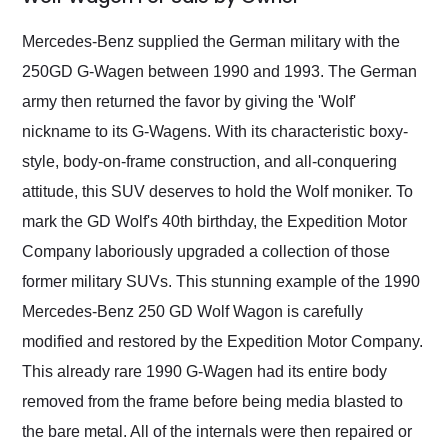
Would use them again
and highly recommend
Mercedes-Benz supplied the German military with the
their shipping service
250GD G-Wagen between 1990 and 1993. The German
as well.
army then returned the favor by giving the 'Wolf'
nickname to its G-Wagens. With its characteristic boxy-
style, body-on-frame construction, and all-conquering
attitude, this SUV deserves to hold the Wolf moniker. To
mark the GD Wolf's 40th birthday, the Expedition Motor
Company laboriously upgraded a collection of those
former military SUVs. This stunning example of the 1990
Mercedes-Benz 250 GD Wolf Wagon is carefully
modified and restored by the Expedition Motor Company.
This already rare 1990 G-Wagen had its entire body
removed from the frame before being media blasted to
the bare metal. All of the internals were then repaired or