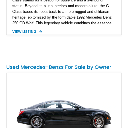
Class stands as a beacon of opulence and a symbol of
status. Beyond its plush interiors and modern allure, the G-
Class traces its roots back to a more rugged and utilitarian
heritage, epitomized by the formidable 1992 Mercedes Benz
250 GD Wolf. This legendary vehicle combines the essence
of adventure with the timeless elegance of Mercedes-Benz.
VIEW LISTING
Used Mercedes-Benzs For Sale by Owner