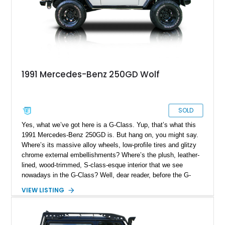
1991 Mercedes-Benz 250GD Wolf
SOLD
Yes, what we’ve got here is a G-Class. Yup, that’s what this
1991 Mercedes-Benz 250GD is. But hang on, you might say.
Where’s its massive alloy wheels, low-profile tires and glitzy
chrome external embellishments? Where’s the plush, leather-
lined, wood-trimmed, S-class-esque interior that we see
nowadays in the G-Class? Well, dear reader, before the G-
Class went posh, it was the most capable off-roader that
VIEW LISTING
Mercedes-Benz ever built. Technically it’s still capable, but
back then, it was meant to be a brutish, no-nonsense, go-
anywhere machine. While you wouldn’t step into today’s G-