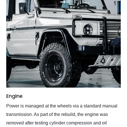
Engine
Power is managed at the wheels via a standard manual
transmission. As part of the rebuild, the engine was
removed after testing cylinder compression and oil