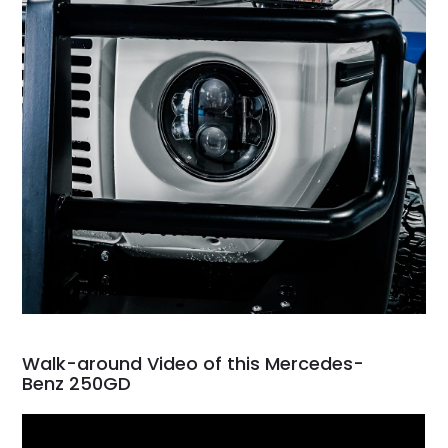
Walk-around Video of this Mercedes-
Benz 250GD