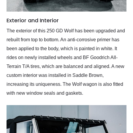
Exterior and Interior
The exterior of this 250 GD Wolf has been upgraded and
rebuilt from top to bottom. An anti-corrosive primer has
been applied to the body, which is painted in white. It
rides on newly installed wheels and BF Goodrich All-
Terrain T/A tires, which are balanced and aligned. A new
custom interior was installed in Saddle Brown,
increasing its uniqueness. The Wolf wagon is also fitted
with new window seals and gaskets.