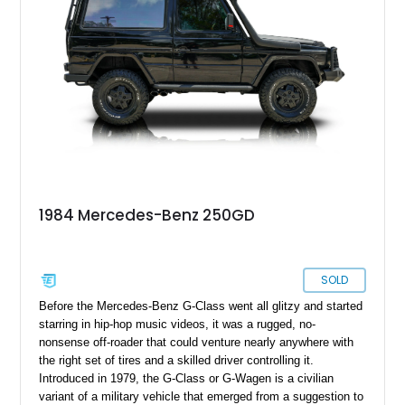
Class with muddy boots or soaked clothing, you can do that
with this 1991 Mercedes-Benz 250GD from Orlando, Florida.
That’s because this 27,000-kilometer machine comes from
the pre-luxury era, when the G-Class was meant to be used in
a rough and tumble manner. That makes this vehicle an
excellent addition to the garage of an adventuring family.
Sitting next to all manner of delicate luxury machinery, it will
be the perfect companion for when you want to escape to
nature and a simpler time.
1984 Mercedes-Benz 250GD
SOLD
Before the Mercedes-Benz G-Class went all glitzy and started
starring in hip-hop music videos, it was a rugged, no-
nonsense off-roader that could venture nearly anywhere with
the right set of tires and a skilled driver controlling it.
Introduced in 1979, the G-Class or G-Wagen is a civilian
variant of a military vehicle that emerged from a suggestion to