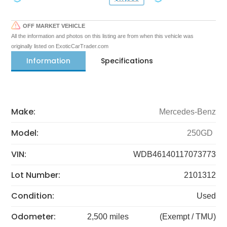
OFF MARKET VEHICLE
All the information and photos on this listing are from when this vehicle was
originally listed on ExoticCarTrader.com
Information
Specifications
Make:
Mercedes-Benz
Model:
250GD
VIN:
WDB46140117073773
Lot Number:
2101312
Condition:
Used
Odometer:
2,500 miles
(Exempt / TMU)