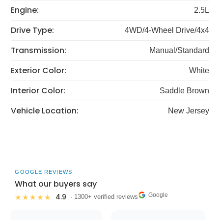
Engine:
2.5L
Drive Type:
4WD/4-Wheel Drive/4x4
Transmission:
Manual/Standard
Exterior Color:
White
Interior Color:
Saddle Brown
Vehicle Location:
New Jersey
GOOGLE REVIEWS
What our buyers say
Google
4.9
★★★★★
· 1300+ verified reviews