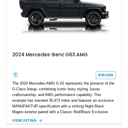
combination of executive comfort, all-weather traction, and
supercar-rivaling acceleration.
2024 Mercedes-Benz G63 AMG
$191,000
The 2024 Mercedes-AMG G 63 represents the pinnacle of the
G-Class lineup, combining iconic boxy styling, luxury
craftsmanship, and AMG performance capability. This
example has traveled 35,473 miles and features an exclusive
MANUFAKTUR specification with a striking Night Black
Magno exterior paired with a Classic Red/Black Exclusive
Nappa Leather interior. Equipped with desirable options
VIEW LISTING
including 22-inch AMG Matte Black Cross-Spoke Forged