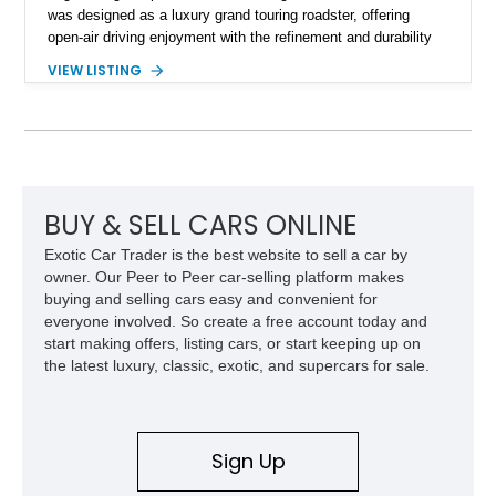
was designed as a luxury grand touring roadster, offering
open-air driving enjoyment with the refinement and durability
expected from Mercedes-Benz. Showing approximately
VIEW LISTING
120,140 miles, this example is finished in the elegant
combination of Light Ivory over a Palomino MB-Tex interior
and features desirable equipment including a removable
hardtop, dark brown folding soft top, alloy wheels, automatic
climate control, and period-correct Becker audio. With its
classic proportions, V8 power, and extensive comfort
features, this 450 SL embodies the enduring appeal of
BUY & SELL CARS ONLINE
Mercedes-Benz’s legendary SL lineup.
Exotic Car Trader is the best website to sell a car by
owner. Our Peer to Peer car-selling platform makes
buying and selling cars easy and convenient for
everyone involved. So create a free account today and
start making offers, listing cars, or start keeping up on
the latest luxury, classic, exotic, and supercars for sale.
Sign Up