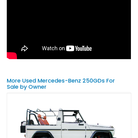
More Used Mercedes-Benz 250GDs For
Sale by Owner