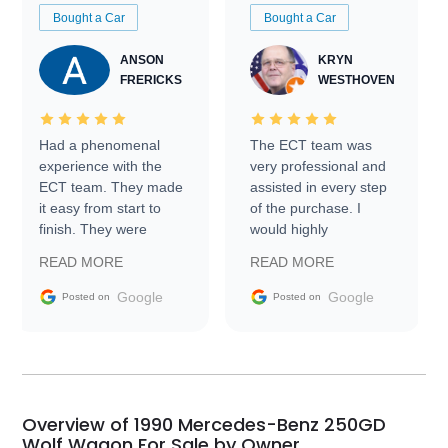
Bought a Car
Bought a Car
ANSON
KRYN
FRERICKS
WESTHOVEN
Had a phenomenal
The ECT team was
experience with the
very professional and
ECT team. They made
assisted in every step
it easy from start to
of the purchase. I
finish. They were
would highly
prompt with
recommend Exotic Car
READ MORE
READ MORE
information requests
Trader to everyone.
and facilitating
Google
Google
Posted on
Posted on
conversations with the
seller. Then Nic did an
incredible job getting
my car shipped to me
in 24 hours over the
busiest shipping
Overview of 1990 Mercedes-Benz 250GD
weekend of the year.
Wolf Wagon For Sale by Owner