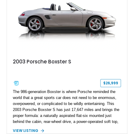
2003 Porsche Boxster S
$26,999
The 986-generation Boxster is where Porsche reminded the
world that a great sports car does not need to be enormous,
overpowered, or complicated to be wildly entertaining. This
2003 Porsche Boxster S has just 17,647 miles and brings the
proper formula: a naturally aspirated flat-six mounted just
behind the cabin, rear-wheel drive, a power-operated soft top,
and that unmistakable Porsche balance. Finished in the
VIEW LISTING
timeless combination of Arctic Silver Metallic over Metropol