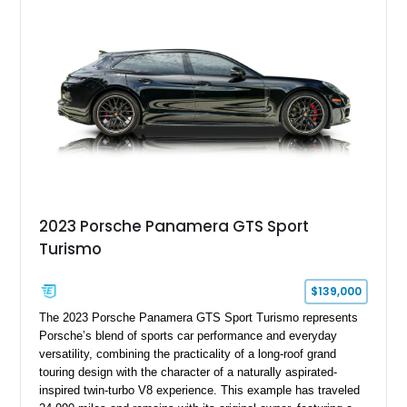
sensors integrated into the side mirrors bring a couple of
useful modern additions to the package.
2023 Porsche Panamera GTS Sport
Turismo
$139,000
The 2023 Porsche Panamera GTS Sport Turismo represents
Porsche’s blend of sports car performance and everyday
versatility, combining the practicality of a long-roof grand
touring design with the character of a naturally aspirated-
inspired twin-turbo V8 experience. This example has traveled