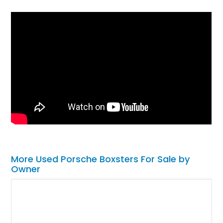
More Used Porsche Boxsters For Sale by
Owner