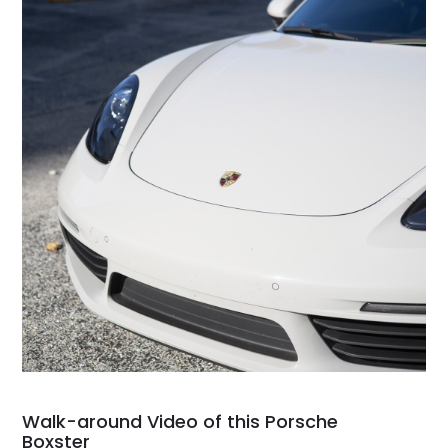
Walk-around Video of this Porsche
Boxster