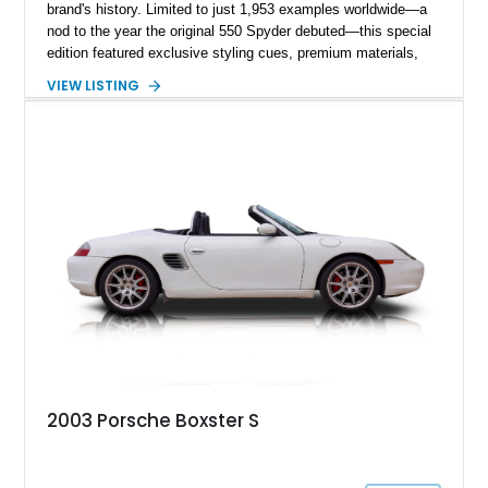
brand's history. Limited to just 1,953 examples worldwide—a
nod to the year the original 550 Spyder debuted—this special
edition featured exclusive styling cues, premium materials,
and enhanced performance that set it apart from the standard
VIEW LISTING
Boxster S. This particular example, numbered 1,281 of 1,953
produced, has traveled approximately 46,314 miles and is
finished in the signature GT Silver Metallic over Dark Grey
Natural Leather. Equipped with the highly desirable 6-speed
manual transmission, this limited-production Porsche offers
an engaging driving experience while remaining one of the
most collectible variants of the 986-generation Boxster.
2003 Porsche Boxster S