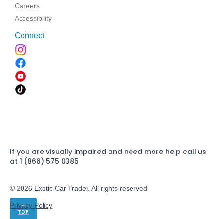
Careers
Accessibility
Connect
If you are visually impaired and need more help call us
at 1 (866) 575 0385
© 2026 Exotic Car Trader. All rights reserved
Privacy Policy
TOP