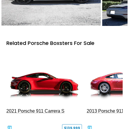
Related Porsche Boxsters For Sale
2021 Porsche 911 Carrera S
2013 Porsche 911 C
$139,999