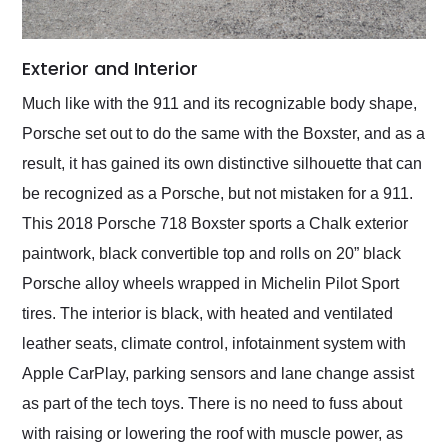
Exterior and Interior
Much like with the 911 and its recognizable body shape,
Porsche set out to do the same with the Boxster, and as a
result, it has gained its own distinctive silhouette that can
be recognized as a Porsche, but not mistaken for a 911.
This 2018 Porsche 718 Boxster sports a Chalk exterior
paintwork, black convertible top and rolls on 20” black
Porsche alloy wheels wrapped in Michelin Pilot Sport
tires. The interior is black, with heated and ventilated
leather seats, climate control, infotainment system with
Apple CarPlay, parking sensors and lane change assist
as part of the tech toys. There is no need to fuss about
with raising or lowering the roof with muscle power, as