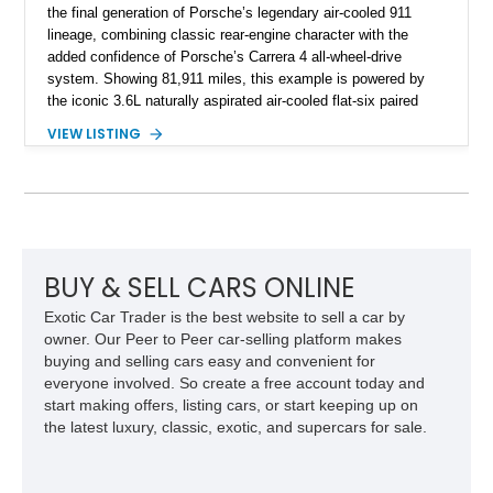
the final generation of Porsche’s legendary air-cooled 911
lineage, combining classic rear-engine character with the
added confidence of Porsche’s Carrera 4 all-wheel-drive
system. Showing 81,911 miles, this example is powered by
the iconic 3.6L naturally aspirated air-cooled flat-six paired
with a 6-speed manual transmission, delivering the engaging
VIEW LISTING
driving experience that has made the 993 generation highly
sought after among Porsche enthusiasts. Finished in Black
over Cashmere Beige leather, this one-owner Carrera 4
Cabriolet offers a desirable combination of open-top Porsche
motoring, timeless styling, and classic analog driving feel.
BUY & SELL CARS ONLINE
Exotic Car Trader is the best website to sell a car by
owner. Our Peer to Peer car-selling platform makes
buying and selling cars easy and convenient for
everyone involved. So create a free account today and
start making offers, listing cars, or start keeping up on
the latest luxury, classic, exotic, and supercars for sale.