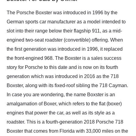
Would use them again
and highly recommend
The Porsche Boxster was introduced in 1996 by the
their shipping service
German sports car manufacturer as a model intended to
as well.
slot into their range below their flagship 911, as a mid-
engined two-seat roadster (convertible) offering. When
the first generation was introduced in 1996, it replaced
the front-engined 968. The Boxster is a sales success
story for Porsche to this date and is now on its fourth
generation which was introduced in 2016 as the 718
Boxster, along with its fixed-roof sibling the 718 Cayman.
In case you are wondering, the name Boxster is an
amalgamation of Boxer, which refers to the flat (boxer)
engines that power the car, as well as its style as a
roadster. This is a fourth-generation 2018 Porsche 718
Boxster that comes from Florida with 33,000 miles on the