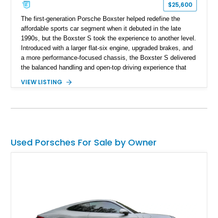
$25,600
The first-generation Porsche Boxster helped redefine the
affordable sports car segment when it debuted in the late
1990s, but the Boxster S took the experience to another level.
Introduced with a larger flat-six engine, upgraded brakes, and
a more performance-focused chassis, the Boxster S delivered
the balanced handling and open-top driving experience that
Porsche is renowned for. This 2003 Porsche Boxster S has
VIEW LISTING
just 39,580 miles and is finished in timeless Carrara White
over a Graphite Grey leather interior. Equipped with desirable
factory options including SportDesign 18-inch wheels, power
seats with memory, and the Sound Package Plus, this
roadster offers an engaging blend of comfort, style, and
unmistakable Porsche performance.
Used Porsches For Sale by Owner