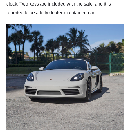
clock. Two keys are included with the sale, and it is
reported to be a fully dealer-maintained car.