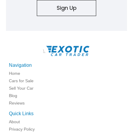
Sign Up
\
Navigation
Home
Cars for Sale
Sell Your Car
Blog
Reviews
Quick Links
About
Privacy Policy