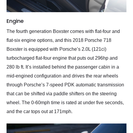
Engine
The fourth generation Boxster comes with flat-four and
flat-six engine options, and this 2018 Porsche 718
Boxster is equipped with Porsche’s 2.0L (121ci)
turbocharged flat-four engine that puts out 296hp and
280 lb ft. It’s installed behind the passenger cabin in a
mid-engined configuration and drives the rear wheels
through Porsche’s 7-speed PDK automatic transmission
that can be shifted via paddle shifters on the steering
wheel. The 0-60mph time is rated at under five seconds,
and the car tops out at 171mph.