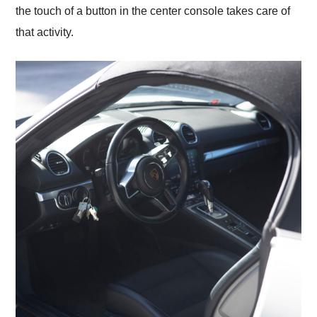
the touch of a button in the center console takes care of
that activity.