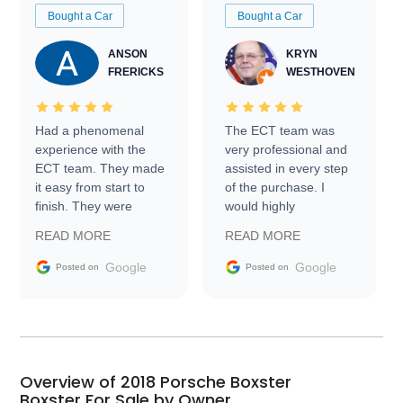
Bought a Car
Bought a Car
ANSON
KRYN
FRERICKS
WESTHOVEN
Had a phenomenal
The ECT team was
experience with the
very professional and
ECT team. They made
assisted in every step
it easy from start to
of the purchase. I
finish. They were
would highly
prompt with
recommend Exotic Car
READ MORE
READ MORE
information requests
Trader to everyone.
and facilitating
Google
Google
Posted on
Posted on
conversations with the
seller. Then Nic did an
incredible job getting
my car shipped to me
in 24 hours over the
busiest shipping
Overview of 2018 Porsche Boxster
weekend of the year.
Boxster For Sale by Owner