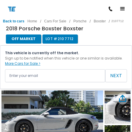
/
/
/
/
Back to cars
Home
Cars For Sale
Porsche
Boxster
2107712
2018 Porsche Boxster Boxster
OFF MARKET
LOT #
2107712
This vehicle is currently off the market.
Sign up to be notified when this vehicle or one similar is available.
More Cars for Sale >
NEXT