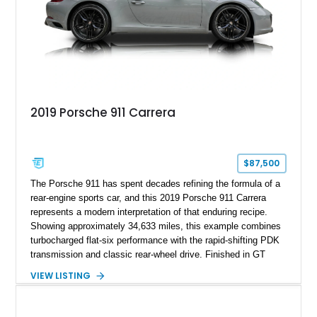
2019 Porsche 911 Carrera
$87,500
The Porsche 911 has spent decades refining the formula of a
rear-engine sports car, and this 2019 Porsche 911 Carrera
represents a modern interpretation of that enduring recipe.
Showing approximately 34,633 miles, this example combines
turbocharged flat-six performance with the rapid-shifting PDK
transmission and classic rear-wheel drive. Finished in GT
Silver Metallic over a Black interior, it carries a clean,
VIEW LISTING
understated appearance enhanced by high-gloss black
wheels. An electric glass sunroof adds some open-air
character, while an aftermarket dash camera and blind-spot