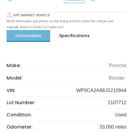
OFF MARKET VEHICLE
All the information and photos on this listing are from when this vehicle was
originally listed on ExoticCarTrader.com
Information
Specifications
Make:
Porsche
Model:
Boxster
VIN:
WP0CA2A88JS210944
Lot Number:
2107712
Condition:
Used
Odometer:
33,000 miles