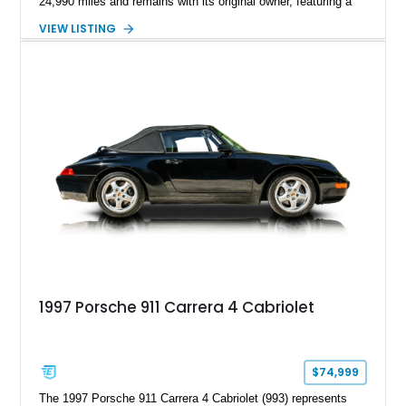
24,990 miles and remains with its original owner, featuring a
highly equipped specification highlighted by the SportDesign
VIEW LISTING
Package in Carbon Fiber, Bordeaux Red interior, Rear-Axle
Steering, and a suite of premium comfort and driver-
assistance technologies. With its aggressive styling,
advanced chassis systems, and performance-focused GTS
character, this Panamera Sport Turismo offers a unique
combination of luxury, practicality, and Porsche driving
dynamics.
1997 Porsche 911 Carrera 4 Cabriolet
$74,999
The 1997 Porsche 911 Carrera 4 Cabriolet (993) represents