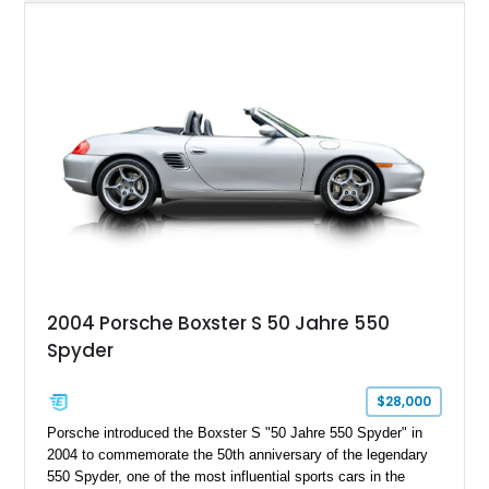
Blue leather, it is a beautifully specified roadster with the right
options and the kind of mileage that makes it especially
exciting.
2004 Porsche Boxster S 50 Jahre 550
Spyder
$28,000
Porsche introduced the Boxster S "50 Jahre 550 Spyder" in
2004 to commemorate the 50th anniversary of the legendary
550 Spyder, one of the most influential sports cars in the