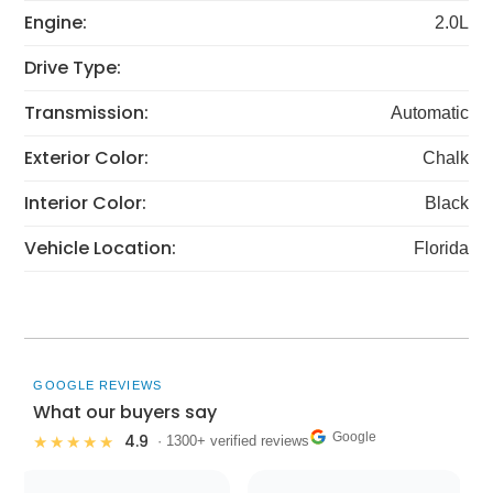
Engine:
2.0L
Drive Type:
Transmission:
Automatic
Exterior Color:
Chalk
Interior Color:
Black
Vehicle Location:
Florida
GOOGLE REVIEWS
What our buyers say
Google
4.9
★★★★★
· 1300+ verified reviews