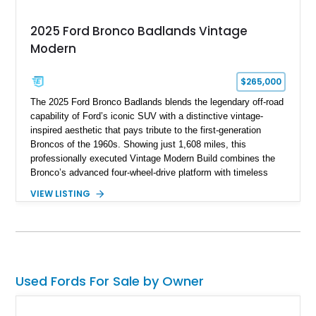
2025 Ford Bronco Badlands Vintage
Modern
$265,000
The 2025 Ford Bronco Badlands blends the legendary off-road
capability of Ford’s iconic SUV with a distinctive vintage-
inspired aesthetic that pays tribute to the first-generation
Broncos of the 1960s. Showing just 1,608 miles, this
professionally executed Vintage Modern Build combines the
Bronco’s advanced four-wheel-drive platform with timeless
styling cues, creating a unique SUV that stands apart from
VIEW LISTING
factory examples. Finished in Brittany Blue with Wimbledon
White accents and a tan soft top, this Bronco offers modern
technology and capability while capturing the unmistakable
charm of its heritage.
Used Fords For Sale by Owner