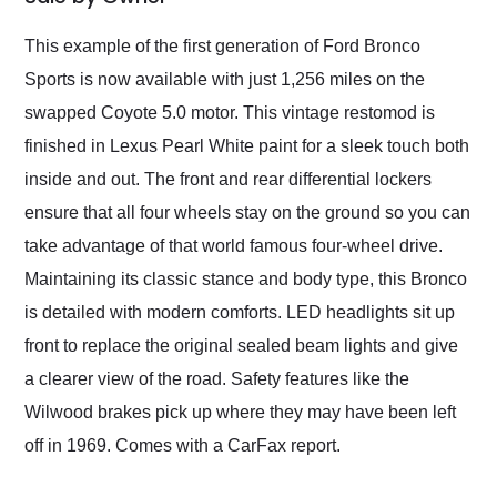
Would use them again
and highly recommend
This example of the first generation of Ford Bronco
their shipping service
Sports is now available with just 1,256 miles on the
as well.
swapped Coyote 5.0 motor. This vintage restomod is
finished in Lexus Pearl White paint for a sleek touch both
inside and out. The front and rear differential lockers
ensure that all four wheels stay on the ground so you can
take advantage of that world famous four-wheel drive.
Maintaining its classic stance and body type, this Bronco
is detailed with modern comforts. LED headlights sit up
front to replace the original sealed beam lights and give
a clearer view of the road. Safety features like the
Wilwood brakes pick up where they may have been left
off in 1969. Comes with a CarFax report.