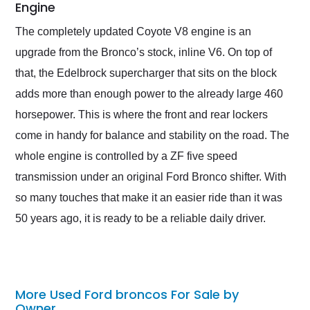
Engine
The completely updated Coyote V8 engine is an
upgrade from the Bronco’s stock, inline V6. On top of
that, the Edelbrock supercharger that sits on the block
adds more than enough power to the already large 460
horsepower. This is where the front and rear lockers
come in handy for balance and stability on the road. The
whole engine is controlled by a ZF five speed
transmission under an original Ford Bronco shifter. With
so many touches that make it an easier ride than it was
50 years ago, it is ready to be a reliable daily driver.
More Used Ford broncos For Sale by
Owner