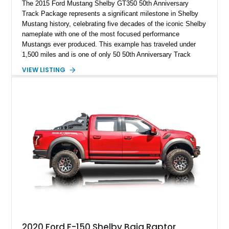
The 2015 Ford Mustang Shelby GT350 50th Anniversary
Track Package represents a significant milestone in Shelby
Mustang history, celebrating five decades of the iconic Shelby
nameplate with one of the most focused performance
Mustangs ever produced. This example has traveled under
1,500 miles and is one of only 50 50th Anniversary Track
Package builds produced for the model year. Finished in
VIEW LISTING
Magnetic Metallic with an Ebony Cloth/Suede interior, this
GT350 combines the high-revving 5.2L naturally aspirated V8,
six-speed manual transmission, and track-focused equipment
with exclusive anniversary details including a signed design
team plaque, over-the-top racing stripes, and unique 50th
Anniversary styling elements.
2020 Ford F-150 Shelby Baja Raptor