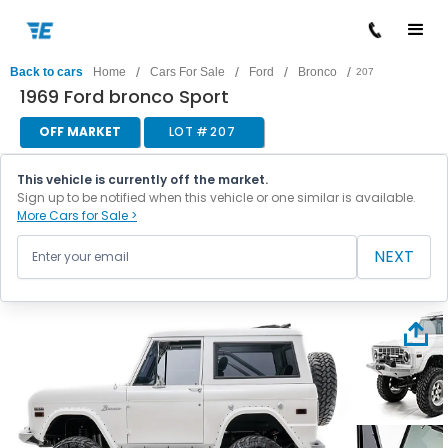
/
/
/
/
Back to cars
Home
Cars For Sale
Ford
Bronco
207
1969 Ford bronco Sport
OFF MARKET
LOT #
207
This vehicle is currently off the market.
Sign up to be notified when this vehicle or one similar is available.
More Cars for Sale >
NEXT