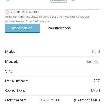
OFF MARKET VEHICLE
All the information and photos on this listing are from when this vehicle was
originally listed on ExoticCarTrader.com
Information
Specifications
Make:
Ford
Model:
bronco
VIN:
Lot Number:
207
Condition:
Used
Odometer:
1,256 miles
(Exempt / TMU)