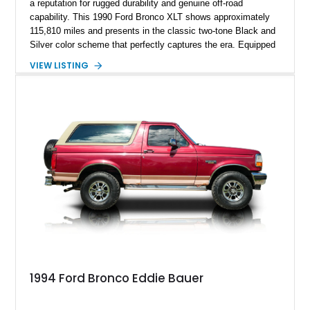
a reputation for rugged durability and genuine off-road
capability. This 1990 Ford Bronco XLT shows approximately
115,810 miles and presents in the classic two-tone Black and
Silver color scheme that perfectly captures the era. Equipped
with the desirable 5.8L Windsor V8, four-wheel drive, and a
VIEW LISTING
lifted stance, this Bronco blends classic styling with trail-
ready capability, making it equally suited for weekend
adventures, local shows, or nostalgic cruising.
1994 Ford Bronco Eddie Bauer