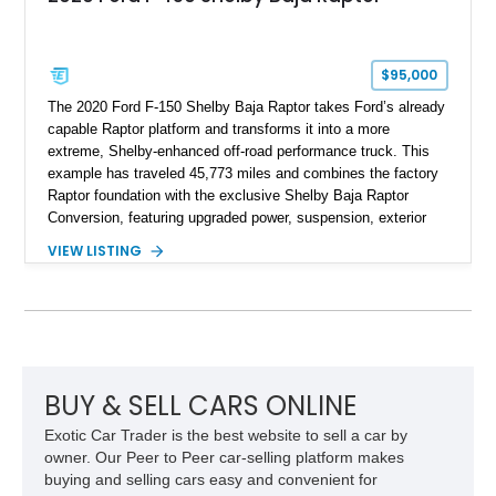
$95,000
The 2020 Ford F-150 Shelby Baja Raptor takes Ford’s already
capable Raptor platform and transforms it into a more
extreme, Shelby-enhanced off-road performance truck. This
example has traveled 45,773 miles and combines the factory
Raptor foundation with the exclusive Shelby Baja Raptor
Conversion, featuring upgraded power, suspension, exterior
components, and interior enhancements. Finished in Rapid
VIEW LISTING
Red Metallic Tinted Clearcoat with a black interior, this
SuperCrew 4x4 is equipped with the highly desirable
Equipment Group 802A, Twin Panel Moonroof, and an
extensive list of Shelby upgrades including a Shelby By FOX
Stage 2 suspension system, Baja-specific exterior package,
chase rack system, and Shelby interior appointments. Built
for high-speed desert performance while maintaining everyday
BUY & SELL CARS ONLINE
usability, this Shelby Baja Raptor represents one of the most
Exotic Car Trader is the best website to sell a car by
capable interpretations of Ford’s performance truck platform.
owner. Our Peer to Peer car-selling platform makes
buying and selling cars easy and convenient for