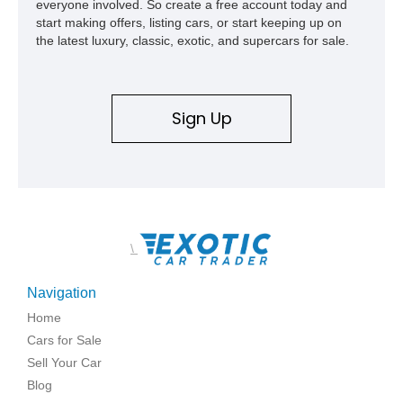
everyone involved. So create a free account today and
start making offers, listing cars, or start keeping up on
the latest luxury, classic, exotic, and supercars for sale.
Sign Up
\
Navigation
Home
Cars for Sale
Sell Your Car
Blog