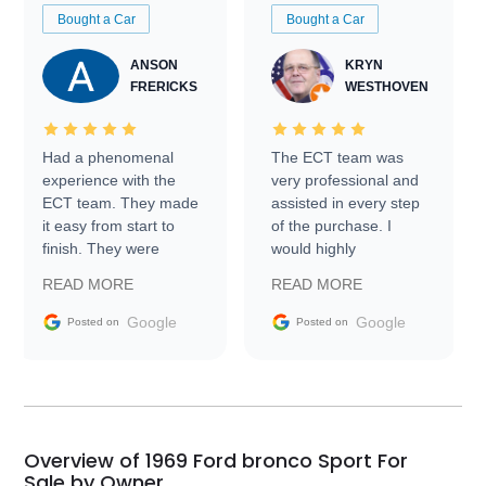
Bought a Car
Bought a Car
ANSON
KRYN
FRERICKS
WESTHOVEN
Had a phenomenal
The ECT team was
experience with the
very professional and
ECT team. They made
assisted in every step
it easy from start to
of the purchase. I
finish. They were
would highly
prompt with
recommend Exotic Car
READ MORE
READ MORE
information requests
Trader to everyone.
and facilitating
Google
Google
Posted on
Posted on
conversations with the
seller. Then Nic did an
incredible job getting
my car shipped to me
in 24 hours over the
busiest shipping
Overview of 1969 Ford bronco Sport For
weekend of the year.
Sale by Owner