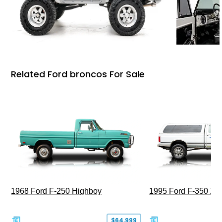
Related Ford broncos For Sale
1968 Ford F-250 Highboy
1995 Ford F-350 XL
$64,999