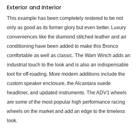
Exterior and Interior
This example has been completely restored to be not
only as good as its former glory but even better. Luxury
conveniences like the diamond stitched leather and air
conditioning have been added to make this Bronco
comfortable as well as classic. The Warn Winch adds an
industrial touch to the look and is also an indispensable
tool for off-roading. More modern additions include the
custom speaker enclosure, the Alcantara suede
headliner, and updated instruments. The ADV1 wheels
are some of the most popular high performance racing
wheels on the market and add an edge to the timeless
look.