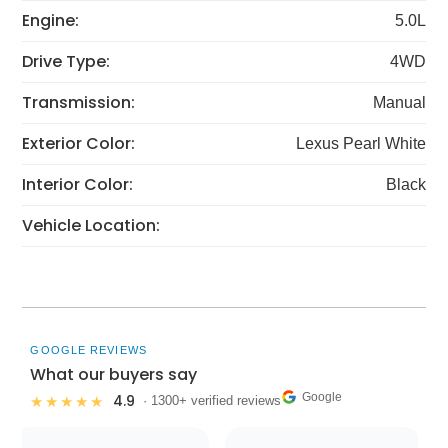
Engine:
5.0L
Drive Type:
4WD
Transmission:
Manual
Exterior Color:
Lexus Pearl White
Interior Color:
Black
Vehicle Location:
GOOGLE REVIEWS
What our buyers say
Google
4.9
★★★★★
· 1300+ verified reviews