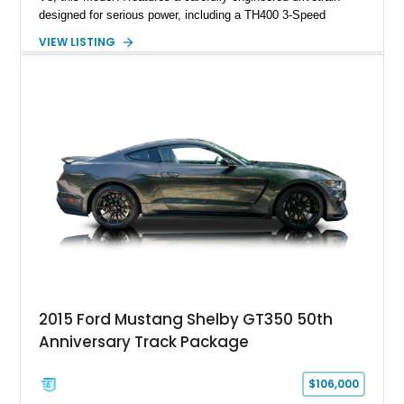
designed for serious power, including a TH400 3-Speed
Automatic transmission, narrowed Ford 9" rear end, 4.33 rear
VIEW LISTING
gears, and a 4-link rear suspension setup. Finished in
Chrysler Sublime Green Pearl over a reupholstered Black
interior, this hot rod incorporates extensive upgrades including
a Dart aluminum engine block, AFR aluminum cylinder heads,
Holley HP electronic fuel injection, Wilwood four-wheel disc
brakes, and a full complement of racing-focused components.
With its lightweight classic body, aggressive Pro Street
stance, and high-output Chevrolet big block power, this Model
A represents the ultimate blend of traditional hot rod character
and modern performance technology.
2015 Ford Mustang Shelby GT350 50th
Anniversary Track Package
$106,000