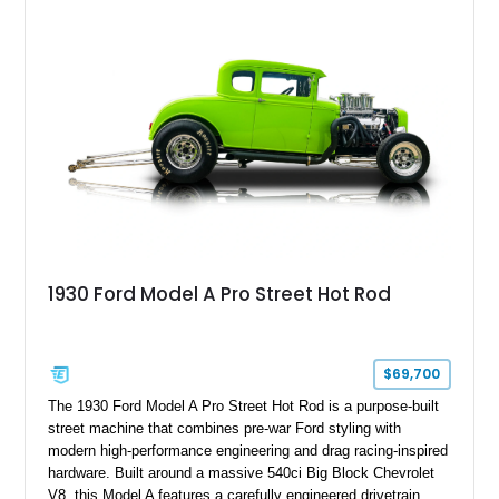
1930 Ford Model A Pro Street Hot Rod
$69,700
The 1930 Ford Model A Pro Street Hot Rod is a purpose-built
street machine that combines pre-war Ford styling with
modern high-performance engineering and drag racing-inspired
hardware. Built around a massive 540ci Big Block Chevrolet
V8, this Model A features a carefully engineered drivetrain