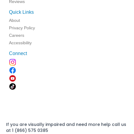
Reviews
Quick Links
About
Privacy Policy
Careers
Accessibility
Connect
If you are visually impaired and need more help call us
at 1 (866) 575 0385