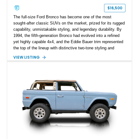
$16,500
The full-size Ford Bronco has become one of the most
sought-after classic SUVs on the market, prized for its rugged
capability, unmistakable styling, and legendary durability. By
1994, the fifth-generation Bronco had evolved into a refined
yet highly capable 4x4, and the Eddie Bauer trim represented
the top of the lineup with distinctive two-tone styling and
premium interior appointments. This 1994 Ford Bronco Eddie
VIEW LISTING
Bauer has traveled 206,607 miles and is finished in striking
Electric Currant Red Metallic over Tucson Bronze Clearcoat
with a Medium Mocha cloth interior. Enhanced with an
upgraded sound system, aftermarket wheels, and a removable
hardtop, this Bronco embodies the adventurous spirit that has
made these full-size SUVs icons both on and off the
pavement.