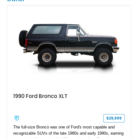
1990 Ford Bronco XLT
$29,999
The full-size Bronco was one of Ford's most capable and
recognizable SUVs of the late 1980s and early 1990s, earning