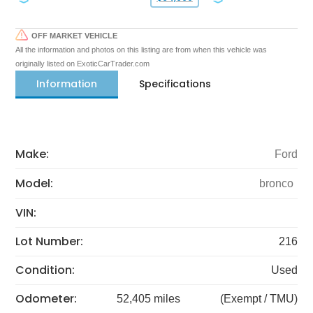
OFF MARKET VEHICLE
All the information and photos on this listing are from when this vehicle was
originally listed on ExoticCarTrader.com
Information
Specifications
Make:
Ford
Model:
bronco
VIN:
Lot Number:
216
Condition:
Used
Odometer:
52,405 miles
(Exempt / TMU)