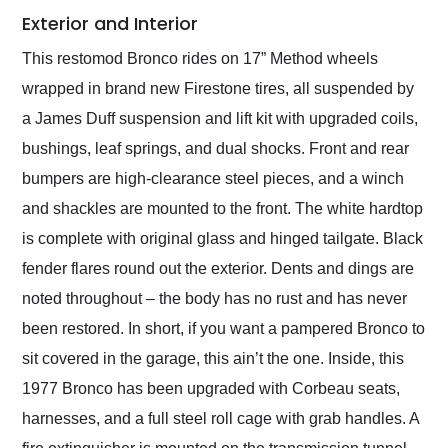
Exterior and Interior
This restomod Bronco rides on 17” Method wheels
wrapped in brand new Firestone tires, all suspended by
a James Duff suspension and lift kit with upgraded coils,
bushings, leaf springs, and dual shocks. Front and rear
bumpers are high-clearance steel pieces, and a winch
and shackles are mounted to the front. The white hardtop
is complete with original glass and hinged tailgate. Black
fender flares round out the exterior. Dents and dings are
noted throughout – the body has no rust and has never
been restored. In short, if you want a pampered Bronco to
sit covered in the garage, this ain’t the one. Inside, this
1977 Bronco has been upgraded with Corbeau seats,
harnesses, and a full steel roll cage with grab handles. A