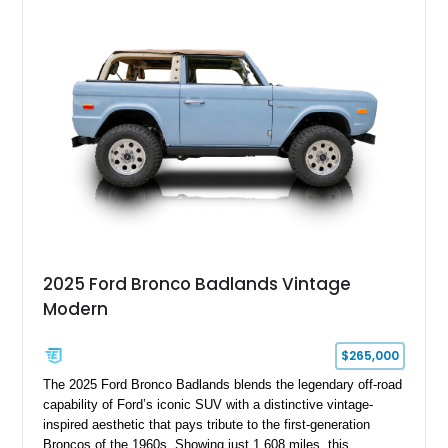
Electric Currant Red Metallic over Tucson Bronze Clearcoat
with a Medium Mocha cloth interior. Enhanced with an
upgraded sound system, aftermarket wheels, and a removable
hardtop, this Bronco embodies the adventurous spirit that has
made these full-size SUVs icons both on and off the
pavement.
2025 Ford Bronco Badlands Vintage
Modern
$265,000
The 2025 Ford Bronco Badlands blends the legendary off-road
capability of Ford’s iconic SUV with a distinctive vintage-
inspired aesthetic that pays tribute to the first-generation
Broncos of the 1960s. Showing just 1,608 miles, this