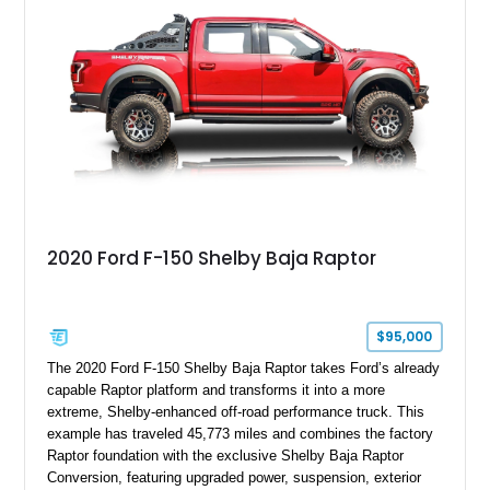
team plaque, over-the-top racing stripes, and unique 50th
Anniversary styling elements.
2020 Ford F-150 Shelby Baja Raptor
$95,000
The 2020 Ford F-150 Shelby Baja Raptor takes Ford’s already
capable Raptor platform and transforms it into a more
extreme, Shelby-enhanced off-road performance truck. This
example has traveled 45,773 miles and combines the factory
Raptor foundation with the exclusive Shelby Baja Raptor
Conversion, featuring upgraded power, suspension, exterior