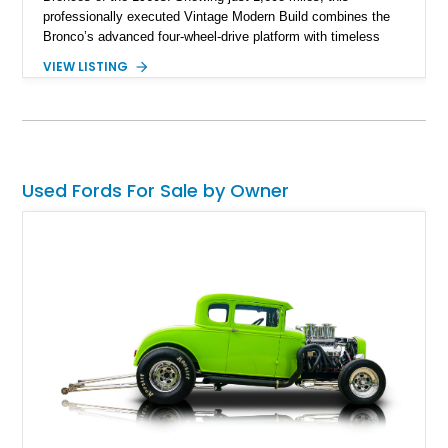
professionally executed Vintage Modern Build combines the
Bronco’s advanced four-wheel-drive platform with timeless
styling cues, creating a unique SUV that stands apart from
VIEW LISTING
factory examples. Finished in Brittany Blue with Wimbledon
White accents and a tan soft top, this Bronco offers modern
technology and capability while capturing the unmistakable
charm of its heritage.
Used Fords For Sale by Owner