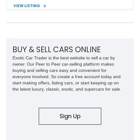
components, and interior enhancements. Finished in Rapid
VIEW LISTING
Red Metallic Tinted Clearcoat with a black interior, this
SuperCrew 4x4 is equipped with the highly desirable
Equipment Group 802A, Twin Panel Moonroof, and an
extensive list of Shelby upgrades including a Shelby By FOX
Stage 2 suspension system, Baja-specific exterior package,
chase rack system, and Shelby interior appointments. Built
for high-speed desert performance while maintaining everyday
BUY & SELL CARS ONLINE
usability, this Shelby Baja Raptor represents one of the most
Exotic Car Trader is the best website to sell a car by
capable interpretations of Ford’s performance truck platform.
owner. Our Peer to Peer car-selling platform makes
buying and selling cars easy and convenient for
everyone involved. So create a free account today and
start making offers, listing cars, or start keeping up on
the latest luxury, classic, exotic, and supercars for sale.
Sign Up