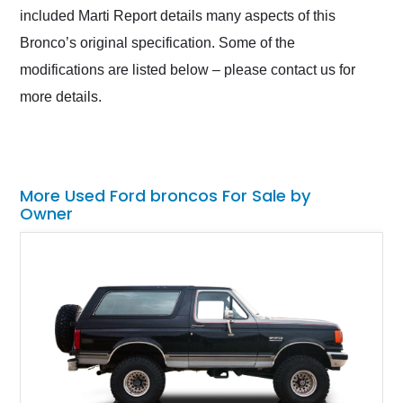
included Marti Report details many aspects of this
Bronco’s original specification. Some of the
modifications are listed below – please contact us for
more details.
More Used Ford broncos For Sale by
Owner