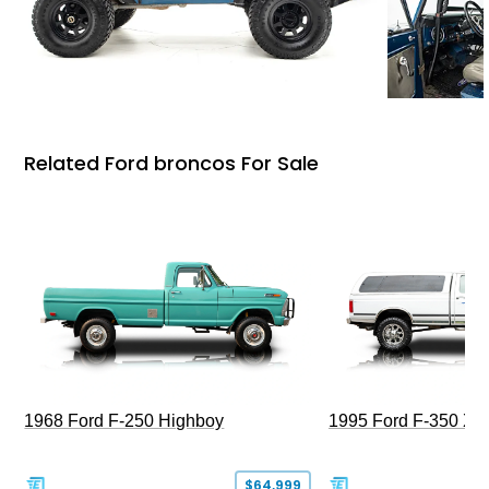
Related Ford broncos For Sale
1968 Ford F-250 Highboy
1995 Ford F-350 XL
$64,999