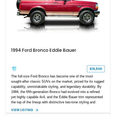
1994 Ford Bronco Eddie Bauer
$16,500
The full-size Ford Bronco has become one of the most
sought-after classic SUVs on the market, prized for its rugged
capability, unmistakable styling, and legendary durability. By
1994, the fifth-generation Bronco had evolved into a refined
yet highly capable 4x4, and the Eddie Bauer trim represented
the top of the lineup with distinctive two-tone styling and
premium interior appointments. This 1994 Ford Bronco Eddie
VIEW LISTING
Bauer has traveled 206,607 miles and is finished in striking