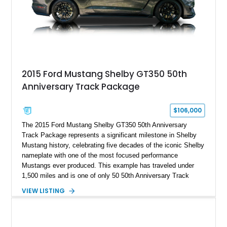
A represents the ultimate blend of traditional hot rod character
and modern performance technology.
2015 Ford Mustang Shelby GT350 50th
Anniversary Track Package
$106,000
The 2015 Ford Mustang Shelby GT350 50th Anniversary
Track Package represents a significant milestone in Shelby
Mustang history, celebrating five decades of the iconic Shelby
nameplate with one of the most focused performance
Mustangs ever produced. This example has traveled under
1,500 miles and is one of only 50 50th Anniversary Track
Package builds produced for the model year. Finished in
VIEW LISTING
Magnetic Metallic with an Ebony Cloth/Suede interior, this
GT350 combines the high-revving 5.2L naturally aspirated V8,
six-speed manual transmission, and track-focused equipment
with exclusive anniversary details including a signed design