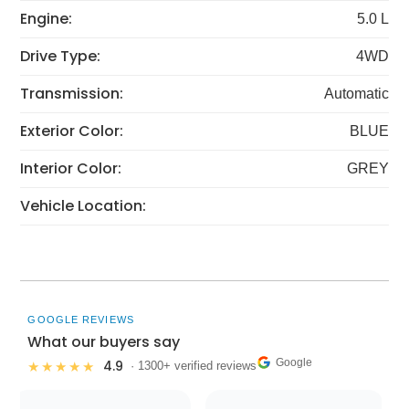
Engine:
5.0 L
Drive Type:
4WD
Transmission:
Automatic
Exterior Color:
BLUE
Interior Color:
GREY
Vehicle Location:
GOOGLE REVIEWS
What our buyers say
Google
4.9
★★★★★
· 1300+ verified reviews