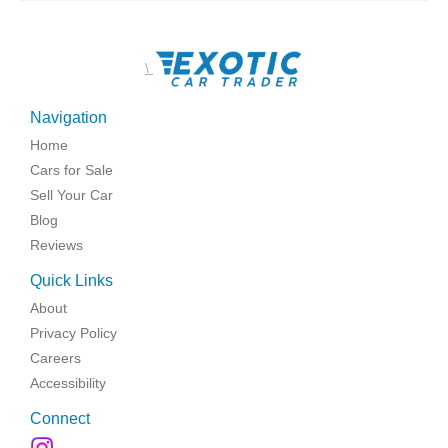
\
Navigation
Home
Cars for Sale
Sell Your Car
Blog
Reviews
Quick Links
About
Privacy Policy
Careers
Accessibility
Connect