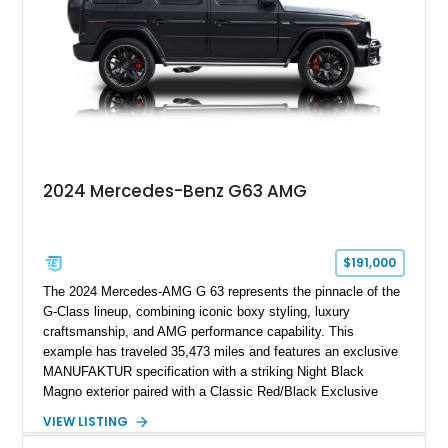
combination of executive comfort, all-weather traction, and
supercar-rivaling acceleration.
2024 Mercedes-Benz G63 AMG
$191,000
The 2024 Mercedes-AMG G 63 represents the pinnacle of the
G-Class lineup, combining iconic boxy styling, luxury
craftsmanship, and AMG performance capability. This
example has traveled 35,473 miles and features an exclusive
MANUFAKTUR specification with a striking Night Black
Magno exterior paired with a Classic Red/Black Exclusive
Nappa Leather interior. Equipped with desirable options
VIEW LISTING
including 22-inch AMG Matte Black Cross-Spoke Forged