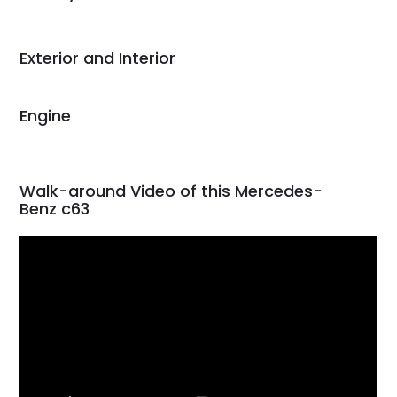
Would use them again
and highly recommend
their shipping service
Exterior and Interior
as well.
Engine
Walk-around Video of this Mercedes-
Benz c63