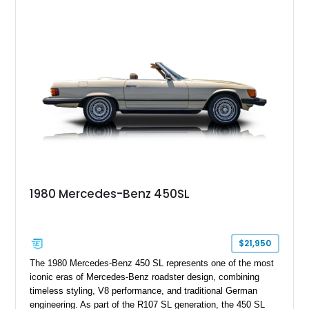
Wheels, AMG Carbon Fiber Trim, Night Package Magno, and
Exclusive Interior Package Plus, this G 63 delivers a highly
personalized configuration while maintaining the legendary
presence and versatility that have made the G-Class an
automotive icon.
1980 Mercedes-Benz 450SL
$21,950
The 1980 Mercedes-Benz 450 SL represents one of the most
iconic eras of Mercedes-Benz roadster design, combining
timeless styling, V8 performance, and traditional German
engineering. As part of the R107 SL generation, the 450 SL