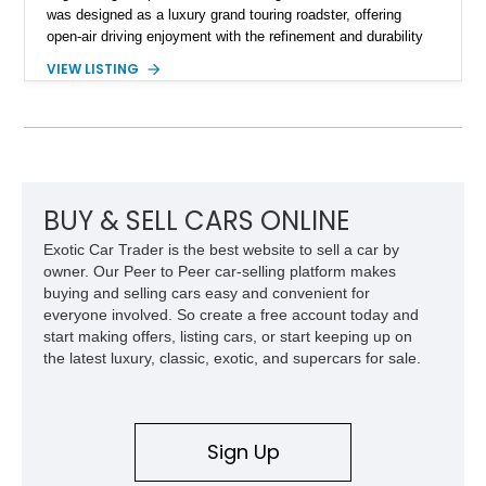
was designed as a luxury grand touring roadster, offering
open-air driving enjoyment with the refinement and durability
expected from Mercedes-Benz. Showing approximately
VIEW LISTING
120,140 miles, this example is finished in the elegant
combination of Light Ivory over a Palomino MB-Tex interior
and features desirable equipment including a removable
hardtop, dark brown folding soft top, alloy wheels, automatic
climate control, and period-correct Becker audio. With its
classic proportions, V8 power, and extensive comfort
features, this 450 SL embodies the enduring appeal of
BUY & SELL CARS ONLINE
Mercedes-Benz’s legendary SL lineup.
Exotic Car Trader is the best website to sell a car by
owner. Our Peer to Peer car-selling platform makes
buying and selling cars easy and convenient for
everyone involved. So create a free account today and
start making offers, listing cars, or start keeping up on
the latest luxury, classic, exotic, and supercars for sale.
Sign Up