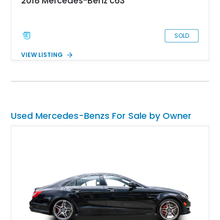
2018 Mercedes-Benz c63
SOLD
VIEW LISTING
Used Mercedes-Benzs For Sale by Owner