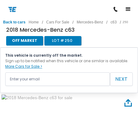
/
/
/
/
Back to cars
Home
Cars For Sale
Mercedes-Benz
c63
250
2018 Mercedes-Benz c63
OFF MARKET
LOT #
250
This vehicle is currently off the market.
Sign up to be notified when this vehicle or one similar is available.
More Cars for Sale >
NEXT