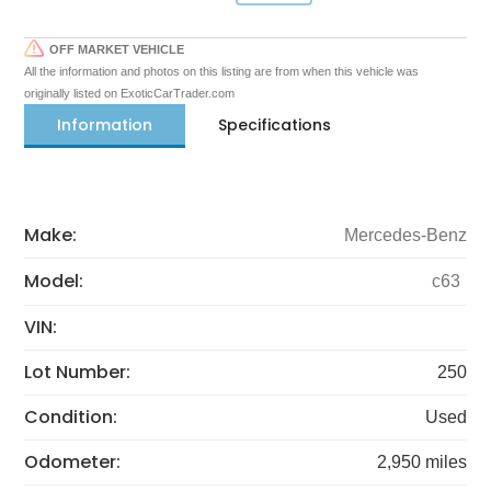
OFF MARKET VEHICLE
All the information and photos on this listing are from when this vehicle was
originally listed on ExoticCarTrader.com
Information
Specifications
Make:
Mercedes-Benz
Model:
c63
VIN:
Lot Number:
250
Condition:
Used
Odometer:
2,950 miles