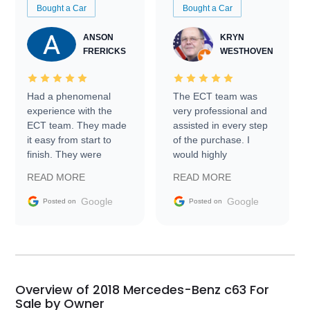
Bought a Car
Bought a Car
ANSON
KRYN
FRERICKS
WESTHOVEN
Had a phenomenal
The ECT team was
experience with the
very professional and
ECT team. They made
assisted in every step
it easy from start to
of the purchase. I
finish. They were
would highly
prompt with
recommend Exotic Car
READ MORE
READ MORE
information requests
Trader to everyone.
and facilitating
Google
Google
Posted on
Posted on
conversations with the
seller. Then Nic did an
incredible job getting
my car shipped to me
in 24 hours over the
busiest shipping
Overview of 2018 Mercedes-Benz c63 For
weekend of the year.
Sale by Owner