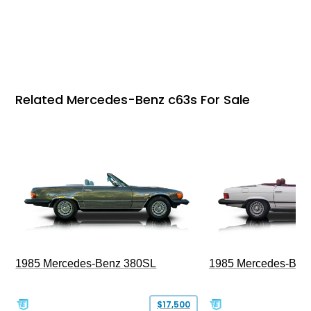
Related Mercedes-Benz c63s For Sale
1985 Mercedes-Benz 380SL
1985 Mercedes-Ben
$17,500