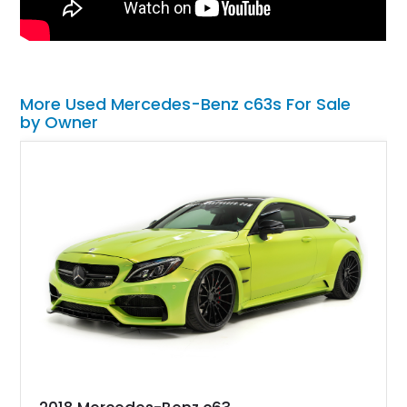
More Used Mercedes-Benz c63s For Sale
by Owner