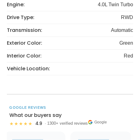
Engine:
4.0L Twin Turbo
Drive Type:
RWD
Transmission:
Automatic
Exterior Color:
Green
Interior Color:
Red
Vehicle Location:
GOOGLE REVIEWS
What our buyers say
Google
4.9
★★★★★
· 1300+ verified reviews