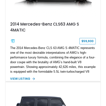
2014 Mercedes-Benz CLS63 AMG S
4MATIC
$59,900
The 2014 Mercedes-Benz CLS 63 AMG S 4MATIC represents
one of the most desirable interpretations of AMG’s high-
performance luxury formula, combining the elegance of a four-
door coupe with the brutality of AMG’s hand-built V8
powertrain. Showing approximately 42,626 miles, this example
is equipped with the formidable 5.5L twin-turbocharged V8
paired with AMG’s 7-Speed SPEEDSHIFT MCT transmission
VIEW LISTING
and performance-focused 4MATIC all-wheel drive system.
Finished in Black over a Charcoal Perforated Nappa Leather
interior, it presents the understated appearance of a luxury
grand tourer while hiding the capability of a true AMG
performance machine. As the top-performance CLS variant of
its generation, the CLS 63 AMG S 4MATIC delivers the rare