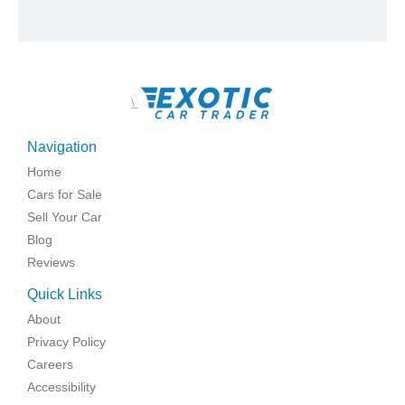
\
Navigation
Home
Cars for Sale
Sell Your Car
Blog
Reviews
Quick Links
About
Privacy Policy
Careers
Accessibility