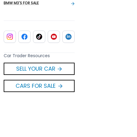
BMW M3'S FOR SALE
Car Trader Resources
SELL YOUR CAR
CARS FOR SALE