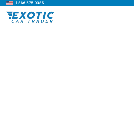
1 866 575 0385
< Back to all blog posts
2018 BMW M3 Revi
Blake Meacham
Buyers Guide
8 min read