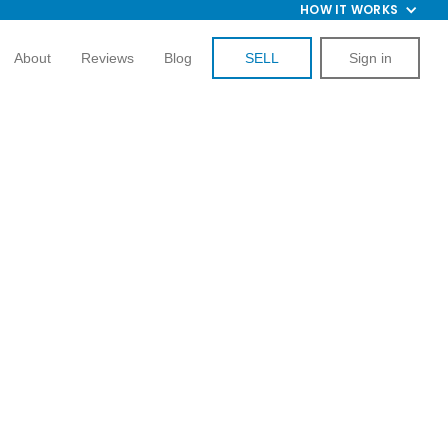
HOW IT WORKS
About
Reviews
Blog
SELL
Sign in