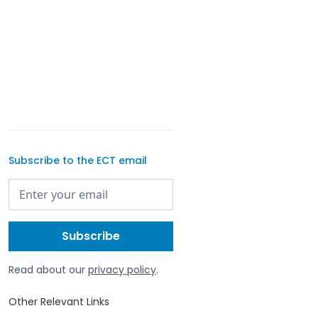
Subscribe to the ECT email
Read about our
privacy policy
.
Other Relevant Links