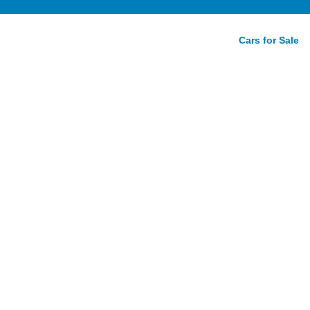
Cars for Sale
ew