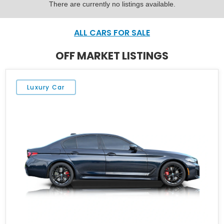
There are currently no listings available.
ALL CARS FOR SALE
OFF MARKET LISTINGS
Luxury Car