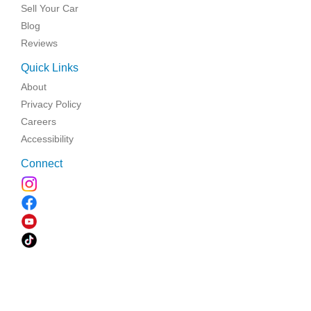
Sell Your Car
Blog
Reviews
Quick Links
About
Privacy Policy
Careers
Accessibility
Connect