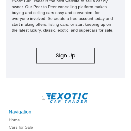
Exotic Car Trader is the best website to sell a car by
owner. Our Peer to Peer car-selling platform makes
buying and selling cars easy and convenient for
everyone involved. So create a free account today and
start making offers, listing cars, or start keeping up on
the latest luxury, classic, exotic, and supercars for sale.
Sign Up
\
Navigation
Home
Cars for Sale