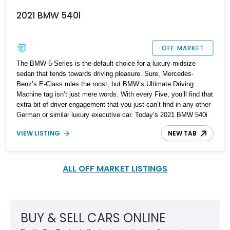
2021 BMW 540i
OFF MARKET
The BMW 5-Series is the default choice for a luxury midsize
sedan that tends towards driving pleasure. Sure, Mercedes-
Benz’s E-Class rules the roost, but BMW’s Ultimate Driving
Machine tag isn’t just mere words. With every Five, you’ll find that
extra bit of driver engagement that you just can’t find in any other
German or similar luxury executive car. Today’s 2021 BMW 540i
comes from Sedro-Wooley, Washington and has covered just over
VIEW LISTING
NEW TAB
30,000 miles so far. It’s from the seventh, or G30 generation
which was introduced in 2017 and Life Cycle Impulsed (that’s
BMW speak for facelifted) in 2020. So, if you want a family hauler
that’s comes in sedan form, and is pleasurable to drive, here’s a
ALL OFF MARKET LISTINGS
great candidate to check out.
BUY & SELL CARS ONLINE