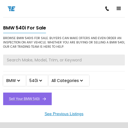
BMW 540i For Sale
/
/
/
Home
Cars for Sale
BMW
540i
BROWSE BMW 540IS FOR SALE. BUYERS CAN MAKE OFFERS AND EVEN ORDER AN
INSPECTION ON ANY VEHICLE. WHETHER YOU ARE BUYING OR SELLING A BMW 540I,
OUR CAR TRADING TEAM IS HERE TO HELP.
BMW
540i
All Categories
Sell Your BMW 540i
See Previous Listings