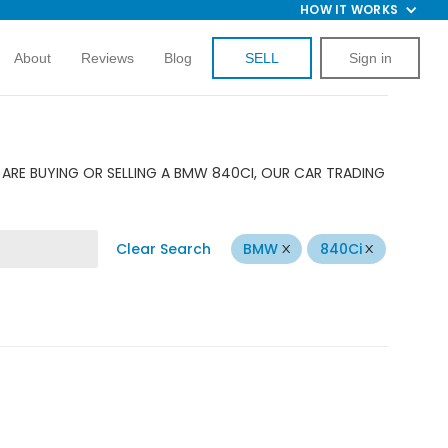
HOW IT WORKS
About
Reviews
Blog
SELL
Sign in
ARE BUYING OR SELLING A BMW 840CI, OUR CAR TRADING
Clear Search
BMW
840Ci