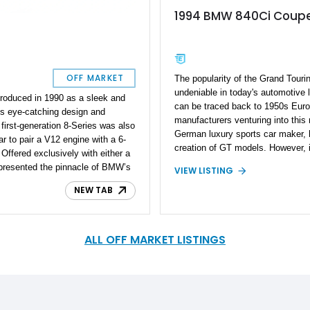
1994 BMW 840Ci Coup
OFF MARKET
The popularity of the Grand Touri
undeniable in today's automotive l
troduced in 1990 as a sleek and
can be traced back to 1950s Eur
ts eye-catching design and
manufacturers venturing into thi
first-generation 8-Series was also
German luxury sports car maker, 
car to pair a V12 engine with a 6-
creation of GT models. However, i
ffered exclusively with either a
BMW unveiled the dedicated Gra
epresented the pinnacle of BMW’s
VIEW LISTING
8 Series, marking a significant mi
 blend of power, luxury, and
BMW 8 Series, now in its second 
NEW TAB
 the brand’s heritage. Presented
in 1990 and continued until 1999 fo
rom Key Largo, Florida — a low-
initial iteration, known as the B
er than 32,000 miles. Under its
and beautifully crafted 2-door co
omical yet still exciting 4.4L V8
ALL OFF MARKET LISTINGS
commitment to elegance and perf
fortless performance. If you’re
opportunity, a 1994 BMW 840Ci is 
urer that’s both a collector-grade
acquisition. Aspiring owners of 
y driver, this 840Ci perfectly fits
should be aware of the remarkable
associated with the BMW 8 Series