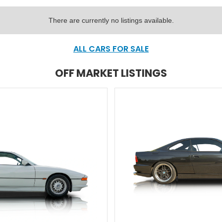
There are currently no listings available.
ALL CARS FOR SALE
OFF MARKET LISTINGS