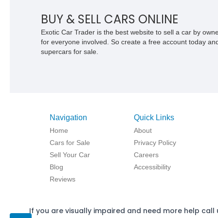
BUY & SELL CARS ONLINE
Exotic Car Trader is the best website to sell a car by ow
for everyone involved. So create a free account today and s
supercars for sale.
Navigation
Quick Links
Home
About
Cars for Sale
Privacy Policy
Sell Your Car
Careers
Blog
Accessibility
Reviews
If you are visually impaired and need more help call 