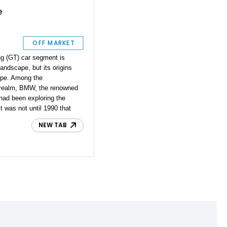
e
OFF MARKET
ng (GT) car segment is
andscape, but its origins
ope. Among the
s realm, BMW, the renowned
had been exploring the
t was not until 1990 that
nd Touring model, the BMW
NEW TAB
lestone for the brand. The
generation, made its debut
r its first generation. The
MW E31, was a captivating
upe that exemplified BMW's
ormance. Presenting a rare
currently available for
this unique 1994 BMW 840Ci
 heritage and allure
. This rare gem offers a