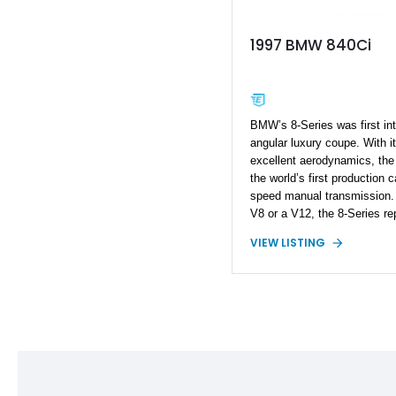
1997 BMW 840Ci
BMW’s 8-Series was first in
angular luxury coupe. With i
excellent aerodynamics, the 
the world’s first production 
speed manual transmission. O
V8 or a V12, the 8-Series r
grand touring capability — a
VIEW LISTING
innovation that still defines
here is a 1997 BMW 840Ci f
mileage example showing few
long hood lies the more econ
engine, delivering smooth, ef
looking for a stylish grand to
classic and a comfortable dail
the bill.