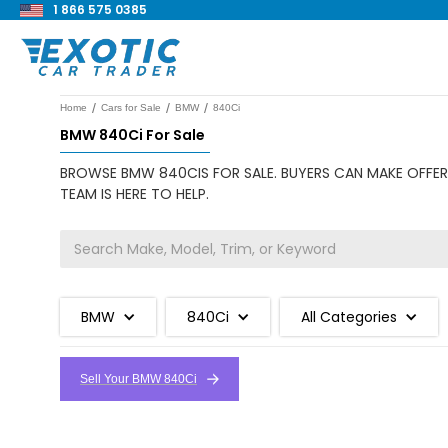
1 866 575 0385
/
/
/
Home
Cars for Sale
BMW
840Ci
BMW 840Ci For Sale
BROWSE BMW 840CIS FOR SALE. BUYERS CAN MAKE OFFERS
TEAM IS HERE TO HELP.
BMW
840Ci
All Categories
Sell Your BMW 840Ci