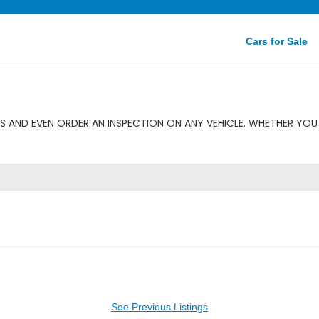
Cars for Sale
 AND EVEN ORDER AN INSPECTION ON ANY VEHICLE. WHETHER YOU 
See Previous Listings