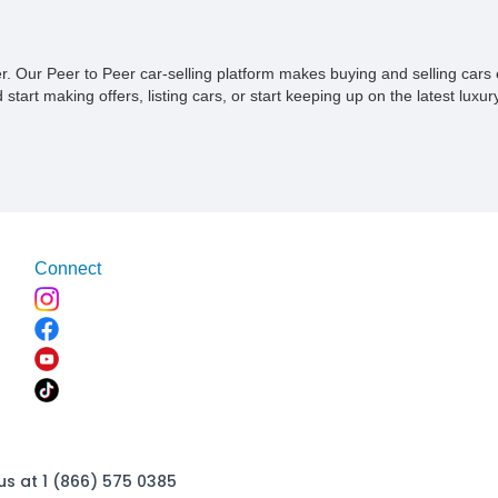
chance to own a piece of automoti
the pinnacle of BMW's dedication 
segment, combining luxurious comf
ner. Our Peer to Peer car-selling platform makes buying and selling car
performance, and unmistakable st
tart making offers, listing cars, or start keeping up on the latest luxury
Connect
us at 1 (866) 575 0385