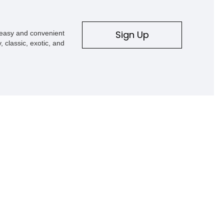
ve history that represents
to the Grand Touring
ort, exhilarating
Sign Up
s easy and convenient
yle.
, classic, exotic, and