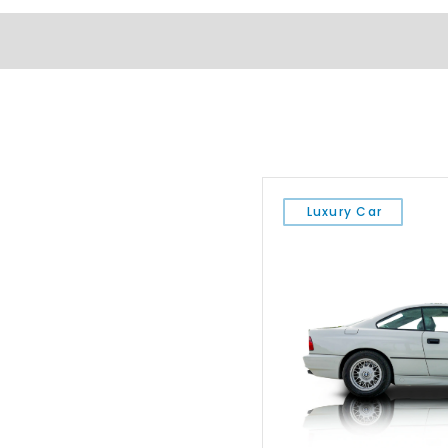
Luxury Car