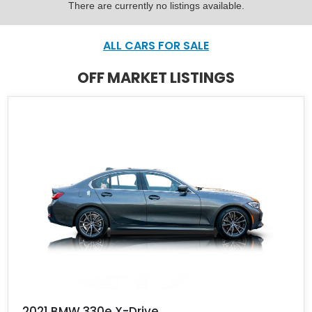
There are currently no listings available.
ALL CARS FOR SALE
OFF MARKET LISTINGS
2021 BMW 330e X-Drive