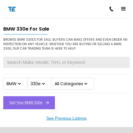
BMW 330e For Sale
/
/
/
Home
Cars for Sale
BMW
330e
BROWSE BMW 330ES FOR SALE. BUYERS CAN MAKE OFFERS AND EVEN ORDER AN
INSPECTION ON ANY VEHICLE. WHETHER YOU ARE BUYING OR SELLING A BMW
330E, OUR CAR TRADING TEAM IS HERE TO HELP.
BMW
330e
All Categories
Sell Your BMW 330e
See Previous Listings