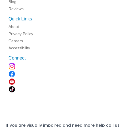
Blog
Reviews
Quick Links
About
Privacy Policy
Careers
Accessibility
Connect
If you are visually impaired and need more help call us