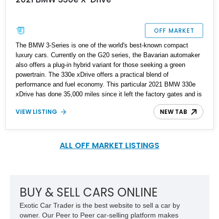
OFF MARKET
The BMW 3-Series is one of the world's best-known compact
luxury cars. Currently on the G20 series, the Bavarian automaker
also offers a plug-in hybrid variant for those seeking a green
powertrain. The 330e xDrive offers a practical blend of
performance and fuel economy. This particular 2021 BMW 330e
xDrive has done 35,000 miles since it left the factory gates and is
reported to have just undergone routine maintenance. Why not
VIEW LISTING
NEW TAB
pick up this all-original car and uplift your transportation
experience? Your family will love it, as will you.
ALL OFF MARKET LISTINGS
BUY & SELL CARS ONLINE
Exotic Car Trader is the best website to sell a car by
owner. Our Peer to Peer car-selling platform makes