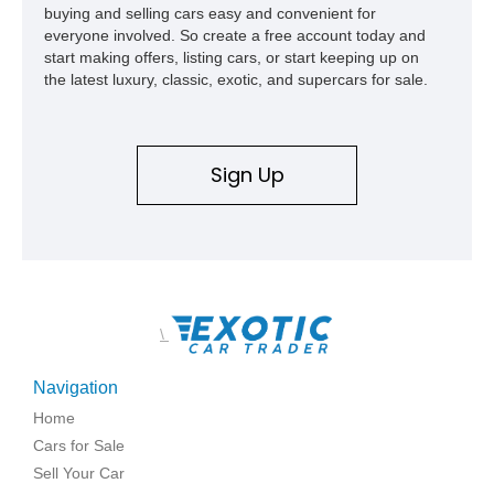
buying and selling cars easy and convenient for
everyone involved. So create a free account today and
start making offers, listing cars, or start keeping up on
the latest luxury, classic, exotic, and supercars for sale.
Sign Up
\
Navigation
Home
Cars for Sale
Sell Your Car