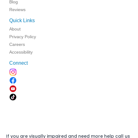
Blog
Reviews
Quick Links
About
Privacy Policy
Careers
Accessibility
Connect
If you are visually impaired and need more help call us