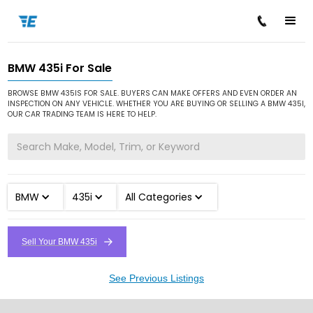
BMW 435i For Sale
/
/
/
Home
Cars for Sale
BMW
435i
BROWSE BMW 435IS FOR SALE. BUYERS CAN MAKE OFFERS AND EVEN ORDER AN
INSPECTION ON ANY VEHICLE. WHETHER YOU ARE BUYING OR SELLING A BMW 435I,
OUR CAR TRADING TEAM IS HERE TO HELP.
BMW
435i
All Categories
Sell Your BMW 435i
See Previous Listings