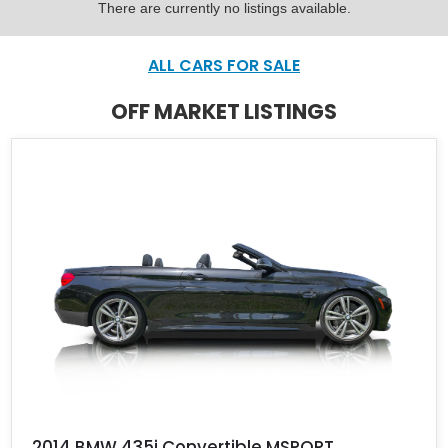
There are currently no listings available.
ALL CARS FOR SALE
OFF MARKET LISTINGS
2014 BMW 435i Convertible MSPORT