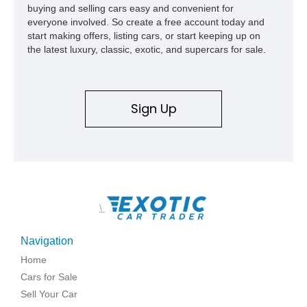
buying and selling cars easy and convenient for
everyone involved. So create a free account today and
start making offers, listing cars, or start keeping up on
the latest luxury, classic, exotic, and supercars for sale.
Sign Up
\
Navigation
Home
Cars for Sale
Sell Your Car