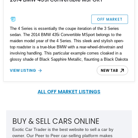
OFF MARKET
The 4 Series is essentially the coupe iteration of the 3 Series
sedan. The 2014 BMW 435i Convertible MSport belongs to the
maiden model year of the 4 Series. This sleek and stylish open-
top roadster is a true-blue BMW with a rear-wheel-drivetrain and
involving handling. This particular example comes cloaked in a
glossy shade of Black Sapphire Metallic, flaunting a Black Dakota
& Blue leather interior. Under the hood skulks a 300-hp 3-liter
VIEW LISTING
NEW TAB
turbo-6-pot motor mated to an 8-speed automatic transmission.
Ever since the arrival of this beauty, its weight distribution and
driving dynamics have been lauded by enthusiasts and critics all
around the globe. Being the MSport variant, this 435i also gets
ALL OFF MARKET LISTINGS
sportier suspension and some other goodies. If you’re seeking an
exciting and engaging luxury sports car on a budget, this 2014
BMW 435i MSport is a perfect option to consider. With a reported
mileage of 88,050 miles on the Odo, this roadster looks stunning
BUY & SELL CARS ONLINE
inside out.
Exotic Car Trader is the best website to sell a car by
owner. Our Peer to Peer car-selling platform makes