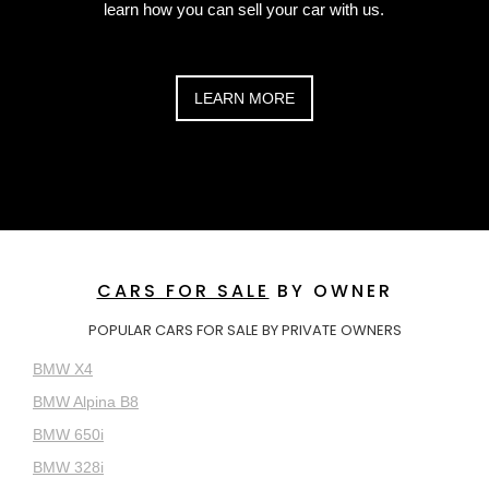
learn how you can sell your car with us.
LEARN MORE
CARS FOR SALE
BY OWNER
POPULAR CARS FOR SALE BY PRIVATE OWNERS
BMW X4
BMW Alpina B8
BMW 650i
BMW 328i