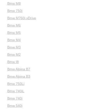
Bmw M8
Bmw 750i
Bmw M760i xDrive
Bmw M6
Bmw M5
Bmw M4
Bmw M3
Bmw M2
Bmw I8
Bmw Alpina B7
Bmw Alpina B3
Bmw 750Li
Bmw 740iL
Bmw 740i
Bmw 540i