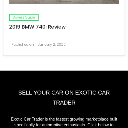
Buyers Guide
2019 BMW 740i Review
Published on
January 2, 2025
SELL YOUR CAR ON EXOTIC CAR
TRADER
Exotic Car Trader is the fastest growing marketplace built
specifically for automotive enthusiasts. Click below to