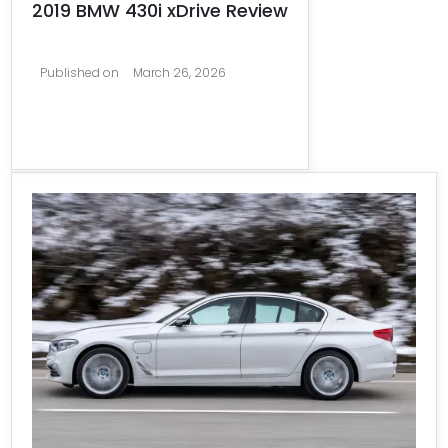
2019 BMW 430i xDrive Review
Published on
March 26, 2026