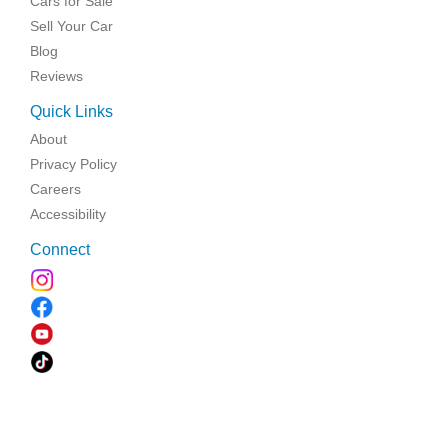
Cars for Sale
Sell Your Car
Blog
Reviews
Quick Links
About
Privacy Policy
Careers
Accessibility
Connect