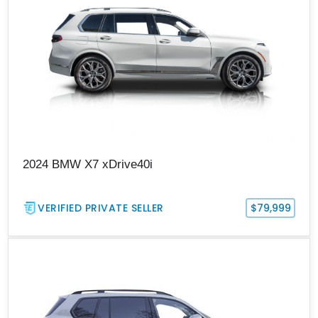
2024 BMW X7 xDrive40i
VERIFIED PRIVATE SELLER
$79,999