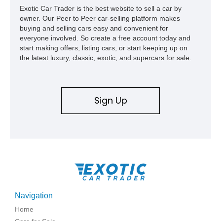
Exotic Car Trader is the best website to sell a car by
owner. Our Peer to Peer car-selling platform makes
buying and selling cars easy and convenient for
everyone involved. So create a free account today and
start making offers, listing cars, or start keeping up on
the latest luxury, classic, exotic, and supercars for sale.
Sign Up
Navigation
Home