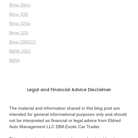
Bmw 330ci
Bmw 335i
Bmw 325is
Bmw 325i
Bmw 2800CS
BMW 2002
BMW
Legal and Financial Advice Disclaimer
The material and information shared in this blog post are
intended for general informational purposes only and should
not be interpreted as financial or legal advice from Eldred
Auto Management LLC DBA Exotic Car Trader.