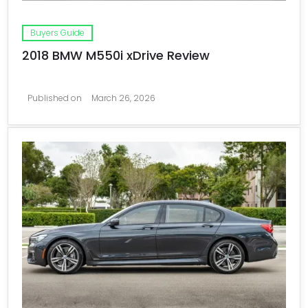
Buyers Guide
2018 BMW M550i xDrive Review
Published on
March 26, 2026