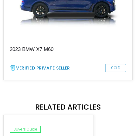
2023 BMW X7 M60i
VERIFIED PRIVATE SELLER
SOLD
RELATED ARTICLES
Buyers Guide