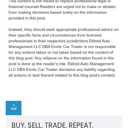
This content is not meant to replace professional legal or
financial counsel.Readers are urged not to make or abstain
from making decisions based solely on the information
provided in this post.
Instead, they should seek appropriate professional advice on
their specific facts and circumstances from licensed
professionals in their respective jurisdictions.Eldred Auto
Management LLC DBA Exotic Car Trader is not responsible
for any actions taken or not taken based on the content of
this blog post. Any reliance on the information found in this
post is done at the reader's risk. Eldred Auto Management
LLC DBA Exotic Car Trader disclaims any liability regarding
all actions or lack thereof related to this blog post's content.
TOP
BUY. SELL. TRADE. REPEAT.