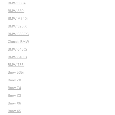
BMW 330e
BMW 850i
BMW M340i
BMW 325iX
BMW 635CSi
Classic BMW
BMW 645Ci
BMW 840Ci
BMW 735i
Bmw 535i
Bmw Z8
Bmw Z4
Bmw Z3
Bmw X6
Bmw X5