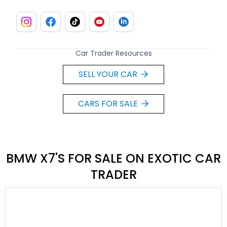
Car Trader Resources
SELL YOUR CAR
CARS FOR SALE
BMW X7'S FOR SALE ON EXOTIC CAR
TRADER