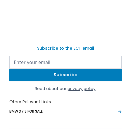
buy a
car on Exotic Car Trader
Subscribe to the ECT email
Read about our
privacy policy
.
Other Relevant Links
BMW X7'S FOR SALE