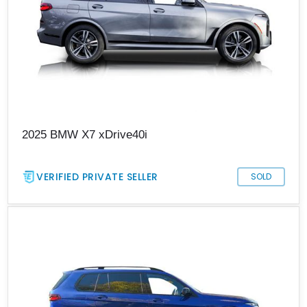
2025 BMW X7 xDrive40i
VERIFIED PRIVATE SELLER
SOLD