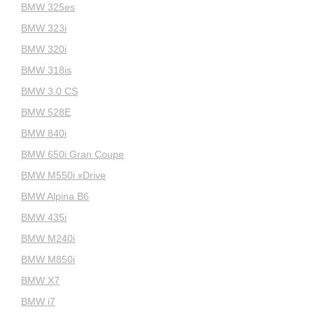
BMW 325es
BMW 323i
BMW 320i
BMW 318is
BMW 3.0 CS
BMW 528E
BMW 840i
BMW 650i Gran Coupe
BMW M550i xDrive
BMW Alpina B6
BMW 435i
BMW M240i
BMW M850i
BMW X7
BMW i7