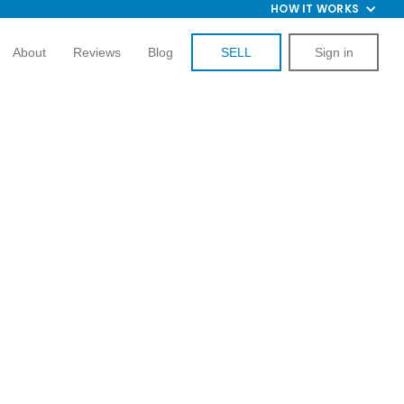
HOW IT WORKS
About
Reviews
Blog
SELL
Sign in