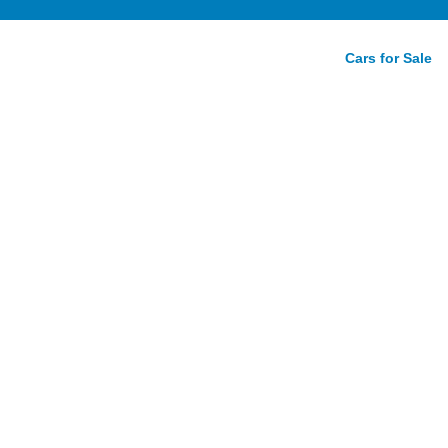
Cars for Sale
n Coupe