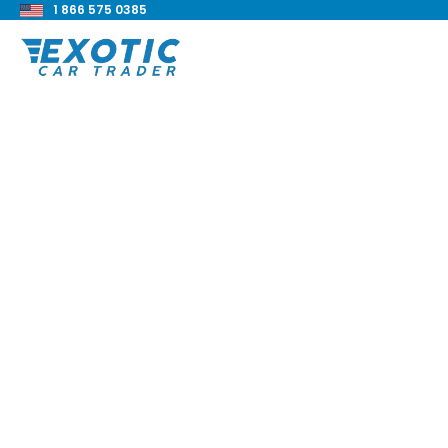
1 866 575 0385
< Back to all blog posts
2022 BMW 228i Gra
Review
Blake Meacham
Buyers Guide
8 min read