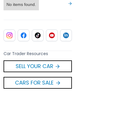
No items found.
Car Trader Resources
SELL YOUR CAR
CARS FOR SALE