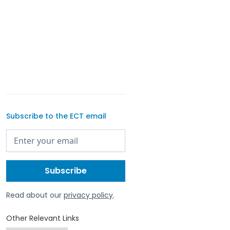
Subscribe to the ECT email
Read about our
privacy policy
.
Other Relevant Links