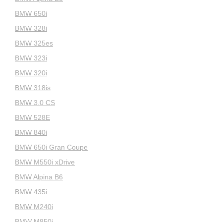
BMW 650i
BMW 328i
BMW 325es
BMW 323i
BMW 320i
BMW 318is
BMW 3.0 CS
BMW 528E
BMW 840i
BMW 650i Gran Coupe
BMW M550i xDrive
BMW Alpina B6
BMW 435i
BMW M240i
BMW M850i