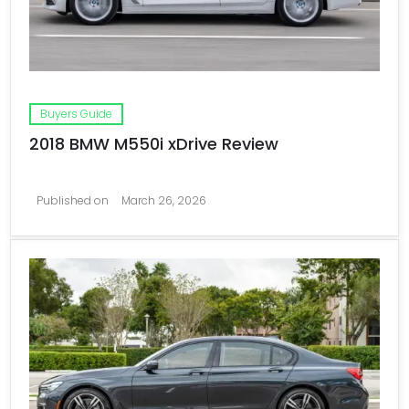
Buyers Guide
2018 BMW M550i xDrive Review
Published on
March 26, 2026