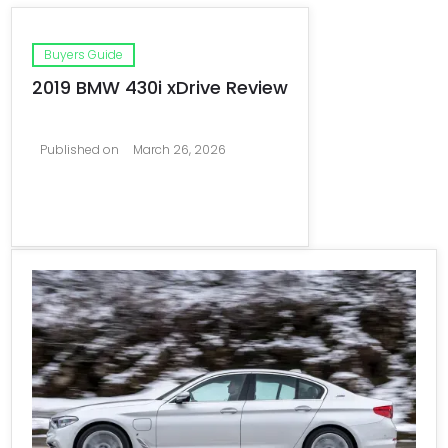
Buyers Guide
2019 BMW 430i xDrive Review
Published on
March 26, 2026