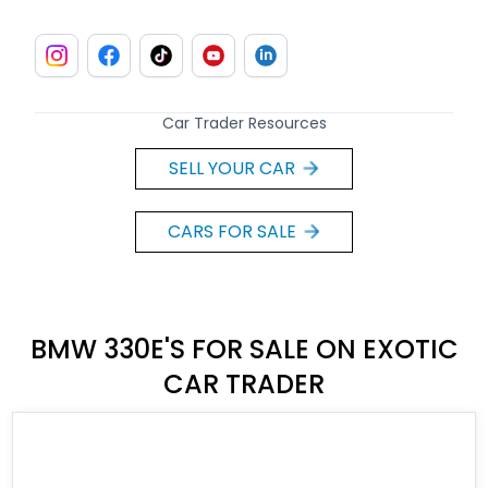
Car Trader Resources
SELL YOUR CAR
CARS FOR SALE
BMW 330E'S FOR SALE ON EXOTIC
CAR TRADER