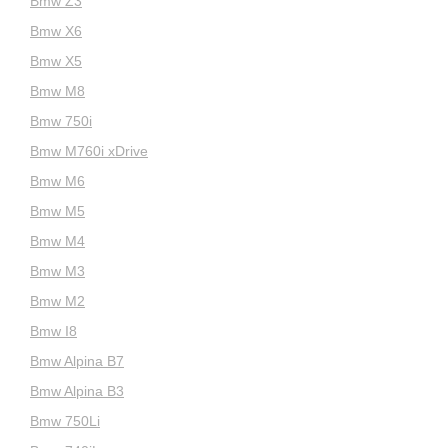
Bmw Z3
Bmw X6
Bmw X5
Bmw M8
Bmw 750i
Bmw M760i xDrive
Bmw M6
Bmw M5
Bmw M4
Bmw M3
Bmw M2
Bmw I8
Bmw Alpina B7
Bmw Alpina B3
Bmw 750Li