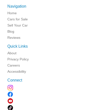
Navigation
Home
Cars for Sale
Sell Your Car
Blog
Reviews
Quick Links
About
Privacy Policy
Careers
Accessibility
Connect