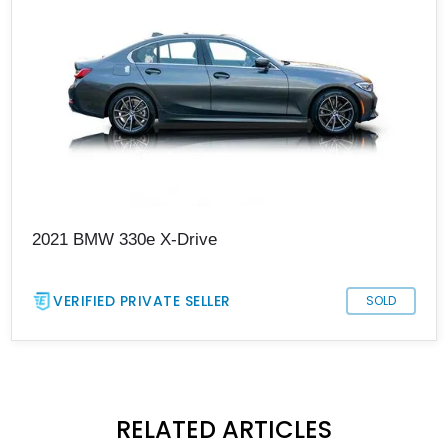
2021 BMW 330e X-Drive
VERIFIED PRIVATE SELLER
SOLD
RELATED ARTICLES