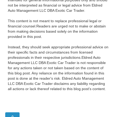
not be interpreted as financial or legal advice from Eldred
Auto Management LLC DBA Exotic Car Trader.
This content is not meant to replace professional legal or
financial counsel.Readers are urged not to make or abstain
from making decisions based solely on the information
provided in this post.
Instead, they should seek appropriate professional advice on
their specific facts and circumstances from licensed
professionals in their respective jurisdictions.Eldred Auto
Management LLC DBA Exotic Car Trader is not responsible
for any actions taken or not taken based on the content of
this blog post. Any reliance on the information found in this
post is done at the reader's risk. Eldred Auto Management
LLC DBA Exotic Car Trader disclaims any liability regarding
all actions or lack thereof related to this blog post's content.