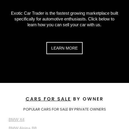
Exotic Car Trader is the fastest growing marketplace built
specifically for automotive enthusiasts. Click below to
learn how you can sell your car with us.
LEARN MORE
CARS FOR SALE
BY OWNER
POPULAR CARS FOR SALE BY PRIVATE OWNERS
BMW X4
BMW Alpina B8