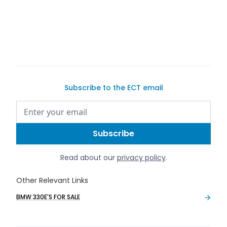
buy a car on Exotic Car Trader
Subscribe to the ECT email
Read about our
privacy policy
.
Other Relevant Links
BMW 330E'S FOR SALE