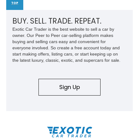
TOP
BUY. SELL. TRADE. REPEAT.
Exotic Car Trader is the best website to sell a car by
owner. Our Peer to Peer car-selling platform makes
buying and selling cars easy and convenient for
everyone involved. So create a free account today and
start making offers, listing cars, or start keeping up on
the latest luxury, classic, exotic, and supercars for sale.
Sign Up