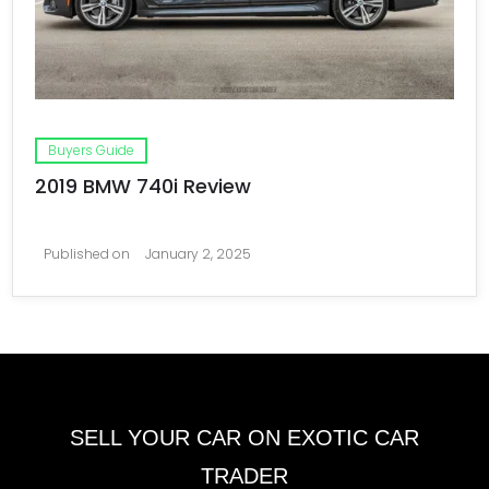
Buyers Guide
2019 BMW 740i Review
Published on
January 2, 2025
SELL YOUR CAR ON EXOTIC CAR
TRADER