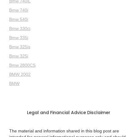
Bmw 740iL
Bmw 740i
Bmw 540i
Bmw 330ci
Bmw 335i
Bmw 325is
Bmw 325i
Bmw 2800CS
BMW 2002
BMW
Legal and Financial Advice Disclaimer
The material and information shared in this blog post are
intended for general informational purposes only and should