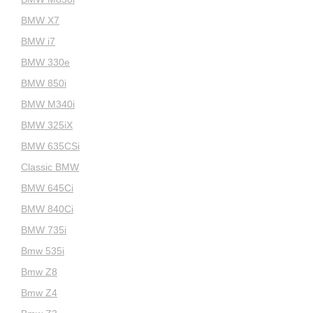
BMW X7
BMW i7
BMW 330e
BMW 850i
BMW M340i
BMW 325iX
BMW 635CSi
Classic BMW
BMW 645Ci
BMW 840Ci
BMW 735i
Bmw 535i
Bmw Z8
Bmw Z4