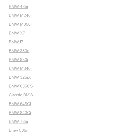
BMW 435i
BMW M240i
BMW M850i
BMW X7
BMW i7
BMW 330e
BMW 850i
BMW M340i
BMW 325iX
BMW 635CSi
Classic BMW
BMW 645Ci
BMW 840Ci
BMW 735i
Bmw 535i