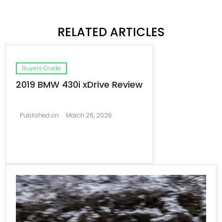
RELATED ARTICLES
Buyers Guide
2019 BMW 430i xDrive Review
Published on
March 26, 2026