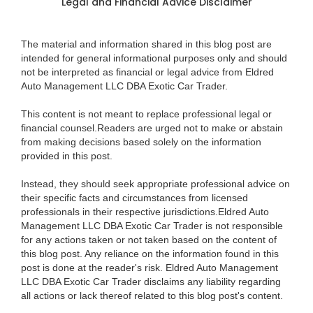
Legal and Financial Advice Disclaimer
The material and information shared in this blog post are
intended for general informational purposes only and should
not be interpreted as financial or legal advice from Eldred
Auto Management LLC DBA Exotic Car Trader.
This content is not meant to replace professional legal or
financial counsel.Readers are urged not to make or abstain
from making decisions based solely on the information
provided in this post.
Instead, they should seek appropriate professional advice on
their specific facts and circumstances from licensed
professionals in their respective jurisdictions.Eldred Auto
Management LLC DBA Exotic Car Trader is not responsible
for any actions taken or not taken based on the content of
this blog post. Any reliance on the information found in this
post is done at the reader's risk. Eldred Auto Management
LLC DBA Exotic Car Trader disclaims any liability regarding
all actions or lack thereof related to this blog post's content.