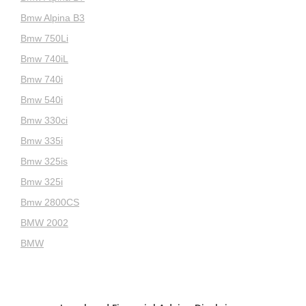
Bmw Alpina B3
Bmw 750Li
Bmw 740iL
Bmw 740i
Bmw 540i
Bmw 330ci
Bmw 335i
Bmw 325is
Bmw 325i
Bmw 2800CS
BMW 2002
BMW