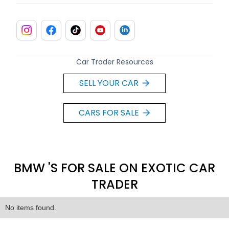
Car Trader Resources
SELL YOUR CAR
CARS FOR SALE
BMW 'S FOR SALE ON EXOTIC CAR
TRADER
No items found.