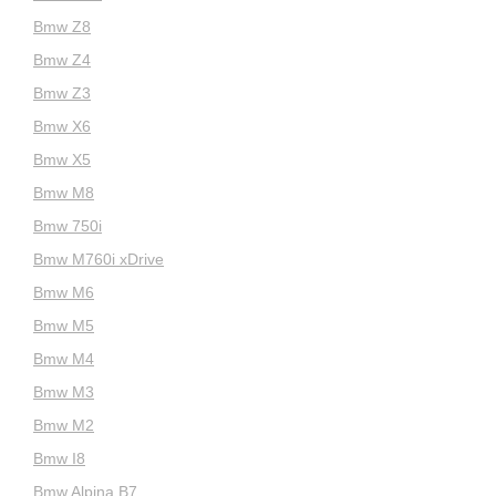
Bmw Z8
Bmw Z4
Bmw Z3
Bmw X6
Bmw X5
Bmw M8
Bmw 750i
Bmw M760i xDrive
Bmw M6
Bmw M5
Bmw M4
Bmw M3
Bmw M2
Bmw I8
Bmw Alpina B7