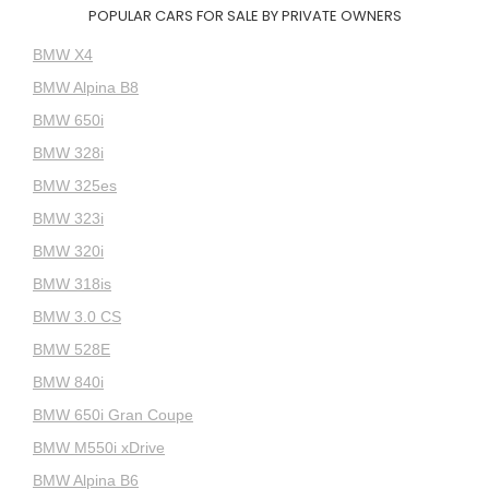
POPULAR CARS FOR SALE BY PRIVATE OWNERS
BMW X4
BMW Alpina B8
BMW 650i
BMW 328i
BMW 325es
BMW 323i
BMW 320i
BMW 318is
BMW 3.0 CS
BMW 528E
BMW 840i
BMW 650i Gran Coupe
BMW M550i xDrive
BMW Alpina B6