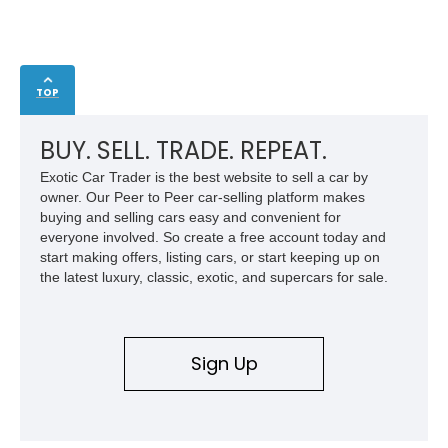
TOP
BUY. SELL. TRADE. REPEAT.
Exotic Car Trader is the best website to sell a car by
owner. Our Peer to Peer car-selling platform makes
buying and selling cars easy and convenient for
everyone involved. So create a free account today and
start making offers, listing cars, or start keeping up on
the latest luxury, classic, exotic, and supercars for sale.
Sign Up