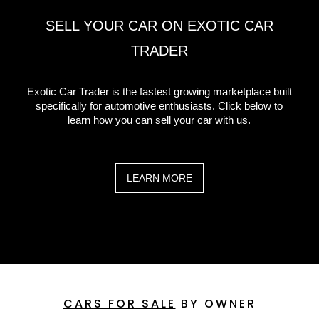
SELL YOUR CAR ON EXOTIC CAR
TRADER
Exotic Car Trader is the fastest growing marketplace built
specifically for automotive enthusiasts. Click below to
learn how you can sell your car with us.
LEARN MORE
CARS FOR SALE
BY OWNER