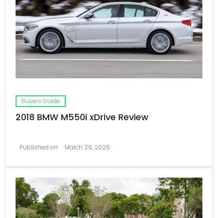
Buyers Guide
2018 BMW M550i xDrive Review
Published on
March 26, 2026