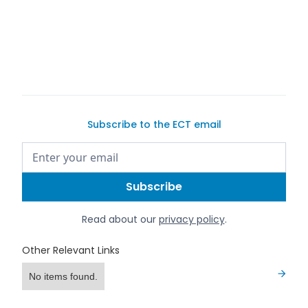
quality vehicles
list your car
Subscribe to the ECT email
Read about our
privacy policy
.
Other Relevant Links
No items found.