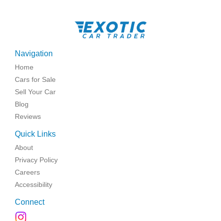
Navigation
Home
Cars for Sale
Sell Your Car
Blog
Reviews
Quick Links
About
Privacy Policy
Careers
Accessibility
Connect