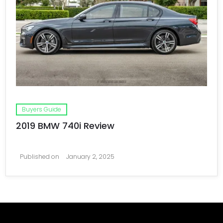
Buyers Guide
2019 BMW 740i Review
Published on
January 2, 2025