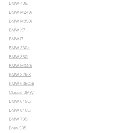
BMW 435i
BMW M240i
BMW M850i
BMW X7
BMW i7
BMW 330e
BMW 850i
BMW M340i
BMW 325iX
BMW 635CSi
Classic BMW
BMW 645Ci
BMW 840Ci
BMW 735i
Bmw 535i