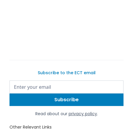
list your
exotic or classic car for sale
Subscribe to the ECT email
Read about our
privacy policy
.
Other Relevant Links