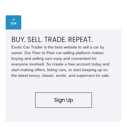
TOP
BUY. SELL. TRADE. REPEAT.
Exotic Car Trader is the best website to sell a car by
owner. Our Peer to Peer car-selling platform makes
buying and selling cars easy and convenient for
everyone involved. So create a free account today and
start making offers, listing cars, or start keeping up on
the latest luxury, classic, exotic, and supercars for sale.
Sign Up