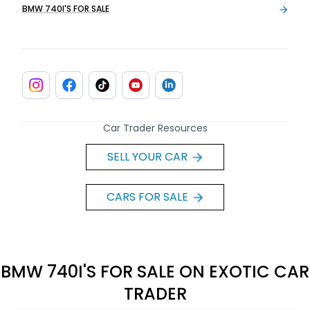
BMW 740I'S FOR SALE
Car Trader Resources
SELL YOUR CAR
CARS FOR SALE
BMW 740I'S FOR SALE ON EXOTIC CAR
TRADER