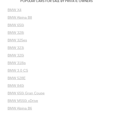
POPULAR CARS FOR SALE BY PRIVATE OWNERS
BMW X4
BMW Alpina B8
BMW 650i
BMW 328i
BMW 325es
BMW 323i
BMW 320i
BMW 318is
BMW 3.0 CS
BMW 528E
BMW 840i
BMW 650i Gran Coupe
BMW M550i xDrive
BMW Alpina B6