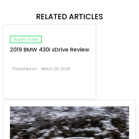
RELATED ARTICLES
Buyers Guide
2019 BMW 430i xDrive Review
Published on
March 26, 2026