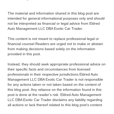
The material and information shared in this blog post are
intended for general informational purposes only and should
not be interpreted as financial or legal advice from Eldred
Auto Management LLC DBA Exotic Car Trader.
This content is not meant to replace professional legal or
financial counsel.Readers are urged not to make or abstain
from making decisions based solely on the information
provided in this post.
Instead, they should seek appropriate professional advice on
their specific facts and circumstances from licensed
professionals in their respective jurisdictions.Eldred Auto
Management LLC DBA Exotic Car Trader is not responsible
for any actions taken or not taken based on the content of
this blog post. Any reliance on the information found in this
post is done at the reader's risk. Eldred Auto Management
LLC DBA Exotic Car Trader disclaims any liability regarding
all actions or lack thereof related to this blog post's content.