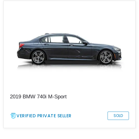
2019 BMW 740i M-Sport
VERIFIED PRIVATE SELLER
SOLD