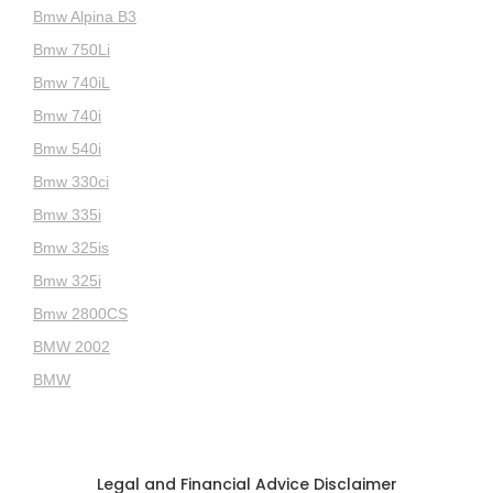
Bmw Alpina B3
Bmw 750Li
Bmw 740iL
Bmw 740i
Bmw 540i
Bmw 330ci
Bmw 335i
Bmw 325is
Bmw 325i
Bmw 2800CS
BMW 2002
BMW
Legal and Financial Advice Disclaimer