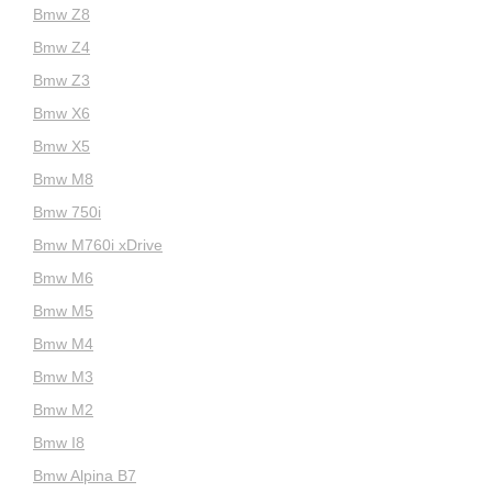
Bmw Z8
Bmw Z4
Bmw Z3
Bmw X6
Bmw X5
Bmw M8
Bmw 750i
Bmw M760i xDrive
Bmw M6
Bmw M5
Bmw M4
Bmw M3
Bmw M2
Bmw I8
Bmw Alpina B7