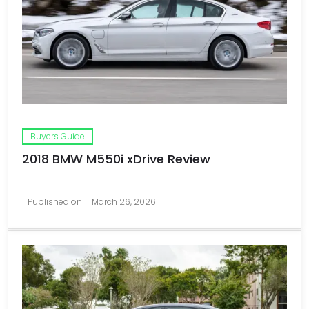
Buyers Guide
2018 BMW M550i xDrive Review
Published on
March 26, 2026