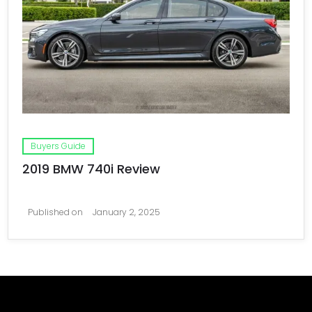
Buyers Guide
2019 BMW 740i Review
Published on
January 2, 2025