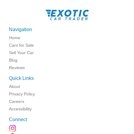
Navigation
Home
Cars for Sale
Sell Your Car
Blog
Reviews
Quick Links
About
Privacy Policy
Careers
Accessibility
Connect