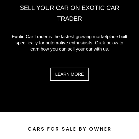
SELL YOUR CAR ON EXOTIC CAR
TRADER
Exotic Car Trader is the fastest growing marketplace built
specifically for automotive enthusiasts. Click below to
learn how you can sell your car with us.
LEARN MORE
CARS FOR SALE
BY OWNER