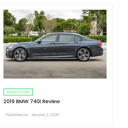
Buyers Guide
2019 BMW 740i Review
Published on
January 2, 2025