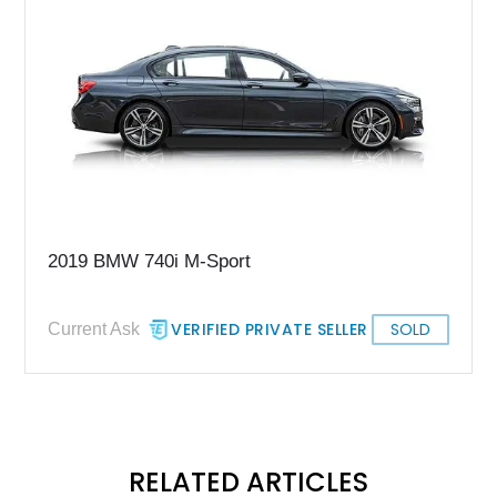
2019 BMW 740i M-Sport
VERIFIED PRIVATE SELLER
SOLD
Current Ask
RELATED ARTICLES