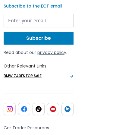
Subscribe to the ECT email
Read about our
privacy policy
.
Other Relevant Links
BMW 740I'S FOR SALE
Car Trader Resources