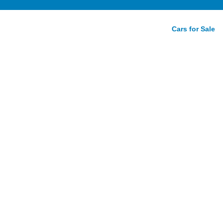
Cars for Sale
ve