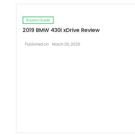
Buyers Guide
2019 BMW 430i xDrive Review
Published on
March 26, 2026