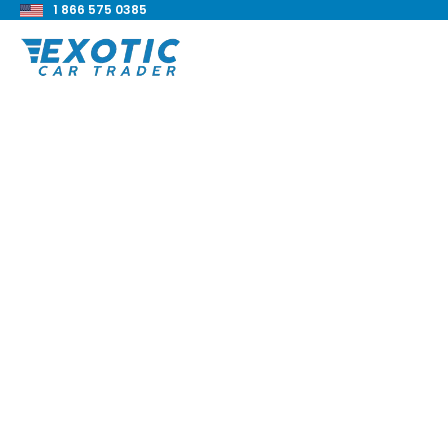
1 866 575 0385
< Back to all blog posts
2021 BMW 740i xDri
Review
Blake Meacham
Buyers Guide
8 min read