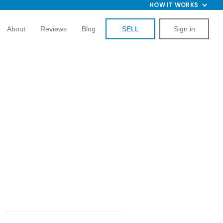
HOW IT WORKS
About
Reviews
Blog
SELL
Sign in