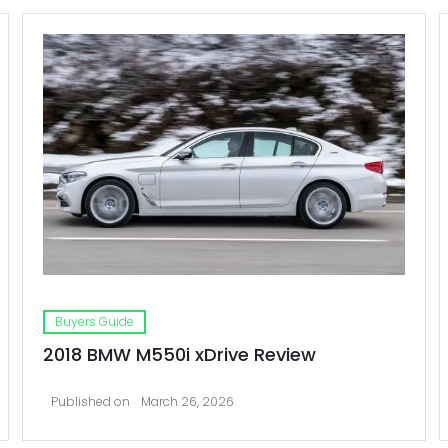
Buyers Guide
2018 BMW M550i xDrive Review
Published on
March 26, 2026