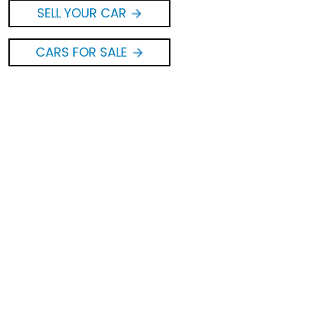
SELL YOUR CAR
CARS FOR SALE