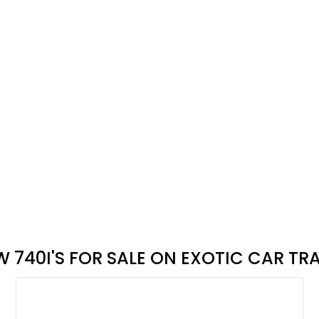
Exotic
vate selling
xotic Car Trader's car buying process
n Exotic Car Trader
 740I'S FOR SALE ON EXOTIC CAR TR