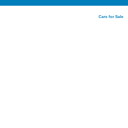
Cars for Sale
ive