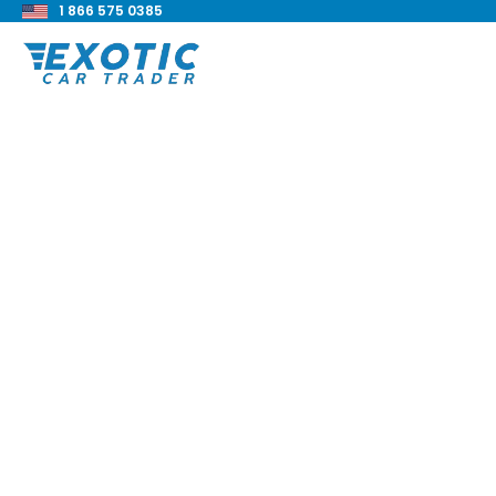
1 866 575 0385
< Back to all blog posts
2020 BMW 840i xDr
Review
Blake Meacham
Buyers Guide
8 min read