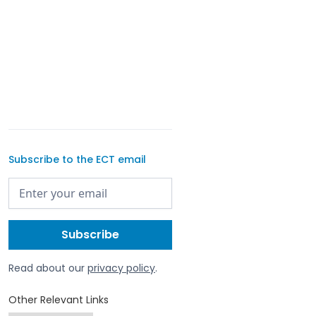
Subscribe to the ECT email
Read about our
privacy policy
.
Other Relevant Links