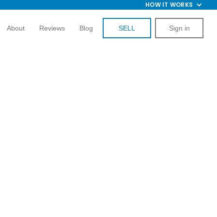
HOW IT WORKS
About
Reviews
Blog
SELL
Sign in