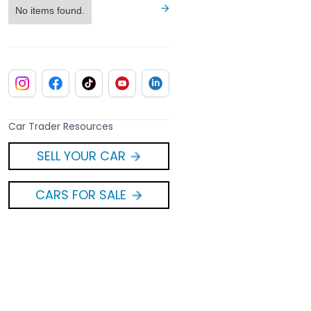
No items found.
Car Trader Resources
SELL YOUR CAR
CARS FOR SALE