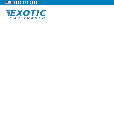
1 866 575 0385
< Back to all blog posts
2017 BMW Alpina B7
Review
Blake Meacham
Buyers Guide
8 min read