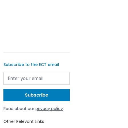
Subscribe to the ECT email
Read about our
privacy policy
.
Other Relevant Links