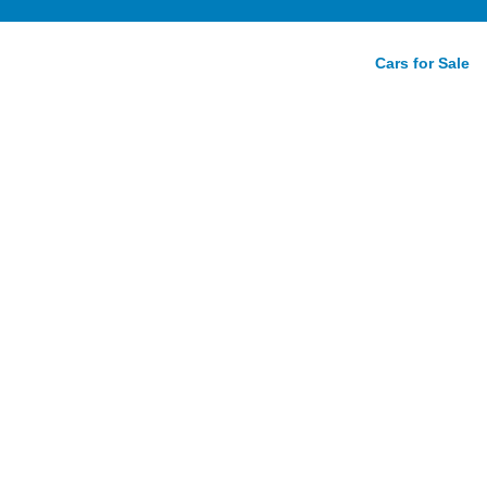
Cars for Sale
 xDrive