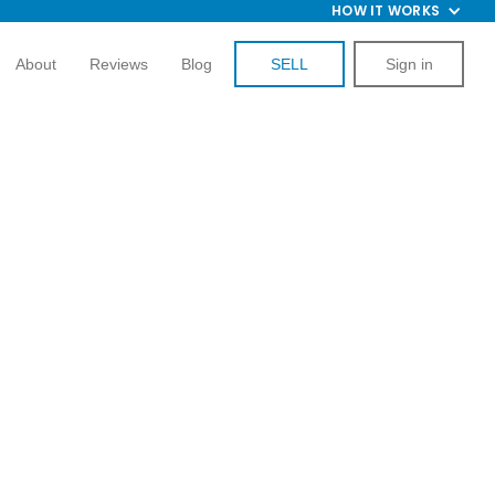
HOW IT WORKS
About
Reviews
Blog
SELL
Sign in