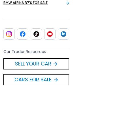
BMW ALPINA B7'S FOR SALE
Car Trader Resources
SELL YOUR CAR
CARS FOR SALE