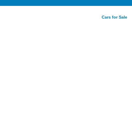
Cars for Sale
rive