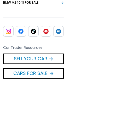
BMW M240I'S FOR SALE
Car Trader Resources
SELL YOUR CAR
CARS FOR SALE