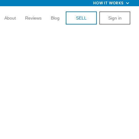
HOW IT WORKS
About
Reviews
Blog
SELL
Sign in