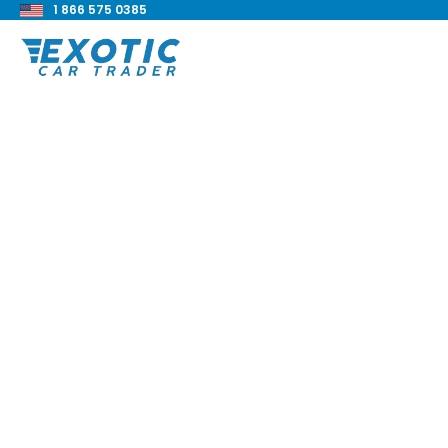
1 866 575 0385
< Back to all blog posts
2023 BMW M240i xD
Review
Blake Meacham
Buyers Guide
8 min read