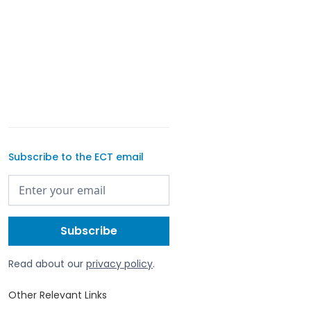
Subscribe to the ECT email
Read about our
privacy policy
.
Other Relevant Links