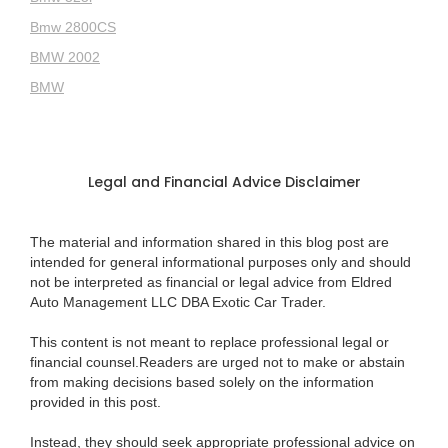
Bmw 2800CS
BMW 2002
BMW
Legal and Financial Advice Disclaimer
The material and information shared in this blog post are
intended for general informational purposes only and should
not be interpreted as financial or legal advice from Eldred
Auto Management LLC DBA Exotic Car Trader.
This content is not meant to replace professional legal or
financial counsel.Readers are urged not to make or abstain
from making decisions based solely on the information
provided in this post.
Instead, they should seek appropriate professional advice on