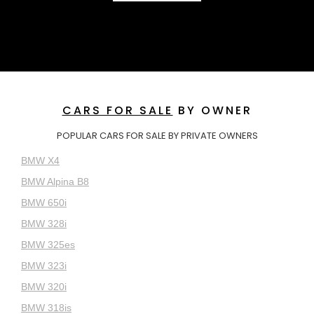
CARS FOR SALE
BY OWNER
POPULAR CARS FOR SALE BY PRIVATE OWNERS
BMW X4
BMW Alpina B8
BMW 650i
BMW 328i
BMW 325es
BMW 323i
BMW 320i
BMW 318is