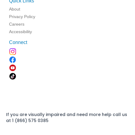
Quick Links
About
Privacy Policy
Careers
Accessibility
Connect
If you are visually impaired and need more help call us
at 1 (866) 575 0385