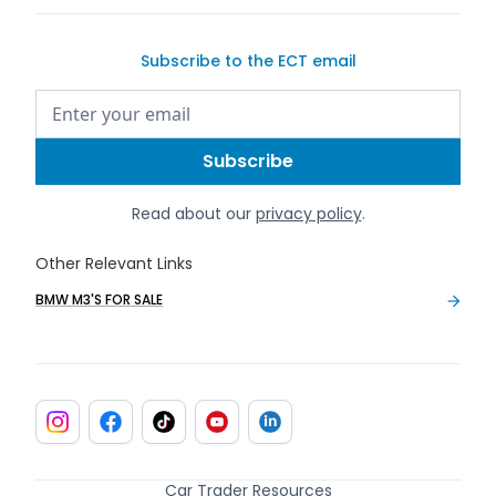
Subscribe to the ECT email
Read about our
privacy policy
.
Other Relevant Links
BMW M3'S FOR SALE
Car Trader Resources