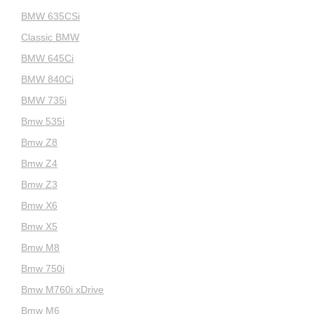
BMW 635CSi
Classic BMW
BMW 645Ci
BMW 840Ci
BMW 735i
Bmw 535i
Bmw Z8
Bmw Z4
Bmw Z3
Bmw X6
Bmw X5
Bmw M8
Bmw 750i
Bmw M760i xDrive
Bmw M6