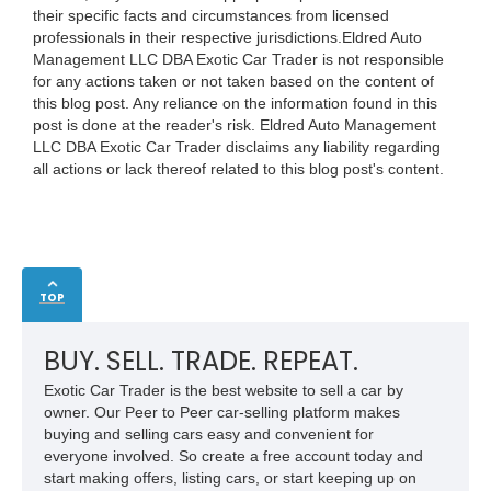
their specific facts and circumstances from licensed
professionals in their respective jurisdictions.Eldred Auto
Management LLC DBA Exotic Car Trader is not responsible
for any actions taken or not taken based on the content of
this blog post. Any reliance on the information found in this
post is done at the reader's risk. Eldred Auto Management
LLC DBA Exotic Car Trader disclaims any liability regarding
all actions or lack thereof related to this blog post's content.
TOP
BUY. SELL. TRADE. REPEAT.
Exotic Car Trader is the best website to sell a car by
owner. Our Peer to Peer car-selling platform makes
buying and selling cars easy and convenient for
everyone involved. So create a free account today and
start making offers, listing cars, or start keeping up on