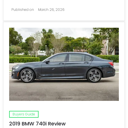
Published on
March 26, 2026
Buyers Guide
2019 BMW 740i Review