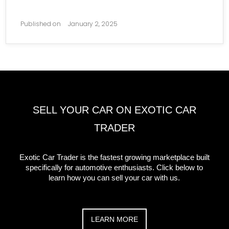
Published on
January 2, 2025
SELL YOUR CAR ON EXOTIC CAR
TRADER
Exotic Car Trader is the fastest growing marketplace built
specifically for automotive enthusiasts. Click below to
learn how you can sell your car with us.
LEARN MORE