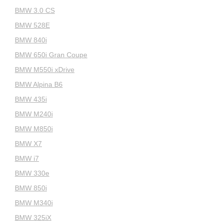
BMW 3.0 CS
BMW 528E
BMW 840i
BMW 650i Gran Coupe
BMW M550i xDrive
BMW Alpina B6
BMW 435i
BMW M240i
BMW M850i
BMW X7
BMW i7
BMW 330e
BMW 850i
BMW M340i
BMW 325iX