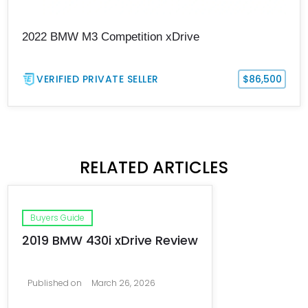
2022 BMW M3 Competition xDrive
VERIFIED PRIVATE SELLER
$86,500
RELATED ARTICLES
Buyers Guide
2019 BMW 430i xDrive Review
Published on
March 26, 2026