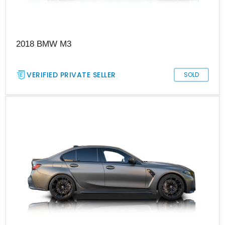
2018 BMW M3
VERIFIED PRIVATE SELLER
SOLD