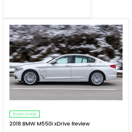
Buyers Guide
2018 BMW M550i xDrive Review