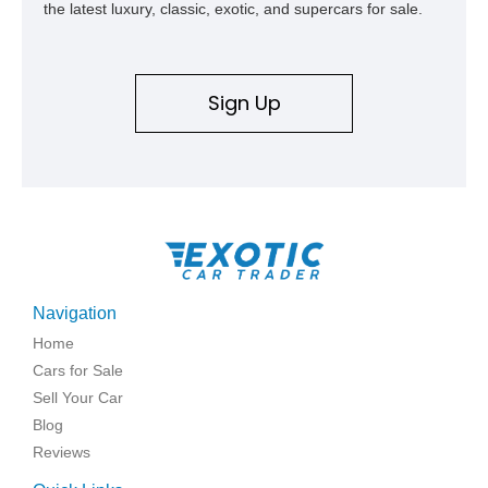
the latest luxury, classic, exotic, and supercars for sale.
Sign Up
Navigation
Home
Cars for Sale
Sell Your Car
Blog
Reviews