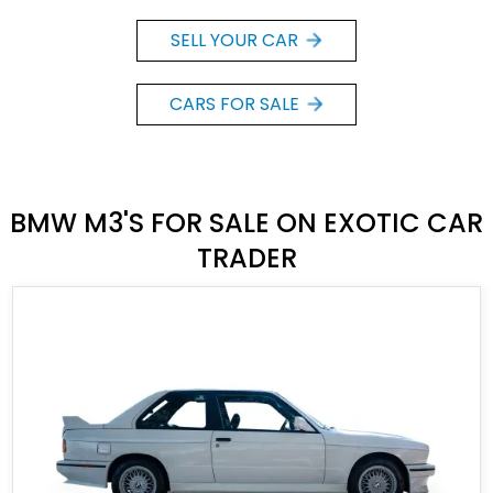
SELL YOUR CAR
CARS FOR SALE
BMW M3'S FOR SALE ON EXOTIC CAR
TRADER