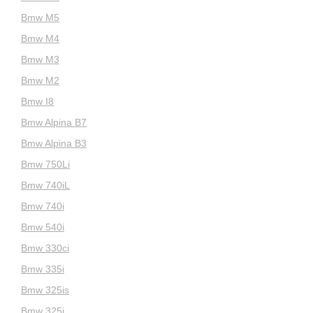
Bmw M5
Bmw M4
Bmw M3
Bmw M2
Bmw I8
Bmw Alpina B7
Bmw Alpina B3
Bmw 750Li
Bmw 740iL
Bmw 740i
Bmw 540i
Bmw 330ci
Bmw 335i
Bmw 325is
Bmw 325i