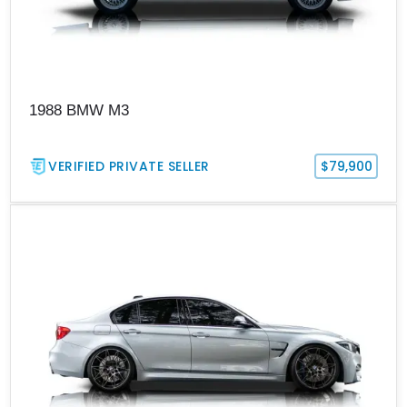
1988 BMW M3
VERIFIED PRIVATE SELLER
$79,900