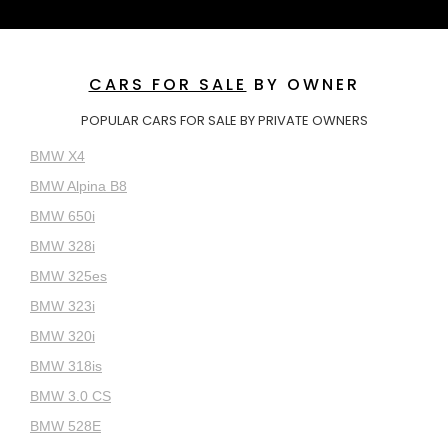
CARS FOR SALE
BY OWNER
POPULAR CARS FOR SALE BY PRIVATE OWNERS
BMW X4
BMW Alpina B8
BMW 650i
BMW 328i
BMW 325es
BMW 323i
BMW 320i
BMW 318is
BMW 3.0 CS
BMW 528E