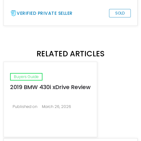
VERIFIED PRIVATE SELLER
SOLD
RELATED ARTICLES
Buyers Guide
2019 BMW 430i xDrive Review
Published on
March 26, 2026