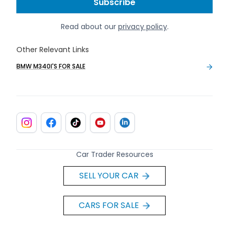
Read about our
privacy policy
.
Other Relevant Links
BMW M340I'S FOR SALE
Car Trader Resources
SELL YOUR CAR
CARS FOR SALE