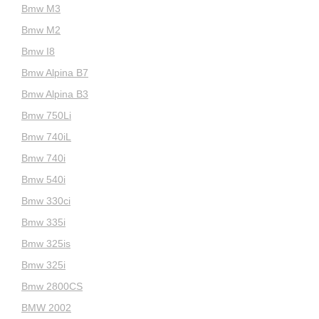
Bmw M3
Bmw M2
Bmw I8
Bmw Alpina B7
Bmw Alpina B3
Bmw 750Li
Bmw 740iL
Bmw 740i
Bmw 540i
Bmw 330ci
Bmw 335i
Bmw 325is
Bmw 325i
Bmw 2800CS
BMW 2002