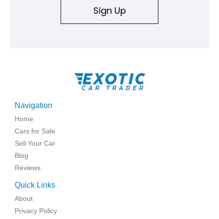
Sign Up
Navigation
Home
Cars for Sale
Sell Your Car
Blog
Reviews
Quick Links
About
Privacy Policy