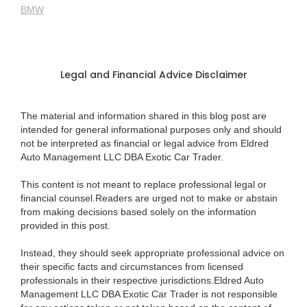
BMW
Legal and Financial Advice Disclaimer
The material and information shared in this blog post are
intended for general informational purposes only and should
not be interpreted as financial or legal advice from Eldred
Auto Management LLC DBA Exotic Car Trader.
This content is not meant to replace professional legal or
financial counsel.Readers are urged not to make or abstain
from making decisions based solely on the information
provided in this post.
Instead, they should seek appropriate professional advice on
their specific facts and circumstances from licensed
professionals in their respective jurisdictions.Eldred Auto
Management LLC DBA Exotic Car Trader is not responsible