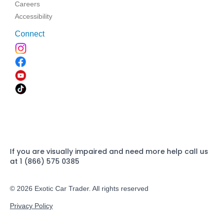
Careers
Accessibility
Connect
If you are visually impaired and need more help call us
at 1 (866) 575 0385
© 2026 Exotic Car Trader. All rights reserved
Privacy Policy