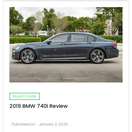
Buyers Guide
2019 BMW 740i Review
Published on
January 2, 2025