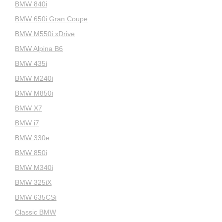
BMW 840i
BMW 650i Gran Coupe
BMW M550i xDrive
BMW Alpina B6
BMW 435i
BMW M240i
BMW M850i
BMW X7
BMW i7
BMW 330e
BMW 850i
BMW M340i
BMW 325iX
BMW 635CSi
Classic BMW