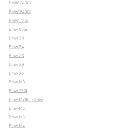
BMW 645Ci
BMW 840Ci
BMW 735i
Bmw 535i
Bmw Z8
Bmw Z4
Bmw Z3
Bmw X6
Bmw X5
Bmw M8
Bmw 750i
Bmw M760i xDrive
Bmw M6
Bmw M5
Bmw M4