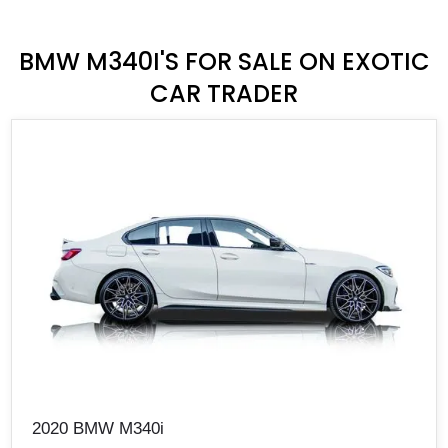
BMW M340I'S FOR SALE ON EXOTIC
CAR TRADER
2020 BMW M340i