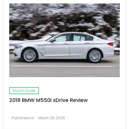
Buyers Guide
2018 BMW M550i xDrive Review
Published on
March 26, 2026