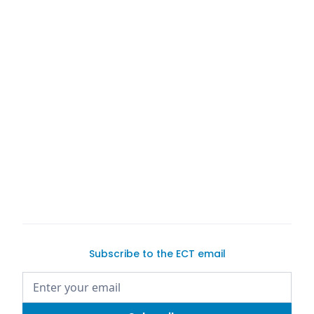
Subscribe to the ECT email