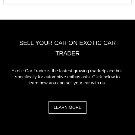
SELL YOUR CAR ON EXOTIC CAR
TRADER
Exotic Car Trader is the fastest growing marketplace built
specifically for automotive enthusiasts. Click below to
learn how you can sell your car with us.
LEARN MORE