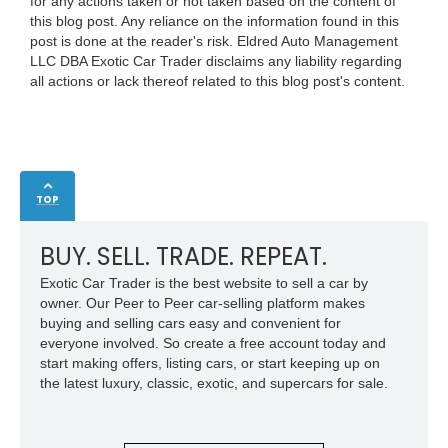
for any actions taken or not taken based on the content of
this blog post. Any reliance on the information found in this
post is done at the reader's risk. Eldred Auto Management
LLC DBA Exotic Car Trader disclaims any liability regarding
all actions or lack thereof related to this blog post's content.
TOP
BUY. SELL. TRADE. REPEAT.
Exotic Car Trader is the best website to sell a car by
owner. Our Peer to Peer car-selling platform makes
buying and selling cars easy and convenient for
everyone involved. So create a free account today and
start making offers, listing cars, or start keeping up on
the latest luxury, classic, exotic, and supercars for sale.