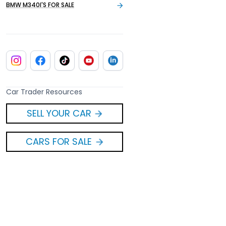
BMW M340I'S FOR SALE
Car Trader Resources
SELL YOUR CAR
CARS FOR SALE