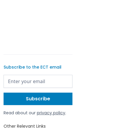
Subscribe to the ECT email
Read about our
privacy policy
.
Other Relevant Links