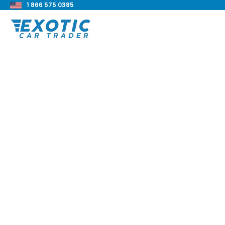
1 866 575 0385
< Back to all blog posts
2022 BMW M340i xD
Review
Blake Meacham
Buyers Guide
8 min read