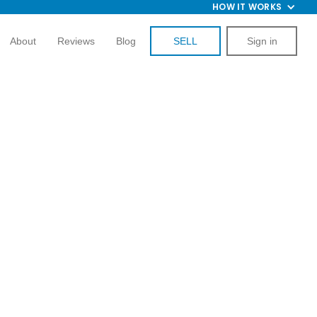
HOW IT WORKS
About
Reviews
Blog
SELL
Sign in