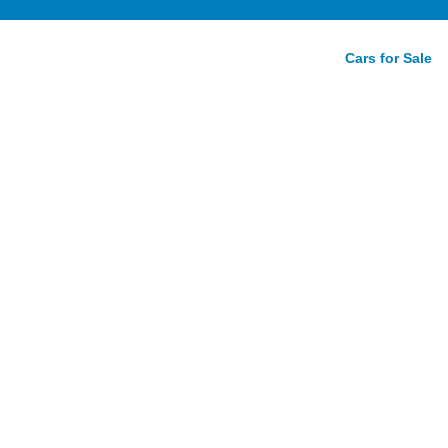
Cars for Sale
rive