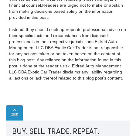
financial counsel.Readers are urged not to make or abstain
from making decisions based solely on the information
provided in this post.
Instead, they should seek appropriate professional advice on
their specific facts and circumstances from licensed
professionals in their respective jurisdictions.Eldred Auto
Management LLC DBA Exotic Car Trader is not responsible
for any actions taken or not taken based on the content of
this blog post. Any reliance on the information found in this
post is done at the reader's risk. Eldred Auto Management
LLC DBA Exotic Car Trader disclaims any liability regarding
all actions or lack thereof related to this blog post's content.
TOP
BUY. SELL. TRADE. REPEAT.