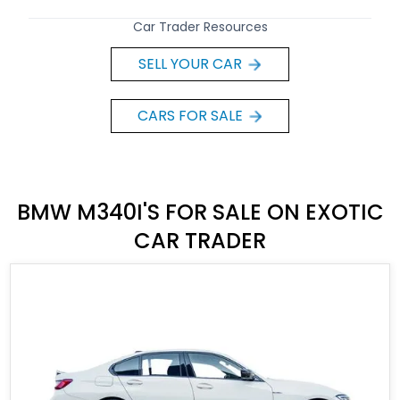
Car Trader Resources
SELL YOUR CAR
CARS FOR SALE
BMW M340I'S FOR SALE ON EXOTIC
CAR TRADER