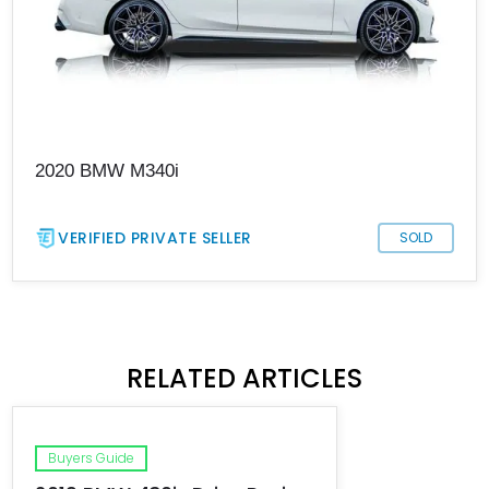
2020 BMW M340i
VERIFIED PRIVATE SELLER
SOLD
RELATED ARTICLES
Buyers Guide