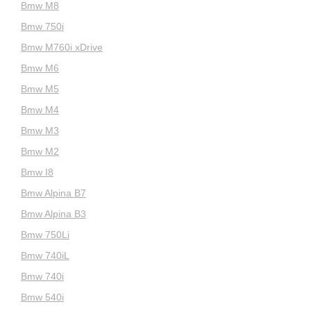
Bmw M8
Bmw 750i
Bmw M760i xDrive
Bmw M6
Bmw M5
Bmw M4
Bmw M3
Bmw M2
Bmw I8
Bmw Alpina B7
Bmw Alpina B3
Bmw 750Li
Bmw 740iL
Bmw 740i
Bmw 540i