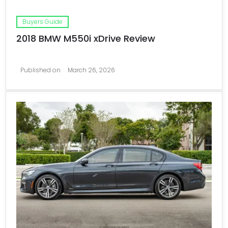
Buyers Guide
2018 BMW M550i xDrive Review
Published on
March 26, 2026