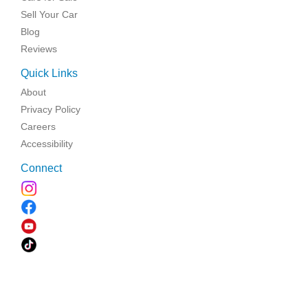
Sell Your Car
Blog
Reviews
Quick Links
About
Privacy Policy
Careers
Accessibility
Connect