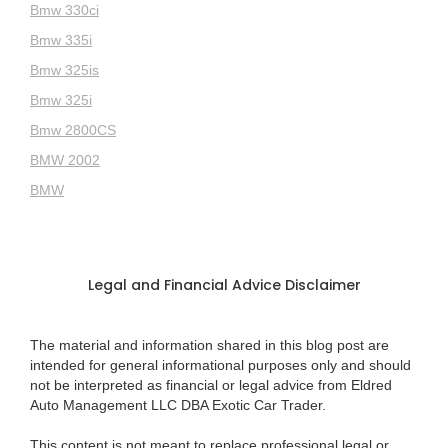
Bmw 330ci
Bmw 335i
Bmw 325is
Bmw 325i
Bmw 2800CS
BMW 2002
BMW
Legal and Financial Advice Disclaimer
The material and information shared in this blog post are
intended for general informational purposes only and should
not be interpreted as financial or legal advice from Eldred
Auto Management LLC DBA Exotic Car Trader.
This content is not meant to replace professional legal or