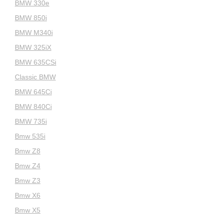
BMW 330e
BMW 850i
BMW M340i
BMW 325iX
BMW 635CSi
Classic BMW
BMW 645Ci
BMW 840Ci
BMW 735i
Bmw 535i
Bmw Z8
Bmw Z4
Bmw Z3
Bmw X6
Bmw X5