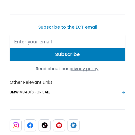
Subscribe to the ECT email
Read about our
privacy policy
.
Other Relevant Links
BMW M340I'S FOR SALE