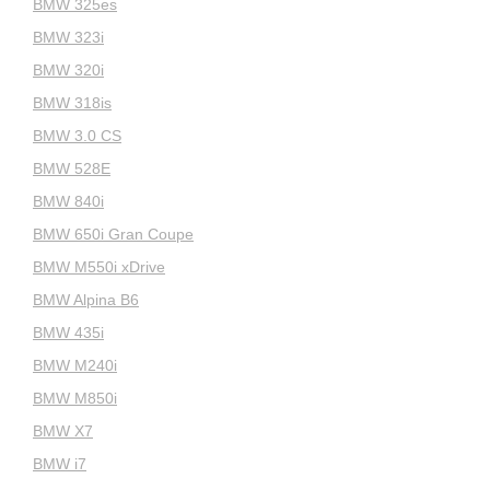
BMW 325es
BMW 323i
BMW 320i
BMW 318is
BMW 3.0 CS
BMW 528E
BMW 840i
BMW 650i Gran Coupe
BMW M550i xDrive
BMW Alpina B6
BMW 435i
BMW M240i
BMW M850i
BMW X7
BMW i7