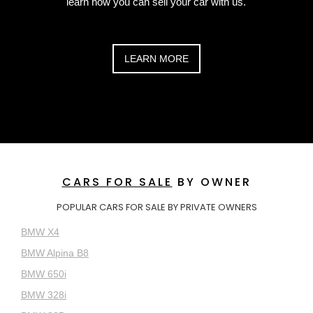
learn how you can sell your car with us.
LEARN MORE
CARS FOR SALE
BY OWNER
POPULAR CARS FOR SALE BY PRIVATE OWNERS
BMW X4
BMW Alpina B8
BMW 650i
BMW 328i