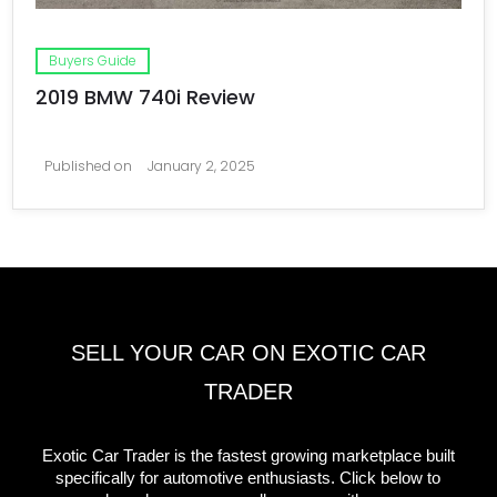
Buyers Guide
2019 BMW 740i Review
Published on
January 2, 2025
SELL YOUR CAR ON EXOTIC CAR
TRADER
Exotic Car Trader is the fastest growing marketplace built
specifically for automotive enthusiasts. Click below to