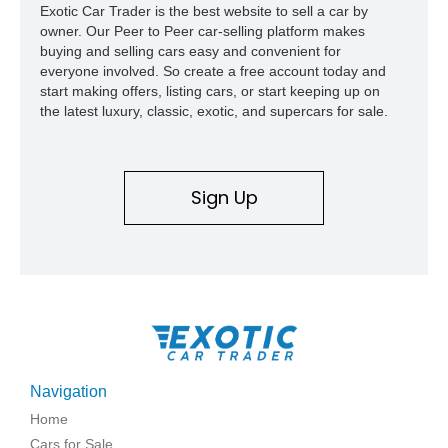
Exotic Car Trader is the best website to sell a car by
owner. Our Peer to Peer car-selling platform makes
buying and selling cars easy and convenient for
everyone involved. So create a free account today and
start making offers, listing cars, or start keeping up on
the latest luxury, classic, exotic, and supercars for sale.
Sign Up
Navigation
Home
Cars for Sale