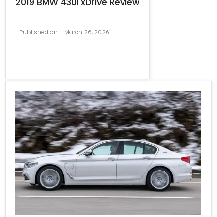
2019 BMW 430i xDrive Review
Published on
March 26, 2026