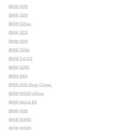
BMW 650i
BMW 328i
BMW 325es
BMW 323i
BMW 320i
BMW 318is
BMW 3.0 CS
BMW 528E
BMW 840i
BMW 650i Gran Coupe
BMW M550i xDrive
BMW Alpina B6
BMW 435i
BMW M240i
BMW M850i