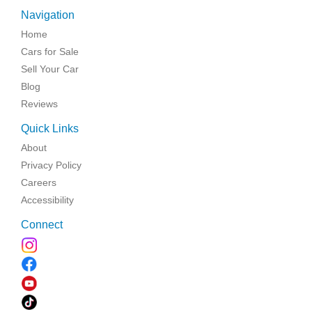
Navigation
Home
Cars for Sale
Sell Your Car
Blog
Reviews
Quick Links
About
Privacy Policy
Careers
Accessibility
Connect