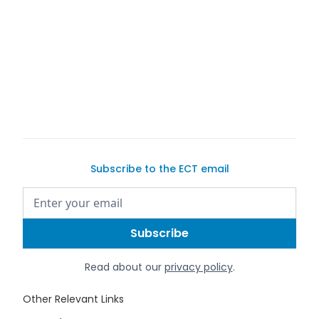
buy a
car on Exotic Car Trader
Subscribe to the ECT email
Read about our
privacy policy
.
Other Relevant Links