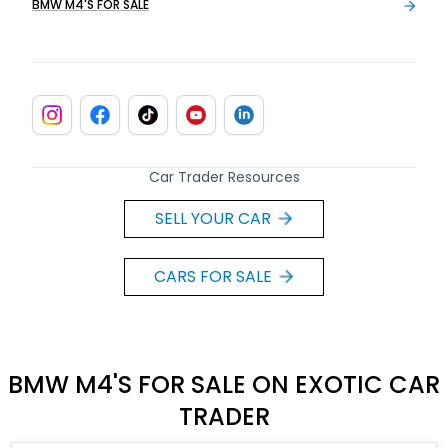
BMW M4'S FOR SALE
Car Trader Resources
SELL YOUR CAR
CARS FOR SALE
BMW M4'S FOR SALE ON EXOTIC CAR
TRADER