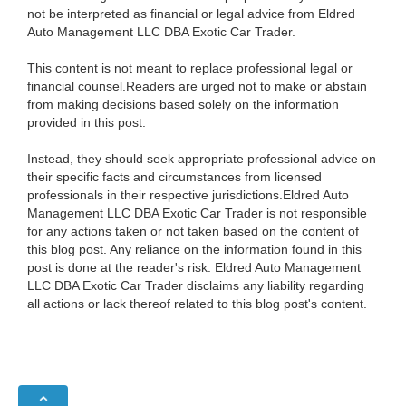
not be interpreted as financial or legal advice from Eldred
Auto Management LLC DBA Exotic Car Trader.
This content is not meant to replace professional legal or
financial counsel.Readers are urged not to make or abstain
from making decisions based solely on the information
provided in this post.
Instead, they should seek appropriate professional advice on
their specific facts and circumstances from licensed
professionals in their respective jurisdictions.Eldred Auto
Management LLC DBA Exotic Car Trader is not responsible
for any actions taken or not taken based on the content of
this blog post. Any reliance on the information found in this
post is done at the reader's risk. Eldred Auto Management
LLC DBA Exotic Car Trader disclaims any liability regarding
all actions or lack thereof related to this blog post's content.