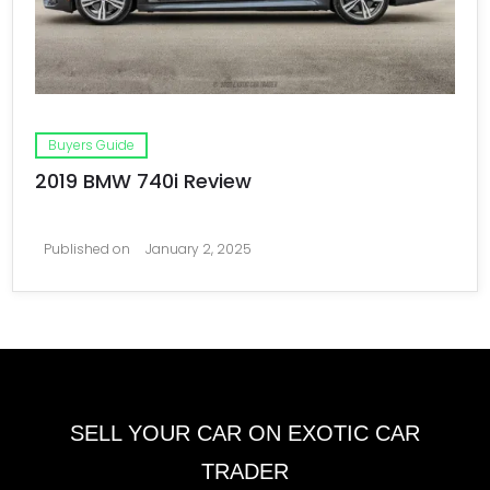
Buyers Guide
2019 BMW 740i Review
Published on
January 2, 2025
SELL YOUR CAR ON EXOTIC CAR
TRADER