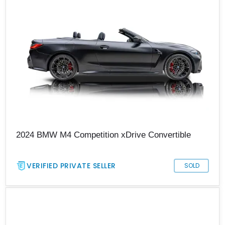
2024 BMW M4 Competition xDrive Convertible
VERIFIED PRIVATE SELLER
SOLD