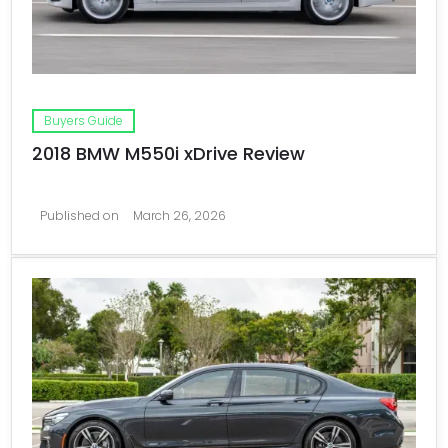
Buyers Guide
2018 BMW M550i xDrive Review
Published on
March 26, 2026