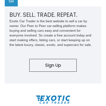
TOP
BUY. SELL. TRADE. REPEAT.
Exotic Car Trader is the best website to sell a car by
owner. Our Peer to Peer car-selling platform makes
buying and selling cars easy and convenient for
everyone involved. So create a free account today and
start making offers, listing cars, or start keeping up on
the latest luxury, classic, exotic, and supercars for sale.
Sign Up