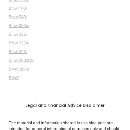
Bmw 740i
Bmw 540i
Bmw 330ci
Bmw 335i
Bmw 325is
Bmw 325i
Bmw 2800CS
BMW 2002
BMW
Legal and Financial Advice Disclaimer
The material and information shared in this blog post are
intended for general informational purposes only and should