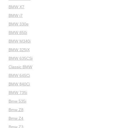
BMW X7
BMW i7
BMW 330e
BMW 850i
BMW M340i
BMW 325iX
BMW 635CSi
Classic BMW
BMW 645Ci
BMW 840Ci
BMW 735i
Bmw 535i
Bmw Z8
Bmw Z4
Bmw Z3