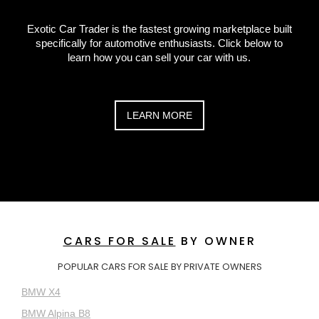
Exotic Car Trader is the fastest growing marketplace built
specifically for automotive enthusiasts. Click below to
learn how you can sell your car with us.
LEARN MORE
CARS FOR SALE
BY OWNER
POPULAR CARS FOR SALE BY PRIVATE OWNERS
BMW X4
BMW Alpina B8