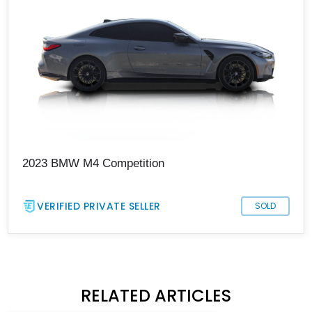
2023 BMW M4 Competition
VERIFIED PRIVATE SELLER
SOLD
RELATED ARTICLES