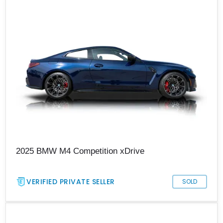
2025 BMW M4 Competition xDrive
VERIFIED PRIVATE SELLER
SOLD