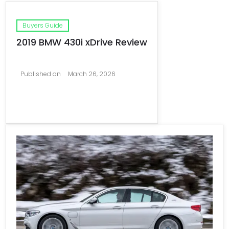
Buyers Guide
2019 BMW 430i xDrive Review
Published on
March 26, 2026