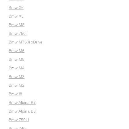
Bmw X6
Bmw X5
Bmw M8
Bmw 750i
Bmw M760i xDrive
Bmw M6
Bmw M5
Bmw M4
Bmw M3
Bmw M2
Bmw I8
Bmw Alpina B7
Bmw Alpina B3
Bmw 750Li
Bmw 740iL