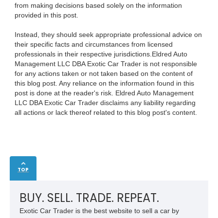
from making decisions based solely on the information
provided in this post.
Instead, they should seek appropriate professional advice on
their specific facts and circumstances from licensed
professionals in their respective jurisdictions.Eldred Auto
Management LLC DBA Exotic Car Trader is not responsible
for any actions taken or not taken based on the content of
this blog post. Any reliance on the information found in this
post is done at the reader's risk. Eldred Auto Management
LLC DBA Exotic Car Trader disclaims any liability regarding
all actions or lack thereof related to this blog post's content.
TOP
BUY. SELL. TRADE. REPEAT.
Exotic Car Trader is the best website to sell a car by