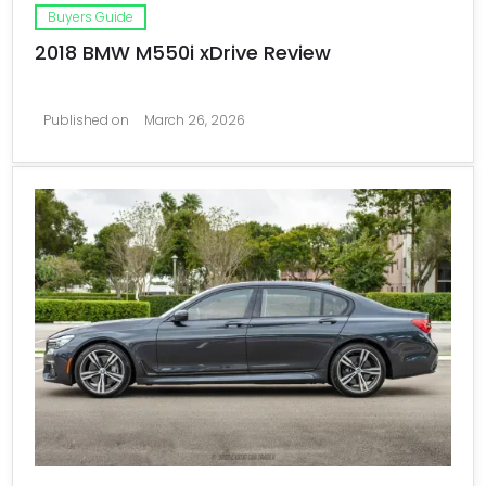
Buyers Guide
2018 BMW M550i xDrive Review
Published on
March 26, 2026