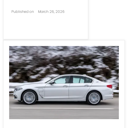
Published on
March 26, 2026