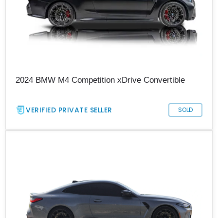
2024 BMW M4 Competition xDrive Convertible
VERIFIED PRIVATE SELLER
SOLD