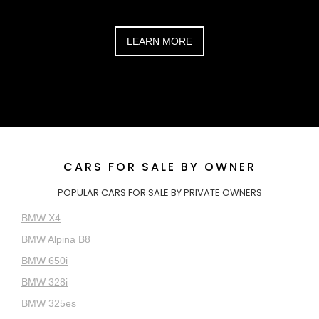
LEARN MORE
CARS FOR SALE
BY OWNER
POPULAR CARS FOR SALE BY PRIVATE OWNERS
BMW X4
BMW Alpina B8
BMW 650i
BMW 328i
BMW 325es