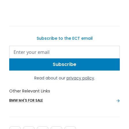
buy a car on Exotic Car Trader
Subscribe to the ECT email
Read about our
privacy policy
.
Other Relevant Links
BMW M4'S FOR SALE