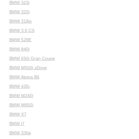
BMW 323i
BMW 320i
BMW 318is
BMW 3.0 CS
BMW 528E
BMW 840i
BMW 650i Gran Coupe
BMW M550i xDrive
BMW Alpina B6
BMW 435i
BMW M240i
BMW M850i
BMW X7
BMW i7
BMW 330e