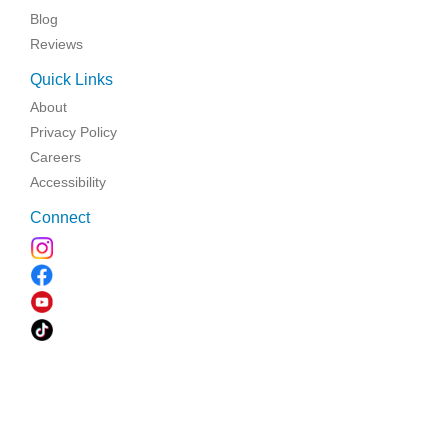
Blog
Reviews
Quick Links
About
Privacy Policy
Careers
Accessibility
Connect