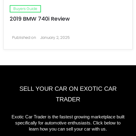
Buyers Guide
2019 BMW 740i Review
Published on
January 2, 2025
SELL YOUR CAR ON EXOTIC CAR
TRADER
Exotic Car Trader is the fastest growing marketplace built
specifically for automotive enthusiasts. Click below to
learn how you can sell your car with us.