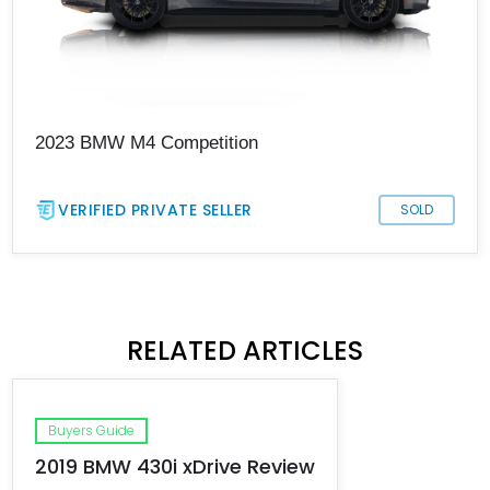
2023 BMW M4 Competition
VERIFIED PRIVATE SELLER
SOLD
RELATED ARTICLES
Buyers Guide
2019 BMW 430i xDrive Review