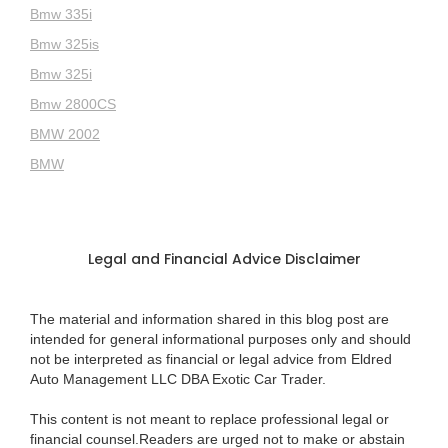
Bmw 335i
Bmw 325is
Bmw 325i
Bmw 2800CS
BMW 2002
BMW
Legal and Financial Advice Disclaimer
The material and information shared in this blog post are
intended for general informational purposes only and should
not be interpreted as financial or legal advice from Eldred
Auto Management LLC DBA Exotic Car Trader.
This content is not meant to replace professional legal or
financial counsel.Readers are urged not to make or abstain