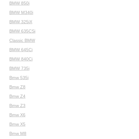
BMW 850i
BMW M340i
BMW 325iX
BMW 635CSi
Classic BMW
BMW 645Ci
BMW 840Ci
BMW 735i
Bmw 535i
Bmw Z8
Bmw Z4
Bmw Z3
Bmw X6
Bmw X5
Bmw M8