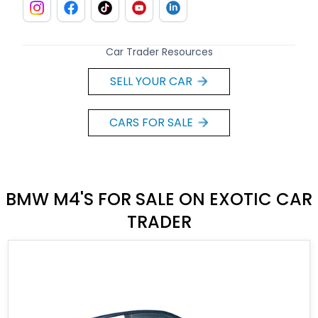
Car Trader Resources
SELL YOUR CAR
CARS FOR SALE
BMW M4'S FOR SALE ON EXOTIC CAR
TRADER