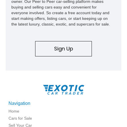
owner. Our Peer to Peer car-selling platform makes
buying and selling cars easy and convenient for
everyone involved. So create a free account today and
start making offers, listing cars, or start keeping up on
the latest luxury, classic, exotic, and supercars for sale.
Sign Up
Navigation
Home
Cars for Sale
Sell Your Car