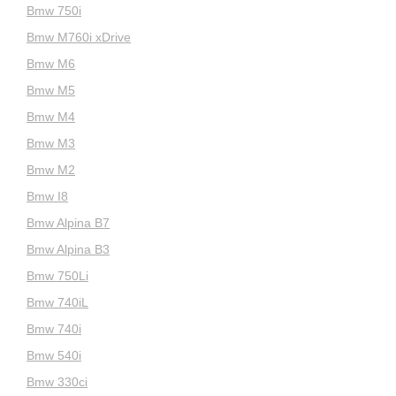
Bmw 750i
Bmw M760i xDrive
Bmw M6
Bmw M5
Bmw M4
Bmw M3
Bmw M2
Bmw I8
Bmw Alpina B7
Bmw Alpina B3
Bmw 750Li
Bmw 740iL
Bmw 740i
Bmw 540i
Bmw 330ci