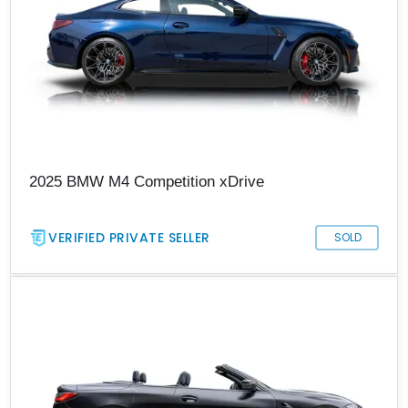
2025 BMW M4 Competition xDrive
VERIFIED PRIVATE SELLER
SOLD