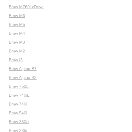
Bmw M760i xDrive
Bmw M6
Bmw M5
Bmw M4
Bmw M3
Bmw M2
Bmw I8
Bmw Alpina B7
Bmw Alpina B3
Bmw 750Li
Bmw 740iL
Bmw 740i
Bmw 540i
Bmw 330ci
Bmw 335i