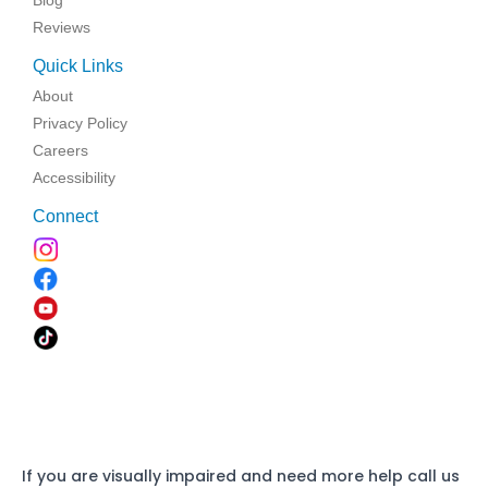
Blog
Reviews
Quick Links
About
Privacy Policy
Careers
Accessibility
Connect
If you are visually impaired and need more help call us