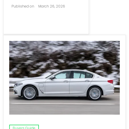
Published on
March 26, 2026
Buyers Guide