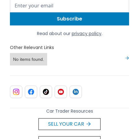
Read about our
privacy policy
.
Other Relevant Links
No items found.
Car Trader Resources
SELL YOUR CAR