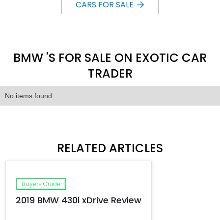
CARS FOR SALE
BMW 'S FOR SALE ON EXOTIC CAR
TRADER
No items found.
RELATED ARTICLES
Buyers Guide
2019 BMW 430i xDrive Review