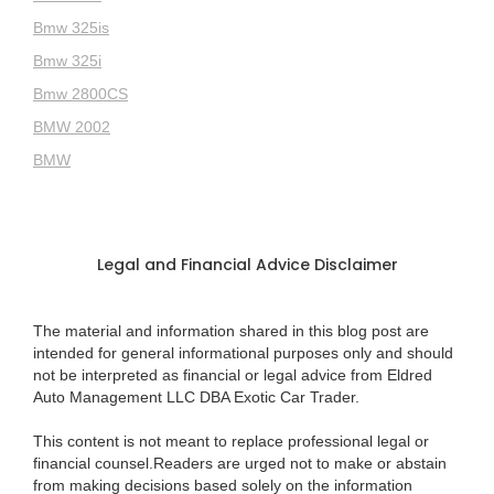
Bmw 325is
Bmw 325i
Bmw 2800CS
BMW 2002
BMW
Legal and Financial Advice Disclaimer
The material and information shared in this blog post are
intended for general informational purposes only and should
not be interpreted as financial or legal advice from Eldred
Auto Management LLC DBA Exotic Car Trader.
This content is not meant to replace professional legal or
financial counsel.Readers are urged not to make or abstain
from making decisions based solely on the information