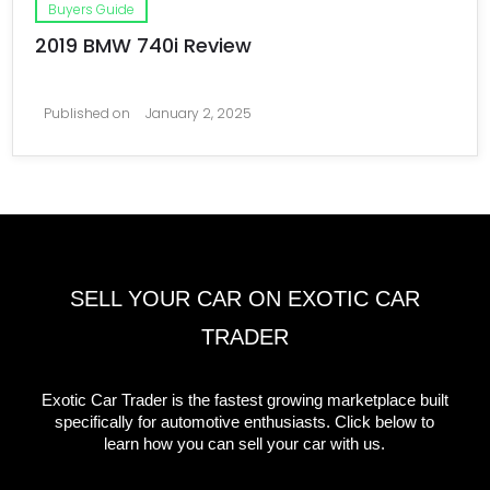
Buyers Guide
2019 BMW 740i Review
Published on
January 2, 2025
SELL YOUR CAR ON EXOTIC CAR
TRADER
Exotic Car Trader is the fastest growing marketplace built
specifically for automotive enthusiasts. Click below to
learn how you can sell your car with us.