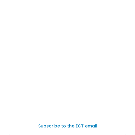
A Remarkably Unique Sedan
selling your vehicle
buying and selling cars online
Subscribe to the ECT email