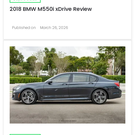
2018 BMW M550i xDrive Review
Published on
March 26, 2026