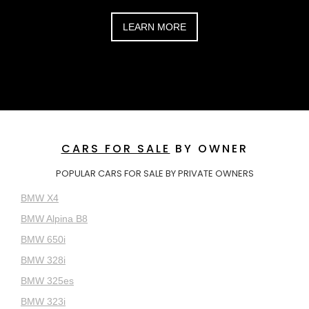
LEARN MORE
CARS FOR SALE
BY OWNER
POPULAR CARS FOR SALE BY PRIVATE OWNERS
BMW X4
BMW Alpina B8
BMW 650i
BMW 328i
BMW 325es
BMW 323i