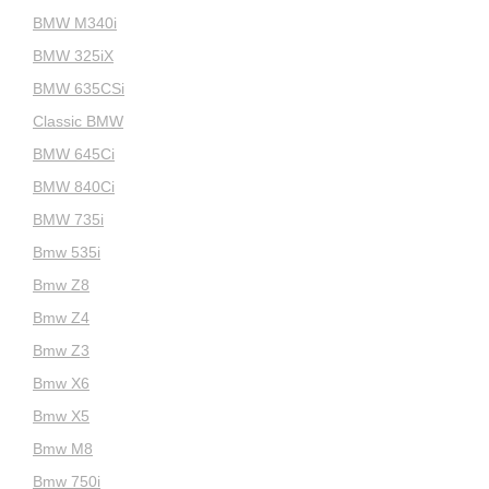
BMW M340i
BMW 325iX
BMW 635CSi
Classic BMW
BMW 645Ci
BMW 840Ci
BMW 735i
Bmw 535i
Bmw Z8
Bmw Z4
Bmw Z3
Bmw X6
Bmw X5
Bmw M8
Bmw 750i