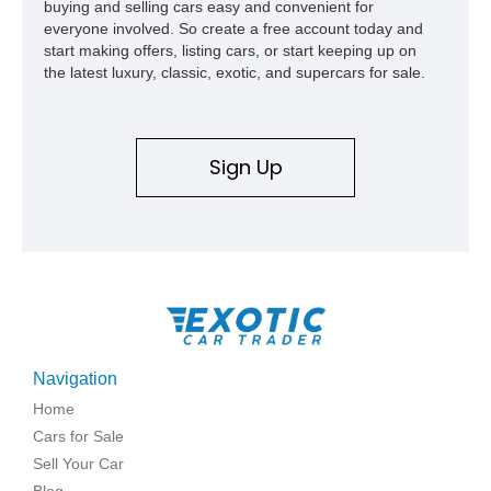
buying and selling cars easy and convenient for
everyone involved. So create a free account today and
start making offers, listing cars, or start keeping up on
the latest luxury, classic, exotic, and supercars for sale.
Sign Up
Navigation
Home
Cars for Sale
Sell Your Car