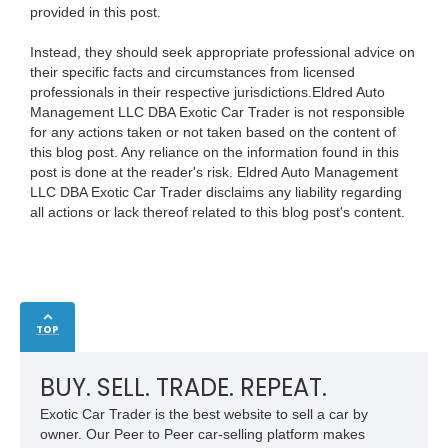
provided in this post.
Instead, they should seek appropriate professional advice on
their specific facts and circumstances from licensed
professionals in their respective jurisdictions.Eldred Auto
Management LLC DBA Exotic Car Trader is not responsible
for any actions taken or not taken based on the content of
this blog post. Any reliance on the information found in this
post is done at the reader's risk. Eldred Auto Management
LLC DBA Exotic Car Trader disclaims any liability regarding
all actions or lack thereof related to this blog post's content.
TOP
BUY. SELL. TRADE. REPEAT.
Exotic Car Trader is the best website to sell a car by
owner. Our Peer to Peer car-selling platform makes