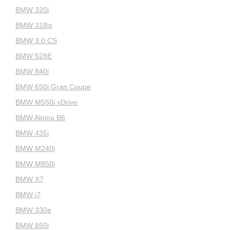
BMW 320i
BMW 318is
BMW 3.0 CS
BMW 528E
BMW 840i
BMW 650i Gran Coupe
BMW M550i xDrive
BMW Alpina B6
BMW 435i
BMW M240i
BMW M850i
BMW X7
BMW i7
BMW 330e
BMW 850i