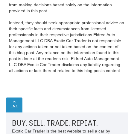
from making decisions based solely on the information
provided in this post.
Instead, they should seek appropriate professional advice on
their specific facts and circumstances from licensed
professionals in their respective jurisdictions.Eldred Auto
Management LLC DBA Exotic Car Trader is not responsible
for any actions taken or not taken based on the content of
this blog post. Any reliance on the information found in this
post is done at the reader's risk. Eldred Auto Management
LLC DBA Exotic Car Trader disclaims any liability regarding
all actions or lack thereof related to this blog post's content.
TOP
BUY. SELL. TRADE. REPEAT.
Exotic Car Trader is the best website to sell a car by