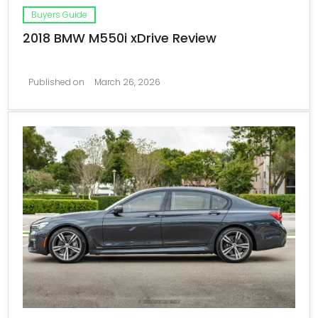
Buyers Guide
2018 BMW M550i xDrive Review
Published on
March 26, 2026