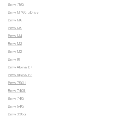
Bmw 750i
Bmw M760i xDrive
Bmw M6
Bmw M5
Bmw M4
Bmw M3
Bmw M2
Bmw I8
Bmw Alpina B7
Bmw Alpina B3
Bmw 750Li
Bmw 740iL
Bmw 740i
Bmw 540i
Bmw 330ci