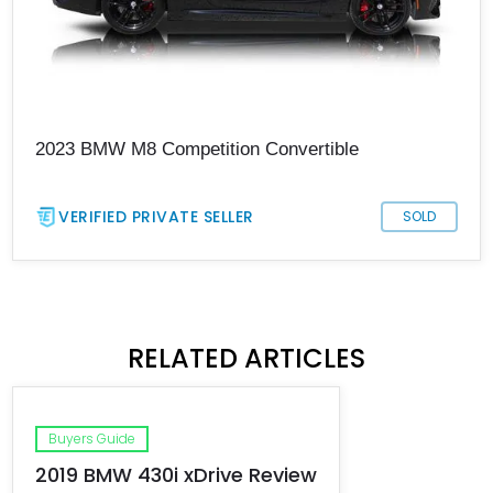
2023 BMW M8 Competition Convertible
VERIFIED PRIVATE SELLER
SOLD
RELATED ARTICLES
Buyers Guide
2019 BMW 430i xDrive Review