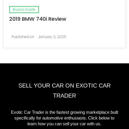
Buyers Guide
2019 BMW 740i Review
Published on
January 2, 2025
SELL YOUR CAR ON EXOTIC CAR
TRADER
Exotic Car Trader is the fastest growing marketplace built
specifically for automotive enthusiasts. Click below to
learn how you can sell your car with us.