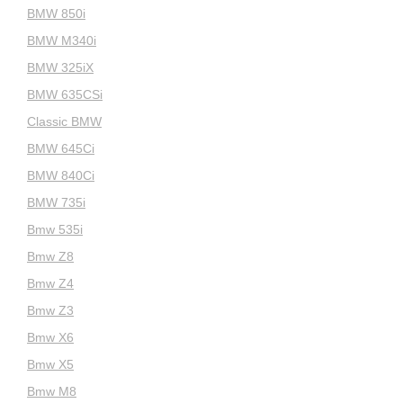
BMW 850i
BMW M340i
BMW 325iX
BMW 635CSi
Classic BMW
BMW 645Ci
BMW 840Ci
BMW 735i
Bmw 535i
Bmw Z8
Bmw Z4
Bmw Z3
Bmw X6
Bmw X5
Bmw M8