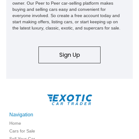
owner. Our Peer to Peer car-selling platform makes
buying and selling cars easy and convenient for
everyone involved. So create a free account today and
start making offers, listing cars, or start keeping up on
the latest luxury, classic, exotic, and supercars for sale.
Sign Up
Navigation
Home
Cars for Sale
Sell Your Car