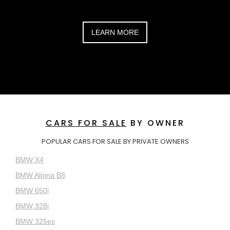
LEARN MORE
CARS FOR SALE
BY OWNER
POPULAR CARS FOR SALE BY PRIVATE OWNERS
BMW X4
BMW Alpina B8
BMW 650i
BMW 328i
BMW 325es