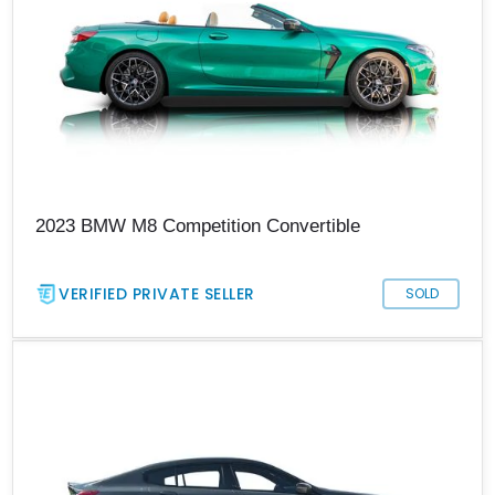
2023 BMW M8 Competition Convertible
VERIFIED PRIVATE SELLER
SOLD