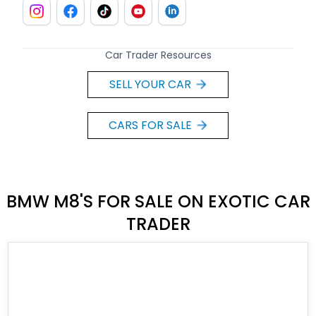
Car Trader Resources
SELL YOUR CAR
CARS FOR SALE
BMW M8'S FOR SALE ON EXOTIC CAR
TRADER