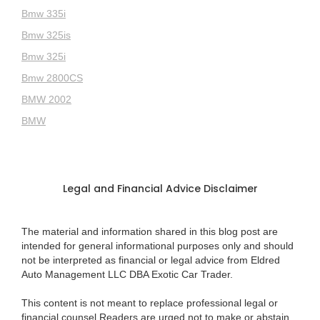
Bmw 335i
Bmw 325is
Bmw 325i
Bmw 2800CS
BMW 2002
BMW
Legal and Financial Advice Disclaimer
The material and information shared in this blog post are
intended for general informational purposes only and should
not be interpreted as financial or legal advice from Eldred
Auto Management LLC DBA Exotic Car Trader.
This content is not meant to replace professional legal or
financial counsel.Readers are urged not to make or abstain