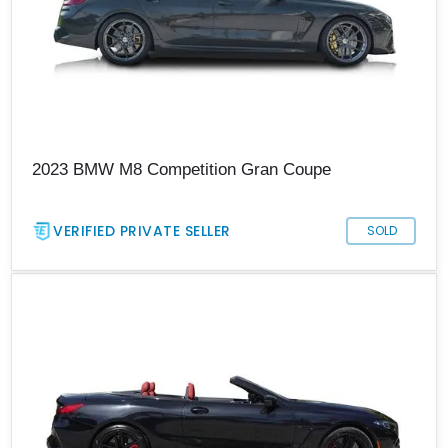
2023 BMW M8 Competition Gran Coupe
VERIFIED PRIVATE SELLER
SOLD