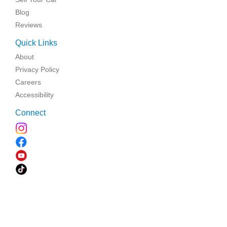
Blog
Reviews
Quick Links
About
Privacy Policy
Careers
Accessibility
Connect