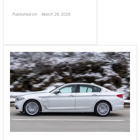
Published on
March 26, 2026