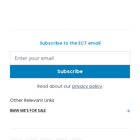
list your car for sale
Subscribe to the ECT email
Read about our
privacy policy
.
Other Relevant Links
BMW M8'S FOR SALE