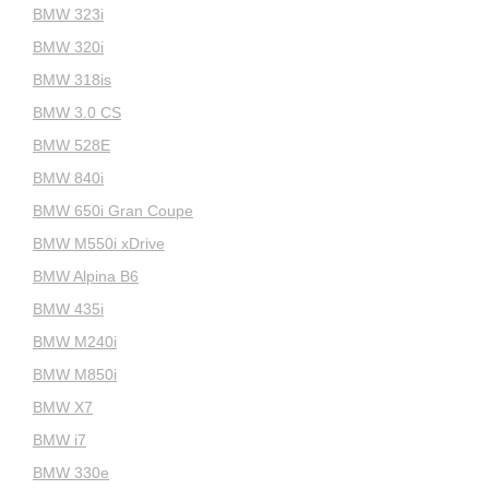
BMW 323i
BMW 320i
BMW 318is
BMW 3.0 CS
BMW 528E
BMW 840i
BMW 650i Gran Coupe
BMW M550i xDrive
BMW Alpina B6
BMW 435i
BMW M240i
BMW M850i
BMW X7
BMW i7
BMW 330e