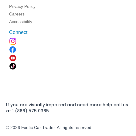
Privacy Policy
Careers
Accessibility
Connect
If you are visually impaired and need more help call us
at 1 (866) 575 0385
© 2026 Exotic Car Trader. All rights reserved