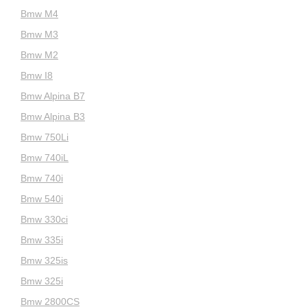
Bmw M4
Bmw M3
Bmw M2
Bmw I8
Bmw Alpina B7
Bmw Alpina B3
Bmw 750Li
Bmw 740iL
Bmw 740i
Bmw 540i
Bmw 330ci
Bmw 335i
Bmw 325is
Bmw 325i
Bmw 2800CS