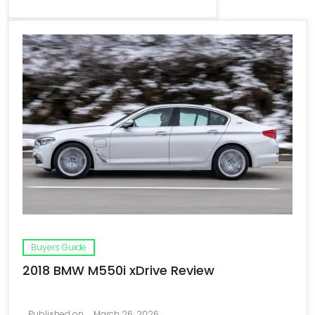
Buyers Guide
2018 BMW M550i xDrive Review
Published on
March 26, 2026