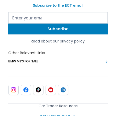
Subscribe to the ECT email
Read about our
privacy policy
.
Other Relevant Links
BMW M8'S FOR SALE
Car Trader Resources