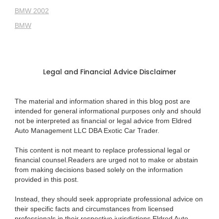
BMW 2002
BMW
Legal and Financial Advice Disclaimer
The material and information shared in this blog post are
intended for general informational purposes only and should
not be interpreted as financial or legal advice from Eldred
Auto Management LLC DBA Exotic Car Trader.
This content is not meant to replace professional legal or
financial counsel.Readers are urged not to make or abstain
from making decisions based solely on the information
provided in this post.
Instead, they should seek appropriate professional advice on
their specific facts and circumstances from licensed
professionals in their respective jurisdictions.Eldred Auto