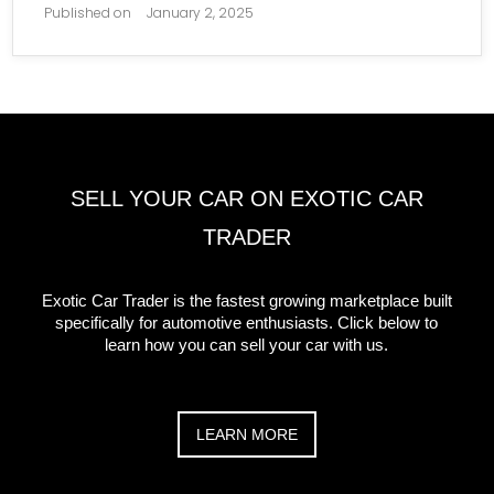
Published on
January 2, 2025
SELL YOUR CAR ON EXOTIC CAR
TRADER
Exotic Car Trader is the fastest growing marketplace built
specifically for automotive enthusiasts. Click below to
learn how you can sell your car with us.
LEARN MORE