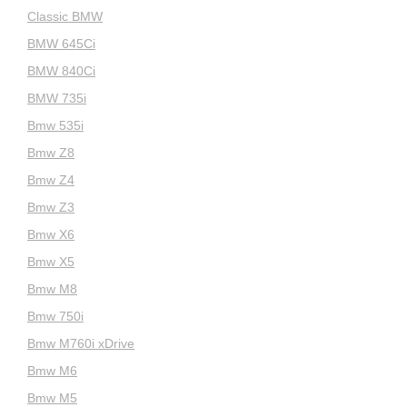
Classic BMW
BMW 645Ci
BMW 840Ci
BMW 735i
Bmw 535i
Bmw Z8
Bmw Z4
Bmw Z3
Bmw X6
Bmw X5
Bmw M8
Bmw 750i
Bmw M760i xDrive
Bmw M6
Bmw M5