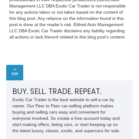
Management LLC DBA Exotic Car Trader is not responsible
for any actions taken or not taken based on the content of
this blog post. Any reliance on the information found in this
post is done at the reader's risk. Eldred Auto Management
LLC DBA Exotic Car Trader disclaims any liability regarding
all actions or lack thereof related to this blog post's content.
TOP
BUY. SELL. TRADE. REPEAT.
Exotic Car Trader is the best website to sell a car by
owner. Our Peer to Peer car-selling platform makes
buying and selling cars easy and convenient for
everyone involved. So create a free account today and
start making offers, listing cars, or start keeping up on
the latest luxury, classic, exotic, and supercars for sale.