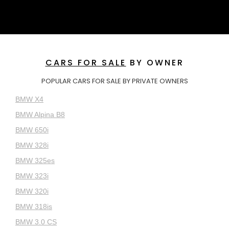
CARS FOR SALE
BY OWNER
POPULAR CARS FOR SALE BY PRIVATE OWNERS
BMW X4
BMW Alpina B8
BMW 650i
BMW 328i
BMW 325es
BMW 323i
BMW 320i
BMW 318is
BMW 3.0 CS