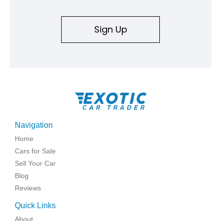
Sign Up
Navigation
Home
Cars for Sale
Sell Your Car
Blog
Reviews
Quick Links
About