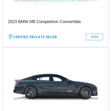
2023 BMW M8 Competition Convertible
VERIFIED PRIVATE SELLER
SOLD