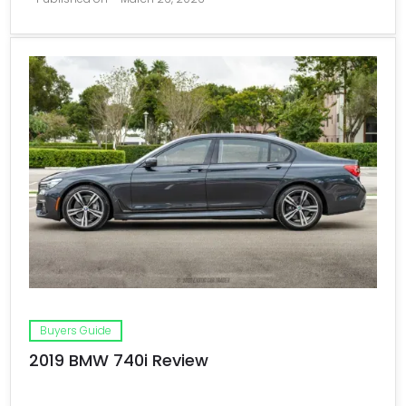
Buyers Guide
2019 BMW 740i Review