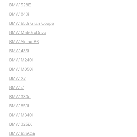
BMW 528E
BMW 840i
BMW 650i Gran Coupe
BMW M550i xDrive
BMW Alpina B6
BMW 435i
BMW M240i
BMW M850i
BMW X7
BMW i7
BMW 330e
BMW 850i
BMW M340i
BMW 325iX
BMW 635CSi