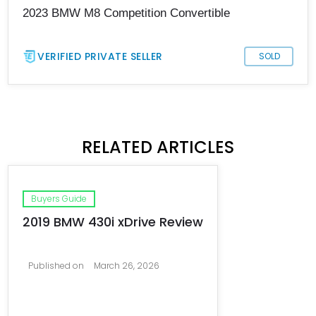
2023 BMW M8 Competition Convertible
VERIFIED PRIVATE SELLER
SOLD
RELATED ARTICLES
Buyers Guide
2019 BMW 430i xDrive Review
Published on
March 26, 2026