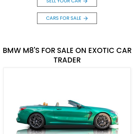
SELL YOUR CAR
CARS FOR SALE
BMW M8'S FOR SALE ON EXOTIC CAR
TRADER