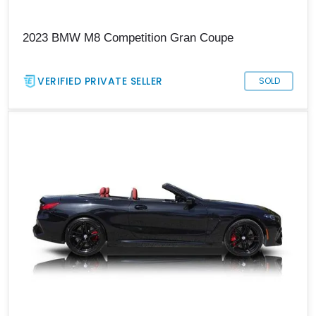
2023 BMW M8 Competition Gran Coupe
VERIFIED PRIVATE SELLER
SOLD