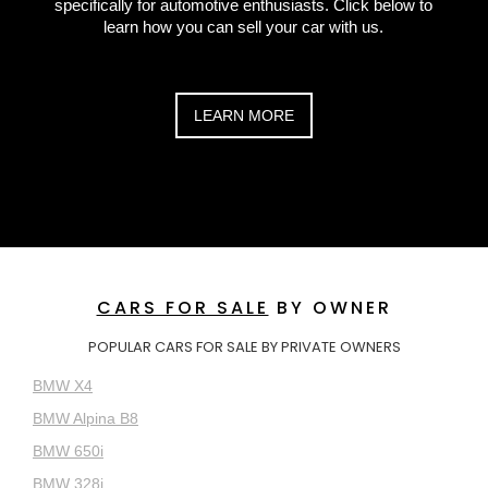
specifically for automotive enthusiasts. Click below to
learn how you can sell your car with us.
LEARN MORE
CARS FOR SALE
BY OWNER
POPULAR CARS FOR SALE BY PRIVATE OWNERS
BMW X4
BMW Alpina B8
BMW 650i
BMW 328i