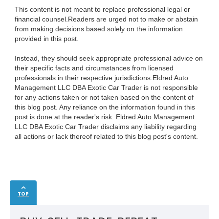
This content is not meant to replace professional legal or
financial counsel.Readers are urged not to make or abstain
from making decisions based solely on the information
provided in this post.
Instead, they should seek appropriate professional advice on
their specific facts and circumstances from licensed
professionals in their respective jurisdictions.Eldred Auto
Management LLC DBA Exotic Car Trader is not responsible
for any actions taken or not taken based on the content of
this blog post. Any reliance on the information found in this
post is done at the reader's risk. Eldred Auto Management
LLC DBA Exotic Car Trader disclaims any liability regarding
all actions or lack thereof related to this blog post's content.
TOP