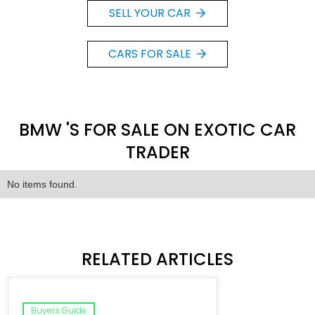
SELL YOUR CAR
CARS FOR SALE
BMW 'S FOR SALE ON EXOTIC CAR
TRADER
No items found.
RELATED ARTICLES
Buyers Guide