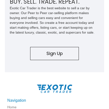
BUY. SELL. TRADE. REPEAT.
Exotic Car Trader is the best website to sell a car by
owner. Our Peer to Peer car-selling platform makes
buying and selling cars easy and convenient for
everyone involved. So create a free account today and
start making offers, listing cars, or start keeping up on
the latest luxury, classic, exotic, and supercars for sale.
Sign Up
Navigation
Home