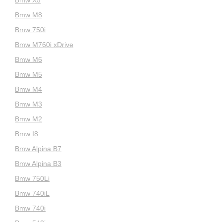
Bmw M8
Bmw 750i
Bmw M760i xDrive
Bmw M6
Bmw M5
Bmw M4
Bmw M3
Bmw M2
Bmw I8
Bmw Alpina B7
Bmw Alpina B3
Bmw 750Li
Bmw 740iL
Bmw 740i