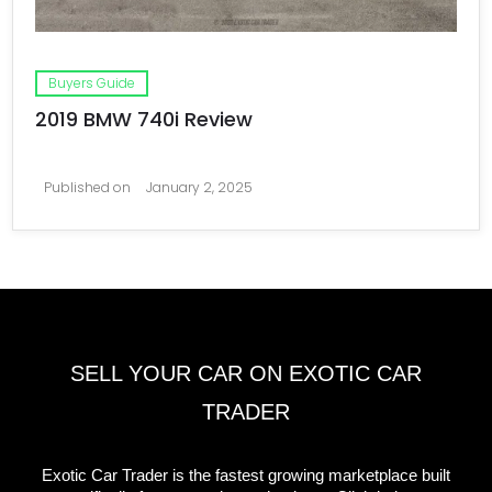
Buyers Guide
2019 BMW 740i Review
Published on
January 2, 2025
SELL YOUR CAR ON EXOTIC CAR
TRADER
Exotic Car Trader is the fastest growing marketplace built