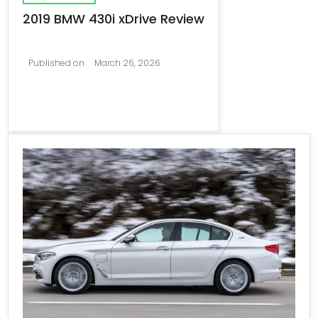
2019 BMW 430i xDrive Review
Published on
March 26, 2026