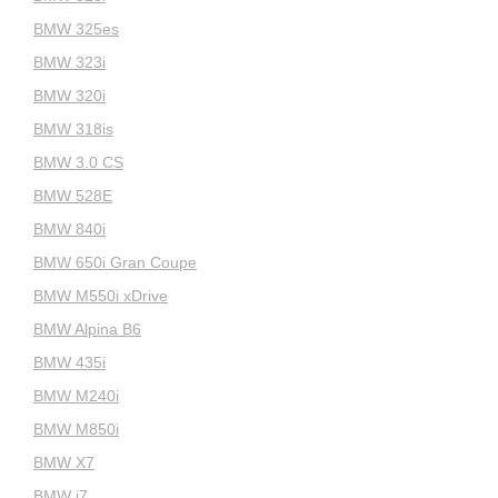
BMW 325es
BMW 323i
BMW 320i
BMW 318is
BMW 3.0 CS
BMW 528E
BMW 840i
BMW 650i Gran Coupe
BMW M550i xDrive
BMW Alpina B6
BMW 435i
BMW M240i
BMW M850i
BMW X7
BMW i7