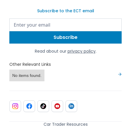
Subscribe to the ECT email
Read about our
privacy policy
.
Other Relevant Links
No items found.
Car Trader Resources