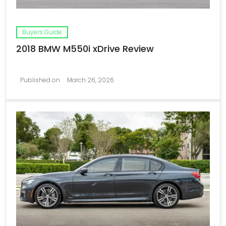
Buyers Guide
2018 BMW M550i xDrive Review
Published on
March 26, 2026