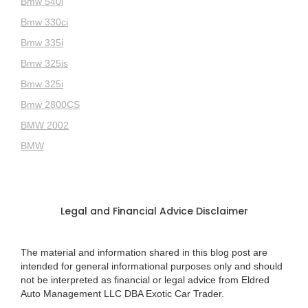
Bmw 540i
Bmw 330ci
Bmw 335i
Bmw 325is
Bmw 325i
Bmw 2800CS
BMW 2002
BMW
Legal and Financial Advice Disclaimer
The material and information shared in this blog post are
intended for general informational purposes only and should
not be interpreted as financial or legal advice from Eldred
Auto Management LLC DBA Exotic Car Trader.