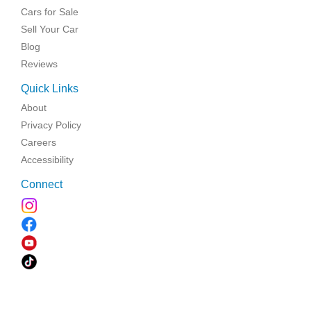
Cars for Sale
Sell Your Car
Blog
Reviews
Quick Links
About
Privacy Policy
Careers
Accessibility
Connect