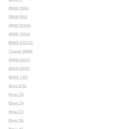
BMW 330e
BMW 850i
BMW M340i
BMW 325iX
BMW 635CSi
Classic BMW
BMW 645Ci
BMW 840Ci
BMW 735i
Bmw 535i
Bmw Z8
Bmw Z4
Bmw Z3
Bmw X6
Bmw X5