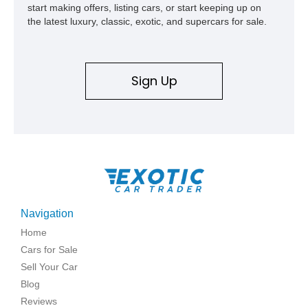
start making offers, listing cars, or start keeping up on
the latest luxury, classic, exotic, and supercars for sale.
Sign Up
Navigation
Home
Cars for Sale
Sell Your Car
Blog
Reviews