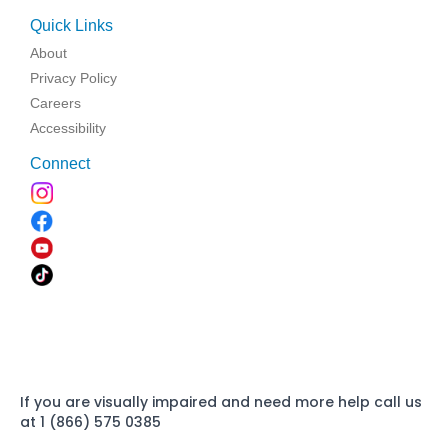
Quick Links
About
Privacy Policy
Careers
Accessibility
Connect
If you are visually impaired and need more help call us
at 1 (866) 575 0385