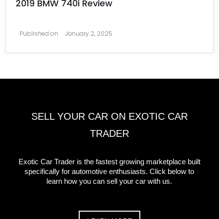
2019 BMW 740i Review
Published on
January 2, 2025
SELL YOUR CAR ON EXOTIC CAR
TRADER
Exotic Car Trader is the fastest growing marketplace built
specifically for automotive enthusiasts. Click below to
learn how you can sell your car with us.