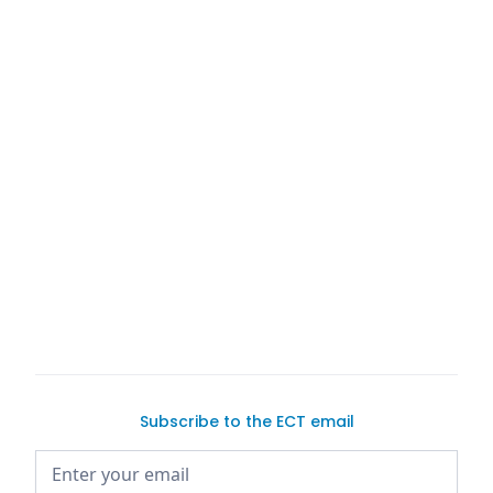
buy a
car on Exotic Car Trader
Subscribe to the ECT email