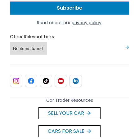
Read about our
privacy policy
.
Other Relevant Links
No items found.
Car Trader Resources
SELL YOUR CAR
CARS FOR SALE