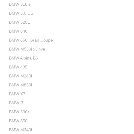
BMW 318is
BMW 3.0 CS
BMW 528E
BMW 840i
BMW 650i Gran Coupe
BMW M550i xDrive
BMW Alpina B6
BMW 435i
BMW M240i
BMW M850i
BMW X7
BMW i7
BMW 330e
BMW 850i
BMW M340i