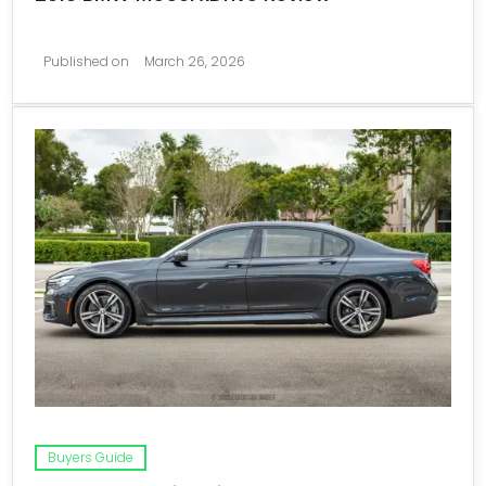
Published on
March 26, 2026
Buyers Guide