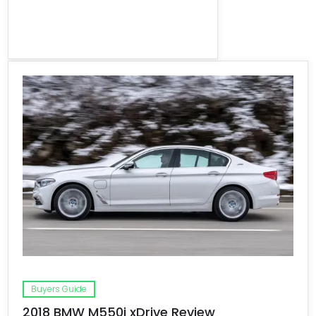
Buyers Guide
2018 BMW M550i xDrive Review