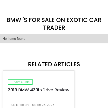
BMW 'S FOR SALE ON EXOTIC CAR
TRADER
No items found.
RELATED ARTICLES
Buyers Guide
2019 BMW 430i xDrive Review
Published on
March 26, 2026