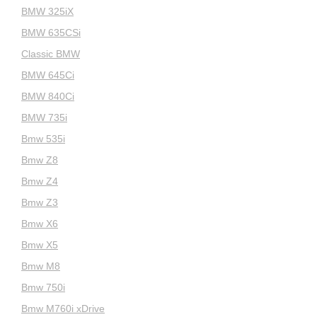
BMW 325iX
BMW 635CSi
Classic BMW
BMW 645Ci
BMW 840Ci
BMW 735i
Bmw 535i
Bmw Z8
Bmw Z4
Bmw Z3
Bmw X6
Bmw X5
Bmw M8
Bmw 750i
Bmw M760i xDrive