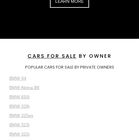
LEARN MORE
CARS FOR SALE
BY OWNER
POPULAR CARS FOR SALE BY PRIVATE OWNERS
BMW X4
BMW Alpina B8
BMW 650i
BMW 328i
BMW 325es
BMW 323i
BMW 320i