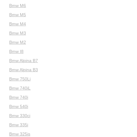
Bmw M6
Bmw M5
Bmw M4
Bmw M3
Bmw M2
Bmw I8
Bmw Alpina B7
Bmw Alpina B3
Bmw 750Li
Bmw 740iL
Bmw 740i
Bmw 540i
Bmw 330ci
Bmw 335i
Bmw 325is