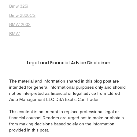
Bmw 325i
Bmw 2800CS
BMW 2002
BMW
Legal and Financial Advice Disclaimer
The material and information shared in this blog post are
intended for general informational purposes only and should
not be interpreted as financial or legal advice from Eldred
Auto Management LLC DBA Exotic Car Trader.
This content is not meant to replace professional legal or
financial counsel.Readers are urged not to make or abstain
from making decisions based solely on the information
provided in this post.