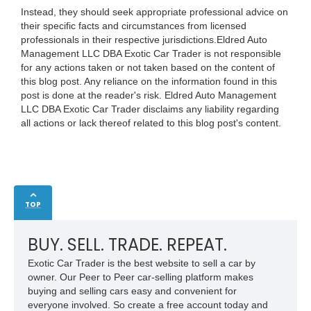
Instead, they should seek appropriate professional advice on
their specific facts and circumstances from licensed
professionals in their respective jurisdictions.Eldred Auto
Management LLC DBA Exotic Car Trader is not responsible
for any actions taken or not taken based on the content of
this blog post. Any reliance on the information found in this
post is done at the reader's risk. Eldred Auto Management
LLC DBA Exotic Car Trader disclaims any liability regarding
all actions or lack thereof related to this blog post's content.
TOP
BUY. SELL. TRADE. REPEAT.
Exotic Car Trader is the best website to sell a car by
owner. Our Peer to Peer car-selling platform makes
buying and selling cars easy and convenient for
everyone involved. So create a free account today and