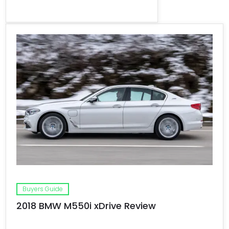
Buyers Guide
2018 BMW M550i xDrive Review