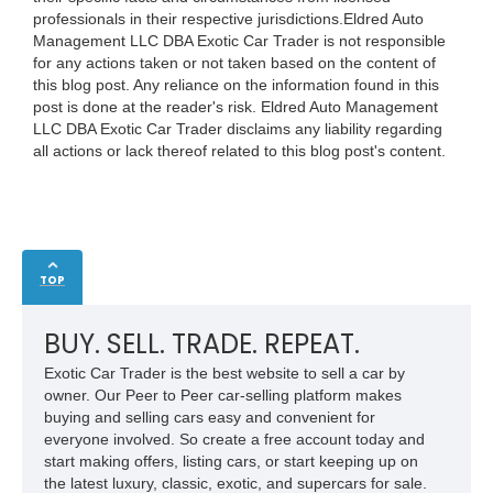
professionals in their respective jurisdictions.Eldred Auto
Management LLC DBA Exotic Car Trader is not responsible
for any actions taken or not taken based on the content of
this blog post. Any reliance on the information found in this
post is done at the reader's risk. Eldred Auto Management
LLC DBA Exotic Car Trader disclaims any liability regarding
all actions or lack thereof related to this blog post's content.
TOP
BUY. SELL. TRADE. REPEAT.
Exotic Car Trader is the best website to sell a car by
owner. Our Peer to Peer car-selling platform makes
buying and selling cars easy and convenient for
everyone involved. So create a free account today and
start making offers, listing cars, or start keeping up on
the latest luxury, classic, exotic, and supercars for sale.