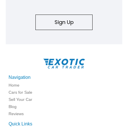
Sign Up
Navigation
Home
Cars for Sale
Sell Your Car
Blog
Reviews
Quick Links