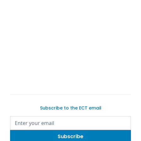
buy a car on Exotic Car Trader
Subscribe to the ECT email