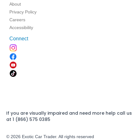
About
Privacy Policy
Careers
Accessibility
Connect
If you are visually impaired and need more help call us
at 1 (866) 575 0385
© 2026 Exotic Car Trader. All rights reserved