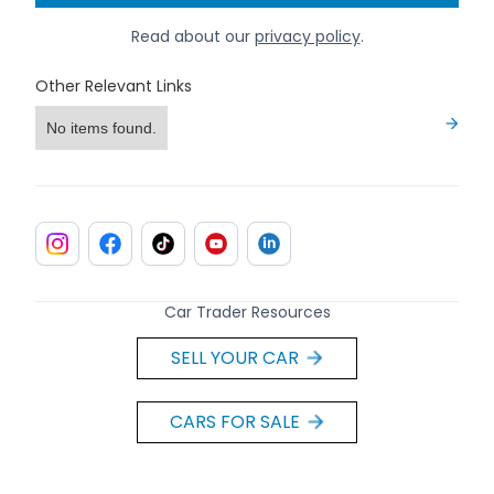
Read about our
privacy policy
.
Other Relevant Links
No items found.
Car Trader Resources
SELL YOUR CAR
CARS FOR SALE