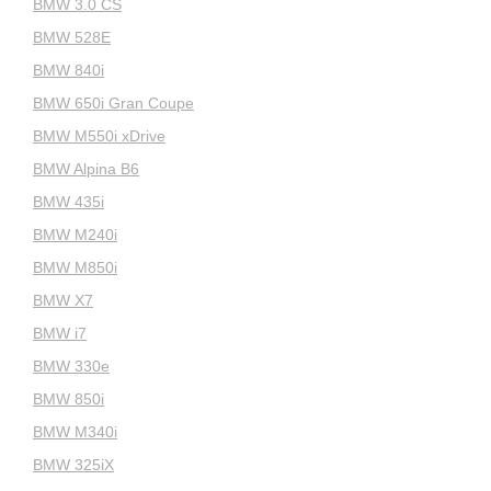
BMW 3.0 CS
BMW 528E
BMW 840i
BMW 650i Gran Coupe
BMW M550i xDrive
BMW Alpina B6
BMW 435i
BMW M240i
BMW M850i
BMW X7
BMW i7
BMW 330e
BMW 850i
BMW M340i
BMW 325iX