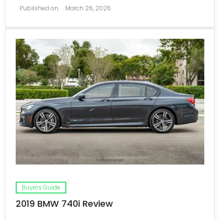
Published on
March 26, 2026
Buyers Guide
2019 BMW 740i Review