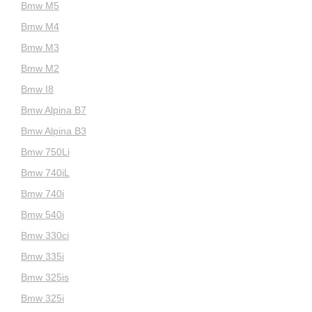
Bmw M5
Bmw M4
Bmw M3
Bmw M2
Bmw I8
Bmw Alpina B7
Bmw Alpina B3
Bmw 750Li
Bmw 740iL
Bmw 740i
Bmw 540i
Bmw 330ci
Bmw 335i
Bmw 325is
Bmw 325i