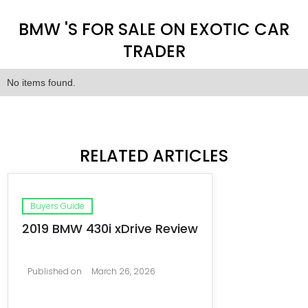
BMW 'S FOR SALE ON EXOTIC CAR
TRADER
No items found.
RELATED ARTICLES
Buyers Guide
2019 BMW 430i xDrive Review
Published on
March 26, 2026