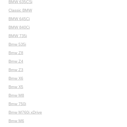
BMW 635CSi
Classic BMW
BMW 645Ci
BMW 840Ci
BMW 735i
Bmw 535i
Bmw Z8
Bmw Z4
Bmw Z3
Bmw X6
Bmw X5
Bmw M8
Bmw 750i
Bmw M760i xDrive
Bmw M6