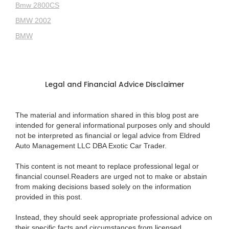
Bmw 2800CS
BMW 2002
BMW
Legal and Financial Advice Disclaimer
The material and information shared in this blog post are
intended for general informational purposes only and should
not be interpreted as financial or legal advice from Eldred
Auto Management LLC DBA Exotic Car Trader.
This content is not meant to replace professional legal or
financial counsel.Readers are urged not to make or abstain
from making decisions based solely on the information
provided in this post.
Instead, they should seek appropriate professional advice on
their specific facts and circumstances from licensed