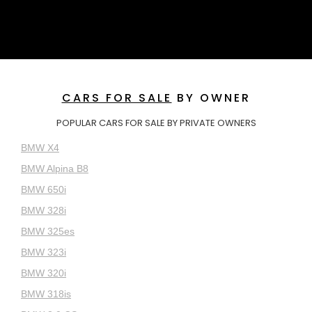
CARS FOR SALE
BY OWNER
POPULAR CARS FOR SALE BY PRIVATE OWNERS
BMW X4
BMW Alpina B8
BMW 650i
BMW 328i
BMW 325es
BMW 323i
BMW 320i
BMW 318is