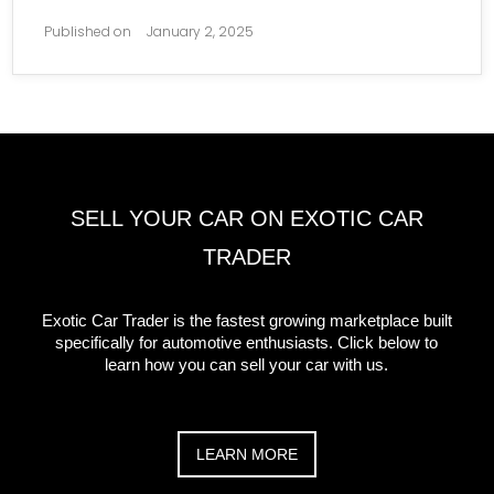
Published on
January 2, 2025
SELL YOUR CAR ON EXOTIC CAR
TRADER
Exotic Car Trader is the fastest growing marketplace built
specifically for automotive enthusiasts. Click below to
learn how you can sell your car with us.
LEARN MORE