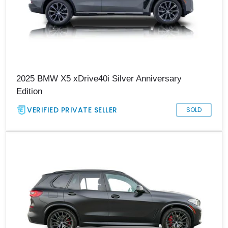
2025 BMW X5 xDrive40i Silver Anniversary
Edition
VERIFIED PRIVATE SELLER
SOLD