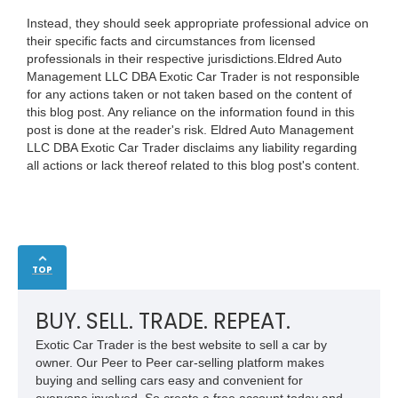
Instead, they should seek appropriate professional advice on
their specific facts and circumstances from licensed
professionals in their respective jurisdictions.Eldred Auto
Management LLC DBA Exotic Car Trader is not responsible
for any actions taken or not taken based on the content of
this blog post. Any reliance on the information found in this
post is done at the reader's risk. Eldred Auto Management
LLC DBA Exotic Car Trader disclaims any liability regarding
all actions or lack thereof related to this blog post's content.
TOP
BUY. SELL. TRADE. REPEAT.
Exotic Car Trader is the best website to sell a car by
owner. Our Peer to Peer car-selling platform makes
buying and selling cars easy and convenient for
everyone involved. So create a free account today and