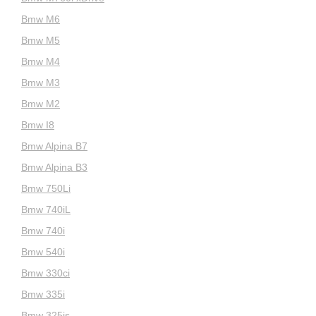
Bmw M6
Bmw M5
Bmw M4
Bmw M3
Bmw M2
Bmw I8
Bmw Alpina B7
Bmw Alpina B3
Bmw 750Li
Bmw 740iL
Bmw 740i
Bmw 540i
Bmw 330ci
Bmw 335i
Bmw 325is