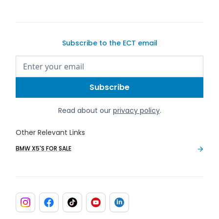
Subscribe to the ECT email
Read about our
privacy policy
.
Other Relevant Links
BMW X5'S FOR SALE