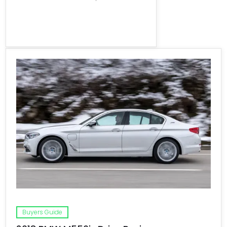
Buyers Guide