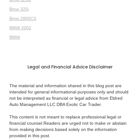
Bmw 325i
Bmw 2800CS
BMW 2002
BMW
Legal and Financial Advice Disclaimer
The material and information shared in this blog post are
intended for general informational purposes only and should
not be interpreted as financial or legal advice from Eldred
Auto Management LLC DBA Exotic Car Trader.
This content is not meant to replace professional legal or
financial counsel.Readers are urged not to make or abstain
from making decisions based solely on the information
provided in this post.