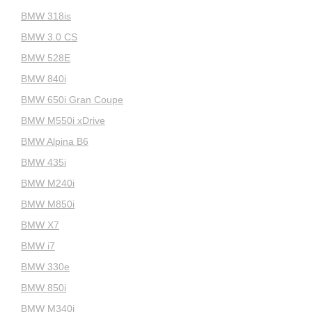
BMW 318is
BMW 3.0 CS
BMW 528E
BMW 840i
BMW 650i Gran Coupe
BMW M550i xDrive
BMW Alpina B6
BMW 435i
BMW M240i
BMW M850i
BMW X7
BMW i7
BMW 330e
BMW 850i
BMW M340i