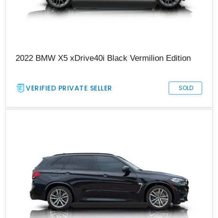
2022 BMW X5 xDrive40i Black Vermilion Edition
VERIFIED PRIVATE SELLER
SOLD