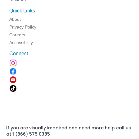
Quick Links
About
Privacy Policy
Careers
Accessibility
Connect
If you are visually impaired and need more help call us
at 1 (866) 575 0385