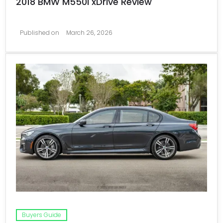
2018 BMW M550i xDrive Review
Published on
March 26, 2026
Buyers Guide