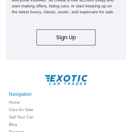
start making offers, listing cars, or start keeping up on
the latest luxury, classic, exotic, and supercars for sale.
Sign Up
Navigation
Home
Cars for Sale
Sell Your Car
Blog
Reviews