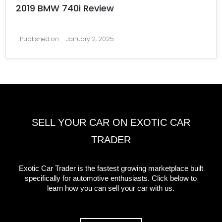
2019 BMW 740i Review
Published on
January 2, 2025
SELL YOUR CAR ON EXOTIC CAR
TRADER
Exotic Car Trader is the fastest growing marketplace built
specifically for automotive enthusiasts. Click below to
learn how you can sell your car with us.