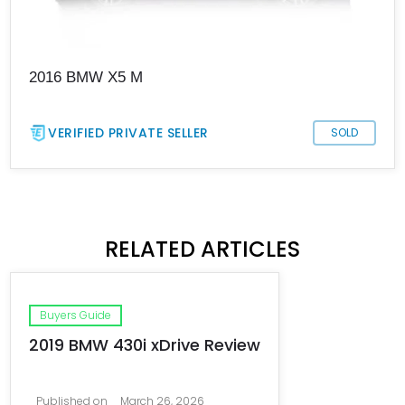
2016 BMW X5 M
VERIFIED PRIVATE SELLER
SOLD
RELATED ARTICLES
Buyers Guide
2019 BMW 430i xDrive Review
Published on
March 26, 2026