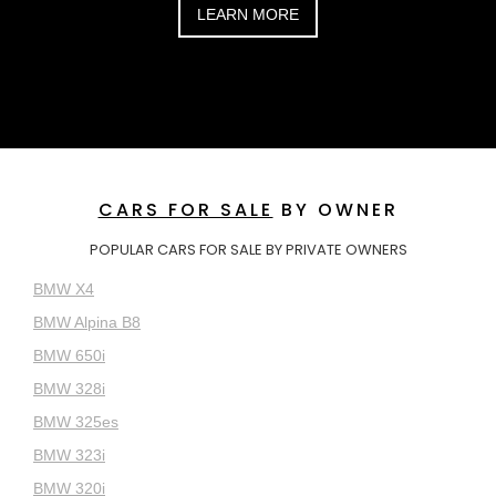
LEARN MORE
CARS FOR SALE
BY OWNER
POPULAR CARS FOR SALE BY PRIVATE OWNERS
BMW X4
BMW Alpina B8
BMW 650i
BMW 328i
BMW 325es
BMW 323i
BMW 320i