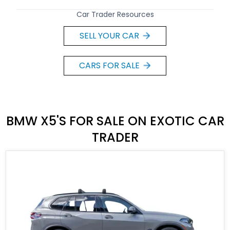
Car Trader Resources
SELL YOUR CAR
CARS FOR SALE
BMW X5'S FOR SALE ON EXOTIC CAR
TRADER