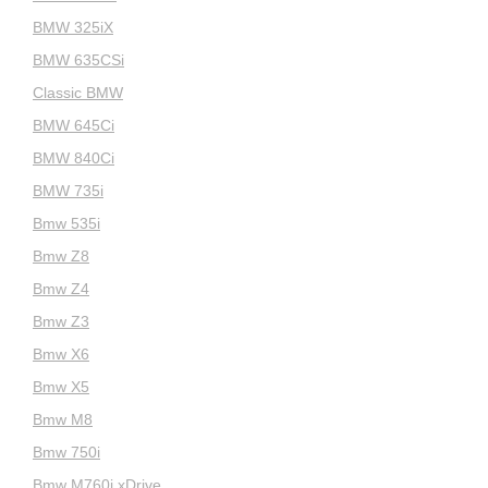
BMW 325iX
BMW 635CSi
Classic BMW
BMW 645Ci
BMW 840Ci
BMW 735i
Bmw 535i
Bmw Z8
Bmw Z4
Bmw Z3
Bmw X6
Bmw X5
Bmw M8
Bmw 750i
Bmw M760i xDrive