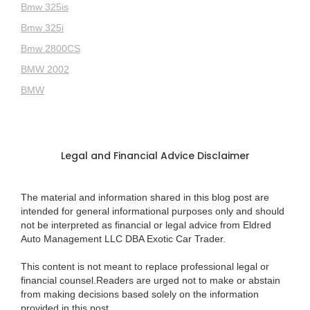
Bmw 325is
Bmw 325i
Bmw 2800CS
BMW 2002
BMW
Legal and Financial Advice Disclaimer
The material and information shared in this blog post are
intended for general informational purposes only and should
not be interpreted as financial or legal advice from Eldred
Auto Management LLC DBA Exotic Car Trader.
This content is not meant to replace professional legal or
financial counsel.Readers are urged not to make or abstain
from making decisions based solely on the information
provided in this post.