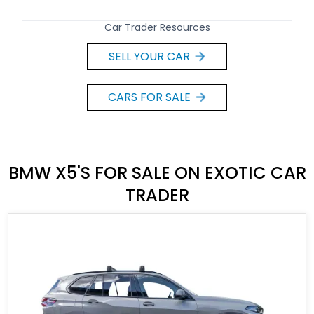
Car Trader Resources
SELL YOUR CAR
CARS FOR SALE
BMW X5'S FOR SALE ON EXOTIC CAR
TRADER