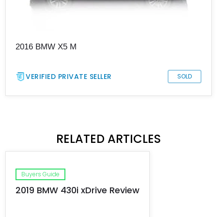
2016 BMW X5 M
VERIFIED PRIVATE SELLER
SOLD
RELATED ARTICLES
Buyers Guide
2019 BMW 430i xDrive Review