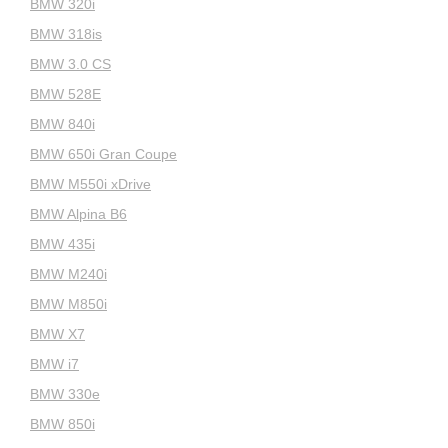
BMW 320i
BMW 318is
BMW 3.0 CS
BMW 528E
BMW 840i
BMW 650i Gran Coupe
BMW M550i xDrive
BMW Alpina B6
BMW 435i
BMW M240i
BMW M850i
BMW X7
BMW i7
BMW 330e
BMW 850i