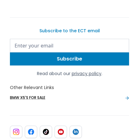
Subscribe to the ECT email
Read about our
privacy policy
.
Other Relevant Links
BMW X5'S FOR SALE