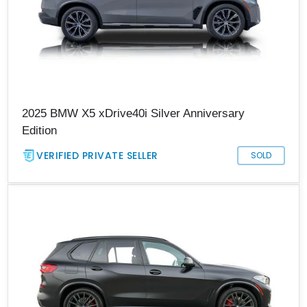
2025 BMW X5 xDrive40i Silver Anniversary
Edition
VERIFIED PRIVATE SELLER
SOLD