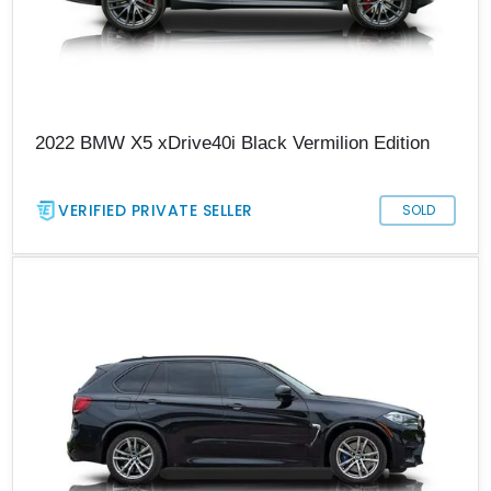
2022 BMW X5 xDrive40i Black Vermilion Edition
VERIFIED PRIVATE SELLER
SOLD