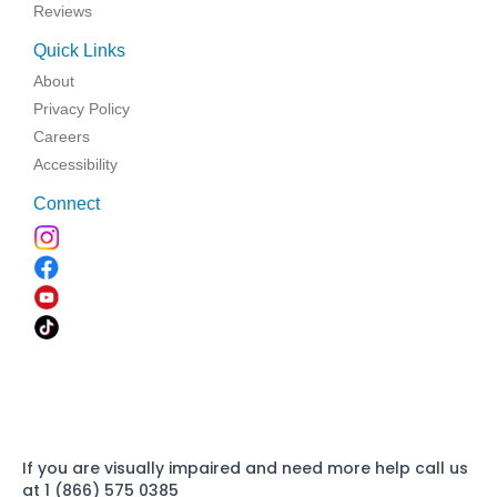
Reviews
Quick Links
About
Privacy Policy
Careers
Accessibility
Connect
If you are visually impaired and need more help call us
at 1 (866) 575 0385