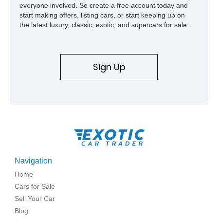
everyone involved. So create a free account today and
start making offers, listing cars, or start keeping up on
the latest luxury, classic, exotic, and supercars for sale.
Sign Up
Navigation
Home
Cars for Sale
Sell Your Car
Blog