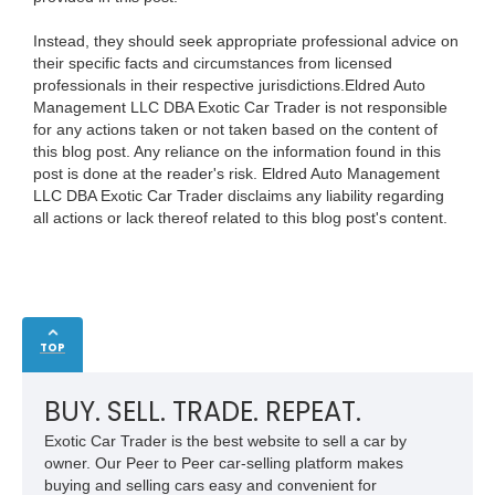
Instead, they should seek appropriate professional advice on
their specific facts and circumstances from licensed
professionals in their respective jurisdictions.Eldred Auto
Management LLC DBA Exotic Car Trader is not responsible
for any actions taken or not taken based on the content of
this blog post. Any reliance on the information found in this
post is done at the reader's risk. Eldred Auto Management
LLC DBA Exotic Car Trader disclaims any liability regarding
all actions or lack thereof related to this blog post's content.
TOP
BUY. SELL. TRADE. REPEAT.
Exotic Car Trader is the best website to sell a car by
owner. Our Peer to Peer car-selling platform makes
buying and selling cars easy and convenient for