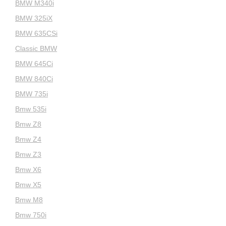
BMW M340i
BMW 325iX
BMW 635CSi
Classic BMW
BMW 645Ci
BMW 840Ci
BMW 735i
Bmw 535i
Bmw Z8
Bmw Z4
Bmw Z3
Bmw X6
Bmw X5
Bmw M8
Bmw 750i