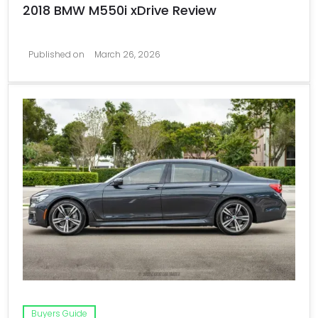
2018 BMW M550i xDrive Review
Published on
March 26, 2026
Buyers Guide