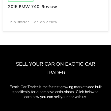
2019 BMW 740i Review
Published on
January 2, 2025
SELL YOUR CAR ON EXOTIC CAR
TRADER
Exotic Car Trader is the fastest growing marketplace built
specifically for automotive enthusiasts. Click below to
learn how you can sell your car with us.