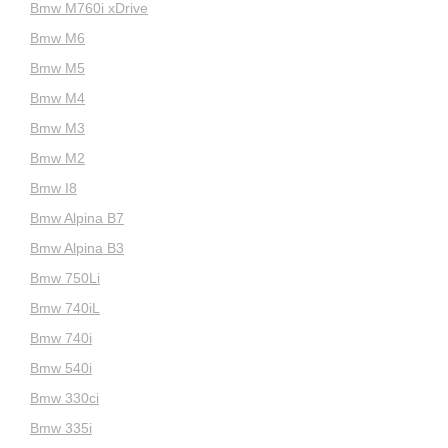
Bmw M760i xDrive
Bmw M6
Bmw M5
Bmw M4
Bmw M3
Bmw M2
Bmw I8
Bmw Alpina B7
Bmw Alpina B3
Bmw 750Li
Bmw 740iL
Bmw 740i
Bmw 540i
Bmw 330ci
Bmw 335i