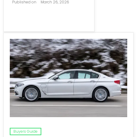
Published on
March 26, 2026
Buyers Guide