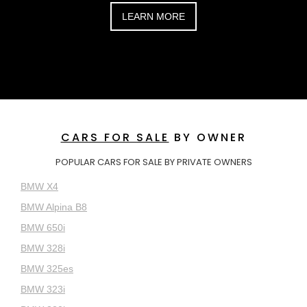
LEARN MORE
CARS FOR SALE
BY OWNER
POPULAR CARS FOR SALE BY PRIVATE OWNERS
BMW X4
BMW Alpina B8
BMW 650i
BMW 328i
BMW 325es
BMW 323i