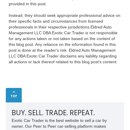
provided in this post.
Instead, they should seek appropriate professional advice on
their specific facts and circumstances from licensed
professionals in their respective jurisdictions.Eldred Auto
Management LLC DBA Exotic Car Trader is not responsible
for any actions taken or not taken based on the content of
this blog post. Any reliance on the information found in this
post is done at the reader's risk. Eldred Auto Management
LLC DBA Exotic Car Trader disclaims any liability regarding
all actions or lack thereof related to this blog post's content.
TOP
BUY. SELL. TRADE. REPEAT.
Exotic Car Trader is the best website to sell a car by
owner. Our Peer to Peer car-selling platform makes