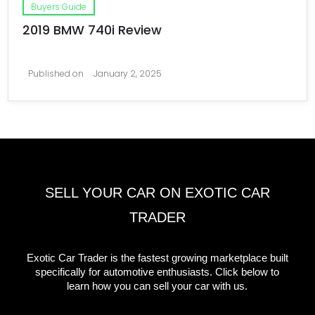
Buyers Guide
2019 BMW 740i Review
Published on
January 2, 2025
SELL YOUR CAR ON EXOTIC CAR
TRADER
Exotic Car Trader is the fastest growing marketplace built
specifically for automotive enthusiasts. Click below to
learn how you can sell your car with us.