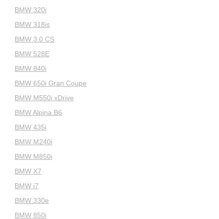
BMW 320i
BMW 318is
BMW 3.0 CS
BMW 528E
BMW 840i
BMW 650i Gran Coupe
BMW M550i xDrive
BMW Alpina B6
BMW 435i
BMW M240i
BMW M850i
BMW X7
BMW i7
BMW 330e
BMW 850i