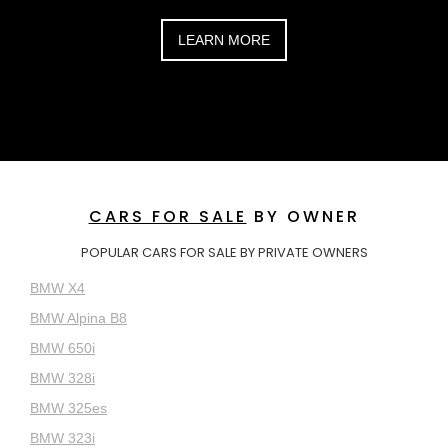
LEARN MORE
CARS FOR SALE
BY OWNER
POPULAR CARS FOR SALE BY PRIVATE OWNERS
BMW X4
BMW Alpina B8
BMW 650i
BMW 328i
BMW 325es
BMW 323i