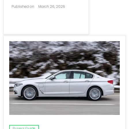
Published on
March 26, 2026
Buyers Guide