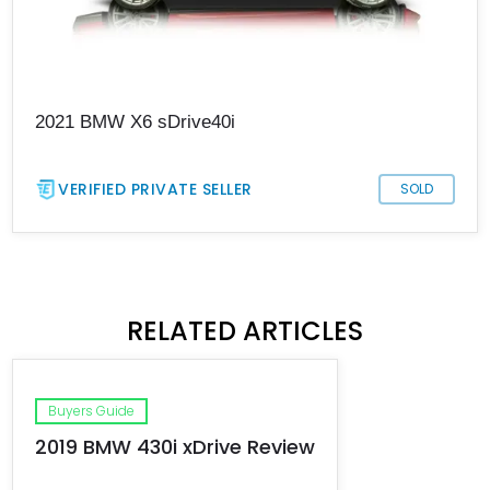
2021 BMW X6 sDrive40i
VERIFIED PRIVATE SELLER
SOLD
RELATED ARTICLES
Buyers Guide
2019 BMW 430i xDrive Review