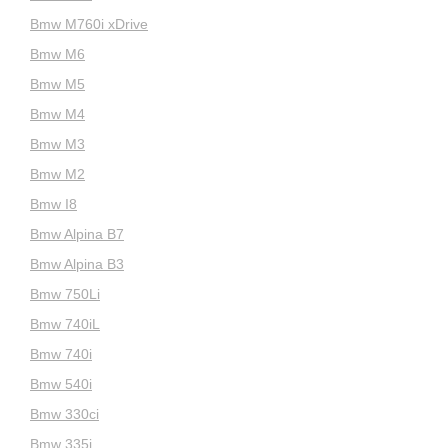
Bmw M760i xDrive
Bmw M6
Bmw M5
Bmw M4
Bmw M3
Bmw M2
Bmw I8
Bmw Alpina B7
Bmw Alpina B3
Bmw 750Li
Bmw 740iL
Bmw 740i
Bmw 540i
Bmw 330ci
Bmw 335i