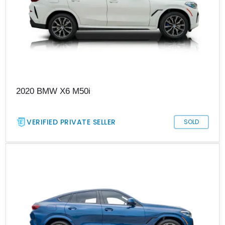
2020 BMW X6 M50i
VERIFIED PRIVATE SELLER
SOLD