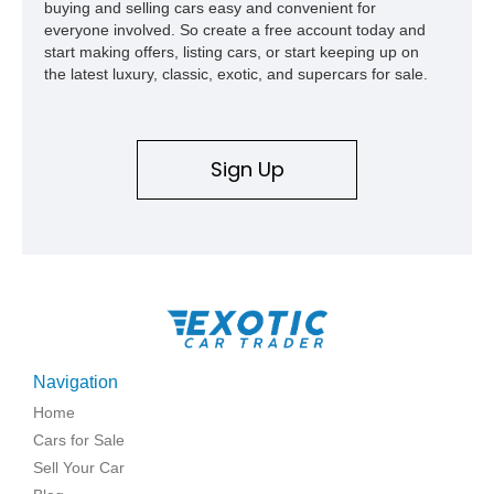
buying and selling cars easy and convenient for
everyone involved. So create a free account today and
start making offers, listing cars, or start keeping up on
the latest luxury, classic, exotic, and supercars for sale.
Sign Up
Navigation
Home
Cars for Sale
Sell Your Car