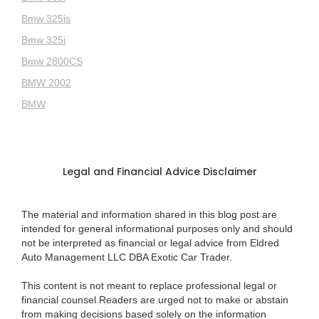
Bmw 325is
Bmw 325i
Bmw 2800CS
BMW 2002
BMW
Legal and Financial Advice Disclaimer
The material and information shared in this blog post are
intended for general informational purposes only and should
not be interpreted as financial or legal advice from Eldred
Auto Management LLC DBA Exotic Car Trader.
This content is not meant to replace professional legal or
financial counsel.Readers are urged not to make or abstain
from making decisions based solely on the information