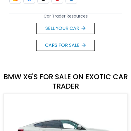
Car Trader Resources
SELL YOUR CAR
CARS FOR SALE
BMW X6'S FOR SALE ON EXOTIC CAR
TRADER