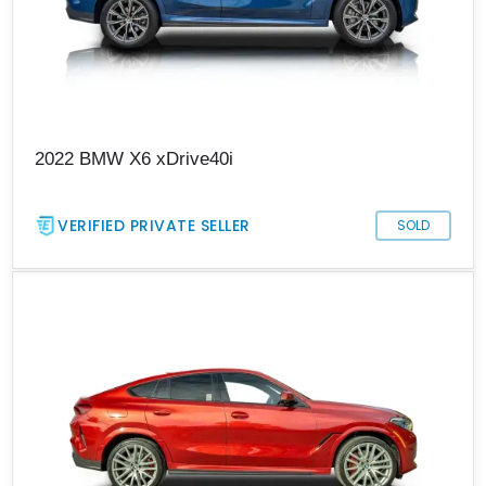
2022 BMW X6 xDrive40i
VERIFIED PRIVATE SELLER
SOLD