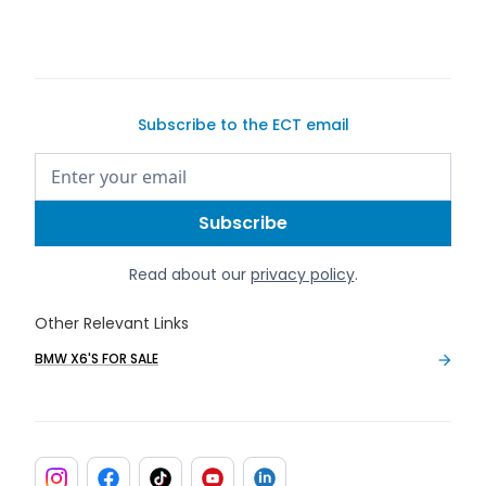
Subscribe to the ECT email
Read about our
privacy policy
.
Other Relevant Links
BMW X6'S FOR SALE