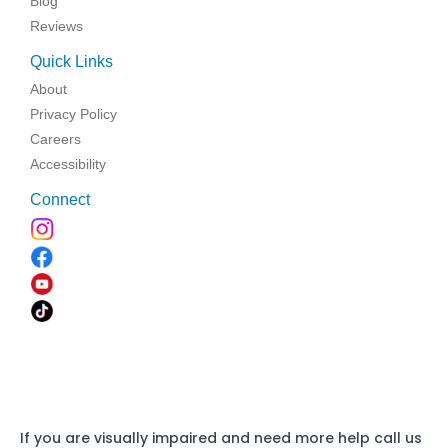
Blog
Reviews
Quick Links
About
Privacy Policy
Careers
Accessibility
Connect
If you are visually impaired and need more help call us