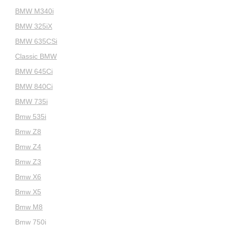
BMW M340i
BMW 325iX
BMW 635CSi
Classic BMW
BMW 645Ci
BMW 840Ci
BMW 735i
Bmw 535i
Bmw Z8
Bmw Z4
Bmw Z3
Bmw X6
Bmw X5
Bmw M8
Bmw 750i