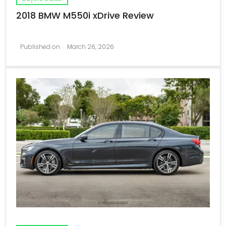
2018 BMW M550i xDrive Review
Published on
March 26, 2026