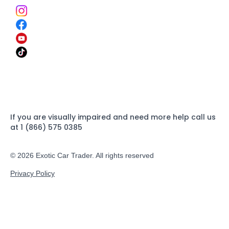
If you are visually impaired and need more help call us
at 1 (866) 575 0385
© 2026 Exotic Car Trader. All rights reserved
Privacy Policy