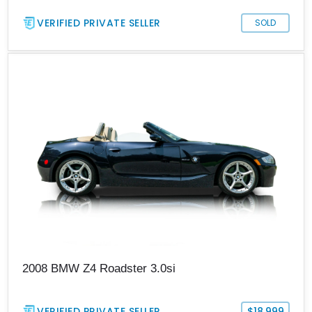
VERIFIED PRIVATE SELLER
SOLD
2008 BMW Z4 Roadster 3.0si
VERIFIED PRIVATE SELLER
$18,999