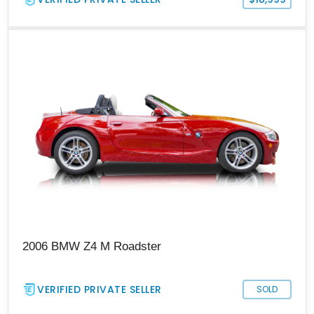
2006 BMW Z4 M Roadster
VERIFIED PRIVATE SELLER
SOLD