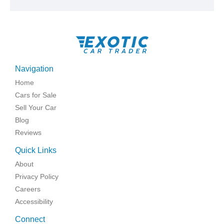
Navigation
Home
Cars for Sale
Sell Your Car
Blog
Reviews
Quick Links
About
Privacy Policy
Careers
Accessibility
Connect