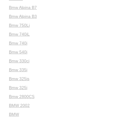
Bmw Alpina B7
Bmw Alpina B3
Bmw 750Li
Bmw 740iL
Bmw 740i
Bmw 540i
Bmw 330ci
Bmw 335i
Bmw 325is
Bmw 325i
Bmw 2800CS
BMW 2002
BMW