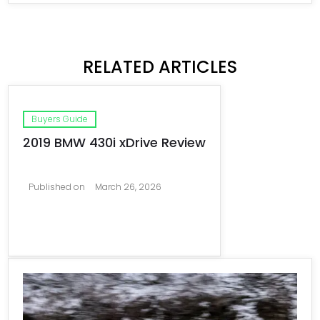
RELATED ARTICLES
Buyers Guide
2019 BMW 430i xDrive Review
Published on
March 26, 2026