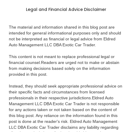
Legal and Financial Advice Disclaimer
The material and information shared in this blog post are
intended for general informational purposes only and should
not be interpreted as financial or legal advice from Eldred
Auto Management LLC DBA Exotic Car Trader.
This content is not meant to replace professional legal or
financial counsel.Readers are urged not to make or abstain
from making decisions based solely on the information
provided in this post.
Instead, they should seek appropriate professional advice on
their specific facts and circumstances from licensed
professionals in their respective jurisdictions.Eldred Auto
Management LLC DBA Exotic Car Trader is not responsible
for any actions taken or not taken based on the content of
this blog post. Any reliance on the information found in this
post is done at the reader's risk. Eldred Auto Management
LLC DBA Exotic Car Trader disclaims any liability regarding