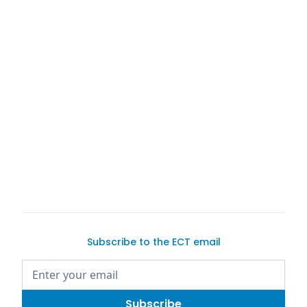
buy a car on Exotic Car Trader
Subscribe to the ECT email