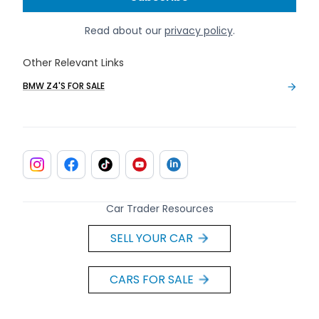
Read about our
privacy policy
.
Other Relevant Links
BMW Z4'S FOR SALE
Car Trader Resources
SELL YOUR CAR
CARS FOR SALE