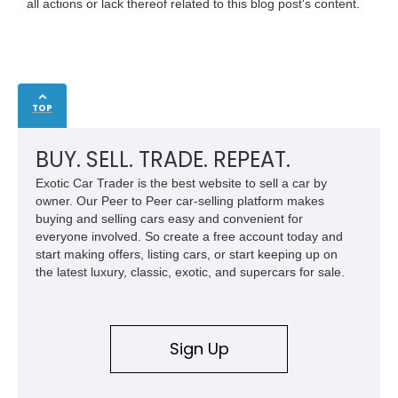
all actions or lack thereof related to this blog post's content.
TOP
BUY. SELL. TRADE. REPEAT.
Exotic Car Trader is the best website to sell a car by
owner. Our Peer to Peer car-selling platform makes
buying and selling cars easy and convenient for
everyone involved. So create a free account today and
start making offers, listing cars, or start keeping up on
the latest luxury, classic, exotic, and supercars for sale.
Sign Up