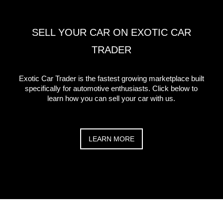
SELL YOUR CAR ON EXOTIC CAR
TRADER
Exotic Car Trader is the fastest growing marketplace built
specifically for automotive enthusiasts. Click below to
learn how you can sell your car with us.
LEARN MORE