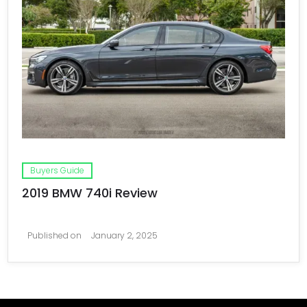
Buyers Guide
2019 BMW 740i Review
Published on
January 2, 2025