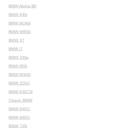
BMW Alpina B6
BMW 435i
BMW M240i
BMW M850i
BMW X7
BMW i7
BMW 330e
BMW 850i
BMW M340i
BMW 325iX
BMW 635CSi
Classic BMW
BMW 645Ci
BMW 840Ci
BMW 735i