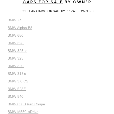
CARS FOR SALE
BY OWNER
POPULAR CARS FOR SALE BY PRIVATE OWNERS
BMW X4
BMW Alpina B8
BMW 650i
BMW 328i
BMW 325es
BMW 323i
BMW 320i
BMW 318is
BMW 3.0 CS
BMW 528E
BMW 840i
BMW 650i Gran Coupe
BMW M550i xDrive