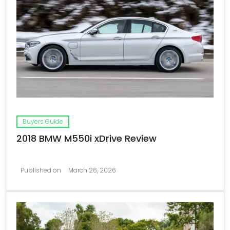
Buyers Guide
2018 BMW M550i xDrive Review
Published on
March 26, 2026