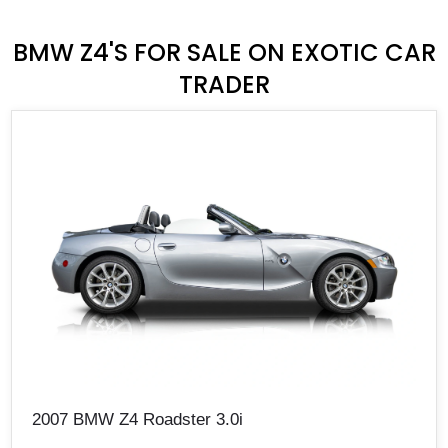
BMW Z4'S FOR SALE ON EXOTIC CAR
TRADER
2007 BMW Z4 Roadster 3.0i