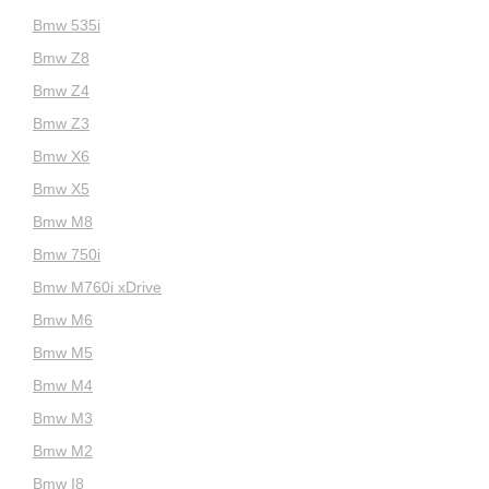
Bmw 535i
Bmw Z8
Bmw Z4
Bmw Z3
Bmw X6
Bmw X5
Bmw M8
Bmw 750i
Bmw M760i xDrive
Bmw M6
Bmw M5
Bmw M4
Bmw M3
Bmw M2
Bmw I8