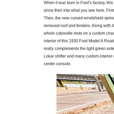
When it was born in Ford’s factory, th
since then into what you see here. Firs
Then, the new curved windshield springs
removed roof and fenders. Along with its
whole caboodle rests on a custom chas
interior of this 1930 Ford Model A Road
really complements the light green exter
Lokar shifter and many custom interior 
center console.