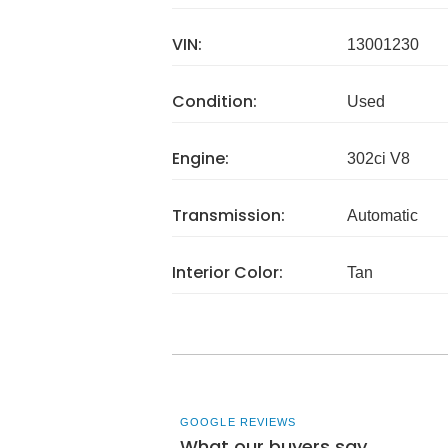
VIN:
13001230
Condition:
Used
Engine:
302ci V8
Transmission:
Automatic
Interior Color:
Tan
GOOGLE REVIEWS
What our buyers say