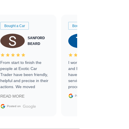
Bought a Car
Bought a Car
SANFORD
TATE
BEARD
RICHARDSON
From start to finish the
I worked with Ben, Phillip,
people at Exotic Car
and Emily and I couldn’t
Trader have been friendly,
have asked for a better
helpful and precise in their
service through the
actions. We moved
process. 10/10
through the steps of the
Google
READ MORE
Posted on
sale without a single issue.
The contracting process
Google
Posted on
was simple,
straightforward and all
electronic. The car was