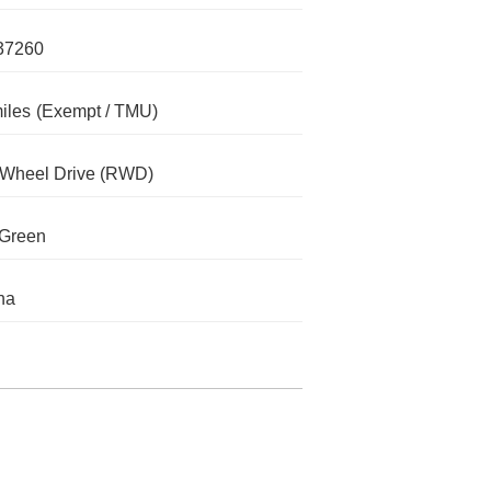
37260
iles
(Exempt / TMU)
-Wheel Drive (RWD)
 Green
na