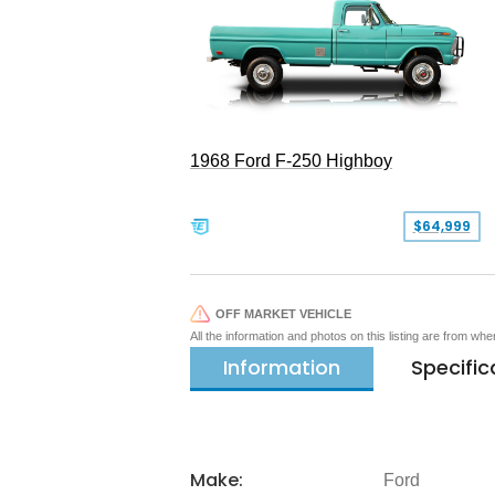
1968 Ford F-250 Highboy
$64,999
OFF MARKET VEHICLE
All the information and photos on this listing are from wh
Information
Specific
Make:
Ford