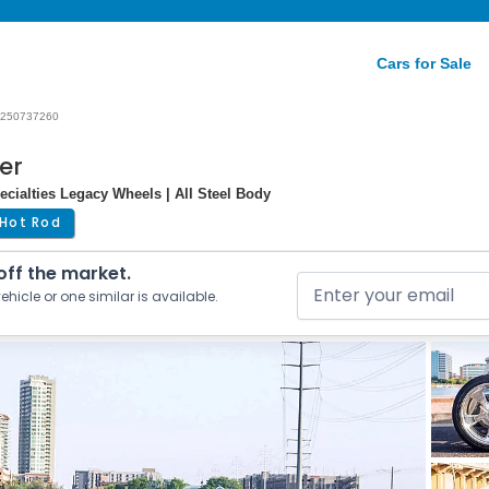
Cars for Sale
250737260
er
ecialties Legacy Wheels | All Steel Body
Hot Rod
 off the market.
ehicle or one similar is available.