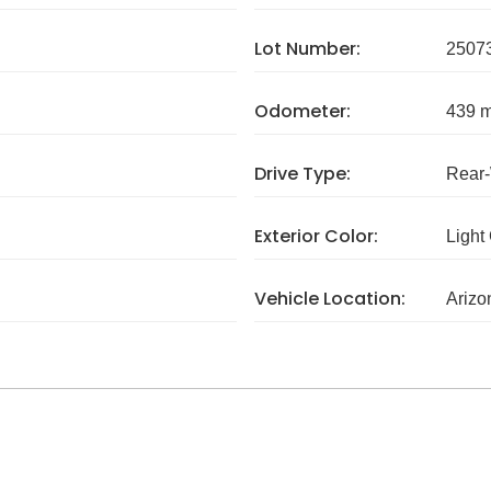
Lot Number:
2507
Odometer:
439 m
Drive Type:
Rear
Exterior Color:
Light
Vehicle Location:
Arizo