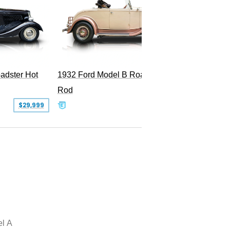
Superc
adster Hot
1932 Ford Model B Roadster Hot
Rod
$29,999
$50,000
l A