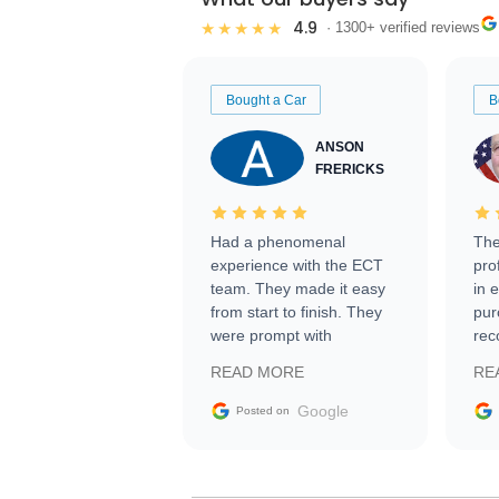
4.9
★★★★★
· 1300+ verified reviews
Bought a Car
B
ANSON
FRERICKS
Had a phenomenal
The
experience with the ECT
pro
team. They made it easy
in 
from start to finish. They
pur
were prompt with
rec
information requests and
Tra
READ MORE
RE
facilitating conversations
with the seller. Then Nic
Google
Posted on
did an incredible job
getting my car shipped to
me in 24 hours over the