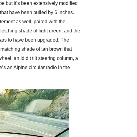
e but it’s been extensively modified
 that have been pulled by 6 inches.
tement as well, paired with the
 fetching shade of light green, and the
ears to have been upgraded. The
d matching shade of tan brown that
eel, an Ididit tilt steering column, a
s an Alpine circular radio in the