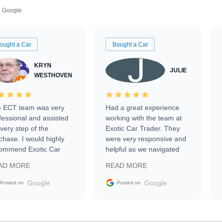
Google
ought a Car
Bought a Car
KRYN
JULIE
WESTHOVEN
 ECT team was very
Had a great experience
fessional and assisted
working with the team at
every step of the
Exotic Car Trader. They
chase. I would highly
were very responsive and
ommend Exotic Car
helpful as we navigated
der to everyone.
selling our luxury electric
AD MORE
READ MORE
vehicle that was newer to
the market.
Google
Google
Posted on
Posted on