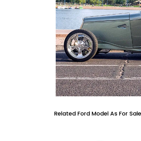
Related Ford Model As For Sal