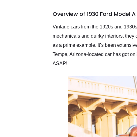
busiest shipping weekend
of the year. Would use
Overview of 1930 Ford Model A
them again and highly
recommend their shipping
service as well.
Vintage cars from the 1920s and 1930s 
mechanicals and quirky interiors, they 
as a prime example. It’s been extensive
Tempe, Arizona-located car has got only 
ASAP!