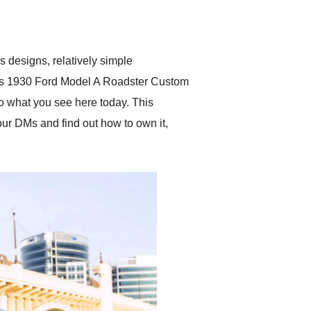
delivered earlier than was
anticipated. I recommend
Exotic Car Trader to
anyone who is interested
in buying a specialty
 designs, relatively simple
vehicle.
 this 1930 Ford Model A Roadster Custom
to what you see here today. This
 our DMs and find out how to own it,