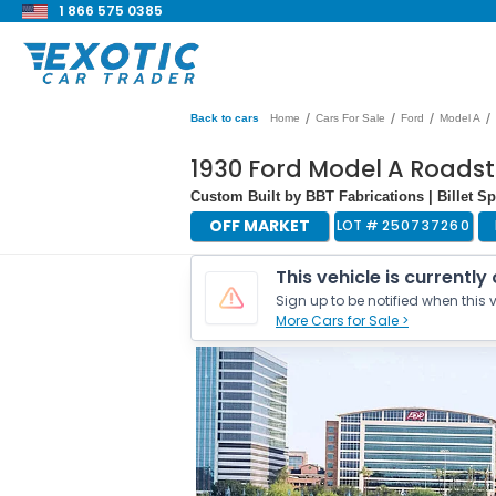
1 866 575 0385
/
/
/
/
Back to cars
Home
Cars For Sale
Ford
Model A
1930 Ford Model A Roadst
Custom Built by BBT Fabrications | Billet Sp
OFF MARKET
LOT #
250737260
This vehicle is currently
Sign up to be notified when this v
More Cars for Sale >