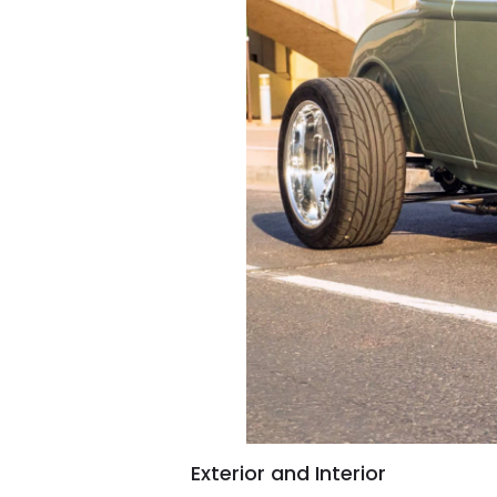
Exterior and Interior