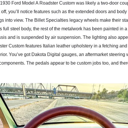
is 1930 Ford Model A Roadster Custom was likely a two-door coup
t off, you’ll notice features such as the extended doors and body
 into view. The Billet Specialties legacy wheels make their sta
 full steel body, the rest of the metalwork has been painted in a
sis and is suspended by air suspension. The lighting also app
ster Custom features Italian leather upholstery in a fetching an
ior. You’ve got Dakota Digital gauges, an aftermarket steering wh
components. The pedals appear to be custom jobs too, and there’