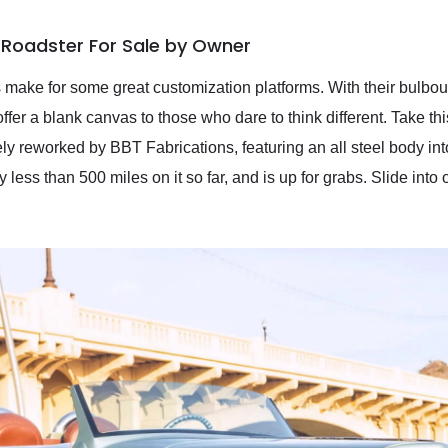
 Roadster For Sale by Owner
make for some great customization platforms. With their bulbous
offer a blank canvas to those who dare to think different. Take
ly reworked by BBT Fabrications, featuring an all steel body in
less than 500 miles on it so far, and is up for grabs. Slide into