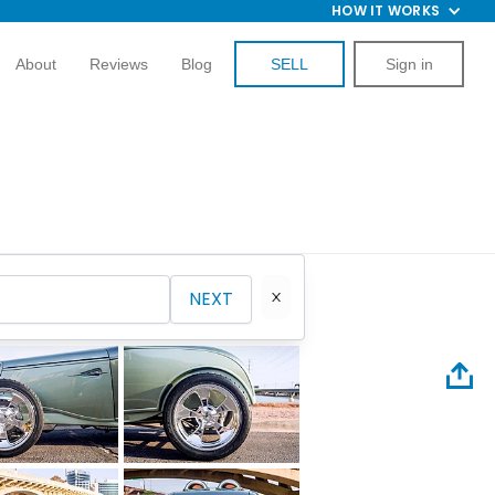
HOW IT WORKS
About
Reviews
Blog
SELL
Sign in
NEXT