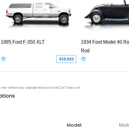
1995 Ford F-350 XLT
1934 Ford Model 40 Ro
Rod
$39,990
en this vehicle was originally listed on ExoticCarTrader.com
ations
Model:
Mode