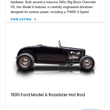
hardware. Built around a massive 540ci Big Block Chevrolet
V8, this Model A features a carefully engineered drivetrain
designed for serious power, including a TH400 3-Speed
Automatic transmission, narrowed Ford 9" rear end, 4.33 rear
VIEW LISTING
gears, and a 4-link rear suspension setup. Finished in
Chrysler Sublime Green Pearl over a reupholstered Black
interior, this hot rod incorporates extensive upgrades including
a Dart aluminum engine block, AFR aluminum cylinder heads,
Holley HP electronic fuel injection, Wilwood four-wheel disc
brakes, and a full complement of racing-focused components.
With its lightweight classic body, aggressive Pro Street
stance, and high-output Chevrolet big block power, this Model
A represents the ultimate blend of traditional hot rod character
and modern performance technology.
1930 Ford Model A Roadster Hot Rod