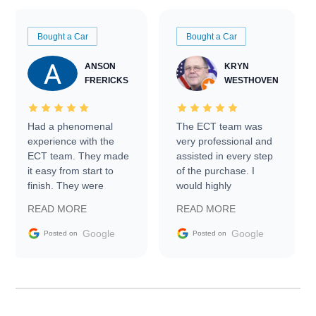
Bought a Car
Bought a Car
ANSON
KRYN
FRERICKS
WESTHOVEN
Had a phenomenal
The ECT team was
experience with the
very professional and
ECT team. They made
assisted in every step
it easy from start to
of the purchase. I
finish. They were
would highly
prompt with
recommend Exotic Car
READ MORE
READ MORE
information requests
Trader to everyone.
and facilitating
Google
Google
Posted on
Posted on
conversations with the
seller. Then Nic did an
incredible job getting
my car shipped to me
in 24 hours over the