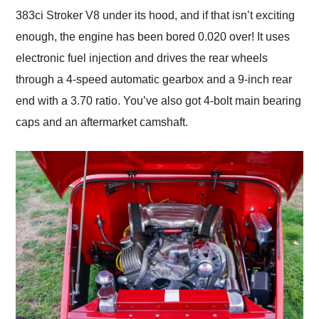
383ci Stroker V8 under its hood, and if that isn’t exciting
enough, the engine has been bored 0.020 over! It uses
electronic fuel injection and drives the rear wheels
through a 4-speed automatic gearbox and a 9-inch rear
end with a 3.70 ratio. You’ve also got 4-bolt main bearing
caps and an aftermarket camshaft.