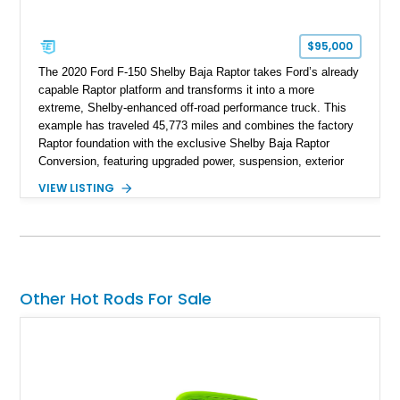
$95,000
The 2020 Ford F-150 Shelby Baja Raptor takes Ford’s already
capable Raptor platform and transforms it into a more
extreme, Shelby-enhanced off-road performance truck. This
example has traveled 45,773 miles and combines the factory
Raptor foundation with the exclusive Shelby Baja Raptor
Conversion, featuring upgraded power, suspension, exterior
components, and interior enhancements. Finished in Rapid
VIEW LISTING
Red Metallic Tinted Clearcoat with a black interior, this
SuperCrew 4x4 is equipped with the highly desirable
Equipment Group 802A, Twin Panel Moonroof, and an
extensive list of Shelby upgrades including a Shelby By FOX
Stage 2 suspension system, Baja-specific exterior package,
chase rack system, and Shelby interior appointments. Built
Other Hot Rods For Sale
for high-speed desert performance while maintaining everyday
usability, this Shelby Baja Raptor represents one of the most
capable interpretations of Ford’s performance truck platform.