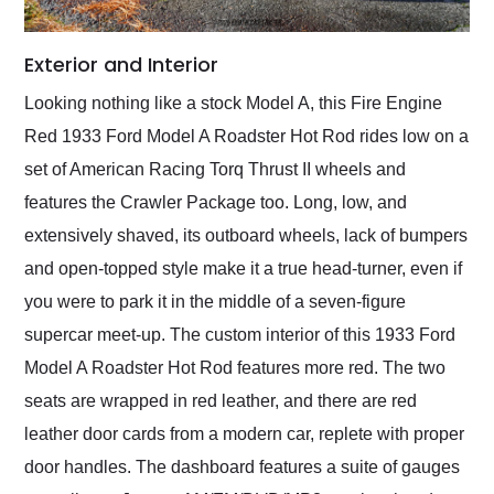
Exterior and Interior
Looking nothing like a stock Model A, this Fire Engine
Red 1933 Ford Model A Roadster Hot Rod rides low on a
set of American Racing Torq Thrust II wheels and
features the Crawler Package too. Long, low, and
extensively shaved, its outboard wheels, lack of bumpers
and open-topped style make it a true head-turner, even if
you were to park it in the middle of a seven-figure
supercar meet-up. The custom interior of this 1933 Ford
Model A Roadster Hot Rod features more red. The two
seats are wrapped in red leather, and there are red
leather door cards from a modern car, replete with proper
door handles. The dashboard features a suite of gauges