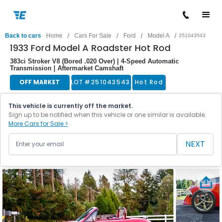
/
/
/
/
Back to cars
Home
Cars For Sale
Ford
Model A
251043543
1933 Ford Model A Roadster Hot Rod
383ci Stroker V8 (Bored .020 Over) | 4-Speed Automatic
Transmission | Aftermarket Camshaft
OFF MARKET
LOT #
251043543
Hot Rod
This vehicle is currently off the market.
Sign up to be notified when this vehicle or one similar is available.
More Cars for Sale >
NEXT