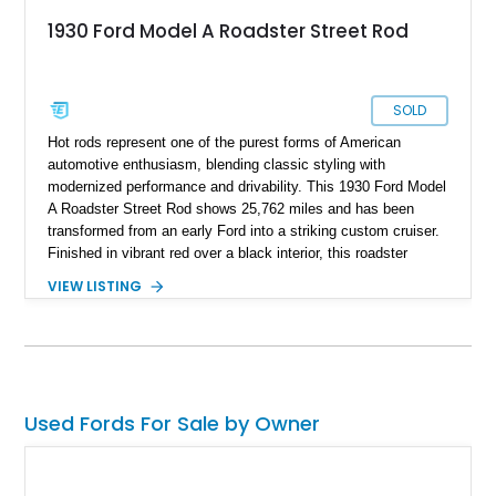
1930 Ford Model A Roadster Street Rod
SOLD
Hot rods represent one of the purest forms of American
automotive enthusiasm, blending classic styling with
modernized performance and drivability. This 1930 Ford Model
A Roadster Street Rod shows 25,762 miles and has been
transformed from an early Ford into a striking custom cruiser.
Finished in vibrant red over a black interior, this roadster
combines the unmistakable silhouette of a Model A with the
VIEW LISTING
power and reliability of a Chevrolet V8. Features such as a
street rod chassis build, custom exhaust, aftermarket audio
system, and a folding soft top make this a vehicle that can be
enjoyed both at local shows and on weekend drives.
Used Fords For Sale by Owner