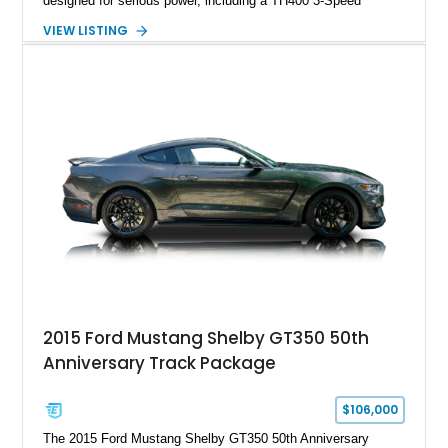
designed for serious power, including a TH400 3-Speed
Automatic transmission, narrowed Ford 9" rear end, 4.33 rear
VIEW LISTING
gears, and a 4-link rear suspension setup. Finished in
Chrysler Sublime Green Pearl over a reupholstered Black
interior, this hot rod incorporates extensive upgrades including
a Dart aluminum engine block, AFR aluminum cylinder heads,
Holley HP electronic fuel injection, Wilwood four-wheel disc
brakes, and a full complement of racing-focused components.
With its lightweight classic body, aggressive Pro Street
stance, and high-output Chevrolet big block power, this Model
A represents the ultimate blend of traditional hot rod character
and modern performance technology.
2015 Ford Mustang Shelby GT350 50th
Anniversary Track Package
$106,000
The 2015 Ford Mustang Shelby GT350 50th Anniversary