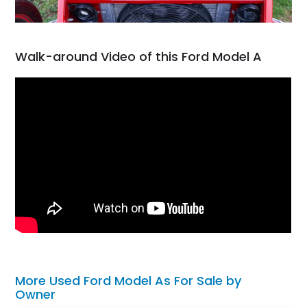
Walk-around Video of this Ford Model A
More Used Ford Model As For Sale by
Owner