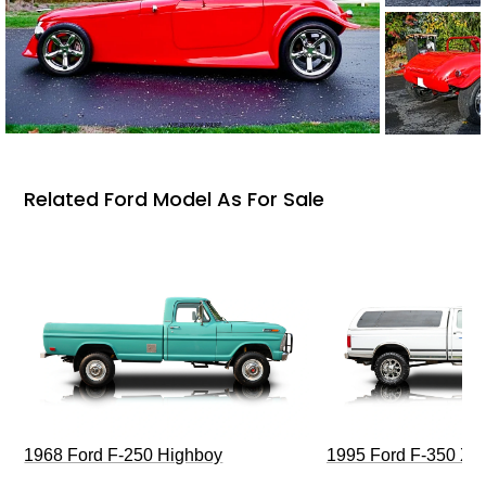
Related Ford Model As For Sale
1968 Ford F-250 Highboy
1995 Ford F-350 XL