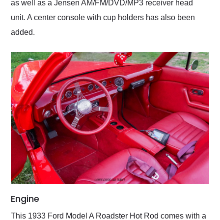
as well as a Jensen AM/FM/DVD/MP3 receiver head
unit. A center console with cup holders has also been
added.
Engine
This 1933 Ford Model A Roadster Hot Rod comes with a