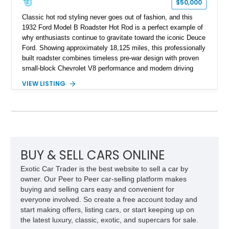
$50,000
Classic hot rod styling never goes out of fashion, and this
1932 Ford Model B Roadster Hot Rod is a perfect example of
why enthusiasts continue to gravitate toward the iconic Deuce
Ford. Showing approximately 18,125 miles, this professionally
built roadster combines timeless pre-war design with proven
small-block Chevrolet V8 performance and modern driving
manners. Finished in an elegant Cream and Rose Gold color
VIEW LISTING
combination over a Tan leather interior, this custom build
captures the spirit of traditional American hot rodding while
offering the comfort and reliability expected from a
contemporary cruiser. With its fiberglass roadster body,
rumble seat, chrome wire wheels, and extensive brightwork,
this Ford is equally suited for local cruise nights, weekend
shows, or leisurely drives on scenic back roads.
BUY & SELL CARS ONLINE
Exotic Car Trader is the best website to sell a car by
owner. Our Peer to Peer car-selling platform makes
buying and selling cars easy and convenient for
everyone involved. So create a free account today and
start making offers, listing cars, or start keeping up on
the latest luxury, classic, exotic, and supercars for sale.