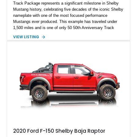
Track Package represents a significant milestone in Shelby
Mustang history, celebrating five decades of the iconic Shelby
nameplate with one of the most focused performance
Mustangs ever produced. This example has traveled under
1,500 miles and is one of only 50 50th Anniversary Track
Package builds produced for the model year. Finished in
VIEW LISTING
Magnetic Metallic with an Ebony Cloth/Suede interior, this
GT350 combines the high-revving 5.2L naturally aspirated V8,
six-speed manual transmission, and track-focused equipment
with exclusive anniversary details including a signed design
team plaque, over-the-top racing stripes, and unique 50th
Anniversary styling elements.
2020 Ford F-150 Shelby Baja Raptor