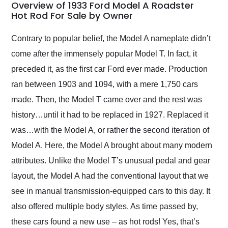
busiest shipping
Overview of 1933 Ford Model A Roadster
weekend of the year.
Hot Rod For Sale by Owner
Would use them again
and highly recommend
Contrary to popular belief, the Model A nameplate didn’t
their shipping service
come after the immensely popular Model T. In fact, it
as well.
preceded it, as the first car Ford ever made. Production
ran between 1903 and 1094, with a mere 1,750 cars
made. Then, the Model T came over and the rest was
history…until it had to be replaced in 1927. Replaced it
was…with the Model A, or rather the second iteration of
Model A. Here, the Model A brought about many modern
attributes. Unlike the Model T’s unusual pedal and gear
layout, the Model A had the conventional layout that we
see in manual transmission-equipped cars to this day. It
also offered multiple body styles. As time passed by,
these cars found a new use – as hot rods! Yes, that’s