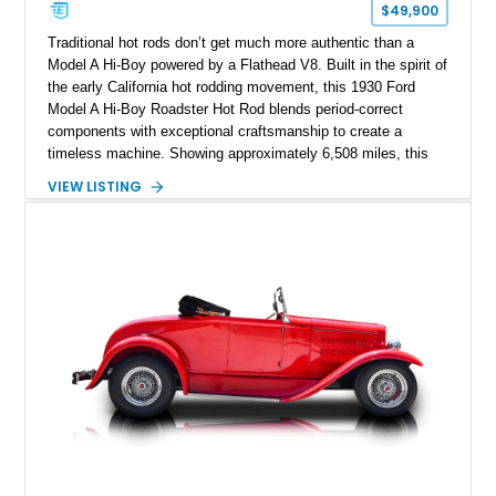
$49,900
Traditional hot rods don’t get much more authentic than a
Model A Hi-Boy powered by a Flathead V8. Built in the spirit of
the early California hot rodding movement, this 1930 Ford
Model A Hi-Boy Roadster Hot Rod blends period-correct
components with exceptional craftsmanship to create a
timeless machine. Showing approximately 6,508 miles, this
Brookville all-steel-bodied roadster was displayed at the
VIEW LISTING
prestigious 2015 Grand National Roadster Show (GNRS), a
testament to the quality of its construction. From its Mercury
Flathead V8 and Halibrand quick-change rear end to its
unmistakable Hi-Boy stance, this roadster is an outstanding
example of traditional hot rodding done right.