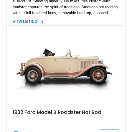
a 302ci V8. Showing under 6,000 miles, this custom-built
roadster captures the spirit of traditional American hot rodding
with its full-fendered body, removable hard top, chopped
windshield, and period-inspired details. With a Mustang II front
VIEW LISTING
suspension, power steering, and a custom hot rod frame, this
Model 40 offers a unique combination of vintage aesthetics
and improved drivability.
1932 Ford Model B Roadster Hot Rod