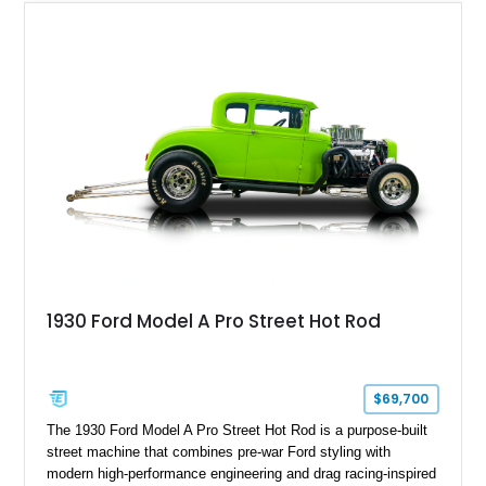
1930 Ford Model A Pro Street Hot Rod
$69,700
The 1930 Ford Model A Pro Street Hot Rod is a purpose-built
street machine that combines pre-war Ford styling with
modern high-performance engineering and drag racing-inspired