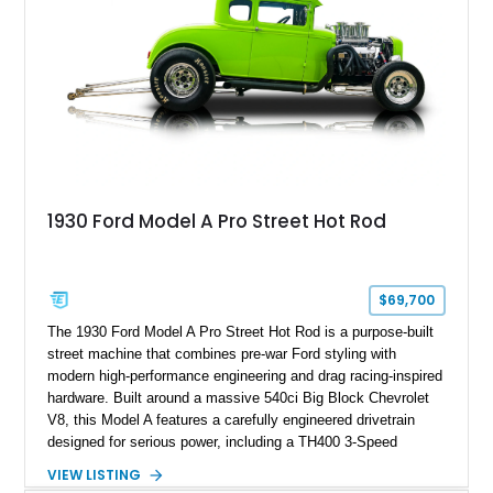
1930 Ford Model A Pro Street Hot Rod
$69,700
The 1930 Ford Model A Pro Street Hot Rod is a purpose-built
street machine that combines pre-war Ford styling with
modern high-performance engineering and drag racing-inspired
hardware. Built around a massive 540ci Big Block Chevrolet
V8, this Model A features a carefully engineered drivetrain
designed for serious power, including a TH400 3-Speed
Automatic transmission, narrowed Ford 9" rear end, 4.33 rear
VIEW LISTING
gears, and a 4-link rear suspension setup. Finished in