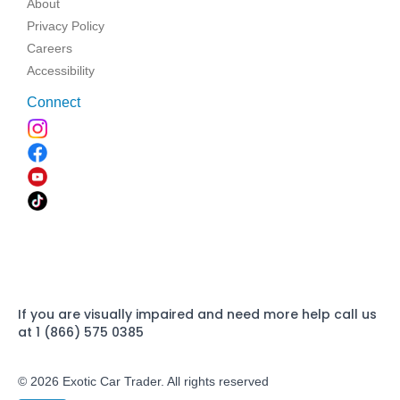
About
Privacy Policy
Careers
Accessibility
Connect
If you are visually impaired and need more help call us
at 1 (866) 575 0385
© 2026 Exotic Car Trader. All rights reserved