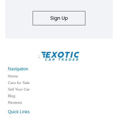
Sign Up
\
Navigation
Home
Cars for Sale
Sell Your Car
Blog
Reviews
Quick Links