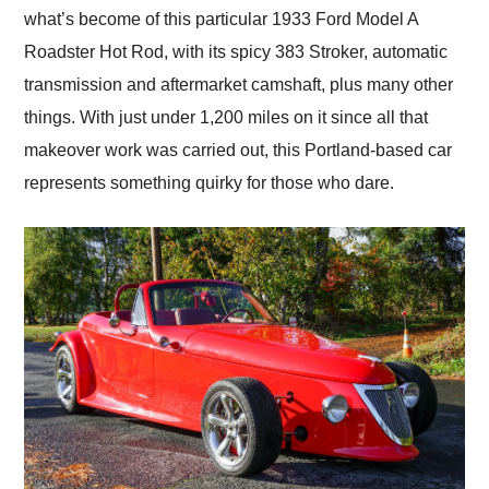
what’s become of this particular 1933 Ford Model A
Roadster Hot Rod, with its spicy 383 Stroker, automatic
transmission and aftermarket camshaft, plus many other
things. With just under 1,200 miles on it since all that
makeover work was carried out, this Portland-based car
represents something quirky for those who dare.