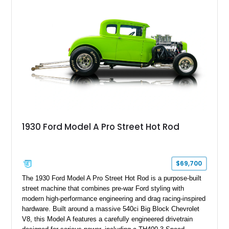
1930 Ford Model A Pro Street Hot Rod
$69,700
The 1930 Ford Model A Pro Street Hot Rod is a purpose-built
street machine that combines pre-war Ford styling with
modern high-performance engineering and drag racing-inspired
hardware. Built around a massive 540ci Big Block Chevrolet
V8, this Model A features a carefully engineered drivetrain