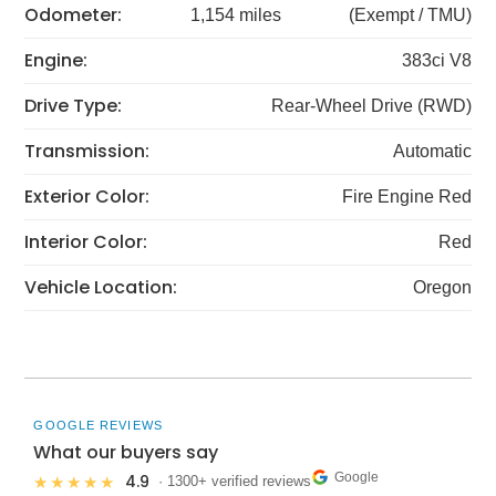
Odometer:
1,154 miles
(Exempt / TMU)
Engine:
383ci V8
Drive Type:
Rear-Wheel Drive (RWD)
Transmission:
Automatic
Exterior Color:
Fire Engine Red
Interior Color:
Red
Vehicle Location:
Oregon
GOOGLE REVIEWS
What our buyers say
Google
4.9
★★★★★
· 1300+ verified reviews