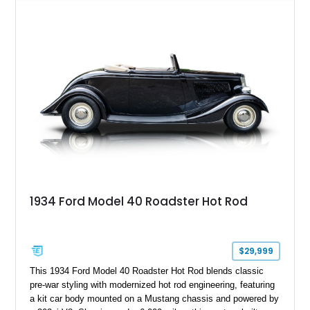
Chrysler Sublime Green Pearl over a reupholstered Black
interior, this hot rod incorporates extensive upgrades including
a Dart aluminum engine block, AFR aluminum cylinder heads,
Holley HP electronic fuel injection, Wilwood four-wheel disc
brakes, and a full complement of racing-focused components.
With its lightweight classic body, aggressive Pro Street
stance, and high-output Chevrolet big block power, this Model
A represents the ultimate blend of traditional hot rod character
and modern performance technology.
1934 Ford Model 40 Roadster Hot Rod
$29,999
This 1934 Ford Model 40 Roadster Hot Rod blends classic
pre-war styling with modernized hot rod engineering, featuring
a kit car body mounted on a Mustang chassis and powered by