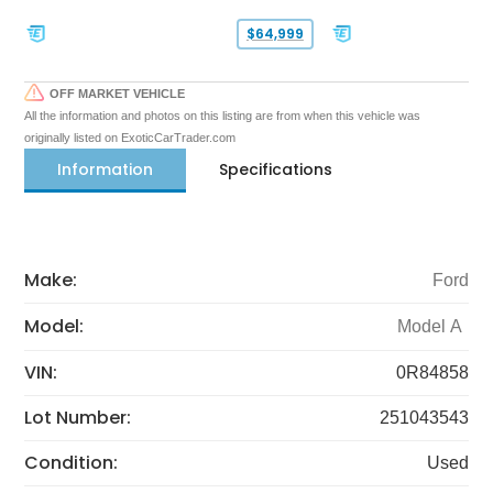
$64,999
OFF MARKET VEHICLE
All the information and photos on this listing are from when this vehicle was
originally listed on ExoticCarTrader.com
Information
Specifications
Make:
Ford
Model:
Model A
VIN:
0R84858
Lot Number:
251043543
Condition:
Used