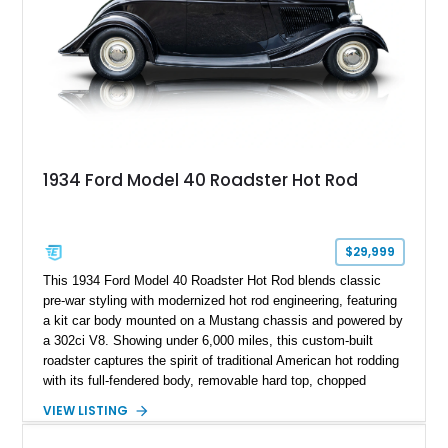
1934 Ford Model 40 Roadster Hot Rod
$29,999
This 1934 Ford Model 40 Roadster Hot Rod blends classic
pre-war styling with modernized hot rod engineering, featuring
a kit car body mounted on a Mustang chassis and powered by
a 302ci V8. Showing under 6,000 miles, this custom-built
roadster captures the spirit of traditional American hot rodding
with its full-fendered body, removable hard top, chopped
windshield, and period-inspired details. With a Mustang II front
VIEW LISTING
suspension, power steering, and a custom hot rod frame, this
Model 40 offers a unique combination of vintage aesthetics