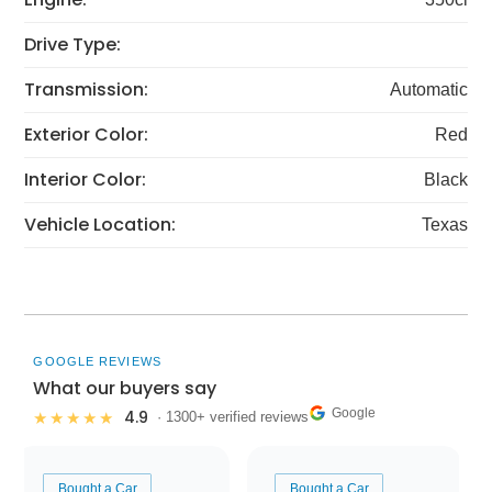
Drive Type:
Transmission:
Automatic
Exterior Color:
Red
Interior Color:
Black
Vehicle Location:
Texas
GOOGLE REVIEWS
What our buyers say
Google
4.9
★★★★★
· 1300+ verified reviews
Bought a Car
Bought a Car