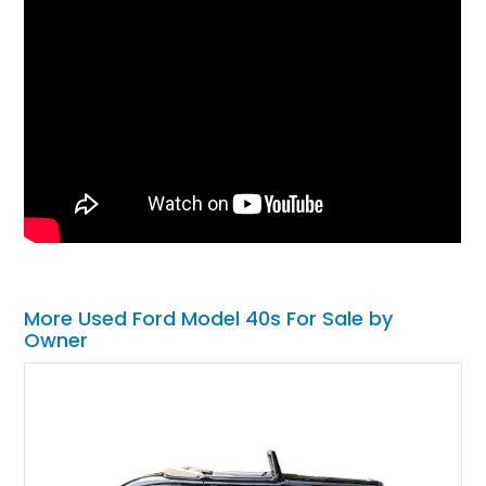
More Used Ford Model 40s For Sale by
Owner