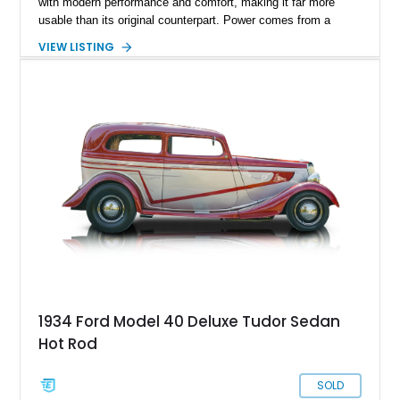
with modern performance and comfort, making it far more
usable than its original counterpart. Power comes from a
383ci stroker V8 paired with an overdrive automatic
VIEW LISTING
transmission, offering strong acceleration and relaxed cruising
capability. A standout feature of this build is its custom
matching trailer, which not only enhances practicality but also
elevates its presence at shows and events. With its
combination of classic looks, upgraded drivability, and
cohesive design, this street rod is built to be enjoyed.
1934 Ford Model 40 Deluxe Tudor Sedan
Hot Rod
SOLD