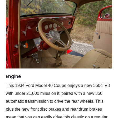
Engine
This 1934 Ford Model 40 Coupe enjoys a new 350ci V8
with under 21,000 miles on it, paired with a new 350
automatic transmission to drive the rear wheels. This,
plus the new front disc brakes and rear drum brakes
mean that you can easily drive this classic on a regular