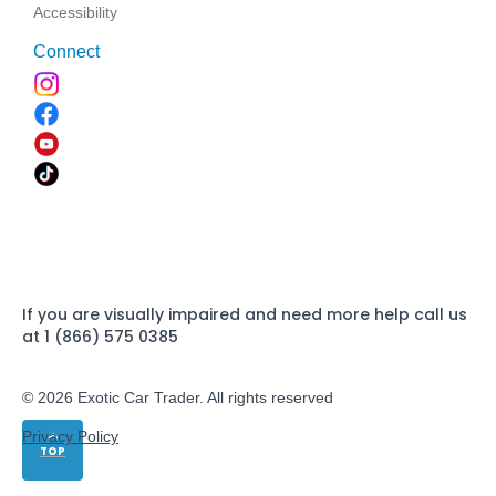
Accessibility
Connect
If you are visually impaired and need more help call us
at 1 (866) 575 0385
© 2026 Exotic Car Trader. All rights reserved
Privacy Policy
TOP