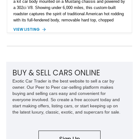
a kit car body mounted on a Mustang chassis and powered by
a 302ci V8. Showing under 6,000 miles, this custom-built
roadster captures the spirit of traditional American hot rodding
with its full-fendered body, removable hard top, chopped
windshield, and period-inspired details. With a Mustang II front
VIEW LISTING
suspension, power steering, and a custom hot rod frame, this
Model 40 offers a unique combination of vintage aesthetics
and improved drivability.
BUY & SELL CARS ONLINE
Exotic Car Trader is the best website to sell a car by
owner. Our Peer to Peer car-selling platform makes
buying and selling cars easy and convenient for
everyone involved. So create a free account today and
start making offers, listing cars, or start keeping up on
the latest luxury, classic, exotic, and supercars for sale.
Sign Up