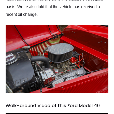
basis. We’re also told that the vehicle has received a
recent oil change.
Walk-around Video of this Ford Model 40