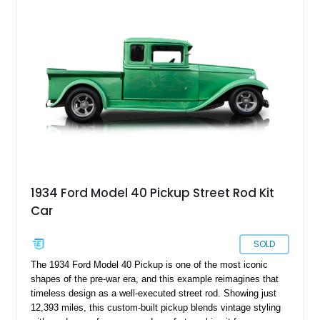
and improved drivability.
1934 Ford Model 40 Pickup Street Rod Kit
Car
SOLD
The 1934 Ford Model 40 Pickup is one of the most iconic
shapes of the pre-war era, and this example reimagines that
timeless design as a well-executed street rod. Showing just
12,393 miles, this custom-built pickup blends vintage styling