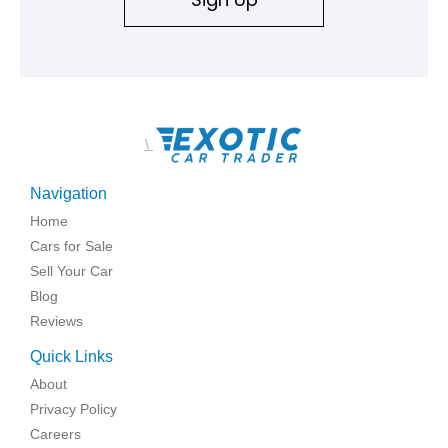
\
Navigation
Home
Cars for Sale
Sell Your Car
Blog
Reviews
Quick Links
About
Privacy Policy
Careers