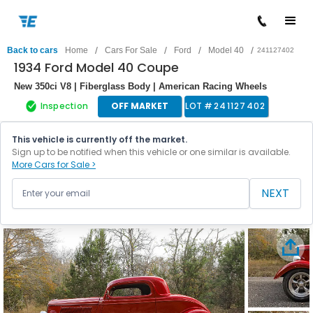
/
/
/
/
Back to cars
Home
Cars For Sale
Ford
Model 40
241127402
1934 Ford Model 40 Coupe
New 350ci V8 | Fiberglass Body | American Racing Wheels
Inspection
OFF MARKET
LOT #
241127402
This vehicle is currently off the market.
Sign up to be notified when this vehicle or one similar is available.
More Cars for Sale >
NEXT