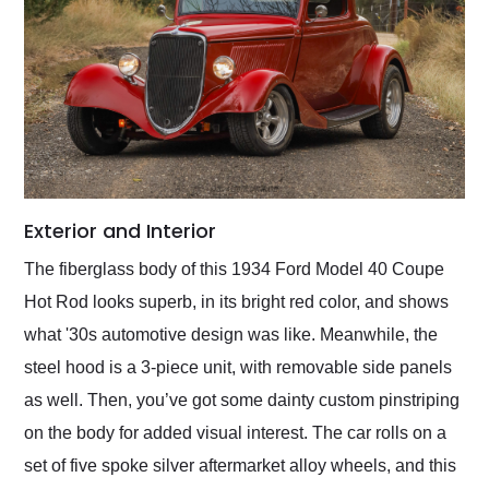
Exterior and Interior
The fiberglass body of this 1934 Ford Model 40 Coupe
Hot Rod looks superb, in its bright red color, and shows
what '30s automotive design was like. Meanwhile, the
steel hood is a 3-piece unit, with removable side panels
as well. Then, you’ve got some dainty custom pinstriping
on the body for added visual interest. The car rolls on a
set of five spoke silver aftermarket alloy wheels, and this