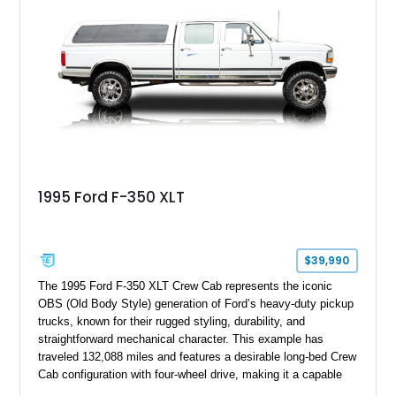
bed configuration, and factory/dealer-installed equipment
including a grill guard and locking side saddle fuel tanks.
Following a documented 2015 body refresh, the truck was
refinished in its original Lunar Green color with a matching
spray-on bedliner while preserving its classic character.
1995 Ford F-350 XLT
$39,990
The 1995 Ford F-350 XLT Crew Cab represents the iconic
OBS (Old Body Style) generation of Ford’s heavy-duty pickup
trucks, known for their rugged styling, durability, and
straightforward mechanical character. This example has
traveled 132,088 miles and features a desirable long-bed Crew
Cab configuration with four-wheel drive, making it a capable
platform for both work and adventure. Finished in Oxford