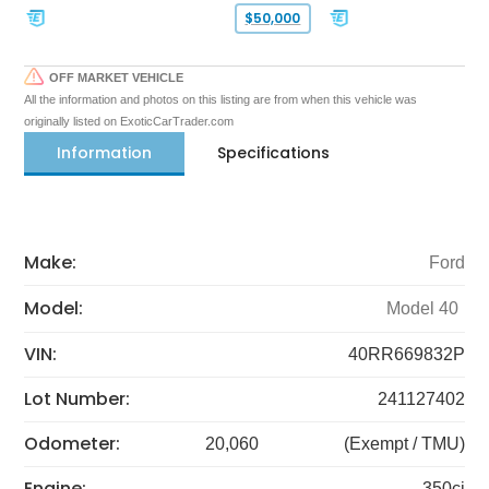
$50,000
OFF MARKET VEHICLE
All the information and photos on this listing are from when this vehicle was
originally listed on ExoticCarTrader.com
Information
Specifications
Make:
Ford
Model:
Model 40
VIN:
40RR669832P
Lot Number:
241127402
Odometer:
20,060
(Exempt / TMU)
Engine:
350ci