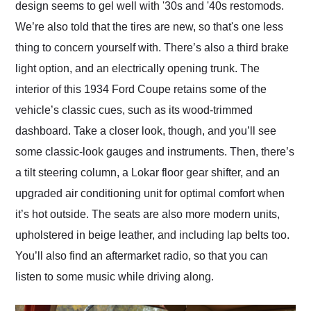
design seems to gel well with '30s and '40s restomods.
We’re also told that the tires are new, so that's one less
thing to concern yourself with. There’s also a third brake
light option, and an electrically opening trunk. The
interior of this 1934 Ford Coupe retains some of the
vehicle’s classic cues, such as its wood-trimmed
dashboard. Take a closer look, though, and you’ll see
some classic-look gauges and instruments. Then, there’s
a tilt steering column, a Lokar floor gear shifter, and an
upgraded air conditioning unit for optimal comfort when
it’s hot outside. The seats are also more modern units,
upholstered in beige leather, and including lap belts too.
You’ll also find an aftermarket radio, so that you can
listen to some music while driving along.