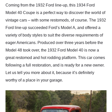
and highly recommend
Coming from the 1932 Ford line-up, this 1934 Ford
their shipping service
Model 40 Coupe is a perfect way to discover the world of
as well.
vintage cars – with some restomods, of course. The 1932
Ford line-up succeeded Ford’s Model A, and offered a
variety of body styles to suit the diverse requirements of
eager Americans. Produced over three years before the
Model 48 took over, the 1932 Ford Model 40 is now a
great restomod and hot rodding platform. This car comes
following a full restoration, and is ready for a new owner.
Let us tell you more about it, because it’s definitely
worthy of a place in your garage.