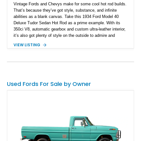
Vintage Fords and Chevys make for some cool hot rod builds.
That’s because they’ve got style, substance, and infinite
abilities as a blank canvas. Take this 1934 Ford Model 40
Deluxe Tudor Sedan Hot Rod as a prime example. With its
350ci V8, automatic gearbox and custom ultra-leather interior,
it’s also got plenty of style on the outside to admire and
appreciate. If you’d like, this machine from The Acreage could
VIEW LISTING
be yours, and it’s done just 7,229 miles since its
comprehensive rebuild.
Used Fords For Sale by Owner