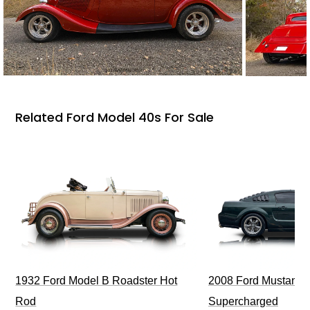
Related Ford Model 40s For Sale
1932 Ford Model B Roadster Hot
2008 Ford Mustang Bu
Rod
Supercharged