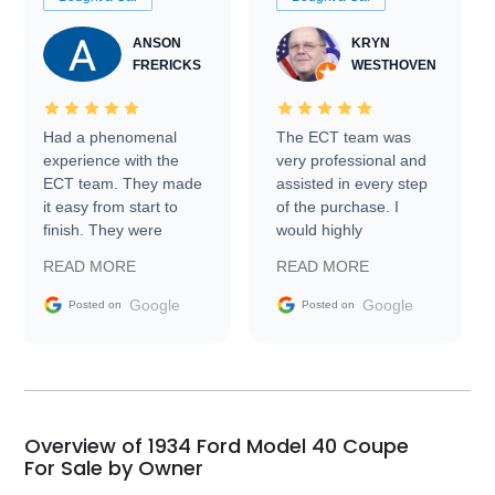
ANSON
KRYN
FRERICKS
WESTHOVEN
Had a phenomenal
The ECT team was
experience with the
very professional and
ECT team. They made
assisted in every step
it easy from start to
of the purchase. I
finish. They were
would highly
prompt with
recommend Exotic Car
READ MORE
READ MORE
information requests
Trader to everyone.
and facilitating
Google
Google
Posted on
Posted on
conversations with the
seller. Then Nic did an
incredible job getting
my car shipped to me
in 24 hours over the
busiest shipping
Overview of 1934 Ford Model 40 Coupe
weekend of the year.
For Sale by Owner
Would use them again