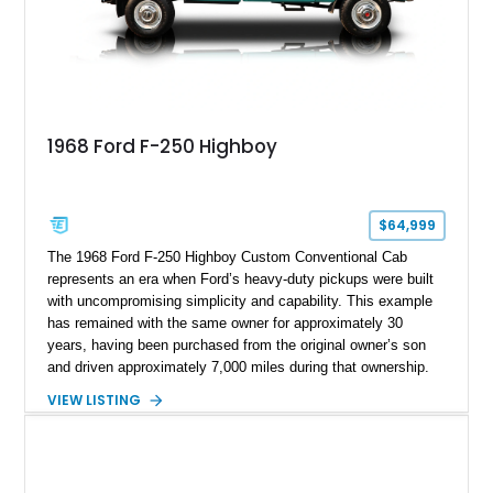
1968 Ford F-250 Highboy
$64,999
The 1968 Ford F-250 Highboy Custom Conventional Cab
represents an era when Ford’s heavy-duty pickups were built
with uncompromising simplicity and capability. This example
has remained with the same owner for approximately 30
years, having been purchased from the original owner’s son
and driven approximately 7,000 miles during that ownership.
Showing approximately 67,321 miles, this F-250 retains its
VIEW LISTING
factory configuration with no modifications reported since
leaving the factory. Powered by a 360ci V8 paired with a 4-
speed manual transmission, this Highboy features the
desirable 4WD package, Dana 60 rear axle, 4.10 gearing, long