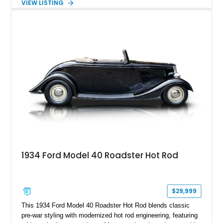
VIEW LISTING
White with a Blue Velour interior, this F-350 has been further
customized with a fiberglass bed topper/camper shell,
aftermarket suspension lift kit, Fuel Off-Road Maverick
chrome wheels, and a Kenwood audio head unit, combining
classic Ford truck character with modernized upgrades.
1934 Ford Model 40 Roadster Hot Rod
$29,999
This 1934 Ford Model 40 Roadster Hot Rod blends classic
pre-war styling with modernized hot rod engineering, featuring