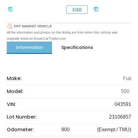
SOLD
OFF MARKET VEHICLE
All the information and photos on this listing are from when this vehicle was
originally listed on ExoticCarTrader.com
Information
Specifications
Make:
Fiat
Model:
500
VIN:
043591
Lot Number:
23106857
Odometer:
900
(Exempt / TMU)