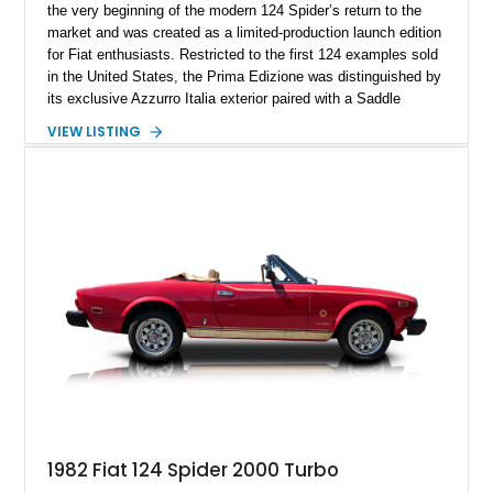
the very beginning of the modern 124 Spider’s return to the
market and was created as a limited-production launch edition
for Fiat enthusiasts. Restricted to the first 124 examples sold
in the United States, the Prima Edizione was distinguished by
its exclusive Azzurro Italia exterior paired with a Saddle
leather interior — a combination not offered on standard 2017
VIEW LISTING
124 Spider models. This example has traveled just 12,908
miles and showcases the defining characteristics of the
launch edition, including the 124 Prima Edizione Package,
Premium Collection Package, and Black convertible soft top.
With its limited-production status, unique color specification,
and classic roadster formula, this Fiat represents a significant
piece of the modern 124 Spider’s history.
1982 Fiat 124 Spider 2000 Turbo