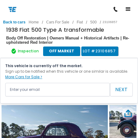
/
/
/
/
Back to cars
Home
Cars For Sale
Fiat
500
23106857
1938 Fiat 500 Type A transformable
Body Off Restoration | Owners Manual + Historical Artifacts | Re-
upholstered Red Interior
Inspection
OFF MARKET
LOT #
23106857
This vehicle is currently off the market.
Sign up to be notified when this vehicle or one similar is available.
More Cars for Sale >
NEXT