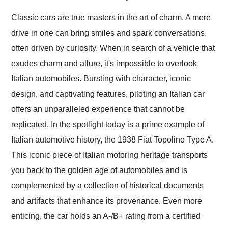
Would use them again
and highly recommend
Classic cars are true masters in the art of charm. A mere
their shipping service
drive in one can bring smiles and spark conversations,
as well.
often driven by curiosity. When in search of a vehicle that
exudes charm and allure, it's impossible to overlook
Italian automobiles. Bursting with character, iconic
design, and captivating features, piloting an Italian car
offers an unparalleled experience that cannot be
replicated. In the spotlight today is a prime example of
Italian automotive history, the 1938 Fiat Topolino Type A.
This iconic piece of Italian motoring heritage transports
you back to the golden age of automobiles and is
complemented by a collection of historical documents
and artifacts that enhance its provenance. Even more
enticing, the car holds an A-/B+ rating from a certified