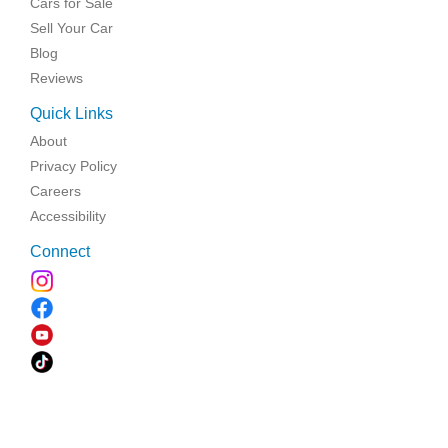
Cars for Sale
Sell Your Car
Blog
Reviews
Quick Links
About
Privacy Policy
Careers
Accessibility
Connect