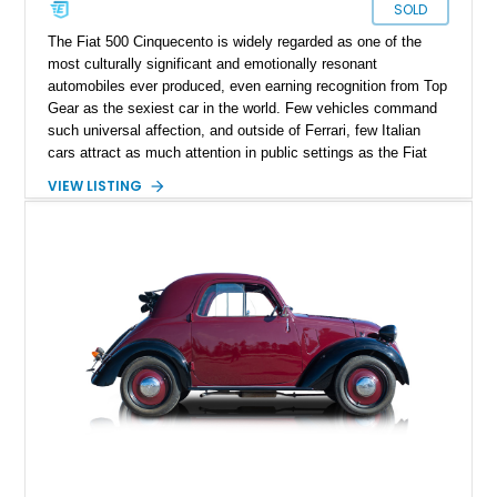
SOLD
The Fiat 500 Cinquecento is widely regarded as one of the
most culturally significant and emotionally resonant
automobiles ever produced, even earning recognition from Top
Gear as the sexiest car in the world. Few vehicles command
such universal affection, and outside of Ferrari, few Italian
cars attract as much attention in public settings as the Fiat
500. The 500 D variant, produced from 1960 through early
VIEW LISTING
1965, represents the most desirable chapter of the Nuova
lineage, distinguished by its rear-hinged suicide doors and full-
length transformable fabric roof. These design elements were
later discontinued due to social pressures of the era, making
the D the most collectible configuration. This particular
example, produced on February 28, 1962, benefits from
exceptional provenance, having had only two owners before
being taken off the road in 1987. Following a comprehensive
nut-and-bolt restoration beginning in 2020 and subsequent
mechanical re-engineering in the United Kingdom, this Fiat
500 D stands as a rare example that balances museum-grade
restoration with real-world usability.