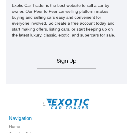
Exotic Car Trader is the best website to sell a car by
owner. Our Peer to Peer car-selling platform makes
buying and selling cars easy and convenient for
everyone involved. So create a free account today and
start making offers, listing cars, or start keeping up on
the latest luxury, classic, exotic, and supercars for sale.
Sign Up
\
Navigation
Home