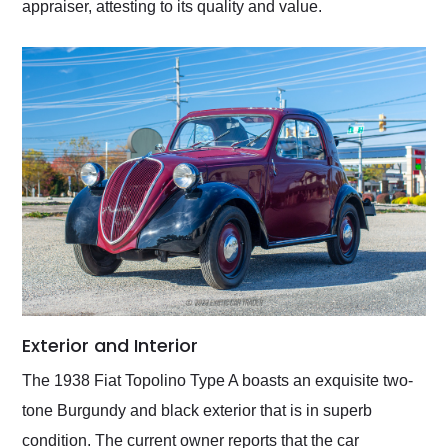
appraiser, attesting to its quality and value.
Exterior and Interior
The 1938 Fiat Topolino Type A boasts an exquisite two-
tone Burgundy and black exterior that is in superb
condition. The current owner reports that the car