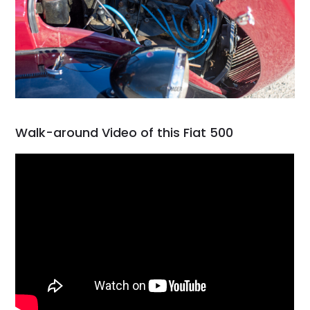
Walk-around Video of this Fiat 500