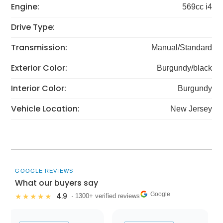
Engine:
569cc i4
Drive Type:
Transmission:
Manual/Standard
Exterior Color:
Burgundy/black
Interior Color:
Burgundy
Vehicle Location:
New Jersey
GOOGLE REVIEWS
What our buyers say
Google
4.9
★★★★★
· 1300+ verified reviews