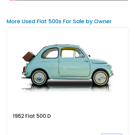
More Used Fiat 500s For Sale by Owner
1962 Fiat 500 D