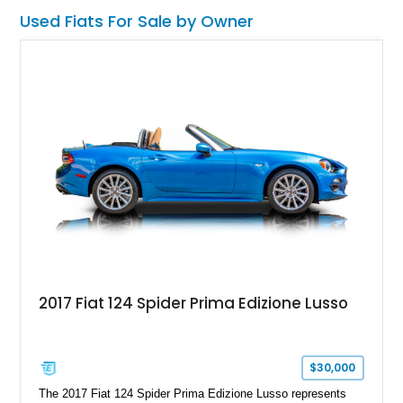
on the odometer, it offers the coveted convertible roof option
Used Fiats For Sale by Owner
for an extra dose of driving enjoyment.
2017 Fiat 124 Spider Prima Edizione Lusso
$30,000
The 2017 Fiat 124 Spider Prima Edizione Lusso represents