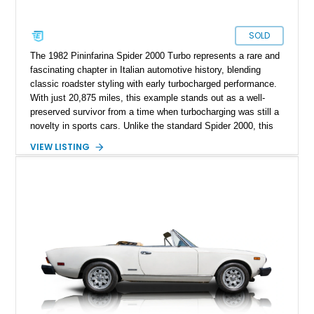
SOLD
The 1982 Pininfarina Spider 2000 Turbo represents a rare and
fascinating chapter in Italian automotive history, blending
classic roadster styling with early turbocharged performance.
With just 20,875 miles, this example stands out as a well-
preserved survivor from a time when turbocharging was still a
novelty in sports cars. Unlike the standard Spider 2000, this
variant features a turbocharger system developed by Legend
VIEW LISTING
Industries, making it a unique and limited-production offering.
Finished in Cherry Red over a tan interior, it captures the
timeless elegance of Pininfarina design while offering a more
spirited driving experience than its naturally aspirated
counterparts.