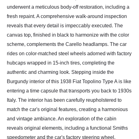
underwent a meticulous body-off restoration, including a
fresh repaint. A comprehensive walk-around inspection
reveals that every detail is impeccably executed. The
canvas top, finished in black to harmonize with the color
scheme, complements the Carello headlamps. The car
rides on color-matched steel wheels adorned with factory
hubcaps wrapped in 15-inch tires, completing the
authentic and charming look. Stepping inside the
Burgundy interior of this 1938 Fiat Topolino Type A is like
entering a time capsule that transports you back to 1930s
Italy. The interior has been carefully reupholstered to
match the car's original features, creating a harmonious
and vintage ambiance. An exploration of the cabin
reveals original elements, including a functional Smiths
speedometer and the car's factory steering wheel,