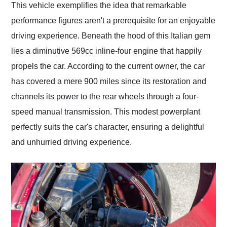
This vehicle exemplifies the idea that remarkable
performance figures aren't a prerequisite for an enjoyable
driving experience. Beneath the hood of this Italian gem
lies a diminutive 569cc inline-four engine that happily
propels the car. According to the current owner, the car
has covered a mere 900 miles since its restoration and
channels its power to the rear wheels through a four-
speed manual transmission. This modest powerplant
perfectly suits the car's character, ensuring a delightful
and unhurried driving experience.