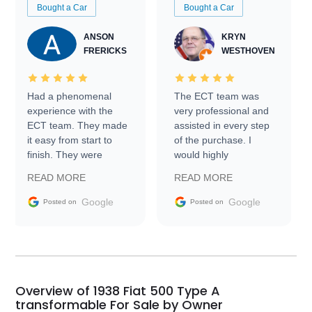
Bought a Car
Bought a Car
ANSON
KRYN
FRERICKS
WESTHOVEN
Had a phenomenal
The ECT team was
experience with the
very professional and
ECT team. They made
assisted in every step
it easy from start to
of the purchase. I
finish. They were
would highly
prompt with
recommend Exotic Car
READ MORE
READ MORE
information requests
Trader to everyone.
and facilitating
Google
Google
Posted on
Posted on
conversations with the
seller. Then Nic did an
incredible job getting
my car shipped to me
in 24 hours over the
busiest shipping
Overview of 1938 Fiat 500 Type A
weekend of the year.
transformable For Sale by Owner