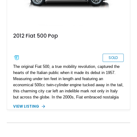
2012 Fiat 500 Pop
SOLD
The original Fiat 500, a true mobility revolution, captured the
hearts of the Italian public when it made its debut in 1957.
Measuring under ten feet in length and featuring an
economical 500cc twin-cylinder engine tucked away in the tail,
this charming city car left an indelible mark not only in Italy
but across the globe. In the 2000s, Fiat embraced nostalgia
by introducing the retro-modern version in 2007. Now, we
VIEW LISTING
present the latest iteration of the Fiat 500, having undergone a
facelift in 2016 and continuing to roll off the production line. If
you've ever yearned for a modern city car that stands out from
its segment peers, cast your gaze upon this 2012 Fiat 500C
Pop currently available for sale. With 58,800 miles recorded