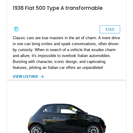
1938 Fiat 500 Type A transformable
SOLD
Classic cars are true masters in the art of charm. A mere drive
in one can bring smiles and spark conversations, often driven
by curiosity. When in search of a vehicle that exudes charm
and allure, it's impossible to overlook Italian automobiles.
Bursting with character, iconic design, and captivating
features, piloting an Italian car offers an unparalleled
experience that cannot be replicated. In the spotlight today is
VIEW LISTING
a prime example of Italian automotive history, the 1938 Fiat
Topolino Type A. This iconic piece of Italian motoring heritage
transports you back to the golden age of automobiles and is
complemented by a collection of historical documents and
artifacts that enhance its provenance. Even more enticing, the
car holds an A-/B+ rating from a certified appraiser, attesting
to its quality and value.