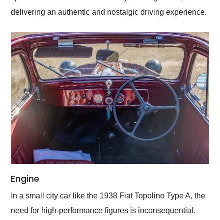
delivering an authentic and nostalgic driving experience.
Engine
In a small city car like the 1938 Fiat Topolino Type A, the
need for high-performance figures is inconsequential.