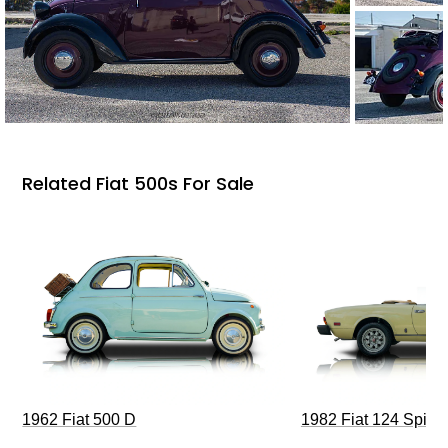
Related Fiat 500s For Sale
1962 Fiat 500 D
1982 Fiat 124 Spide