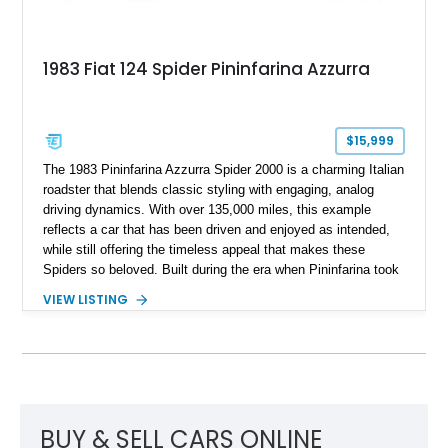
1983 Fiat 124 Spider Pininfarina Azzurra
$15,999
The 1983 Pininfarina Azzurra Spider 2000 is a charming Italian
roadster that blends classic styling with engaging, analog
driving dynamics. With over 135,000 miles, this example
reflects a car that has been driven and enjoyed as intended,
while still offering the timeless appeal that makes these
Spiders so beloved. Built during the era when Pininfarina took
over final production, the Azzurra Spider represents one of the
VIEW LISTING
last evolutions of this long-running platform. Its lightweight
design, rear-wheel-drive layout, and manual transmission
make it a true enthusiast’s car, ideal for those who appreciate
a more connected driving experience.
BUY & SELL CARS ONLINE