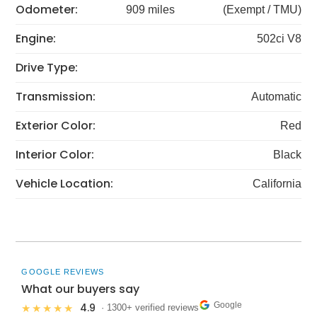
Odometer:
909 miles
(Exempt / TMU)
Engine:
502ci V8
Drive Type:
Transmission:
Automatic
Exterior Color:
Red
Interior Color:
Black
Vehicle Location:
California
GOOGLE REVIEWS
What our buyers say
Google
4.9
★★★★★
· 1300+ verified reviews