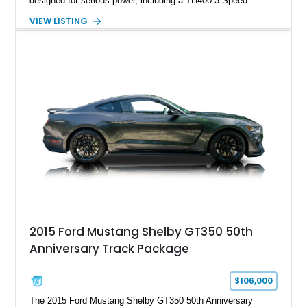
designed for serious power, including a TH400 3-Speed
Automatic transmission, narrowed Ford 9" rear end, 4.33 rear
VIEW LISTING
gears, and a 4-link rear suspension setup. Finished in
Chrysler Sublime Green Pearl over a reupholstered Black
interior, this hot rod incorporates extensive upgrades including
a Dart aluminum engine block, AFR aluminum cylinder heads,
Holley HP electronic fuel injection, Wilwood four-wheel disc
brakes, and a full complement of racing-focused components.
With its lightweight classic body, aggressive Pro Street
stance, and high-output Chevrolet big block power, this Model
A represents the ultimate blend of traditional hot rod character
and modern performance technology.
2015 Ford Mustang Shelby GT350 50th
Anniversary Track Package
$106,000
The 2015 Ford Mustang Shelby GT350 50th Anniversary