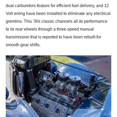
dual carburetors feature for efficient fuel delivery, and 12
Volt wiring have been installed to eliminate any electrical
gremlins. This '30s classic channels all its performance
to its rear wheels through a three-speed manual
transmission that is reported to have been rebuilt for
smooth gear shifts.