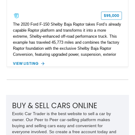
$95,000
The 2020 Ford F-150 Shelby Baja Raptor takes Ford’s already
capable Raptor platform and transforms it into a more
extreme, Shelby-enhanced off-road performance truck. This
example has traveled 45,773 miles and combines the factory
Raptor foundation with the exclusive Shelby Baja Raptor
Conversion, featuring upgraded power, suspension, exterior
components, and interior enhancements. Finished in Rapid
VIEW LISTING
Red Metallic Tinted Clearcoat with a black interior, this
SuperCrew 4x4 is equipped with the highly desirable
Equipment Group 802A, Twin Panel Moonroof, and an
extensive list of Shelby upgrades including a Shelby By FOX
Stage 2 suspension system, Baja-specific exterior package,
chase rack system, and Shelby interior appointments. Built
for high-speed desert performance while maintaining everyday
BUY & SELL CARS ONLINE
usability, this Shelby Baja Raptor represents one of the most
Exotic Car Trader is the best website to sell a car by
capable interpretations of Ford’s performance truck platform.
owner. Our Peer to Peer car-selling platform makes
buying and selling cars easy and convenient for
everyone involved. So create a free account today and