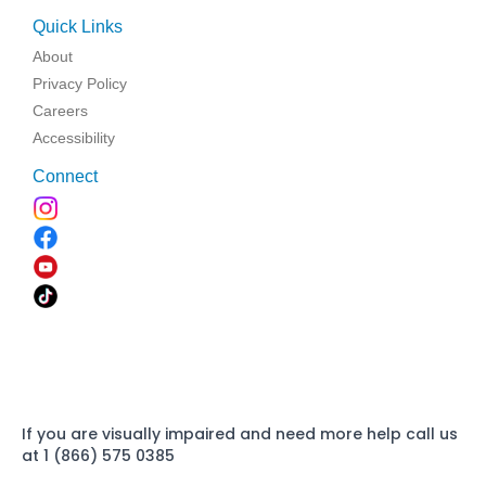
Quick Links
About
Privacy Policy
Careers
Accessibility
Connect
If you are visually impaired and need more help call us
at 1 (866) 575 0385