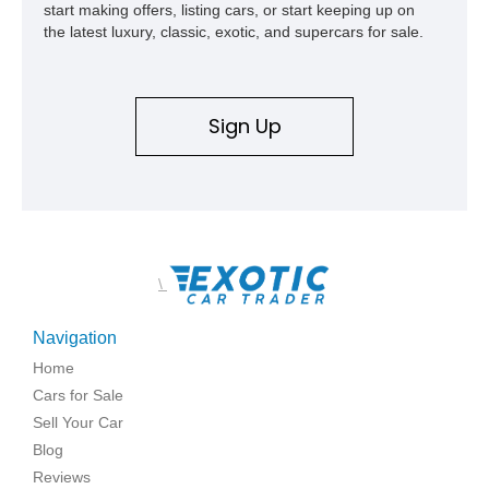
start making offers, listing cars, or start keeping up on
the latest luxury, classic, exotic, and supercars for sale.
Sign Up
\
Navigation
Home
Cars for Sale
Sell Your Car
Blog
Reviews