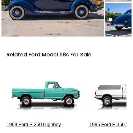
Related Ford Model 68s For Sale
1968 Ford F-250 Highboy
1995 Ford F-350 XL