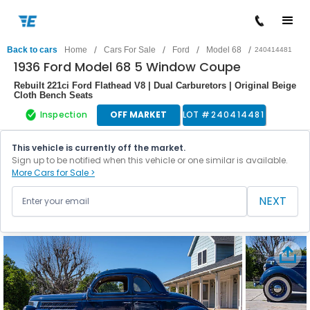
/
/
/
/
Back to cars
Home
Cars For Sale
Ford
Model 68
240414481
1936 Ford Model 68 5 Window Coupe
Rebuilt 221ci Ford Flathead V8 | Dual Carburetors | Original Beige
Cloth Bench Seats
Inspection
OFF MARKET
LOT #
240414481
This vehicle is currently off the market.
Sign up to be notified when this vehicle or one similar is available.
More Cars for Sale >
NEXT