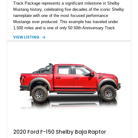
Track Package represents a significant milestone in Shelby
Mustang history, celebrating five decades of the iconic Shelby
nameplate with one of the most focused performance
Mustangs ever produced. This example has traveled under
1,500 miles and is one of only 50 50th Anniversary Track
Package builds produced for the model year. Finished in
VIEW LISTING
Magnetic Metallic with an Ebony Cloth/Suede interior, this
GT350 combines the high-revving 5.2L naturally aspirated V8,
six-speed manual transmission, and track-focused equipment
with exclusive anniversary details including a signed design
team plaque, over-the-top racing stripes, and unique 50th
Anniversary styling elements.
2020 Ford F-150 Shelby Baja Raptor