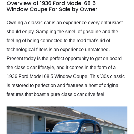
busiest shipping
Overview of 1936 Ford Model 68 5
weekend of the year.
Window Coupe For Sale by Owner
Would use them again
and highly recommend
Owning a classic car is an experience every enthusiast
their shipping service
should enjoy. Sampling the smell of gasoline and the
as well.
feeling of being connected to the road that's rid of
technological filters is an experience unmatched.
Present today is the perfect opportunity to get on board
the classic car lifestyle, and it comes in the form of a
1936 Ford Model 68 5 Window Coupe. This '30s classic
is restored to perfection and features a host of original
features that boast a pure classic car drive feel.