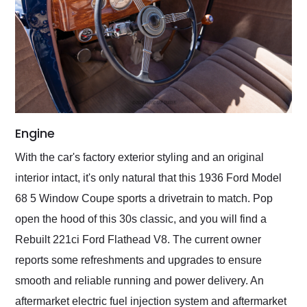
Engine
With the car's factory exterior styling and an original
interior intact, it's only natural that this 1936 Ford Model
68 5 Window Coupe sports a drivetrain to match. Pop
open the hood of this 30s classic, and you will find a
Rebuilt 221ci Ford Flathead V8. The current owner
reports some refreshments and upgrades to ensure
smooth and reliable running and power delivery. An
aftermarket electric fuel injection system and aftermarket