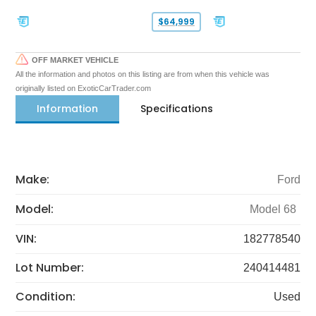
$64,999
OFF MARKET VEHICLE
All the information and photos on this listing are from when this vehicle was
originally listed on ExoticCarTrader.com
Information
Specifications
Make:
Ford
Model:
Model 68
VIN:
182778540
Lot Number:
240414481
Condition:
Used