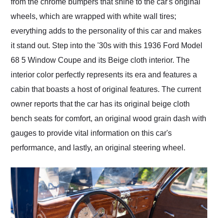
from the chrome bumpers that shine to the car's original
wheels, which are wrapped with white wall tires;
everything adds to the personality of this car and makes
it stand out. Step into the '30s with this 1936 Ford Model
68 5 Window Coupe and its Beige cloth interior. The
interior color perfectly represents its era and features a
cabin that boasts a host of original features. The current
owner reports that the car has its original beige cloth
bench seats for comfort, an original wood grain dash with
gauges to provide vital information on this car's
performance, and lastly, an original steering wheel.