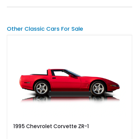
System, DVD Navigation, and leather-appointed seating. With
its Victory Red exterior, performance-focused chassis
upgrades, and iconic Corvette styling, this C6 coupe remains
a compelling example of Chevrolet’s sports car heritage.
Other Classic Cars For Sale
1995 Chevrolet Corvette ZR-1