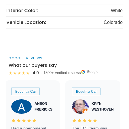
Interior Color:
White
Vehicle Location:
Colorado
GOOGLE REVIEWS
What our buyers say
Google
4.9
★★★★★
· 1300+ verified reviews
Bought a Car
Bought a Car
ANSON
KRYN
FRERICKS
WESTHOVEN
Had a phenomenal
The ECT team was