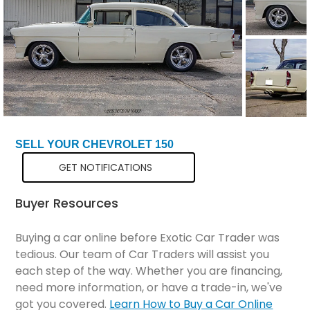
SELL YOUR CHEVROLET 150
GET NOTIFICATIONS
Buyer Resources
Buying a car online before Exotic Car Trader was
tedious. Our team of Car Traders will assist you
each step of the way. Whether you are financing,
need more information, or have a trade-in, we've
got you covered.
Learn How to Buy a Car Online