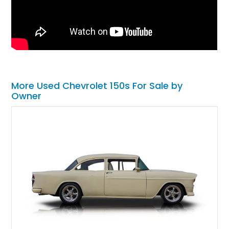
More Used Chevrolet 150s For Sale by
Owner