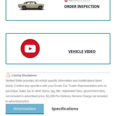
ORDER INSPECTION
VEHICLE VIDEO
Listing Disclaimer:
Verified Seller provides all vehicle specific information and modifications listed
below. Confirm any specifics with your Exotic Car Trader Representative prior to
purchase. Sales tax or other taxes, tag, title, registration fees, government fees,
not included in advertised price. $1,299 Pre-Delivery Service Charge not included
in advertised price.
Information
Specifications