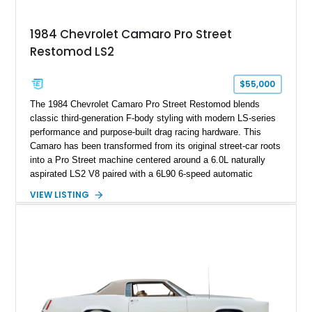
Documented with a clean Carfax, original window sticker still
attached to the windshield, second window sticker, build
1984 Chevrolet Camaro Pro Street
sheet, ZR-1 owner’s manual packet, Corvette literature,
Restomod LS2
factory accessories, and additional documentation, this
Corvette represents an extraordinary opportunity to preserve
one of Chevrolet’s most technologically advanced
$55,000
performance cars of the era.
The 1984 Chevrolet Camaro Pro Street Restomod blends
classic third-generation F-body styling with modern LS-series
performance and purpose-built drag racing hardware. This
Camaro has been transformed from its original street-car roots
into a Pro Street machine centered around a 6.0L naturally
aspirated LS2 V8 paired with a 6L90 6-speed automatic
transmission. Finished in Blue with a custom Black/Red
VIEW LISTING
interior, it features a collection of performance-focused
upgrades including a 9-inch Ford 4556 rear-end, large 31" x
18" rear drag racing tires, custom rear wheel tub
modifications, and a tubular roll cage. With its aggressive
stance, modern drivetrain, and street-and-strip inspired build,
this Camaro represents the classic American restomod
philosophy of combining vintage character with modern
performance.