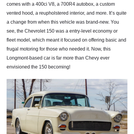
comes with a 400ci V8, a 700R4 autobox, a custom
vented hood, a reupholstered interior, and more. It’s quite
a change from when this vehicle was brand-new. You
see, the Chevrolet 150 was a entry-level economy or
fleet model, which meant it focused on offering basic and
frugal motoring for those who needed it. Now, this
Longmont-based car is far more than Chevy ever
envisioned the 150 becoming!