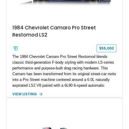
example exceptionally rare, with its 27-mile odometer reading
making it an especially unique piece of Corvette history.
Documented with a clean Carfax, original window sticker still
attached to the windshield, second window sticker, build
1984 Chevrolet Camaro Pro Street
sheet, ZR-1 owner’s manual packet, Corvette literature,
Restomod LS2
factory accessories, and additional documentation, this
Corvette represents an extraordinary opportunity to preserve
one of Chevrolet’s most technologically advanced
$55,000
performance cars of the era.
The 1984 Chevrolet Camaro Pro Street Restomod blends
classic third-generation F-body styling with modern LS-series
performance and purpose-built drag racing hardware. This
Camaro has been transformed from its original street-car roots
into a Pro Street machine centered around a 6.0L naturally
aspirated LS2 V8 paired with a 6L90 6-speed automatic
transmission. Finished in Blue with a custom Black/Red
VIEW LISTING
interior, it features a collection of performance-focused
upgrades including a 9-inch Ford 4556 rear-end, large 31" x
18" rear drag racing tires, custom rear wheel tub
modifications, and a tubular roll cage. With its aggressive
stance, modern drivetrain, and street-and-strip inspired build,
this Camaro represents the classic American restomod