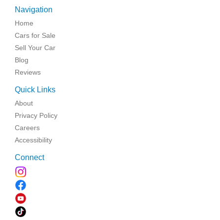
Navigation
Home
Cars for Sale
Sell Your Car
Blog
Reviews
Quick Links
About
Privacy Policy
Careers
Accessibility
Connect