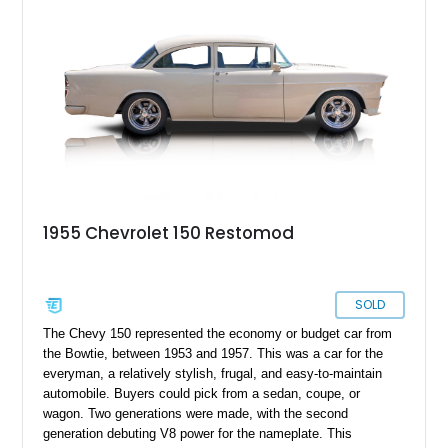
someone looking to buy their first classic car. Read on to
discover what it offers.
1955 Chevrolet 150 Restomod
SOLD
The Chevy 150 represented the economy or budget car from
the Bowtie, between 1953 and 1957. This was a car for the
everyman, a relatively stylish, frugal, and easy-to-maintain
automobile. Buyers could pick from a sedan, coupe, or
wagon. Two generations were made, with the second
generation debuting V8 power for the nameplate. This