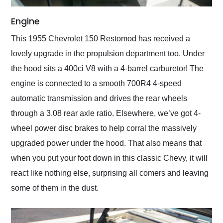
Engine
This 1955 Chevrolet 150 Restomod has received a
lovely upgrade in the propulsion department too. Under
the hood sits a 400ci V8 with a 4-barrel carburetor! The
engine is connected to a smooth 700R4 4-speed
automatic transmission and drives the rear wheels
through a 3.08 rear axle ratio. Elsewhere, we’ve got 4-
wheel power disc brakes to help corral the massively
upgraded power under the hood. That also means that
when you put your foot down in this classic Chevy, it will
react like nothing else, surprising all comers and leaving
some of them in the dust.