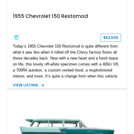
1955 Chevrolet 150 Restomod
$62,500
Today’s 1955 Chevrolet 150 Restomod is quite different from
what it was like when it rolled off the Chevy factory floors all
those decades back. Now with a new heart and a fresh lease
on life, this lovely off-white specimen comes with a 400ci V8,
a 700R4 autobox, a custom vented hood, a reupholstered
interior, and more. It’s quite a change from when this vehicle
was brand-new. You see, the Chevrolet 150 was a entry-level
VIEW LISTING
economy or fleet model, which meant it focused on offering
basic and frugal motoring for those who needed it. Now, this
Longmont-based car is far more than Chevy ever envisioned
the 150 becoming!