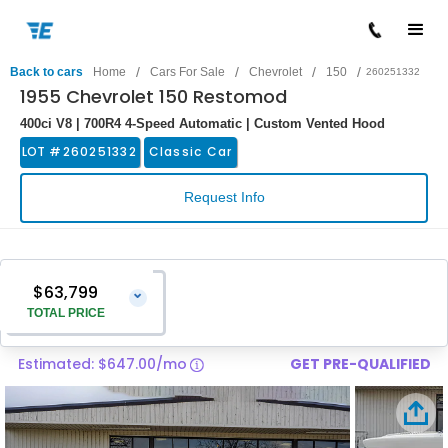
/
/
/
/
Back to cars
Home
Cars For Sale
Chevrolet
150
260251332
1955 Chevrolet 150 Restomod
400ci V8 | 700R4 4-Speed Automatic | Custom Vented Hood
LOT #
260251332
Classic Car
Request Info
$63,799
⌄
TOTAL PRICE
Estimated: $647.00/mo
GET PRE-QUALIFIED
Vehicle Price
$62,500
Pre-Delivery Service Charge
$1,299
Total Price
$63,799