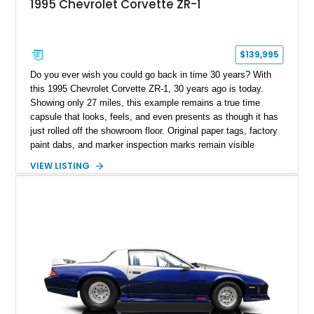
1995 Chevrolet Corvette ZR-1
$139,995
Do you ever wish you could go back in time 30 years? With
this 1995 Chevrolet Corvette ZR-1, 30 years ago is today.
Showing only 27 miles, this example remains a true time
capsule that looks, feels, and even presents as though it has
just rolled off the showroom floor. Original paper tags, factory
paint dabs, and marker inspection marks remain visible
throughout the engine bay and undercarriage, preserving the
VIEW LISTING
authenticity of what may be one of the most original and
lowest-mileage C4 ZR-1 examples known. While every ZR-1
represents an important chapter in Corvette history, this
particular example is suited for the collector seeking a
benchmark-level representation of Chevrolet’s “King of the
Hill” performance flagship. The final production year for the C4
ZR-1, 1995 saw only 448 examples produced, and this car is
documented as number 352. Adding to its significance is its
rare dual Dunn head configuration, a feature reportedly found
on only 130 later-production 1995 ZR-1 models. According to
accompanying documentation, this combination makes this