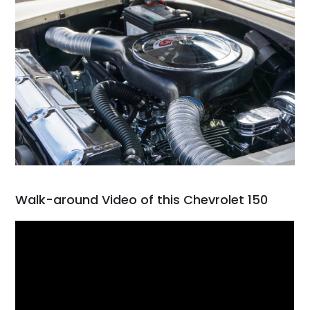
Walk-around Video of this Chevrolet 150