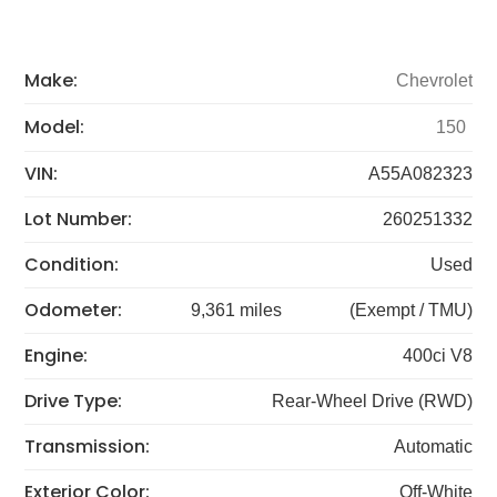
Make:
Chevrolet
Model:
150
VIN:
A55A082323
Lot Number:
260251332
Condition:
Used
Odometer:
9,361 miles
(Exempt / TMU)
Engine:
400ci V8
Drive Type:
Rear-Wheel Drive (RWD)
Transmission:
Automatic
Exterior Color:
Off-White