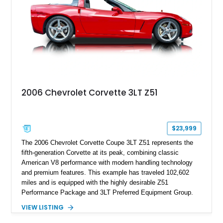
philosophy of combining vintage character with modern
performance.
2006 Chevrolet Corvette 3LT Z51
$23,999
The 2006 Chevrolet Corvette Coupe 3LT Z51 represents the
fifth-generation Corvette at its peak, combining classic
American V8 performance with modern handling technology
and premium features. This example has traveled 102,602
miles and is equipped with the highly desirable Z51
Performance Package and 3LT Preferred Equipment Group.
Powered by the legendary LS2 V8, this Corvette delivers the
VIEW LISTING
engaging driving experience enthusiasts expect while adding
features such as a Head-Up Display, Bose Premium Audio