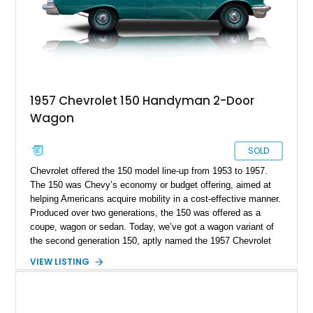
1957 Chevrolet 150 Handyman 2-Door
Wagon
SOLD
Chevrolet offered the 150 model line-up from 1953 to 1957.
The 150 was Chevy’s economy or budget offering, aimed at
helping Americans acquire mobility in a cost-effective manner.
Produced over two generations, the 150 was offered as a
coupe, wagon or sedan. Today, we’ve got a wagon variant of
the second generation 150, aptly named the 1957 Chevrolet
150 Handyman. This car comes from Belleville, New Jersey.
VIEW LISTING
The current owner informs us that included with the sale is
some interior components that are all new and in their boxes,
plus the car’s shop manual. With its simplistic mechanicals
and quintessentially Fifties styling, this car is perfect for