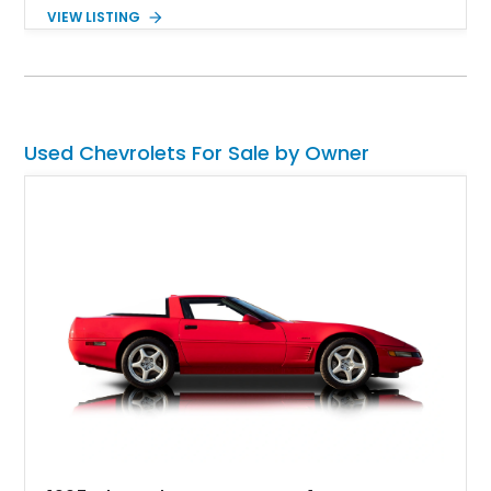
particular 1955 Chevrolet 150 Restomod is a second-
VIEW LISTING
generation car, but as the name gleans, it’s also a restomod.
So, you can look forward to some modern additions, refreshed
power, and something unique. Read on to discover what it
offers.
Used Chevrolets For Sale by Owner