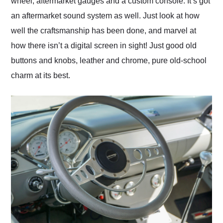
wheel, aftermarket gauges and a custom console. It’s got
an aftermarket sound system as well. Just look at how
well the craftsmanship has been done, and marvel at
how there isn’t a digital screen in sight! Just good old
buttons and knobs, leather and chrome, pure old-school
charm at its best.