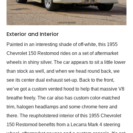
Exterior and Interior
Painted in an interesting shade of off-white, this 1955
Chevrolet 150 Restomod rides on a set of aftermarket
wheels in shiny silver. The car appears to sit a little lower
than stock as well, and when we head round back, we
see its center dual exhaust set-up. Back to the front,
we’ve got a custom vented hood to help that massive V8
breathe freely. The car also has custom color-matched
trim, halogen headlamps and some chrome here and
there. The reupholstered interior of this 1955 Chevrolet
150 Restomod benefits from a Lecarra Mark 4 steering