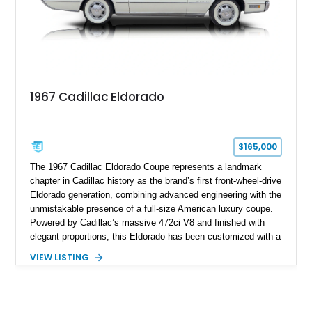
1967 Cadillac Eldorado
$165,000
The 1967 Cadillac Eldorado Coupe represents a landmark
chapter in Cadillac history as the brand’s first front-wheel-drive
Eldorado generation, combining advanced engineering with the
unmistakable presence of a full-size American luxury coupe.
Powered by Cadillac’s massive 472ci V8 and finished with
elegant proportions, this Eldorado has been customized with a
range of upgrades while maintaining its classic character.
VIEW LISTING
Finished in White with a White/Brown interior, this example
shows approximately 92,444 miles and features a custom
paint job, reupholstered interior, aftermarket air ride
suspension, upgraded air conditioning system, and refreshed