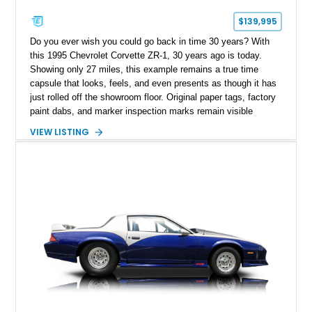
$139,995
Do you ever wish you could go back in time 30 years? With
this 1995 Chevrolet Corvette ZR-1, 30 years ago is today.
Showing only 27 miles, this example remains a true time
capsule that looks, feels, and even presents as though it has
just rolled off the showroom floor. Original paper tags, factory
paint dabs, and marker inspection marks remain visible
throughout the engine bay and undercarriage, preserving the
VIEW LISTING
authenticity of what may be one of the most original and
lowest-mileage C4 ZR-1 examples known. While every ZR-1
represents an important chapter in Corvette history, this
particular example is suited for the collector seeking a
benchmark-level representation of Chevrolet’s “King of the
Hill” performance flagship. The final production year for the C4
ZR-1, 1995 saw only 448 examples produced, and this car is
documented as number 352. Adding to its significance is its
rare dual Dunn head configuration, a feature reportedly found
on only 130 later-production 1995 ZR-1 models. According to
accompanying documentation, this combination makes this
example exceptionally rare, with its 27-mile odometer reading
making it an especially unique piece of Corvette history.