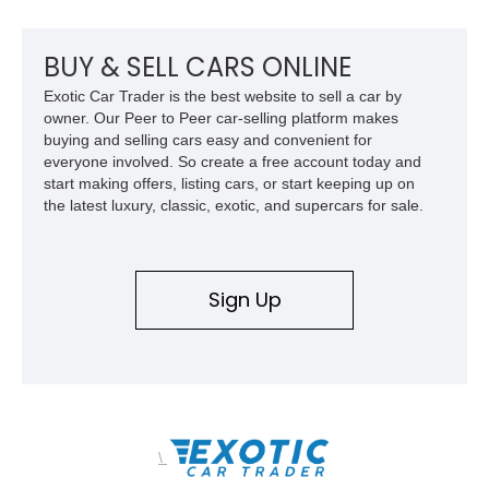
mechanical components reported by the current owner.
BUY & SELL CARS ONLINE
Exotic Car Trader is the best website to sell a car by
owner. Our Peer to Peer car-selling platform makes
buying and selling cars easy and convenient for
everyone involved. So create a free account today and
start making offers, listing cars, or start keeping up on
the latest luxury, classic, exotic, and supercars for sale.
Sign Up
\