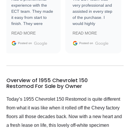
experience with the
very professional and
ECT team. They made
assisted in every step
it easy from start to
of the purchase. I
finish. They were
would highly
prompt with
recommend Exotic Car
READ MORE
READ MORE
information requests
Trader to everyone.
and facilitating
Google
Google
Posted on
Posted on
conversations with the
seller. Then Nic did an
incredible job getting
my car shipped to me
in 24 hours over the
busiest shipping
Overview of 1955 Chevrolet 150
weekend of the year.
Restomod For Sale by Owner
Would use them again
and highly recommend
Today’s 1955 Chevrolet 150 Restomod is quite different
their shipping service
from what it was like when it rolled off the Chevy factory
as well.
floors all those decades back. Now with a new heart and
a fresh lease on life, this lovely off-white specimen