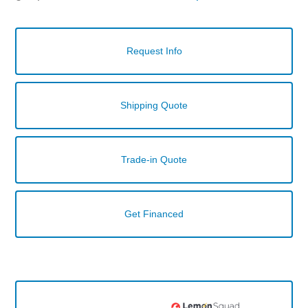
Request Info
Shipping Quote
Trade-in Quote
Get Financed