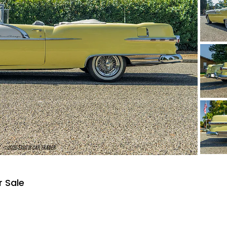
r Sale