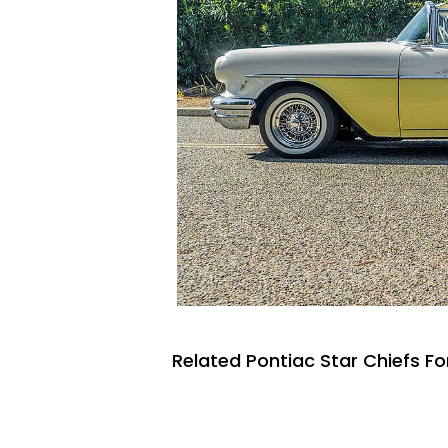
Related Pontiac Star Chiefs Fo