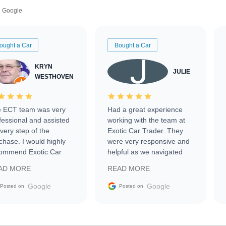
Google
ought a Car
Bought a Car
KRYN
JULIE
WESTHOVEN
 ECT team was very
Had a great experience
fessional and assisted
working with the team at
every step of the
Exotic Car Trader. They
chase. I would highly
were very responsive and
ommend Exotic Car
helpful as we navigated
der to everyone.
selling our luxury electric
AD MORE
READ MORE
vehicle that was newer to
the market.
Google
Google
Posted on
Posted on