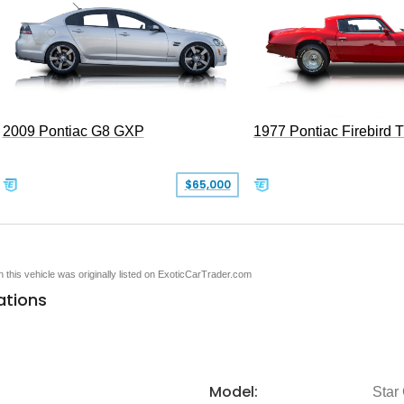
2009 Pontiac G8 GXP
1977 Pontiac Firebird 
$65,000
en this vehicle was originally listed on ExoticCarTrader.com
ations
Model:
Star