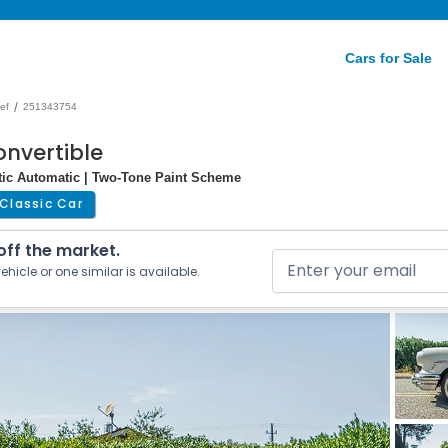
Cars for Sale
/
ef
251343754
onvertible
atic Automatic | Two-Tone Paint Scheme
Classic Car
 off the market.
ehicle or one similar is available.