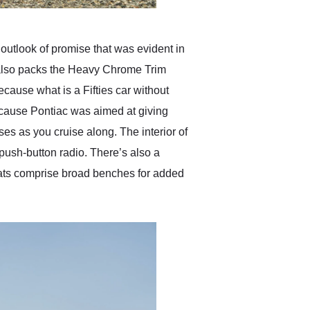
outlook of promise that was evident in
ar also packs the Heavy Chrome Trim
cause what is a Fifties car without
because Pontiac was aimed at giving
es as you cruise along. The interior of
push-button radio. There’s also a
seats comprise broad benches for added