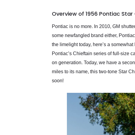
busiest shipping weekend
of the year. Would use
Overview of 1956 Pontiac Star 
them again and highly
recommend their shipping
service as well.
Pontiac is no more. In 2010, GM shutte
some newfangled brand either, Pontiac’
the limelight today, here’s a somewhat
Pontiac’s Chieftain series of full-size
on generation. Today, we have a second
miles to its name, this two-tone Star Ch
soon!