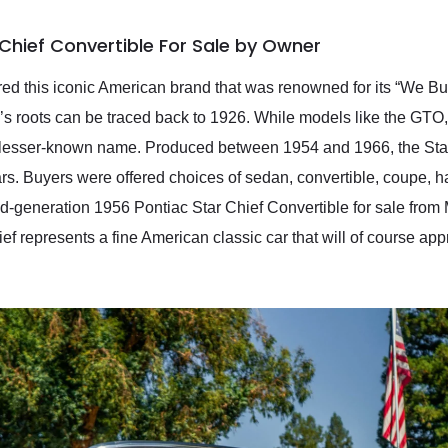
Chief Convertible For Sale by Owner
red this iconic American brand that was renowned for its “We Bui
s roots can be traced back to 1926. While models like the GTO, 
 lesser-known name. Produced between 1954 and 1966, the Star C
 cars. Buyers were offered choices of sedan, convertible, coupe,
-generation 1956 Pontiac Star Chief Convertible for sale from 
ief represents a fine American classic car that will of course app