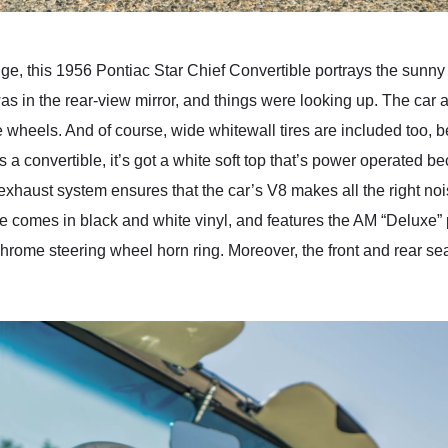
, this 1956 Pontiac Star Chief Convertible portrays the sunny 
I was in the rear-view mirror, and things were looking up. The c
heels. And of course, wide whitewall tires are included too, be
s a convertible, it’s got a white soft top that’s power operated 
exhaust system ensures that the car’s V8 makes all the right nois
e comes in black and white vinyl, and features the AM “Deluxe” 
 chrome steering wheel horn ring. Moreover, the front and rear 