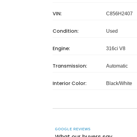
VIN:
C856H2407
Condition:
Used
Engine:
316ci V8
Transmission:
Automatic
Interior Color:
Black/White
GOOGLE REVIEWS
What our buyers say