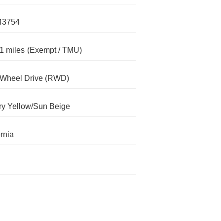
43754
1 miles
(Exempt / TMU)
-Wheel Drive (RWD)
y Yellow/Sun Beige
ornia