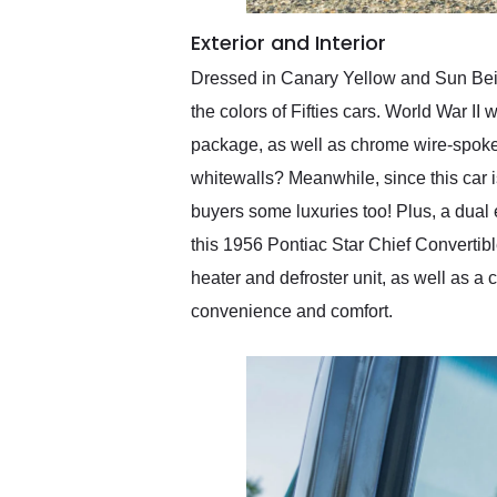
Exterior and Interior
Dressed in Canary Yellow and Sun Beige
the colors of Fifties cars. World War I
package, as well as chrome wire-spoke w
whitewalls? Meanwhile, since this car i
buyers some luxuries too! Plus, a dual 
this 1956 Pontiac Star Chief Convertibl
heater and defroster unit, as well as a
convenience and comfort.