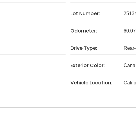
Lot Number:
2513
Odometer:
60,07
Drive Type:
Rear
Exterior Color:
Canar
Vehicle Location:
Calif