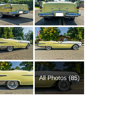
All Photos (85)
1988 Po