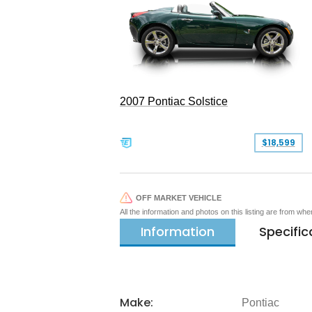
2007 Pontiac Solstice
$18,599
OFF MARKET VEHICLE
All the information and photos on this listing are from wh
Information
Specific
Make:
Pontiac