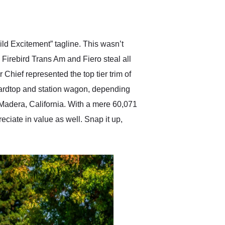
delivered earlier than was
anticipated. I recommend
Exotic Car Trader to
anyone who is interested
in buying a specialty
ld Excitement” tagline. This wasn’t
vehicle.
Firebird Trans Am and Fiero steal all
hief represented the top tier trim of
 hardtop and station wagon, depending
Madera, California. With a mere 60,071
reciate in value as well. Snap it up,