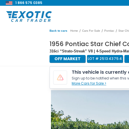
1 866 575 0385
/
/
/
Back to cars
Home
Cars For Sale
Pontiac
Star Chi
1956 Pontiac Star Chief C
316ci “Strato-Streak” V8 | 4-Speed Hydra-M
OFF MARKET
LOT #
251343754
This vehicle is currently
Sign up to be notified when this v
More Cars for Sale >