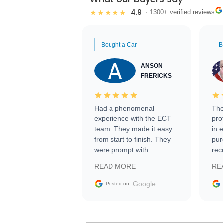
4.9
★★★★★
· 1300+ verified reviews
Bought a Car
B
ANSON
FRERICKS
Had a phenomenal
The
experience with the ECT
pro
team. They made it easy
in 
from start to finish. They
pur
were prompt with
rec
information requests and
Tra
READ MORE
RE
facilitating conversations
with the seller. Then Nic
Google
Posted on
did an incredible job
getting my car shipped to
me in 24 hours over the