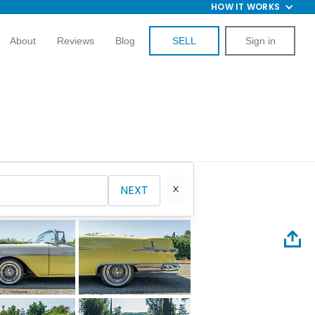
HOW IT WORKS
About
Reviews
Blog
SELL
Sign in
NEXT