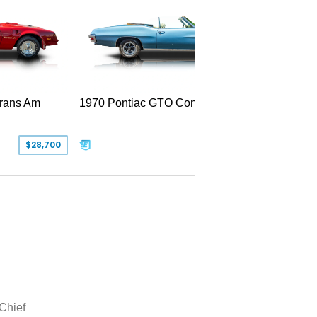
Trans Am
1970 Pontiac GTO Convertible
$28,700
$79,995
 Chief