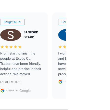
Bought a Car
Bought a Car
SANFORD
TATE
BEARD
RICHARDSON
From start to finish the
I worked with Ben, Phillip,
people at Exotic Car
and Emily and I couldn’t
Trader have been friendly,
have asked for a better
helpful and precise in their
service through the
actions. We moved
process. 10/10
through the steps of the
Google
READ MORE
Posted on
sale without a single issue.
The contracting process
Google
Posted on
was simple,
straightforward and all
electronic. The car was