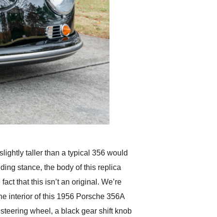
lightly taller than a typical 356 would
ding stance, the body of this replica
act that this isn’t an original. We’re
The interior of this 1956 Porsche 356A
steering wheel, a black gear shift knob