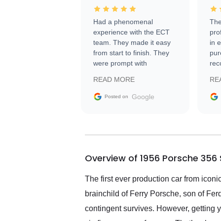
Had a phenomenal
The
experience with the ECT
pro
team. They made it easy
in 
from start to finish. They
pur
were prompt with
rec
information requests and
Tra
READ MORE
RE
facilitating conversations
with the seller. Then Nic
Google
Posted on
did an incredible job
getting my car shipped to
me in 24 hours over the
busiest shipping weekend
of the year. Would use
Overview of 1956 Porsche 356 
them again and highly
recommend their shipping
service as well.
The first ever production car from ic
brainchild of Ferry Porsche, son of Fer
contingent survives. However, getting y