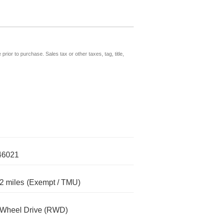
prior to purchase. Sales tax or other taxes, tag, title,
46021
2 miles
(Exempt / TMU)
-Wheel Drive (RWD)