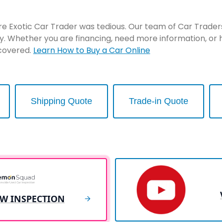
re Exotic Car Trader was tedious. Our team of Car Traders 
y. Whether you are financing, need more information, or 
 covered.
Learn How to Buy a Car Online
Shipping Quote
Trade-in Quote
EW INSPECTION