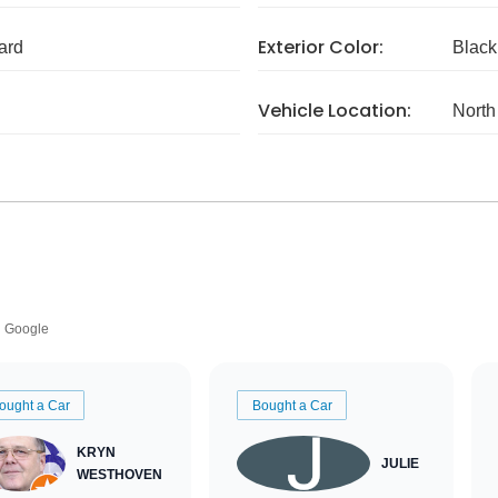
Exterior Color:
ard
Black
Vehicle Location:
North
Google
ought a Car
Bought a Car
KRYN
JULIE
WESTHOVEN