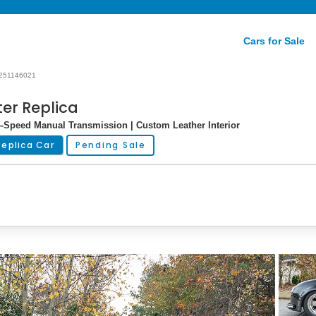
Cars for Sale
251146021
er Replica
 4-Speed Manual Transmission | Custom Leather Interior
Replica Car
Pending Sale