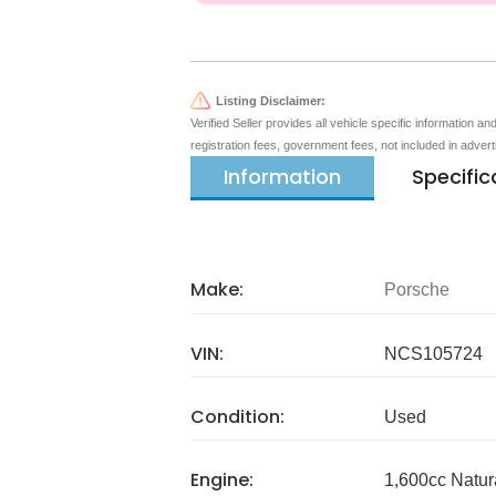
Listing Disclaimer:
Verified Seller provides all vehicle specific information a
registration fees, government fees, not included in adver
Information
Specific
Make:
Porsche
VIN:
NCS105724
Condition:
Used
Engine:
1,600cc Natur