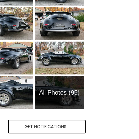
All Photos (95)
GET NOTIFICATIONS