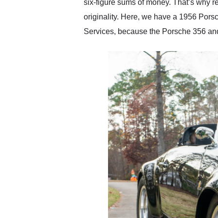
six-figure sums of money. That’s why rep
originality. Here, we have a 1956 Pors
Services, because the Porsche 356 a