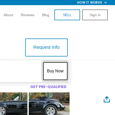
HOW IT WORKS
About
Reviews
Blog
SELL
Sign in
Request Info
$
Buy Now
GET PRE-QUALIFIED