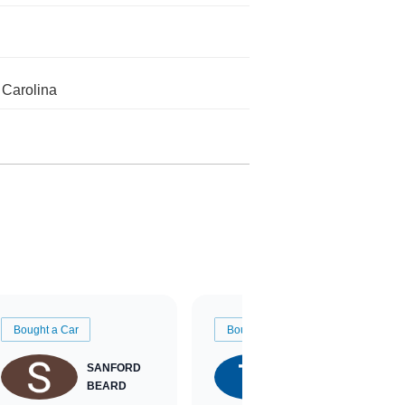
 Carolina
Bought a Car
Bought a Car
SANFORD
TATE
BEARD
RICHARDSON