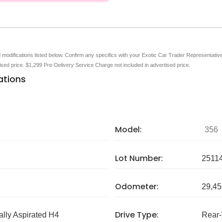
nd modifications listed below. Confirm any specifics with your Exotic Car Trader Representative 
tised price. $1,299 Pre-Delivery Service Charge not included in advertised price.
ations
Model:
356
Lot Number:
2511
Odometer:
29,45
Drive Type:
ally Aspirated H4
Rear