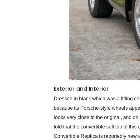
Exterior and Interior
Dressed in black which was a fitting col
because its Porsche-style wheels appear 
looks very close to the original, and on
told that the convertible soft top of th
Convertible Replica is reportedly new 