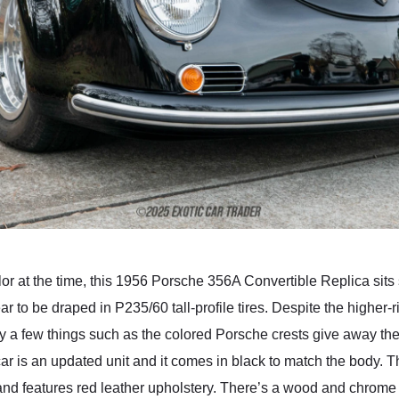
or at the time, this 1956 Porsche 356A Convertible Replica sits s
to be draped in P235/60 tall-profile tires. Despite the higher-ri
ly a few things such as the colored Porsche crests give away the f
is car is an updated unit and it comes in black to match the body. 
and features red leather upholstery. There’s a wood and chrome 