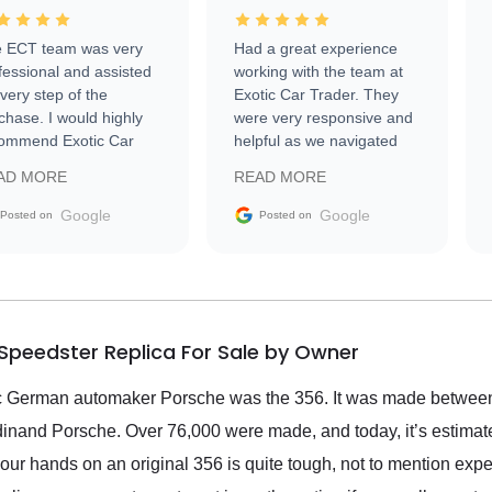
 ECT team was very
Had a great experience
fessional and assisted
working with the team at
every step of the
Exotic Car Trader. They
chase. I would highly
were very responsive and
ommend Exotic Car
helpful as we navigated
der to everyone.
selling our luxury electric
AD MORE
READ MORE
vehicle that was newer to
the market.
Google
Google
Posted on
Posted on
Speedster Replica For Sale by Owner
onic German automaker Porsche was the 356. It was made betwe
dinand Porsche. Over 76,000 were made, and today, it’s estimate
our hands on an original 356 is quite tough, not to mention exp