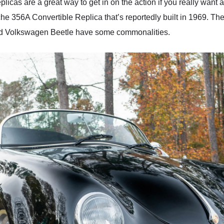
licas are a great way to get in on the action if you really want 
che 356A Convertible Replica that’s reportedly built in 1969. 
nd Volkswagen Beetle have some commonalities.