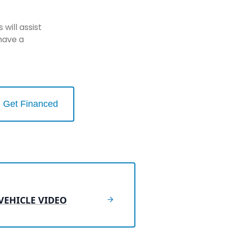
will assist
have a
Get Financed
VEHICLE VIDEO