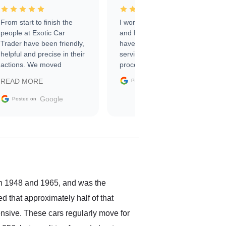
From start to finish the
I worked with Ben, Phillip,
people at Exotic Car
and Emily and I couldn’t
Trader have been friendly,
have asked for a better
helpful and precise in their
service through the
actions. We moved
process. 10/10
through the steps of the
Google
READ MORE
Posted on
sale without a single issue.
The contracting process
Google
Posted on
was simple,
straightforward and all
electronic. The car was
delivered earlier than was
anticipated. I recommend
Exotic Car Trader to
anyone who is interested
in buying a specialty
en 1948 and 1965, and was the
vehicle.
d that approximately half of that
ensive. These cars regularly move for