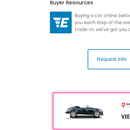
Buyer Resources
Buying a car online befo
you each step of the wa
trade-in, we've got you
Request Info
VI