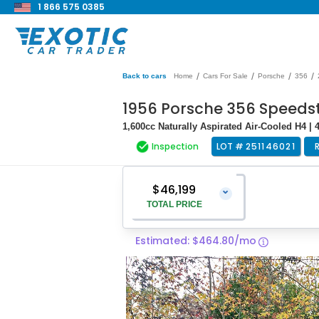
1 866 575 0385
/
/
/
/
Back to cars
Home
Cars For Sale
Porsche
356
1956 Porsche 356 Speedst
1,600cc Naturally Aspirated Air-Cooled H4 |
Inspection
LOT #
251146021
$46,199
⌄
TOTAL PRICE
Estimated: $464.80/mo
Vehicle Price
$44,900
Pre-Delivery Service Charge
$1,299
Total Price
$46,199