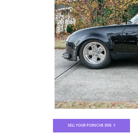
SELL YOUR PORSCHE 356