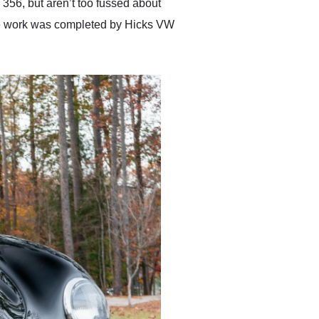
a 356, but aren’t too fussed about
The work was completed by Hicks VW