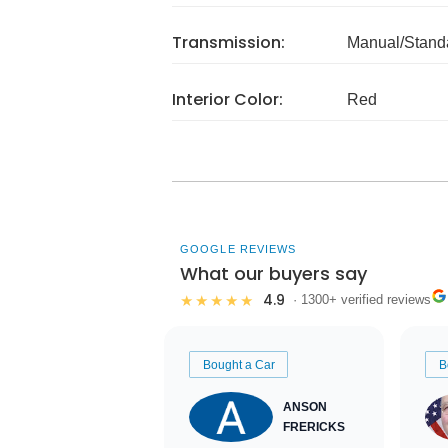
Transmission:
Manual/Stand
Interior Color:
Red
GOOGLE REVIEWS
What our buyers say
4.9
★★★★★
· 1300+ verified reviews
Bought a Car
B
ANSON
FRERICKS